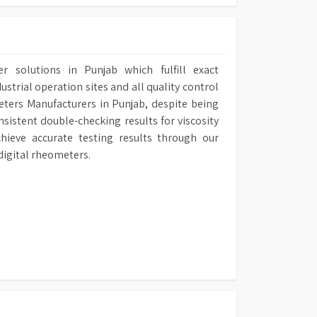
r solutions in Punjab which fulfill exact
ustrial operation sites and all quality control
eters Manufacturers in Punjab, despite being
sistent double-checking results for viscosity
hieve accurate testing results through our
digital rheometers.