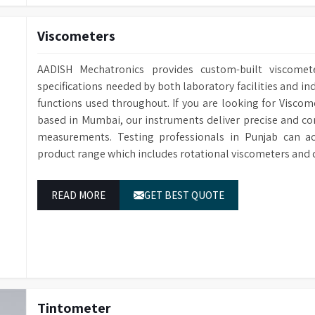
Viscometers
AADISH Mechatronics provides custom-built viscomete
specifications needed by both laboratory facilities and ind
functions used throughout. If you are looking for Viscom
based in Mumbai, our instruments deliver precise and con
measurements. Testing professionals in Punjab can ac
product range which includes rotational viscometers and 
READ MORE
GET BEST QUOTE
Tintometer