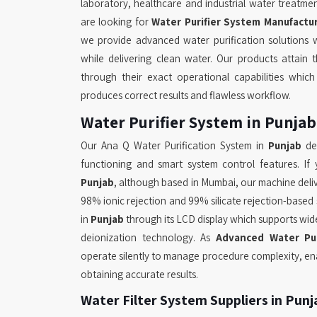
laboratory, healthcare and industrial water treatme
are looking for
Water Purifier System Manufactur
we provide advanced water purification solutions 
while delivering clean water. Our products attain th
through their exact operational capabilities whi
produces correct results and flawless workflow.
Water Purifier System in Punjab
Our Ana Q Water Purification System in
Punjab
del
functioning and smart system control features. I
Punjab
, although based in Mumbai, our machine delive
98% ionic rejection and 99% silicate rejection-based s
in
Punjab
through its LCD display which supports wi
deionization technology. As
Advanced Water Pur
operate silently to manage procedure complexity, ena
obtaining accurate results.
Water Filter System Suppliers in Punj