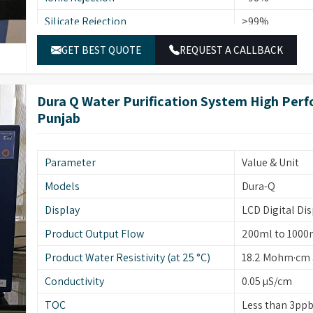
Silicate Rejection
>99%
Bacterial Count (cfu/10ml)
Less than 1
GET BEST QUOTE
REQUEST A CALLBACK
On-line UV Absorbance
254 nm
Temperature Compensation
0-100°C
Dura Q Water Purification System High Perf
Punjab
Deionization
Mixed Bed Res
Parameter
Value & Unit
Models
Dura-Q
Display
LCD Digital Dis
Product Output Flow
200ml to 1000
Product Water Resistivity (at 25 °C)
18.2 Mohm·cm a
Conductivity
0.05 µS/cm
TOC
Less than 3pp