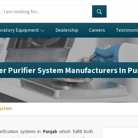
oratory Equipment
Dealership
Careers
Testimoni
r Purifier System Manufacturers In P
System
ification systems in
Punjab
which fulfill both