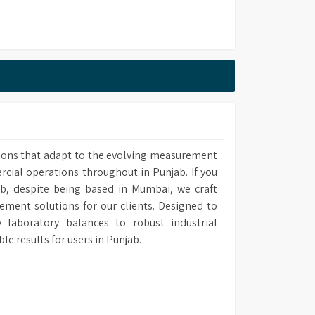
20mm (W) x 505mm (D)
FA 260 cm)
ions that adapt to the evolving measurement
ins Based/EDI
rcial operations throughout in Punjab. If you
ab, despite being based in Mumbai, we craft
ement solutions for our clients. Designed to
laboratory balances to robust industrial
results for users in Punjab.
onstant K=0.01/1.0
420 mm (W) x 505 mm (D)