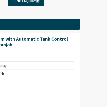
SEND ENQUIRY
em with Automatic Tank Control
Punjab
play
/Hr
m