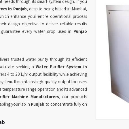
nt needs through its smart system design. If you
ers in Punjab
, despite being based in Mumbai,
which enhance your entire operational process
eir design objective to deliver reliable results
ch guarantee every water drop used in
Punjab
ivers trusted water purity through its efficient
f you are seeking a
Water Purifier System in
rs 4 to 20 L/hr output flexibility while achieving
ystem. It maintains high-quality output for users
de temperature range operation and its advanced
ifier Machine Manufacturers
, our products
bling your lab in
Punjab
to concentrate fully on
ab