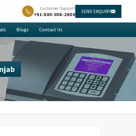
Customer Support
SEND ENQUIRY
+91-885-058-2600
als
Blogs
Contact Us
unjab