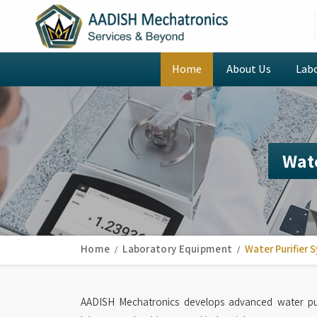
Home
About Us
Lab
Wate
Home
Laboratory Equipment
Water Purifier 
AADISH Mechatronics develops advanced water pur