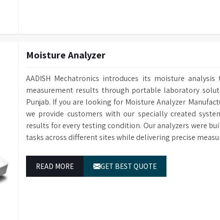
Moisture Analyzer
AADISH Mechatronics introduces its moisture analysis 
measurement results through portable laboratory solutio
Punjab. If you are looking for Moisture Analyzer Manufact
we provide customers with our specially created syste
results for every testing condition. Our analyzers were bu
tasks across different sites while delivering precise measu
READ MORE
GET BEST QUOTE