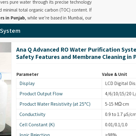
ivers pure water through its precise technology
d minimal total organic carbon (TOC) content. If
rs in Punjab
, while we’re based in Mumbai, our
exceptional filtration technology which removes
r System
in
Punjab
enables essential laboratory functions
tration capabilities which maintain constant
Ana Q Advanced RO Water Purification Syst
urifier System Suppliers
deliver products in
Safety Features and Membrane Cleaning in 
s throughout the entire operational period.
ab
Parameter
Value & Unit
y the highest purity standards which that serve
Display
LCD Digital Dis
ty requirements. If you are on the lookout for
ugh based in Mumbai, we provide systems which
Product Output Flow
4/6/10/15/20 L
ganic content, bacterial and endotoxin limits to
Product Water Resistivity (at 25°C)
5-15 MΩ·cm
y provides reliable operation through its design
Conductivity
0.9 to 1.7 µS/c
nging workflows in
Punjab
. Our company as
Cell Constant (K)
0.01/0.1/1.0
supply solutions to laboratories in
Punjab
which
 and unbroken results.
Ionic Rejection
>98%