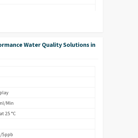
ormance Water Quality Solutions in
ins Based/EDI
play
ml/Min
t 25 °C
b/5ppb