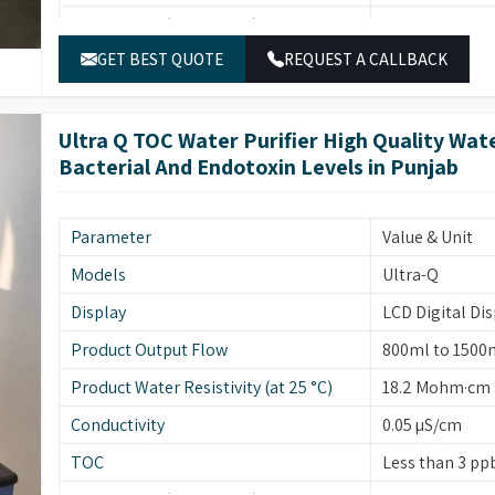
Particulates (>0.22 µ/ml)
Less than 1
GET BEST QUOTE
REQUEST A CALLBACK
Bacterial Count (cfu/10ml)
Less than 1
Endotoxins/Pyrogens (EU/ml)
Less than 0.001
Ultra Q TOC Water Purifier High Quality Wa
Rnase (ng/ml)
Less than 0.01
Bacterial And Endotoxin Levels in Punjab
Dnase (pg/µl)
Less than 0.4
UF Membrane (NMWL/MWCO)
5000
Parameter
Value & Unit
End Point Filter
0.22 micron (E
Models
Ultra-Q
Deionization
Mixed Bed Res
Display
LCD Digital Dis
Feed Water Pressure
0.5 to 1.5 kg
Product Output Flow
800ml to 1500
Feed Water Line
RO/DM
Product Water Resistivity (at 25 °C)
18.2 Mohm·cm a
Feed Water Temperature
0-25°C
Conductivity
0.05 µS/cm
Conductivity Cell
Coaxial, Cell C
TOC
Less than 3 ppb
Weight
25 kg