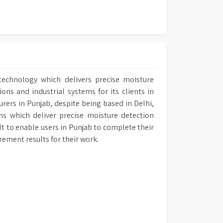
technology which delivers precise moisture
ns and industrial systems for its clients in
urers in Punjab, despite being based in Delhi,
ms which deliver precise moisture detection
ilt to enable users in Punjab to complete their
rement results for their work.