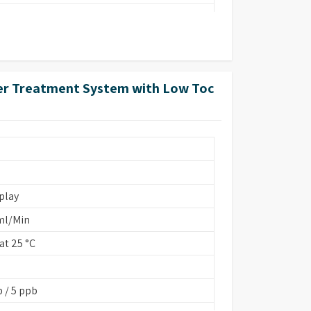
ter Treatment System with Low Toc
FA 260 cm)
ins Based/EDI
play
ml/Min
t 25 °C
onstant K=0.01/1.0
 / 5 ppb