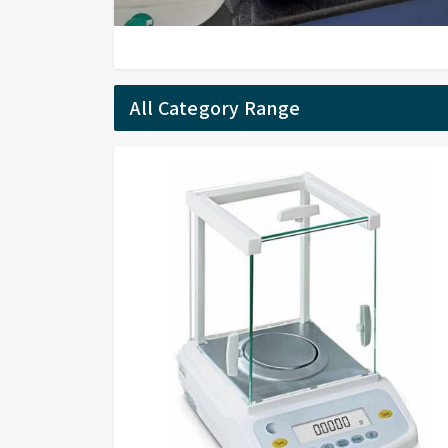
All Category Range