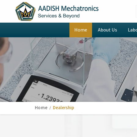
Home
About Us
Lab
Home
Dealership