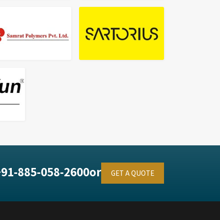
+91-885-058-2600
or
GET A QUOTE