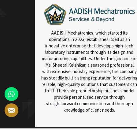
AADISH Mechatronics, which started its
operations in 2023, establishes itself as an
innovative enterprise that develops high-tech
laboratory instruments through its design and
manufacturing capabilities. Under the guidance of
Ms. Sheetal Kelshikar, a seasoned professional
with extensive industry experience, the company
has steadily built a strong reputation for deliverin
reliable, high-quality solutions that customers can
trust. Their sole proprietorship business model
provide personalized service through
straightforward communication and thorough
knowledge of client needs.
© 2025 AADISH Mechatronics. All Rights Reserved.