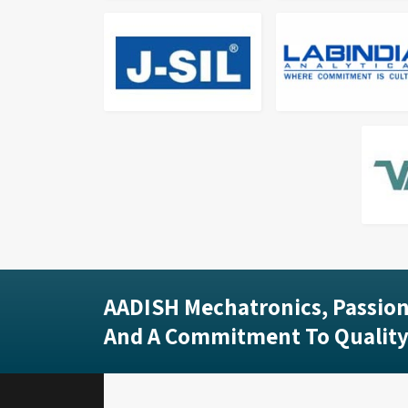
AADISH Mechatronics, Passion
And A Commitment To Quality