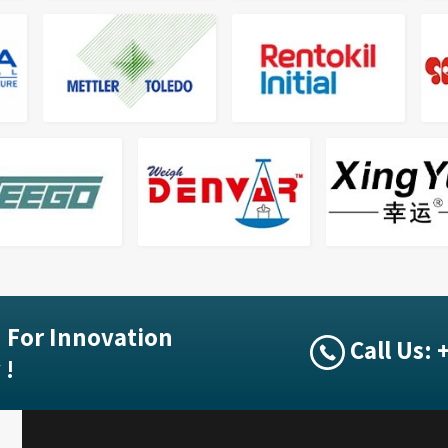
 For Innovation
Call Us:
 !