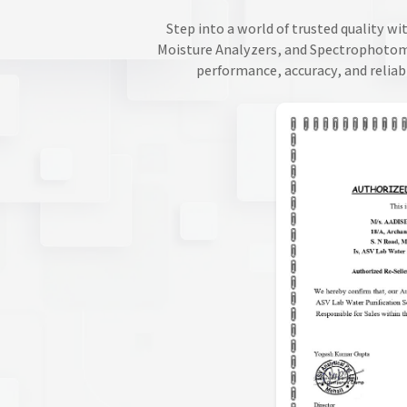
Step into a world of trusted quality wi
Moisture Analyzers, and Spectrophotomet
performance, accuracy, and reliab