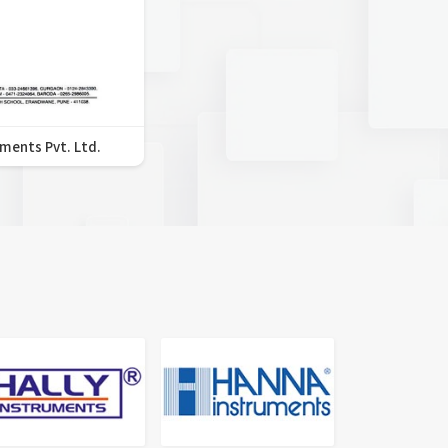
uments Pvt. Ltd.