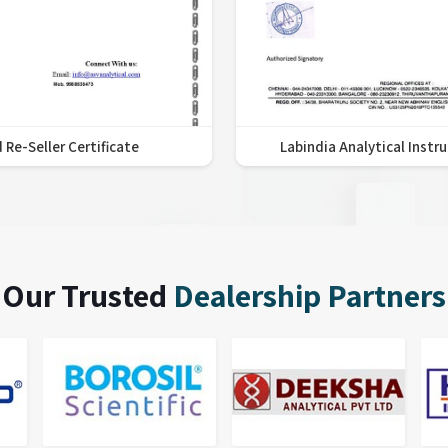
 Re-Seller Certificate
Labindia Analytical Instr
Our Trusted
Dealership Partners