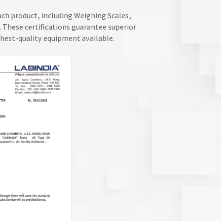
Each product, including Weighing Scales,
 These certifications guarantee superior
ghest-quality equipment available.