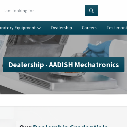
oratory Equipment
Dealership
Careers
Testimoni
Dealership - AADISH Mechatronics