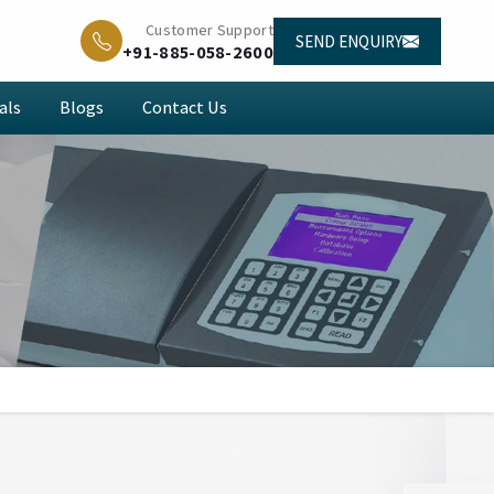
Customer Support
SEND ENQUIRY
+91-885-058-2600
als
Blogs
Contact Us