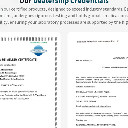
Our
Dealership Credentials
th our certified products, designed to exceed industry standards. 
ers, undergoes rigorous testing and holds global certifications.
ility, ensuring your laboratory processes are supported by the hi