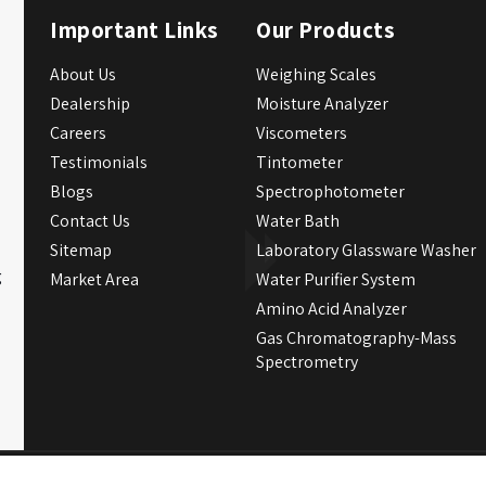
Important Links
Our Products
About Us
Weighing Scales
Dealership
Moisture Analyzer
Careers
Viscometers
Testimonials
Tintometer
Blogs
Spectrophotometer
Contact Us
Water Bath
Sitemap
Laboratory Glassware Washer
g
Market Area
Water Purifier System
Amino Acid Analyzer
Gas Chromatography-Mass
Spectrometry
Crafted with
by Webpulse -
W