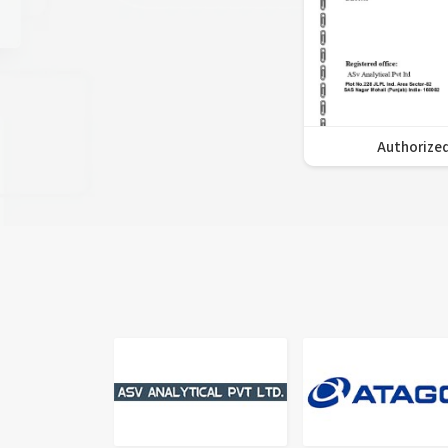
Authorized