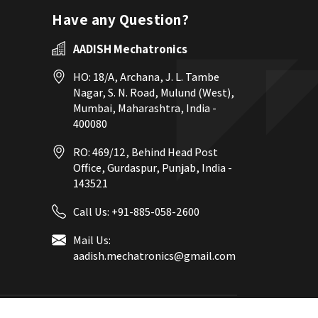
Have any Question?
AADISH Mechatronics
HO: 18/A, Archana, J. L. Tambe
Nagar, S. N. Road, Mulund (West),
Mumbai, Maharashtra, India -
400080
RO: 469/12, Behind Head Post
Office, Gurdaspur, Punjab, India -
143521
Call Us:
+91-885-058-2600
Mail Us:
aadish.mechatronics@gmail.com
eb Designing,
Digital Marketing &
Branding Company