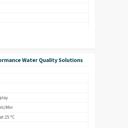
ormance Water Quality Solutions
ins Based/EDI
play
ml/Min
t 25 °C