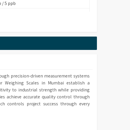
 / 5 ppb
20mm (W) x 505mm (D)
FA 260 cm)
through precision-driven measurement systems
ins Based/EDI
ur Weighing Scales in Mumbai establish a
vity to industrial strength while providing
ies achieve accurate quality control through
ch controls project success through every
onstant K=0.01/1.0