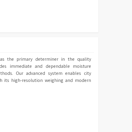
420 mm (W) x 505 mm (D)
as the primary determiner in the quality
ides immediate and dependable moisture
ethods. Our advanced system enables city
gh its high-resolution weighing and modern