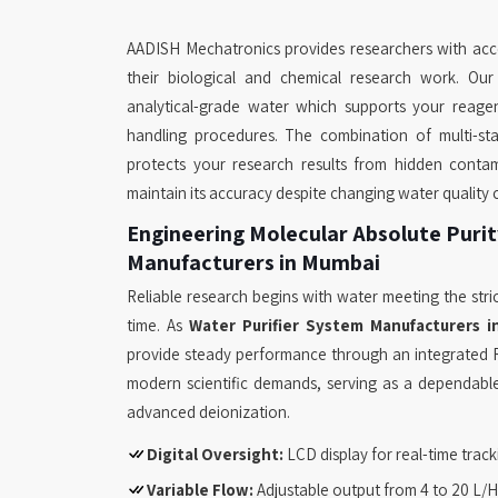
AADISH Mechatronics provides researchers with acce
their biological and chemical research work. Ou
analytical-grade water which supports your reage
handling procedures. The combination of multi-stag
protects your research results from hidden contam
maintain its accuracy despite changing water quality 
Engineering Molecular Absolute Purit
Manufacturers in Mumbai
Reliable research begins with water meeting the stric
time. As
Water Purifier System Manufacturers 
provide steady performance through an integrated 
modern scientific demands, serving as a dependable
advanced deionization.
Digital Oversight:
LCD display for real-time tracki
Variable Flow:
Adjustable output from 4 to 20 L/H