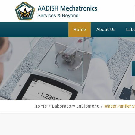
Home
About Us
Lab
Home
Laboratory Equipment
Water Purifier 