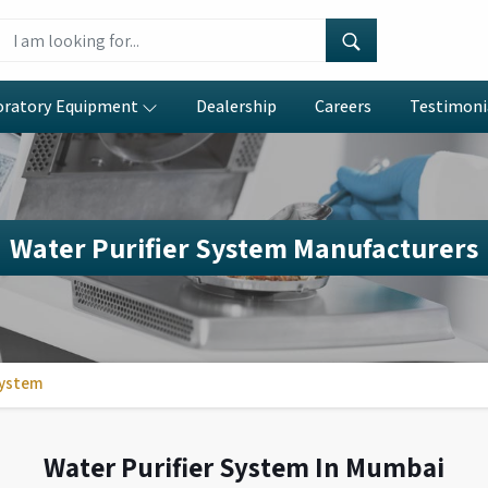
oratory Equipment
Dealership
Careers
Testimoni
Water Purifier System Manufacturers
System
Water Purifier System In Mumbai