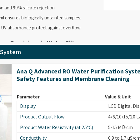
n and 99% silicate rejection.
ml ensures biologically untainted samples.
 UV absorbance protect against overflow.
re Precision via Water Filter
r System
-flow delivery with high-grade purity. As
Water
ltra-Q TOC model to help you maintain the high
Ana Q Advanced RO Water Purification Syst
ure. It provides a steady flow of up to 1500ml per
Safety Features and Membrane Cleaning
ssible, so your samples stay protected and your
Parameter
Value & Unit
0ml per minute.
Display
LCD Digital Dis
r demanding tasks.
Product Output Flow
4/6/10/15/20 L
0 MWCO UF membrane.
Product Water Resistivity (at 25°C)
5-15 MΩ·cm
cience procedures.
Conductivity
0.9 to 1.7 µS/c