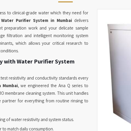
ss to clinical-grade water which they need for
r
Water Purifier System in Mumbai
delivers
nt preparation work and your delicate sample
e filtration and intelligent monitoring system
inants, which allows your critical research to
conditions.
y with Water Purifier System
test resistivity and conductivity standards every
in Mumbai
, we engineered the Ana Q series to
RO membrane cleaning system. This unit handles
 partner for everything from routine rinsing to
ng of water resistivity and system status.
r to match daily consumption.