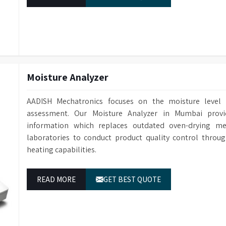
Weight
30 kg
elivering more than basic vendor support. We
y for your lab.
Dimensions
550 mm (H) x 
Moisture Analyzer
AADISH Mechatronics focuses on the moisture level 
assessment. Our Moisture Analyzer in Mumbai prov
information which replaces outdated oven-drying m
laboratories to conduct product quality control throu
heating capabilities.
READ MORE
GET BEST QUOTE