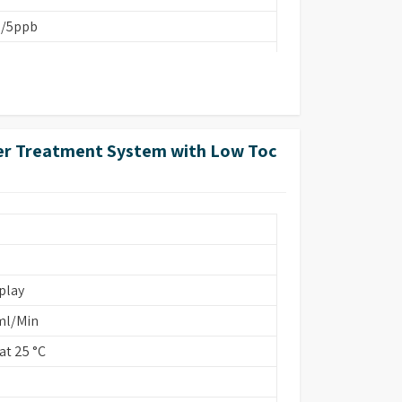
b/5ppb
ter Treatment System with Low Toc
FA 260 cm)
ins Based/EDI
play
ml/Min
t 25 °C
onstant K=0.01/1.0