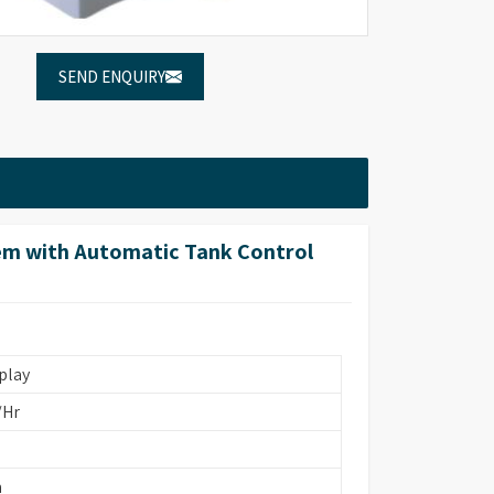
SEND ENQUIRY
em with Automatic Tank Control
play
/Hr
m