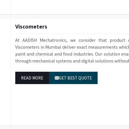
Viscometers
At AADISH Mechatronics, we consider that product q
Viscometers in Mumbai deliver exact measurements which e
paint and chemical and food industries. Our solution ena
through mechanical systems and digital solutions without
READ MORE
GET BEST QUOTE