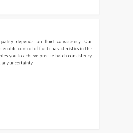
uality depends on fluid consistency. Our
nable control of fluid characteristics in the
bles you to achieve precise batch consistency
 any uncertainty.