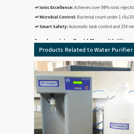
Ionic Excellence:
Achieves over 98% ionic rejectio
Microbial Control:
Bacterial count under 1 cfu/10
Smart Safety:
Automatic tank control and 254 nm
Synchronizing Rapid Flow with Ultrapu
System Suppliers in India
Products Related to Water Purifie
Busy facilities require equipment that balances high
Filter System Suppliers in India
, we supply the U
standards required for molecular biology and cell cult
minute while keeping bacterial levels as low as po
workflow stays smooth.
High-performance water quality at rates up to 100
Maintains low TOC and 0.05 µS/cm conductivity fo
Features a 0.22 micron end-point filter and 500
Pyrogen levels below 0.001 EU/ml for critical life s