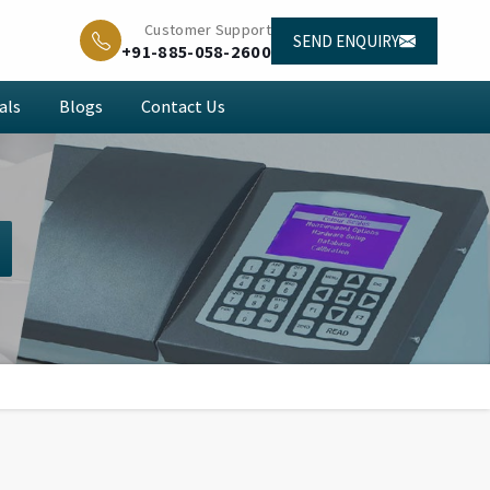
Customer Support
SEND ENQUIRY
+91-885-058-2600
als
Blogs
Contact Us