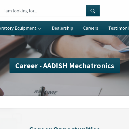
oratory Equipment
Dealership
Careers
Testimoni
Career - AADISH Mechatronics