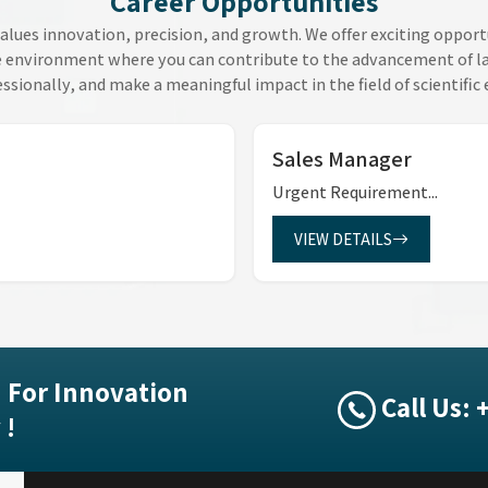
Career Opportunities
alues innovation, precision, and growth. We offer exciting opport
e environment where you can contribute to the advancement of lab
ssionally, and make a meaningful impact in the field of scientific
Sales Manager
Urgent Requirement...
VIEW DETAILS
 For Innovation
Call Us:
 !