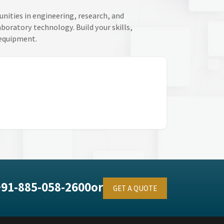
unities in engineering, research, and
oratory technology. Build your skills,
 equipment.
+91-885-058-2600
or
GET A QUOTE