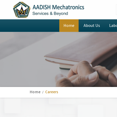
Home
About Us
Lab
Home
Careers