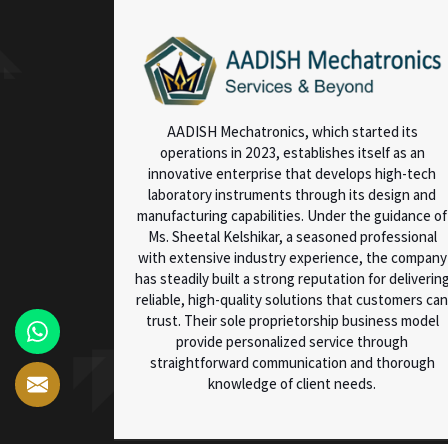
AADISH Mechatronics, which started its
operations in 2023, establishes itself as an
innovative enterprise that develops high-tech
laboratory instruments through its design and
manufacturing capabilities. Under the guidance of
Ms. Sheetal Kelshikar, a seasoned professional
with extensive industry experience, the company
has steadily built a strong reputation for deliverin
reliable, high-quality solutions that customers can
trust. Their sole proprietorship business model
provide personalized service through
straightforward communication and thorough
knowledge of client needs.