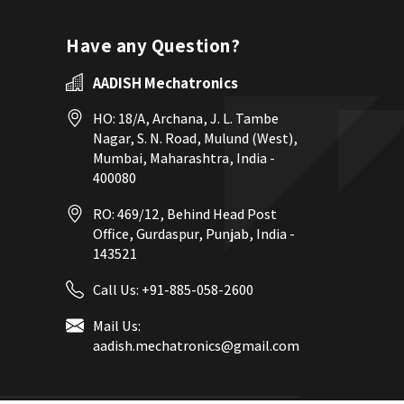
Have any Question?
AADISH Mechatronics
HO: 18/A, Archana, J. L. Tambe
Nagar, S. N. Road, Mulund (West),
Mumbai, Maharashtra, India -
400080
RO: 469/12, Behind Head Post
Office, Gurdaspur, Punjab, India -
143521
Call Us:
+91-885-058-2600
Mail Us:
aadish.mechatronics@gmail.com