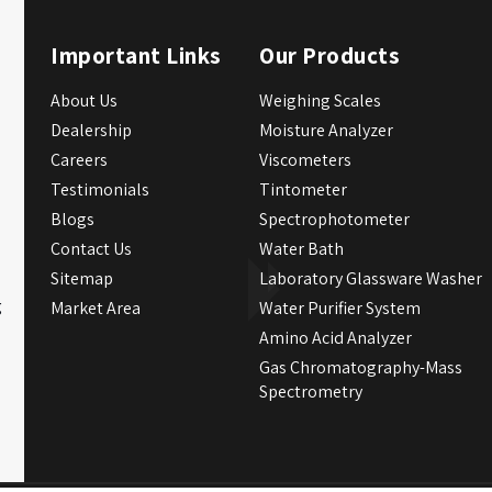
Important Links
Our Products
About Us
Weighing Scales
Dealership
Moisture Analyzer
Careers
Viscometers
Testimonials
Tintometer
Blogs
Spectrophotometer
Contact Us
Water Bath
Sitemap
Laboratory Glassware Washer
g
Market Area
Water Purifier System
Amino Acid Analyzer
Gas Chromatography-Mass
Spectrometry