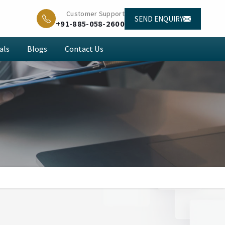
Customer Support
SEND ENQUIRY
+91-885-058-2600
als
Blogs
Contact Us