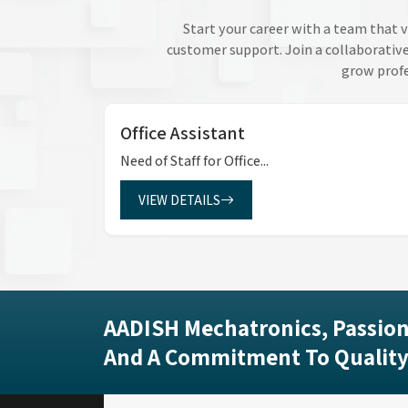
Start your career with a team that v
customer support. Join a collaborativ
grow profe
Office Assistant
Need of Staff for Office...
VIEW DETAILS
AADISH Mechatronics, Passion
And A Commitment To Quality