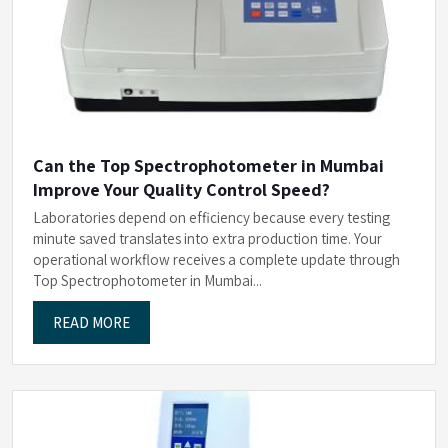
Can the Top Spectrophotometer in Mumbai
Improve Your Quality Control Speed?
Laboratories depend on efficiency because every testing
minute saved translates into extra production time. Your
operational workflow receives a complete update through
Top Spectrophotometer in Mumbai...
READ MORE