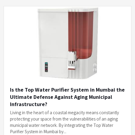
Is the Top Water Purifier System in Mumbai the
Ultimate Defense Against Aging Municipal
Infrastructure?
Living in the heart of a coastal megacity means constantly
protecting your space from the vulnerabilities of an aging
municipal water network. By integrating the Top Water
Purifier System in Mumbai by...