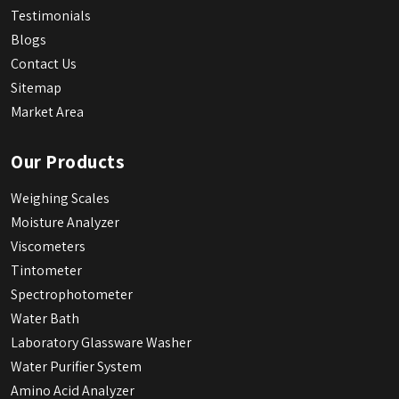
Testimonials
Blogs
Contact Us
Sitemap
Market Area
Our Products
Weighing Scales
Moisture Analyzer
Viscometers
Tintometer
Spectrophotometer
Water Bath
Laboratory Glassware Washer
Water Purifier System
Amino Acid Analyzer