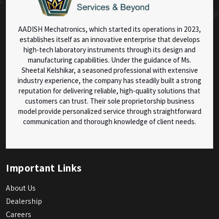
AADISH Mechatronics, which started its operations in 2023,
establishes itself as an innovative enterprise that develops
high-tech laboratory instruments through its design and
manufacturing capabilities. Under the guidance of Ms.
Sheetal Kelshikar, a seasoned professional with extensive
industry experience, the company has steadily built a strong
reputation for delivering reliable, high-quality solutions that
customers can trust. Their sole proprietorship business
model provide personalized service through straightforward
communication and thorough knowledge of client needs.
Important Links
About Us
Dealership
Careers