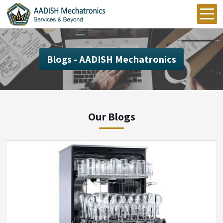
Blogs - AADISH Mechatronics
Our Blogs