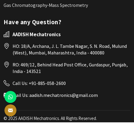
Gas Chromatography-Mass Spectrometry
Have any Question?
AADISH Mechatronics
HO: 18/A, Archana, J. L. Tambe Nagar, S. N. Road, Mulund
(West), Mumbai, Maharashtra, India - 400080
RO: 469/12, Behind Head Post Office, Gurdaspur, Punjab,
India - 143521
Call Us:
+91-885-058-2600
Mail Us:
aadish.mechatronics@gmail.com
© 2025 AADISH Mechatronics. All Rights Reserved.
Crafted with
by Webpulse -
Web Designing,
Digital Marketing &