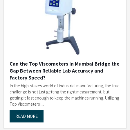
Can the Top Viscometers in Mumbai Bridge the
Gap Between Reliable Lab Accuracy and
Factory Speed?
In the high-stakes world of industrial manufacturing, the true
challenge is not just getting the right measurement, but
getting it fast enough to keep the machines running. Utilizing
Top Viscometers i...
READ MORE