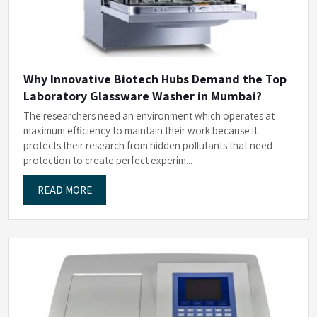
Why Innovative Biotech Hubs Demand the Top
Laboratory Glassware Washer in Mumbai?
The researchers need an environment which operates at
maximum efficiency to maintain their work because it
protects their research from hidden pollutants that need
protection to create perfect experim...
READ MORE