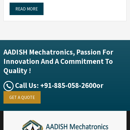
READ MORE
AADISH Mechatronics, Passion For
Innovation And A Commitment To
Quality !
Call Us:
+91-885-058-2600
or
GET A QUOTE