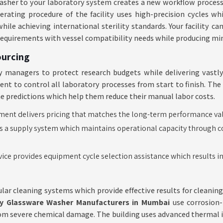
s washer to your laboratory system creates a new workflow proces
operating procedure of the facility uses high-precision cycles w
ile achieving international sterility standards. Your facility ca
requirements with vessel compatibility needs while producing mi
ourcing
 managers to protect research budgets while delivering vastly 
 to control all laboratory processes from start to finish. The fa
me predictions which help them reduce their manual labor costs.
nt delivers pricing that matches the long-term performance value
s a supply system which maintains operational capacity through co
vice provides equipment cycle selection assistance which results 
lar cleaning systems which provide effective results for cleaning
y Glassware Washer Manufacturers in Mumbai
use corrosion-
rom severe chemical damage. The building uses advanced thermal in