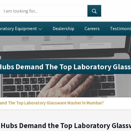
oratory Equipment
Dealership
Careers
Testimoni
 Hubs Demand The Top Laboratory Glas
and The Top Laboratory Glassware Washer In Mumbai?
 Hubs Demand the Top Laboratory Glas