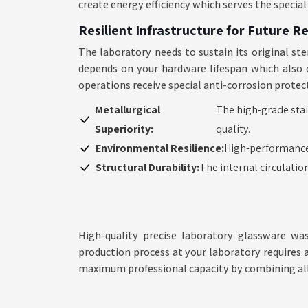
create energy efficiency which serves the specia
Resilient Infrastructure for Future R
The laboratory needs to sustain its original ste
depends on your hardware lifespan which also d
operations receive special anti-corrosion prote
Metallurgical
The high-grade stai
Superiority:
quality.
Environmental Resilience:
High-performance
Structural Durability:
The internal circulatio
High-quality precise laboratory glassware wa
production process at your laboratory requires 
maximum professional capacity by combining al