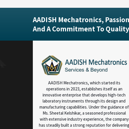
AADISH Mechatronics, Passion
And A Commitment To Quality
AADISH Mechatronics, which started its
operations in 2023, establishes itself as an
innovative enterprise that develops high-tech
laboratory instruments through its design and
manufacturing capabilities. Under the guidance of
Ms. Sheetal Kelshikar, a seasoned professional
with extensive industry experience, the company
has steadily built a strong reputation for deliverin