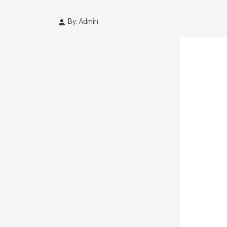
By: Admin