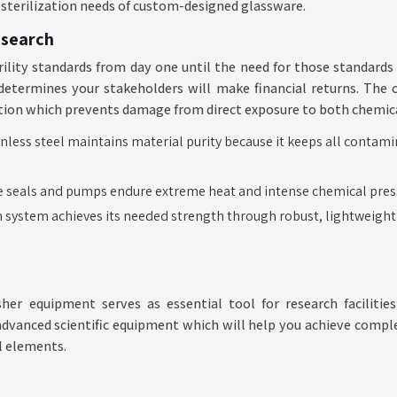
l sterilization needs of custom-designed glassware.
esearch
rility standards from day one until the need for those standards 
etermines your stakeholders will make financial returns. The 
ction which prevents damage from direct exposure to both chemic
nless steel maintains material purity because it keeps all contam
 seals and pumps endure extreme heat and intense chemical pres
n system achieves its needed strength through robust, lightweight
sher equipment serves as essential tool for research faciliti
advanced scientific equipment which will help you achieve comple
l elements.