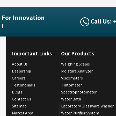
 For Innovation
Call Us:
 !
Important Links
Our Products
About Us
Weighing Scales
Dealership
Moisture Analyzer
Careers
Viscometers
Testimonials
Tintometer
Blogs
Spectrophotometer
Contact Us
Water Bath
Sitemap
Laboratory Glassware Washer
g
Market Area
Water Purifier System