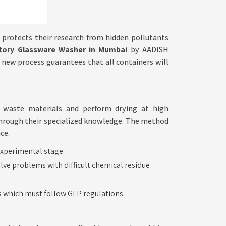
protects their research from hidden pollutants
tory Glassware Washer in Mumbai
by AADISH
s new process guarantees that all containers will
p waste materials and perform drying at high
through their specialized knowledge. The method
ce.
Precise
experimental stage.
lve problems with difficult chemical residue
Foundations
for
es which must follow GLP regulations.
Laboratory
Operations