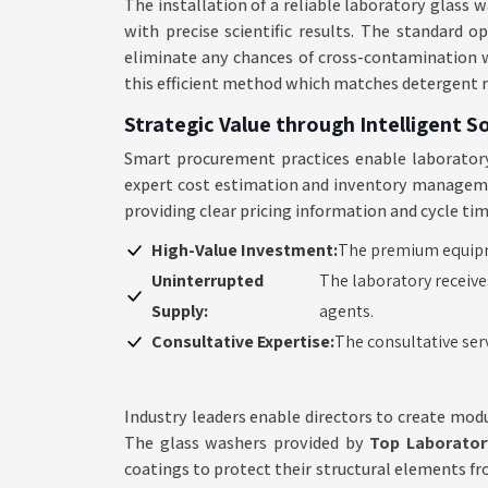
The installation of a reliable laboratory glas
with precise scientific results. The standard 
eliminate any chances of cross-contamination wh
this efficient method which matches detergent 
Strategic Value through Intelligent S
Smart procurement practices enable laboratory
expert cost estimation and inventory management
providing clear pricing information and cycle ti
High-Value Investment:
The premium equipme
Uninterrupted
The laboratory receive
Supply:
agents.
Consultative Expertise:
The consultative ser
Industry leaders enable directors to create modu
The glass washers provided by
Top Laborator
coatings to protect their structural elements f