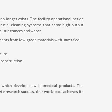
no longer exists. The facility operational period
crucial cleaning systems that serve high-output
al substances and water.
A
inants from low-grade materials with unverified
Blueprint
sure.
for
 construction.
Your
Scientific
Legacy
es which develop new biomedical products. The
te research success. Your workspace achieves its