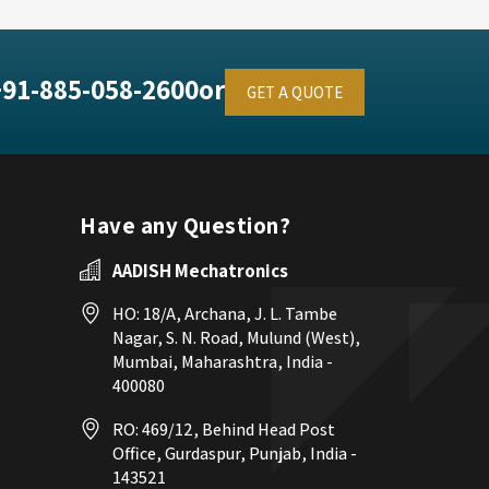
+91-885-058-2600
or
GET A QUOTE
Have any Question?
AADISH Mechatronics
HO: 18/A, Archana, J. L. Tambe
Nagar, S. N. Road, Mulund (West),
Mumbai, Maharashtra, India -
400080
RO: 469/12, Behind Head Post
Office, Gurdaspur, Punjab, India -
143521