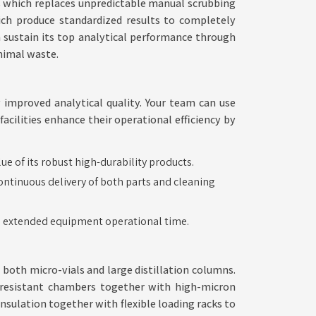
s which replaces unpredictable manual scrubbing
hich produce standardized results to completely
n sustain its top analytical performance through
nimal waste.
improved analytical quality. Your team can use
cilities enhance their operational efficiency by
Modular
 of its robust high-durability products.
ntinuous delivery of both parts and cleaning
Solutions
for
in extended equipment operational time.
Evolving
Standards
 both micro-vials and large distillation columns.
resistant chambers together with high-micron
sulation together with flexible loading racks to