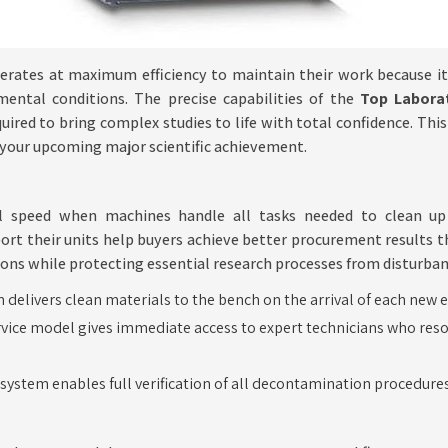
rates at maximum efficiency to maintain their work because it 
mental conditions. The precise capabilities of the
Top Labora
ired to bring complex studies to life with total confidence. Thi
t your upcoming major scientific achievement.
nal speed when machines handle all tasks needed to clean u
ort their units help buyers achieve better procurement results 
ions while protecting essential research processes from disturban
delivers clean materials to the bench on the arrival of each new 
vice model gives immediate access to expert technicians who reso
e system enables full verification of all decontamination procedur