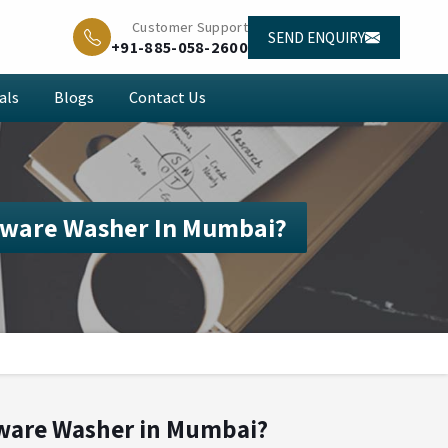
Customer Support
SEND ENQUIRY
+91-885-058-2600
als
Blogs
Contact Us
sware Washer In Mumbai?
sware Washer in Mumbai?