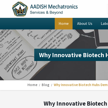
Home
About Us
Lab
Why Innovative Biotech
Home
Blog
Why Innovative Biotech Hubs Dem
Why Innovative Biotech