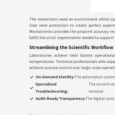
The researchers need an environment which ope
that need protection to create perfect experi
Mechatronics provides the pinpoint accuracy requ
fulfill the strict requirements needed to suppor
Streamlining the Scientific Workflow
Laboratories achieve their fastest operatio
temperatures. Technical professionals who supp
achieves precise control over large-scale operat
On-Demand Sterility:
The automation system 
Specialized
The current ser
Troubleshooting:
removal.
Audit-Ready Transparency:
The digital cycl