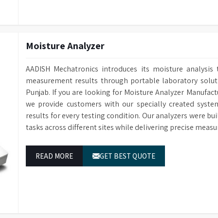
Conductivity Monitoring
Optional for e
Baskets
Interchangeab
Water Softener
Optional water
Sensing Function
Saves water an
Data Storage
Cleaning cycle 
Moisture Analyzer
Multi-stage fil
Filtration System
RS232 Port
For connecting 
particulate fro
AADISH Mechatronics introduces its moisture analysis 
Power Supply
1/N 220V-50HZ
Power-Off Memory Function
Continues wash
measurement results through portable laboratory solutio
Dimensions (HWD)
1400 x 760 x 6
Sleep/Wakeup Function
Automatic Sle
Punjab. If you are looking for Moisture Analyzer Manufact
we provide customers with our specially created syste
Steam Condenser
For water vapo
results for every testing condition. Our analyzers were bu
Electronically
Water Inlets
tasks across different sites while delivering precise measu
for washing, r
Drain Pump
Built-in Drain
READ MORE
GET BEST QUOTE
Conductivity Monitoring
Optional for e
Water Softener
Optional avail
Audit Trail
Cleaning cycle 
Sprayers
Two Sprayers f