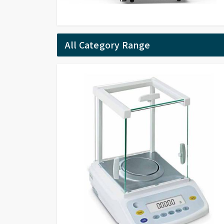
All Category Range