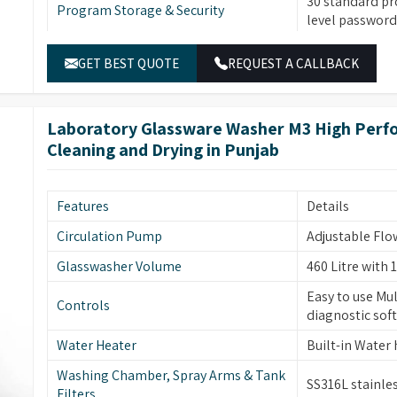
30 standard pr
Program Storage & Security
ce enhancement through its fingerprint security
level password 
d air drying and smart rack sensing capabilities
Temperature Control
Built-in water 
GET BEST QUOTE
REQUEST A CALLBACK
SS316L stainle
Material & Construction
and tank filter
Laboratory Glassware Washer M3 High Perfo
Dual peristalt
Pump & Filtration
Cleaning and Drying in Punjab
sensors, multi-
Two sprayers f
high-visibility
Glassware Cleaning
Features
Details
forced hot air d
removal.
Circulation Pump
Adjustable Flo
Automatic elec
Glasswasher Volume
460 Litre with 1
Safety & Additional Features
temperature pr
Easy to use Mul
monitoring (op
Controls
diagnostic sof
Built-in drain
Water Heater
Built-in Water
Energy & Control
power-off mem
wake-up functi
Washing Chamber, Spray Arms & Tank
SS316L stainles
Filters