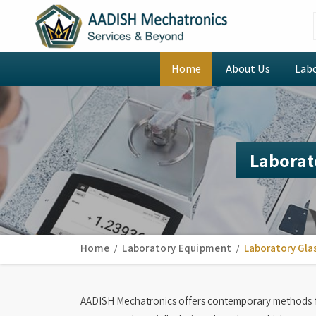
Home
About Us
Lab
Laborat
Home
Laboratory Equipment
Laboratory Gla
AADISH Mechatronics offers contemporary methods f