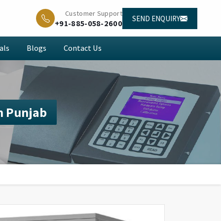
Customer Support
SEND ENQUIRY
+91-885-058-2600
als
Blogs
Contact Us
n Punjab