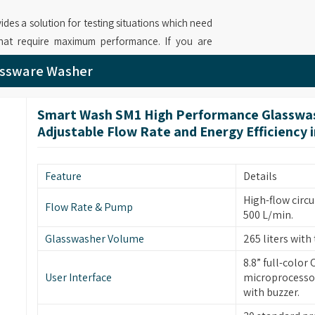
ides a solution for testing situations which need
that require maximum performance. If you are
njab
, while we’re based in Mumbai, we provide
assware Washer
d adjustable flow rate that reaches 1000 L/min
operations. Your laboratory operations in
Punjab
Smart Wash SM1 High Performance Glasswas
stem and multiple filtration stages which produce
Adjustable Flow Rate and Energy Efficiency 
ed Automatic Glassware Washer for Labs
modular baskets and intelligent rack sensing and
rce optimization while delivering exceptional
Feature
Details
High-flow circu
Flow Rate & Pump
500 L/min.
in
Punjab
bring forward new cleaning solutions
Glasswasher Volume
265 liters with 
le design and simple operation. If you are on the
8.8” full-color
jab
, although based in Mumbai, our machine
User Interface
microprocessor
 include 900 L/min maximum flow rates and
with buzzer.
. Our company operates as
Industrial Glassware