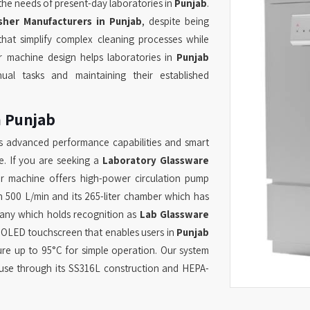
the needs of present-day laboratories in
Punjab
.
her Manufacturers in Punjab
, despite being
hat simplify complex cleaning processes while
ur machine design helps laboratories in
Punjab
ual tasks and maintaining their established
n Punjab
s advanced performance capabilities and smart
e. If you are seeking a
Laboratory Glassware
r machine offers high-power circulation pump
h 500 L/min and its 265-liter chamber which has
pany which holds recognition as
Lab Glassware
 OLED touchscreen that enables users in
Punjab
re up to 95°C for simple operation. Our system
 use through its SS316L construction and HEPA-