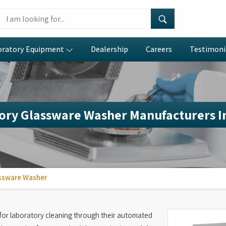
oratory Equipment
Dealership
Careers
Testimoni
ory Glassware Washer Manufacturers I
ssware Washer
or laboratory cleaning through their automated