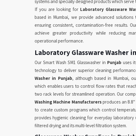
systems and specially designed products which serve 
If you are looking for
Laboratory Glassware Was
based in Mumbai, we provide advanced solutions t
ensuring consistent, contamination-free results. O
achieve greater productivity while reducing man
operational performance.
Laboratory Glassware Washer i
Our Smart Wash SM1 Glasswasher in
Punjab
uses it
technology to deliver superior cleaning performanc
Washer in Punjab
, although based in Mumbai, ou
which enables users to control flow rates that reac
two rack levels for streamlined operation. Our com
Washing Machine Manufacturers
produces an 8.8"
to create custom programs which control temperatu
provides hygienic cleaning for everyday laboratory
filtered drying and its multi-level filtration system.