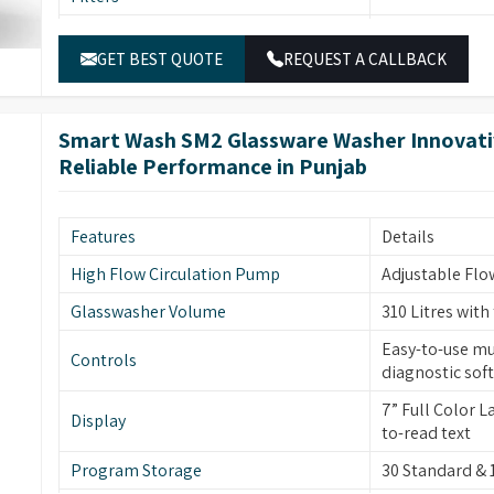
Temperature Sensor
PT temperature
External Panels
SS304 stainless
Electronically
Water Inlets
GET BEST QUOTE
REQUEST A CALLBACK
inlets for was
Stainless stee
Keyboard
display, easy t
Dimensions
940 (H) x 691 (
Peristaltic Pump
2-4 peristaltic
Smart Wash SM2 Glassware Washer Innovativ
Electrical Power
1P/N 230V-50H
Reliable Performance in Punjab
Program Storage
35 Standard &
High visibility
Glass Window
integrated lig
Features
Details
Door Technology
ITL automatic 
High Flow Circulation Pump
Adjustable Flo
Two Rotational
Glasswasher Volume
310 Litres with
Sprayer Arms
glassware clea
Easy-to-use mu
Controls
Drying System
Built-in forced
diagnostic sof
Front Door
Front Opening 
7” Full Color 
Display
to-read text
Safety Features
Leakage & Ove
Program Storage
30 Standard &
Interchangeabl
Modular Baskets