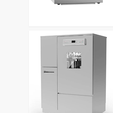
Washing Equipment Retailers
to deliver performan
feature and custom programs and HEPA-filtered force
which produce efficient and dependable results.