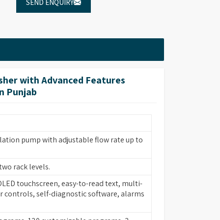
SEND ENQUIRY
her with Advanced Features
in Punjab
lation pump with adjustable flow rate up to
two rack levels.
 OLED touchscreen, easy-to-read text, multi-
 controls, self-diagnostic software, alarms