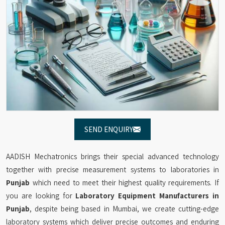
SEND ENQUIRY
AADISH Mechatronics brings their special advanced technology
together with precise measurement systems to laboratories in
Punjab
which need to meet their highest quality requirements. If
you are looking for
Laboratory Equipment Manufacturers in
Punjab
, despite being based in Mumbai, we create cutting-edge
laboratory systems which deliver precise outcomes and enduring