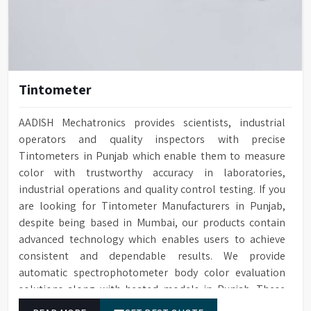
Tintometer
AADISH Mechatronics provides scientists, industrial
operators and quality inspectors with precise
Tintometers in Punjab which enable them to measure
color with trustworthy accuracy in laboratories,
industrial operations and quality control testing. If you
are looking for Tintometer Manufacturers in Punjab,
despite being based in Mumbai, our products contain
advanced technology which enables users to achieve
consistent and dependable results. We provide
automatic spectrophotometer body color evaluation
solutions along with heated models in Punjab. These
systems in Punjab deliver exact color grading results