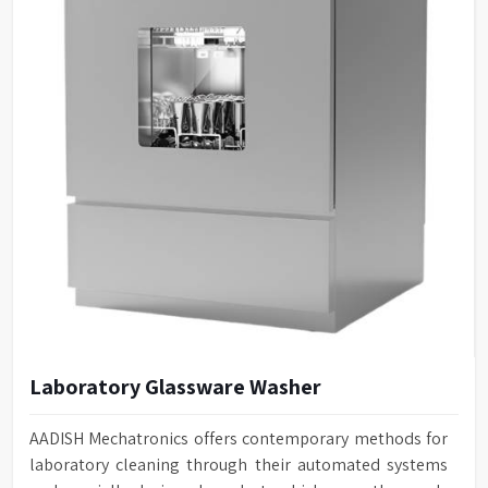
Laboratory Glassware Washer
AADISH Mechatronics offers contemporary methods for
laboratory cleaning through their automated systems