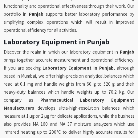
functionality and operational effectiveness through their work. Our
portfolio in
Punjab
supports better laboratory performance by
simplifying complex operations which will result in improved
operational efficiency for all activities.
Laboratory Equipment in Punjab
Discover the realm in which our laboratory equipment in
Punjab
brings together accurate measurement and operational efficiency.
If you are seeking
Laboratory Equipment in Punjab
, although
based in Mumbai, we offer high-precision analytical balances which
read at 0.1 mg and handle weights from 60 g to 520 g and their
heavy-duty balances which handle weights up to 70.2 kg. Our
company as
Pharmaceutical Laboratory Equipment
Manufacturers
develops ultra-high-resolution balances which
measure at 1 µg or 2 µg for delicate applications, while the business
also provides MA 160 and MA 37 moisture analyzers which use
infrared heating up to 200°C to deliver highly accurate results for