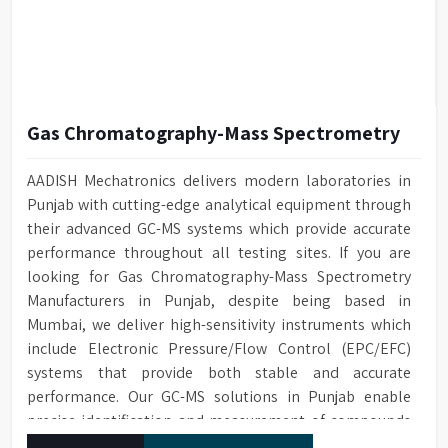
Gas Chromatography-Mass Spectrometry
AADISH Mechatronics delivers modern laboratories in
Punjab with cutting-edge analytical equipment through
their advanced GC-MS systems which provide accurate
performance throughout all testing sites. If you are
looking for Gas Chromatography-Mass Spectrometry
Manufacturers in Punjab, despite being based in
Mumbai, we deliver high-sensitivity instruments which
include Electronic Pressure/Flow Control (EPC/EFC)
systems that provide both stable and accurate
performance. Our GC-MS solutions in Punjab enable
precise identification and measurement of compounds
at all analytical levels through their exceptional