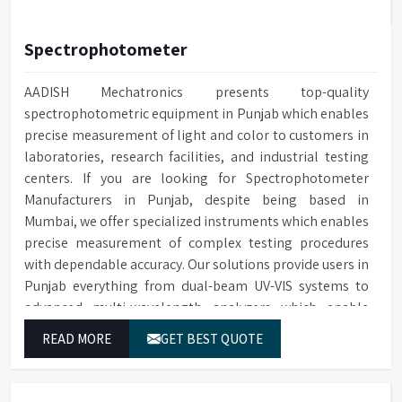
Spectrophotometer
AADISH Mechatronics presents top-quality
spectrophotometric equipment in Punjab which enables
precise measurement of light and color to customers in
laboratories, research facilities, and industrial testing
centers. If you are looking for Spectrophotometer
Manufacturers in Punjab, despite being based in
Mumbai, we offer specialized instruments which enables
precise measurement of complex testing procedures
with dependable accuracy. Our solutions provide users in
Punjab everything from dual-beam UV-VIS systems to
advanced multi-wavelength analyzers which enable
them to produce reliable outcomes at any time.
READ MORE
GET BEST QUOTE