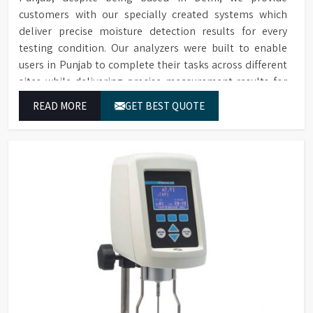
customers with our specially created systems which
deliver precise moisture detection results for every
testing condition. Our analyzers were built to enable
users in Punjab to complete their tasks across different
sites while delivering precise measurement results for
their work.
READ MORE
GET BEST QUOTE