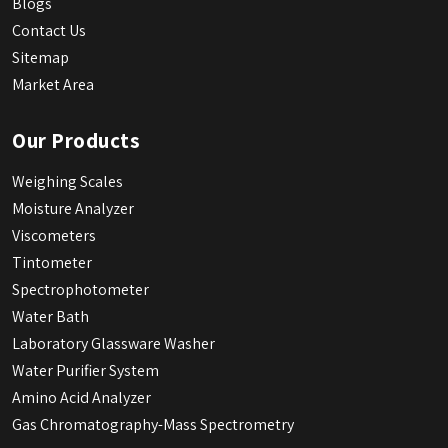
Blogs
Contact Us
Sitemap
Market Area
Our Products
Weighing Scales
Moisture Analyzer
Viscometers
Tintometer
Spectrophotometer
Water Bath
Laboratory Glassware Washer
Water Purifier System
Amino Acid Analyzer
Gas Chromatography-Mass Spectrometry