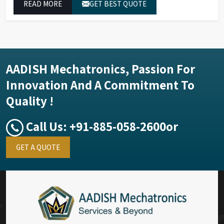
READ MORE
GET BEST QUOTE
performance.
AADISH Mechatronics, Passion For
Innovation And A Commitment To
Quality !
Call Us:
+91-885-058-2600
or
GET A QUOTE