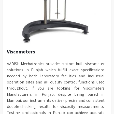
Viscometers
AADISH Mechatronics provides custom-built viscometer
solutions in Punjab which fulfill exact specifications
needed by both laboratory facilities and industrial
operation sites and all quality control functions used
throughout. If you are looking for Viscometers
Manufacturers in Punjab, despite being based in
Mumbai, our instruments deliver precise and consistent
double-checking results for viscosity measurements.
Testing professionals in Punjab can achieve accurate