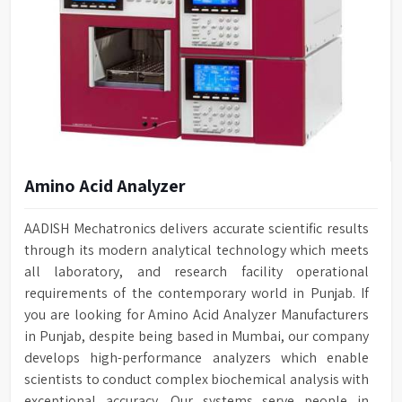
Amino Acid Analyzer
AADISH Mechatronics delivers accurate scientific results
through its modern analytical technology which meets
all laboratory, and research facility operational
requirements of the contemporary world in Punjab. If
you are looking for Amino Acid Analyzer Manufacturers
in Punjab, despite being based in Mumbai, our company
develops high-performance analyzers which enable
scientists to conduct complex biochemical analysis with
exceptional accuracy. Our systems serve people in