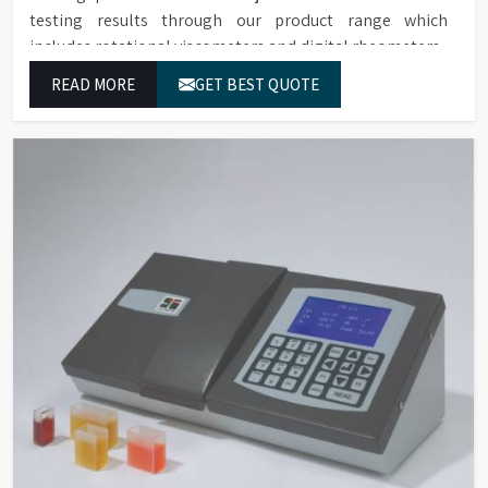
testing results through our product range which
includes rotational viscometers and digital rheometers.
READ MORE
GET BEST QUOTE