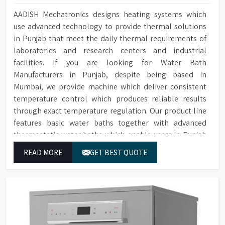
AADISH Mechatronics designs heating systems which
use advanced technology to provide thermal solutions
in Punjab that meet the daily thermal requirements of
laboratories and research centers and industrial
facilities. If you are looking for Water Bath
Manufacturers in Punjab, despite being based in
Mumbai, we provide machine which deliver consistent
temperature control which produces reliable results
through exact temperature regulation. Our product line
features basic water baths together with advanced
thermostatic water baths which enable users in Punjab
to achieve exact temperature control while they operate
READ MORE
GET BEST QUOTE
at maximum efficiency for temperature-dependent
tasks.