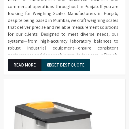
commercial operations throughout in Punjab. If you are
looking for Weighing Scales Manufacturers in Punjab,
despite being based in Mumbai, we craft weighing scales
that deliver precise and reliable measurement solutions
for our clients. Designed to meet diverse needs, our
systems—from high-accuracy laboratory balances to
robust industrial equipment—ensure consistent
performance and dependable results for users in Punjab.
READ MORE
GET BEST QUOTE