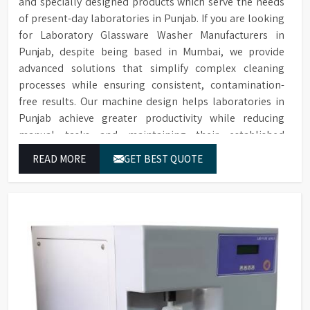
and specially designed products which serve the needs
of present-day laboratories in Punjab. If you are looking
for Laboratory Glassware Washer Manufacturers in
Punjab, despite being based in Mumbai, we provide
advanced solutions that simplify complex cleaning
processes while ensuring consistent, contamination-
free results. Our machine design helps laboratories in
Punjab achieve greater productivity while reducing
manual tasks and maintaining their established
operational performance.
READ MORE
GET BEST QUOTE