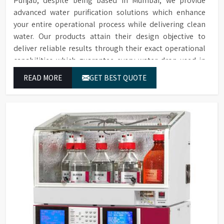
Punjab, despite being based in Mumbai, we provide
advanced water purification solutions which enhance
your entire operational process while delivering clean
water. Our products attain their design objective to
deliver reliable results through their exact operational
capabilities which guarantee every water drop used in
Punjab produces correct results and flawless workflow.
READ MORE
GET BEST QUOTE