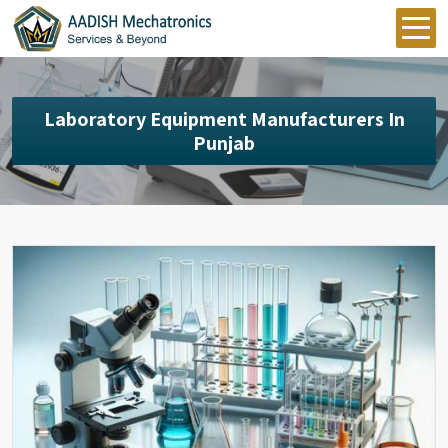
Laboratory Equipment Manufacturers In
Punjab