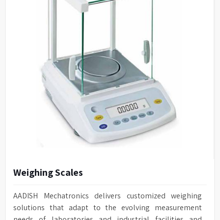
Weighing Scales
AADISH Mechatronics delivers customized weighing
solutions that adapt to the evolving measurement
needs of laboratories and industrial facilities and