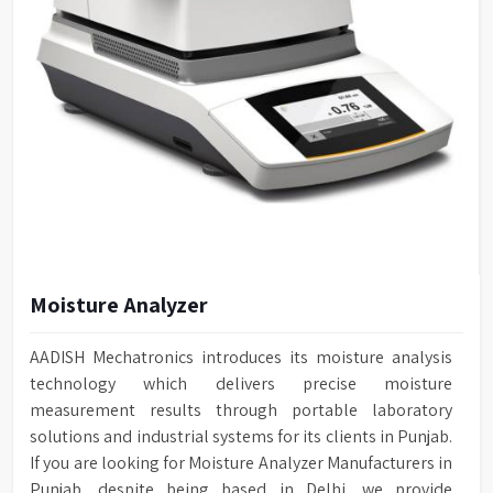
Moisture Analyzer
AADISH Mechatronics introduces its moisture analysis
technology which delivers precise moisture
measurement results through portable laboratory
solutions and industrial systems for its clients in Punjab.
If you are looking for Moisture Analyzer Manufacturers in
Punjab, despite being based in Delhi, we provide