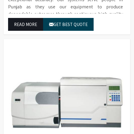
Punjab as they use our equipment to produce
dependable outcomes through continuous high-quality
separations which we provide for food testing and feed
READ MORE
GET BEST QUOTE
testing and physiological sample testing.