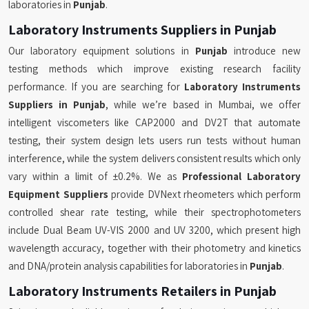
laboratories in
Punjab
.
Laboratory Instruments Suppliers in Punjab
Our laboratory equipment solutions in
Punjab
introduce new
testing methods which improve existing research facility
performance. If you are searching for
Laboratory Instruments
Suppliers in Punjab
, while we’re based in Mumbai, we offer
intelligent viscometers like CAP2000 and DV2T that automate
testing, their system design lets users run tests without human
interference, while the system delivers consistent results which only
vary within a limit of ±0.2%. We as
Professional Laboratory
Equipment Suppliers
provide DVNext rheometers which perform
controlled shear rate testing, while their spectrophotometers
include Dual Beam UV-VIS 2000 and UV 3200, which present high
wavelength accuracy, together with their photometry and kinetics
and DNA/protein analysis capabilities for laboratories in
Punjab
.
Laboratory Instruments Retailers in Punjab