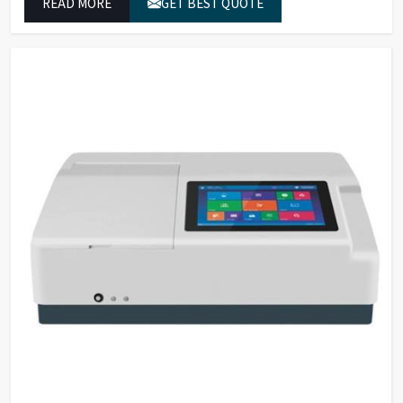
READ MORE
GET BEST QUOTE
which conform to worldwide color grading standards.