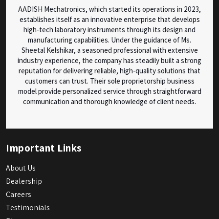
AADISH Mechatronics, which started its operations in 2023,
establishes itself as an innovative enterprise that develops
high-tech laboratory instruments through its design and
manufacturing capabilities. Under the guidance of Ms.
Sheetal Kelshikar, a seasoned professional with extensive
industry experience, the company has steadily built a strong
reputation for delivering reliable, high-quality solutions that
customers can trust. Their sole proprietorship business
model provide personalized service through straightforward
communication and thorough knowledge of client needs.
Important Links
About Us
Dealership
Careers
Testimonials