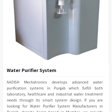
Water Purifier System
AADISH Mechatronics develops advanced water
purification systems in Punjab which fulfill both
laboratory, healthcare and industrial water treatment
needs through its smart system design. If you are
looking for Water Purifier System Manufacturers in