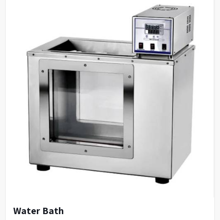
Water Bath