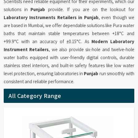
Scientists need reliable equipment for their experiments, which our
solutions in
Punjab
provide. If you are on the lookout for
Laboratory Instruments Retailers in Punjab
, even though we
are based in Mumbai, we offer dependable solutions like Pura water
baths that maintain stable temperatures between +18°C and
+99.9°C with an accuracy of ±0.15°C. As
Modern Laboratory
Instrument Retailers
, we also provide six-hole and twelve-hole
water baths equipped with user-friendly digital controls, durable
stainless steel interiors, and built-in safety features like low water
level protection, ensuring laboratories in
Punjab
run smoothly with
consistent and reliable performance.
All Category Range