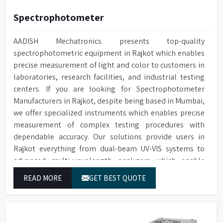
Spectrophotometer
AADISH Mechatronics presents top-quality
spectrophotometric equipment in Rajkot which enables
precise measurement of light and color to customers in
laboratories, research facilities, and industrial testing
centers. If you are looking for Spectrophotometer
Manufacturers in Rajkot, despite being based in Mumbai,
we offer specialized instruments which enables precise
measurement of complex testing procedures with
dependable accuracy. Our solutions provide users in
Rajkot everything from dual-beam UV-VIS systems to
advanced multi-wavelength analyzers which enable
them to produce reliable outcomes at any time.
READ MORE
GET BEST QUOTE