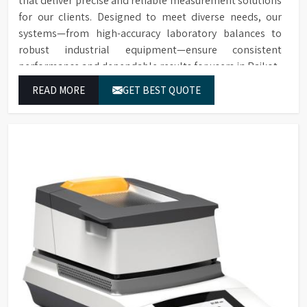
that deliver precise and reliable measurement solutions
for our clients. Designed to meet diverse needs, our
systems—from high-accuracy laboratory balances to
robust industrial equipment—ensure consistent
performance and dependable results for users in Rajkot.
READ MORE
GET BEST QUOTE