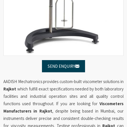
SEND ENQUIRY
AADISH Mechatronics provides custom-built viscometer solutions in
Rajkot
which fulfill exact specifications needed by both laboratory
facilities and industrial operation sites and all quality control
functions used throughout. If you are looking for
Viscometers
Manufacturers in Rajkot
, despite being based in Mumbai, our
instruments deliver precise and consistent double-checking results
for viscosity measurements. Testing professionals in
Rajkot
can