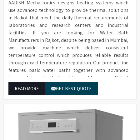
AADISH Mechatronics designs heating systems which
use advanced technology to provide thermal solutions
in Rajkot that meet the daily thermal requirements of
laboratories and research centers and industrial
facilities. If you are looking for Water Bath
Manufacturers in Rajkot, despite being based in Mumbai,
we provide machine which deliver consistent
temperature control which produces reliable results
through exact temperature regulation. Our product line
features basic water baths together with advanced
thermostatic water baths which enable users in Rajkot
to achieve exact temperature control while they operate
READ MORE
GET BEST QUOTE
at maximum efficiency for temperature-dependent
tasks.