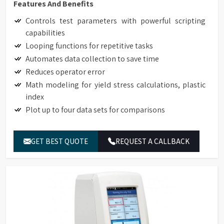
Features And Benefits
Controls test parameters with powerful scripting
capabilities
Looping functions for repetitive tasks
Automates data collection to save time
Reduces operator error
Math modeling for yield stress calculations, plastic
index
Plot up to four data sets for comparisons
GET BEST QUOTE
REQUEST A CALLBACK