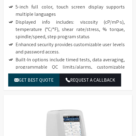
5-inch full color, touch screen display supports
multiple languages
Displayed info includes: viscosity (cP/mP·s),
temperature (°C/°F), shear rate/stress, % torque,
spindle/speed, step program status
Enhanced security provides customizable user levels
and password access.
Built-In options include timed tests, data averaging,
programmable QC limits/alarms, customizable
speed/spindle lists, on screen data comparison
GET BEST QUOTE
REQUEST A CALLBACK
Auto range shows maximum viscosity measured with
any spindle/speed combination
Front-facing bubble level for convenient viewing
Built-in temperature probe
Accuracy of ±1.0% of range with displayed test data
Repeatability of ±0.2%
17025 Calibration (Optional)