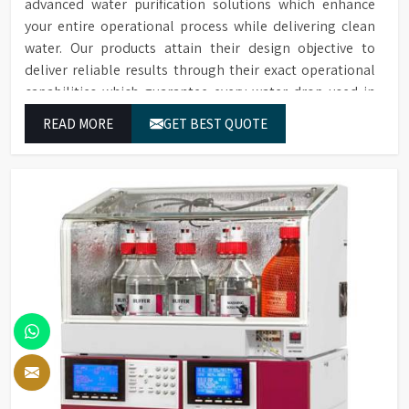
advanced water purification solutions which enhance
your entire operational process while delivering clean
water. Our products attain their design objective to
deliver reliable results through their exact operational
capabilities which guarantee every water drop used in
Rajkot produces correct results and flawless workflow.
READ MORE
GET BEST QUOTE