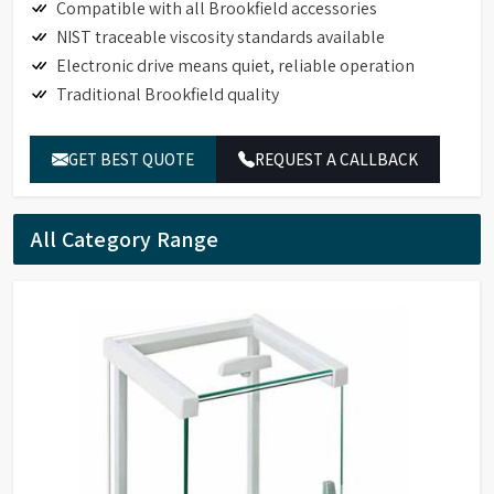
Compatible with all Brookfield accessories
NIST traceable viscosity standards available
Electronic drive means quiet, reliable operation
Traditional Brookfield quality
GET BEST QUOTE
REQUEST A CALLBACK
All Category Range