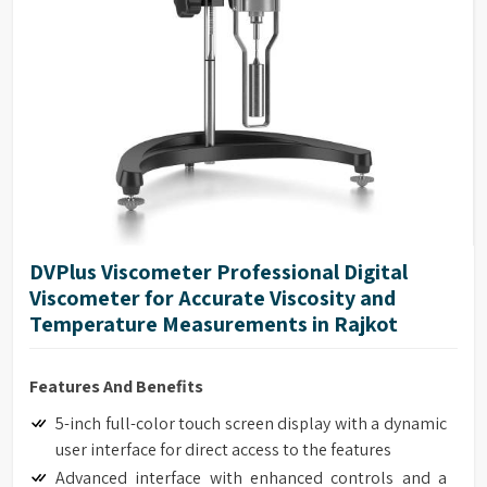
DVPlus Viscometer Professional Digital
Viscometer for Accurate Viscosity and
Temperature Measurements in Rajkot
Features And Benefits
5-inch full-color touch screen display with a dynamic
user interface for direct access to the features
Advanced interface with enhanced controls and a