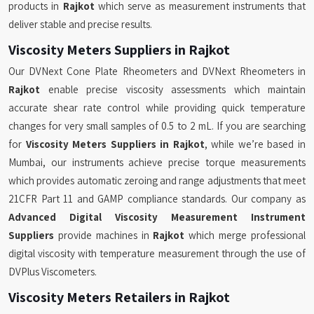
products in
Rajkot
which serve as measurement instruments that
deliver stable and precise results.
Viscosity Meters Suppliers in Rajkot
Our DVNext Cone Plate Rheometers and DVNext Rheometers in
Rajkot
enable precise viscosity assessments which maintain
accurate shear rate control while providing quick temperature
changes for very small samples of 0.5 to 2 mL. If you are searching
for
Viscosity Meters Suppliers in Rajkot
, while we’re based in
Mumbai, our instruments achieve precise torque measurements
which provides automatic zeroing and range adjustments that meet
21CFR Part 11 and GAMP compliance standards. Our company as
Advanced Digital Viscosity Measurement Instrument
Suppliers
provide machines in
Rajkot
which merge professional
digital viscosity with temperature measurement through the use of
DVPlus Viscometers.
Viscosity Meters Retailers in Rajkot