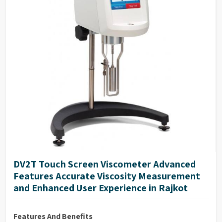
DV2T Touch Screen Viscometer Advanced
Features Accurate Viscosity Measurement
and Enhanced User Experience in Rajkot
Features And Benefits