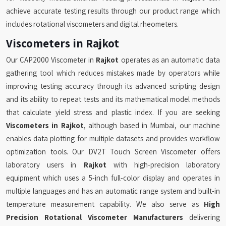
achieve accurate testing results through our product range which
includes rotational viscometers and digital rheometers.
Viscometers in Rajkot
Our CAP2000 Viscometer in
Rajkot
operates as an automatic data
gathering tool which reduces mistakes made by operators while
improving testing accuracy through its advanced scripting design
and its ability to repeat tests and its mathematical model methods
that calculate yield stress and plastic index. If you are seeking
Viscometers in Rajkot
, although based in Mumbai, our machine
enables data plotting for multiple datasets and provides workflow
optimization tools. Our DV2T Touch Screen Viscometer offers
laboratory users in
Rajkot
with high-precision laboratory
equipment which uses a 5-inch full-color display and operates in
multiple languages and has an automatic range system and built-in
temperature measurement capability. We also serve as
High
Precision Rotational Viscometer Manufacturers
delivering