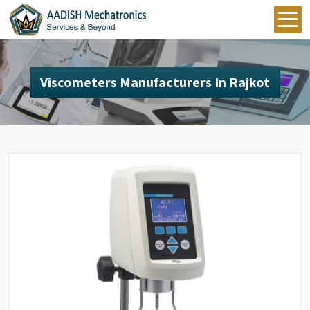
Viscometers Manufacturers In Rajkot