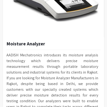
Moisture Analyzer
AADISH Mechatronics introduces its moisture analysis
technology which delivers precise moisture
measurement results through portable laboratory
solutions and industrial systems for its clients in Rajkot.
If you are looking for Moisture Analyzer Manufacturers in
Rajkot, despite being based in Delhi, we provide
customers with our specially created systems which
deliver precise moisture detection results for every
testing condition. Our analyzers were built to enable
users in Rajkot to complete their tasks across different