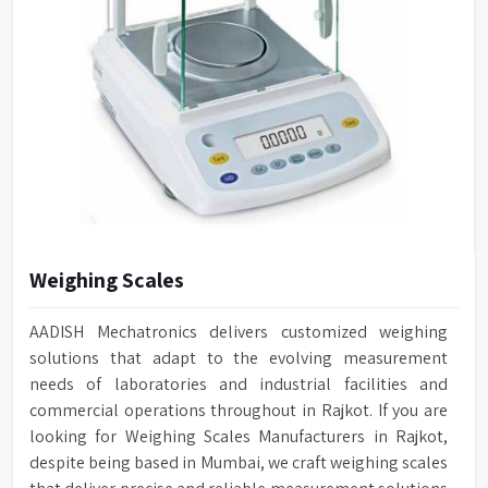
Weighing Scales
AADISH Mechatronics delivers customized weighing
solutions that adapt to the evolving measurement
needs of laboratories and industrial facilities and
commercial operations throughout in Rajkot. If you are
looking for Weighing Scales Manufacturers in Rajkot,
despite being based in Mumbai, we craft weighing scales