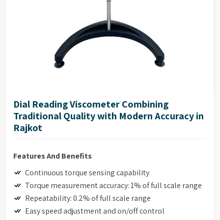
Dial Reading Viscometer Combining
Traditional Quality with Modern Accuracy in
Rajkot
Features And Benefits
Continuous torque sensing capability
Torque measurement accuracy: 1% of full scale range
Repeatability: 0.2% of full scale range
Easy speed adjustment and on/off control