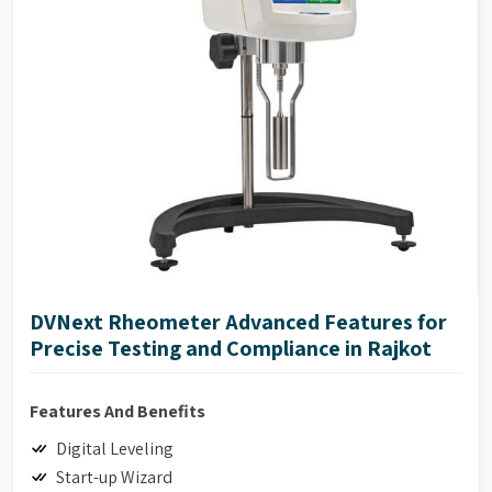
17025 Calibration (Optional)
DVNext Rheometer Advanced Features for
Precise Testing and Compliance in Rajkot
Features And Benefits
Digital Leveling
Start-up Wizard