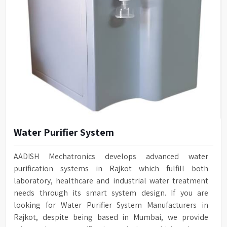
Water Purifier System
AADISH Mechatronics develops advanced water
purification systems in Rajkot which fulfill both
laboratory, healthcare and industrial water treatment
needs through its smart system design. If you are
looking for Water Purifier System Manufacturers in
Rajkot, despite being based in Mumbai, we provide