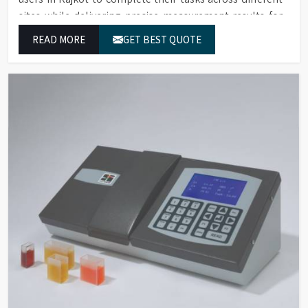
sites while delivering precise measurement results for
their work.
READ MORE
GET BEST QUOTE