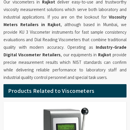
Our viscometers in
Rajkot
deliver easy-to-use and trustworthy
viscosity measurement solutions which serve both laboratory and
industrial applications. If you are on the lookout for
Viscosity
Meters Retailers in Rajkot
, although based in Mumbai, we
provide KU 3 Viscometer instruments for fast sample consistency
evaluations and Dial Reading Viscometers that combine traditional
quality with modern accuracy. Operating as
Industry-Grade
Digital Viscometer Retailers
, our equipments in
Rajkot
provide
precise measurement results which NIST standards can confirm
while delivering reliable performance to laboratory staff and
industrial quality control personnel and special task users.
Products Related to Viscometers