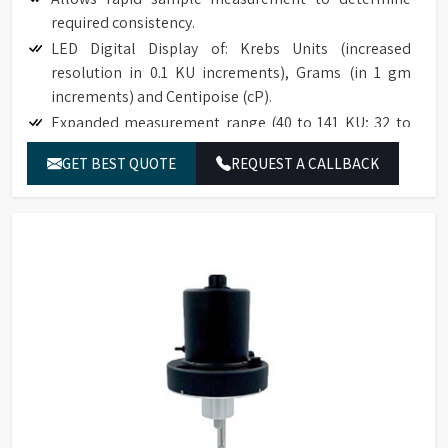
required consistency.
LED Digital Display of: Krebs Units (increased
resolution in 0.1 KU increments), Grams (in 1 gm
increments) and Centipoise (cP).
Expanded measurement range (40 to 141 KU; 32 to
1099 g; 27 to 5274 cP).
GET BEST QUOTE
REQUEST A CALLBACK
Accuracy to ±1% of full scale range.
Reproducibility to ±0.5% of full scale range.
Easy to use; no weights; simplifies an established
test procedure.
Compatible with industry specification (ASTM D562).
Base accommodates standard pint, ½ pint, and
quart cans.
The optional paste spindle is suitable for use with
high consistency materials such as roller mill pastes.
NIST traceable viscosity standards available.