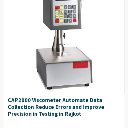
CAP2000 Viscometer Automate Data
Collection Reduce Errors and Improve
Precision in Testing in Rajkot