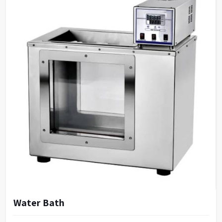
Water Bath