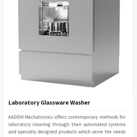
Laboratory Glassware Washer
AADISH Mechatronics offers contemporary methods for
laboratory cleaning through their automated systems
and specially designed products which serve the needs