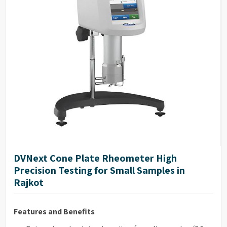
NIST traceable viscosity standards available
DVNext Cone Plate Rheometer High
Precision Testing for Small Samples in
Rajkot
Features and Benefits