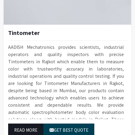
Tintometer
AADISH Mechatronics provides scientists, industrial
operators and quality inspectors with precise
Tintometers in Rajkot which enable them to measure
color with trustworthy accuracy in laboratories,
industrial operations and quality control testing. If you
are looking for Tintometer Manufacturers in Rajkot,
despite being based in Mumbai, our products contain
advanced technology which enables users to achieve
consistent and dependable results. We provide
automatic spectrophotometer body color evaluation
solutions along with heated models in Rajkot. These
systems in Rajkot deliver exact color grading results
READ MORE
GET BEST QUOTE
which conform to worldwide color grading standards.