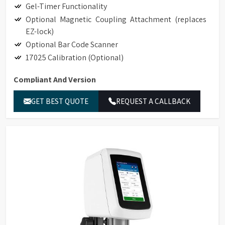
Gel-Timer Functionality
Optional Magnetic Coupling Attachment (replaces
EZ-lock)
Optional Bar Code Scanner
17025 Calibration (Optional)
Compliant And Version
Hand-held Scanner for Bar Code Detection
GET BEST QUOTE
REQUEST A CALLBACK
Accessory Detection with Bar Code Detection
Magnetic Coupling Attachment (replaces EZ-Lock)
Compliance to 21CFR Part 11 in Stand-alone and
GAMP Compliant
Ethernet Connectivity
LIMS Connectivity
Printing to non-editable PDF