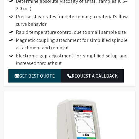
Determine absolute viscosity of small samples (0.5–
2.0 mL)
Precise shear rates for determining a material's flow
curve behavior
Rapid temperature control due to small sample size
Magnetic coupling attachment for simplified spindle
attachment and removal
Electronic gap adjustment for simplified setup and
increased throughput
Touch Screen Display available on DVNext
GET BEST QUOTE
REQUEST A CALLBACK
Rheometers
Auto-zero function to ensure precision torque
measurement
Auto-range function to define full-scale-range (FSR)
for all spindle/speed combinations
Torque measurement accuracy: 1% of full-scale
range
Repeatability: 0.2% of full-scale range