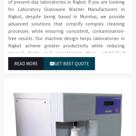
of present-day laboratories in Rajkot. If you are looking
for Laboratory Glassware Washer Manufacturers in
Rajkot, despite being based in Mumbai, we provide
advanced solutions that simplify complex cleaning
processes while ensuring consistent, contamination-
free results. Our machine design helps laboratories in
Rajkot achieve greater productivity while reducing
manual tasks and maintaining their established
operational performance.
READ MORE
GET BEST QUOTE