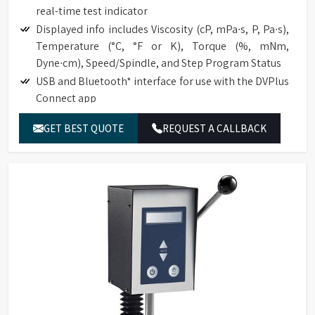
real-time test indicator
Displayed info includes Viscosity (cP, mPa∙s, P, Pa∙s),
Temperature (°C, °F or K), Torque (%, mNm,
Dyne∙cm), Speed/Spindle, and Step Program Status
USB and Bluetooth* interface for use with the DVPlus
Connect app
Temperature offset capability to ±5°C
GET BEST QUOTE
REQUEST A CALLBACK
Choice of multiple languages, including English,
French, German, Portuguese, Chinese, Japanese, and
Spanish
Total of 740 speeds for an excellent range capacity
Optional RTD Temperature Probe (DVP-94Y)
Direct access to the time measurement function
(time to torque, time to temperature, time to stop).
Automatic range calculation:
Full-Scale Range (FSR) at 100%
Maximum Viscosity measured with Spindle /
Speed Combination