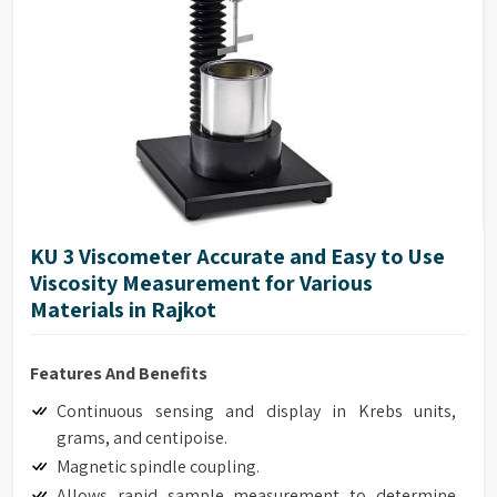
Accuracy of ±1.0% of range
Repeatability of ±0.2%
17025 Calibration (Optional)
Model G Base
Full integration with optional HPQA, Helipath Quick
Action Stand.
KU 3 Viscometer Accurate and Easy to Use
Viscosity Measurement for Various
Materials in Rajkot
Features And Benefits
Continuous sensing and display in Krebs units,
grams, and centipoise.
Magnetic spindle coupling.
Allows rapid sample measurement to determine