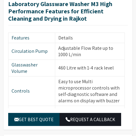
forced hot air drying via
Laboratory Glassware Washer M3 High
nozzles, HEPA filter for
Performance Features for Efficient
particle removal.
Cleaning and Drying in Rajkot
Automatic electronic door
locking, leakage & over-
Safety & Additional
temperature protection,
Features
Details
Features
steam condenser, conductivity
Adjustable Flow Rate up to
monitoring (optional), water
Circulation Pump
1000 L/min
softener system (optional).
Glasswasher
Built-in drain pump, RS232
460 Litre with 1-4 rack level
Volume
port for printer/PC
connection, power-off
Easy to use Multi
Energy & Control
memory function, automatic
microprocessor controls with
Controls
sleep & manual wake-up
self-diagnostic software and
function.
alarms on display with buzzer
Temperature
PT temperature sensor with
Built-in Water heater for
Sensor
0.1°C accuracy.
Water Heater
cleaning temperature up to
GET BEST QUOTE
REQUEST A CALLBACK
95°C
Electronically controlled
hot/cold water and pure water
Washing Chamber,
Water Inlets