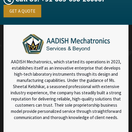
GET A QUOTE
AADISH Mechatronics, which started its operations in 2023,
establishes itself as an innovative enterprise that develops
high-tech laboratory instruments through its design and
manufacturing capabilities. Under the guidance of Ms.
Sheetal Kelshikar, a seasoned professional with extensive
industry experience, the company has steadily built a strong
reputation for delivering reliable, high-quality solutions that
customers can trust. Their sole proprietorship business
model provide personalized service through straightforward
communication and thorough knowledge of client needs.