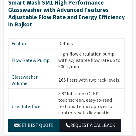
Smart Wash SM1 High Performance
Glasswasher with Advanced Features
Adjustable Flow Rate and Energy Efficiency
in Rajkot
Feature
Details
High-flow circulation pump
Flow Rate & Pump
with adjustable flow rate up to
500 L/min.
Glasswasher
265 liters with two rack levels.
Volume
8.8” full-color OLED
touchscreen, easy-to-read
User Interface
text, multi-microprocessor
controls, self-diagnostic
software, alarms with buzzer.
GET BEST QUOTE
REQUEST A CALLBACK
30 standard programs, 120
Program Storage &
customizable programs, 3-