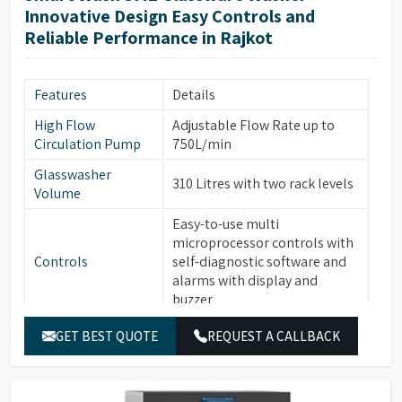
Two Rotational Sprayer Arms
Innovative Design Easy Controls and
Sprayer Arms
for Internal & External
Reliable Performance in Rajkot
glassware cleaning
Built-in forced hot air drying
Drying System
Features
Details
thru Nozzles
High Flow
Adjustable Flow Rate up to
Front Opening Door for easy
Front Door
Circulation Pump
750L/min
loading of Glassware
Glasswasher
Leakage & Over temperature
310 Litres with two rack levels
Safety Features
Volume
protection
Easy-to-use multi
Interchangeable modular
microprocessor controls with
Modular Baskets
Baskets to support variety of
Controls
self-diagnostic software and
glassware
alarms with display and
Top/Middle Rack Sensing
buzzer
Rack Sensing
function saves water and
Function
7” Full Color Large OLED
detergents
GET BEST QUOTE
REQUEST A CALLBACK
Display
display with Touch Screen,
Multi-stage filtration system
easy-to-read text
highly efficient in removing
Filtration System
30 Standard & 120