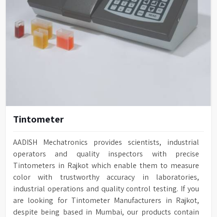
Tintometer
AADISH Mechatronics provides scientists, industrial
operators and quality inspectors with precise
Tintometers in Rajkot which enable them to measure
color with trustworthy accuracy in laboratories,
industrial operations and quality control testing. If you
are looking for Tintometer Manufacturers in Rajkot,
despite being based in Mumbai, our products contain