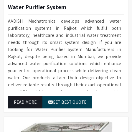
Water Purifier System
AADISH Mechatronics develops advanced water
purification systems in Rajkot which fulfill both
laboratory, healthcare and industrial water treatment
needs through its smart system design. If you are
looking for Water Purifier System Manufacturers in
Rajkot, despite being based in Mumbai, we provide
advanced water purification solutions which enhance
your entire operational process while delivering clean
water. Our products attain their design objective to
deliver reliable results through their exact operational
capabilities which guarantee every water drop used in
Rajkot produces correct results and flawless workflow.
READ MORE
GET BEST QUOTE