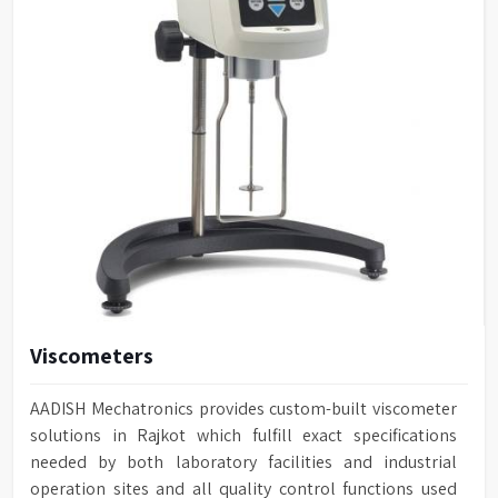
Viscometers
AADISH Mechatronics provides custom-built viscometer
solutions in Rajkot which fulfill exact specifications
needed by both laboratory facilities and industrial
operation sites and all quality control functions used