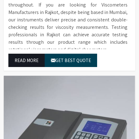
throughout. If you are looking for Viscometers
Manufacturers in Rajkot, despite being based in Mumbai,
our instruments deliver precise and consistent double-
checking results for viscosity measurements. Testing
professionals in Rajkot can achieve accurate testing
results through our product range which includes
rotational viscometers and digital rheometers.
READ MORE
GET BEST QUOTE