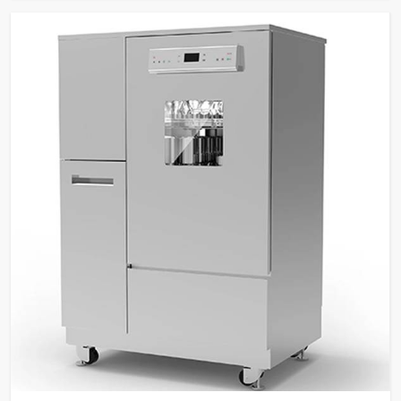
Security
level password protection,
fingerprint recognition.
Built-in water heater for
Temperature
cleaning temperatures up to
Control
95°C.
SS316L stainless steel for
washing chamber, spray arms,
Material &
and tank filters; SS304
Construction
stainless steel external
panels.
Dual peristaltic pumps for
detergent dosing with level
Pump & Filtration
sensors, multi-stage filtration
system.
Two sprayers for internal and
external glassware cleaning,
high-visibility glass window
Glassware
with integrated light control,
Cleaning