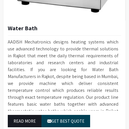
Water Bath
AADISH Mechatronics designs heating systems which
use advanced technology to provide thermal solutions
in Rajkot that meet the daily thermal requirements of
laboratories and research centers and industrial
facilities. If you are looking for Water Bath
Manufacturers in Rajkot, despite being based in Mumbai,
we provide machine which deliver consistent
temperature control which produces reliable results
through exact temperature regulation. Our product line
features basic water baths together with advanced
thermostatic water baths which enable users in Rajkot
to achieve exact temperature control while they operate
READ MORE
GET BEST QUOTE
at maximum efficiency for temperature-dependent