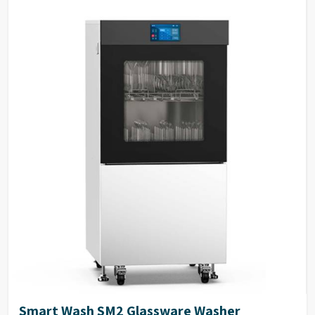
inlets for washing, rinsing,
Spray Arms & Tank
SS316L stainless steel
and steam condensation.
Filters
Dimensions
940 (H) x 691 (W) x 670 (D) mm.
External Panels
SS304 stainless steel
Electrical Power
1P/N 230V-50HZ/5KW.
Stainless steel waterproof
keyboard with large OLED
Keyboard
display, easy to read text on
display
2-4 peristaltic pump available
Peristaltic Pump
in the system
35 Standard & 100
Program Storage
customizable programs
High visibility large
perspective glass window on
Glass Window
door with integrated light
control in chamber
ITL automatic induction door
Door Technology
technology
Smart Wash SM2 Glassware Washer