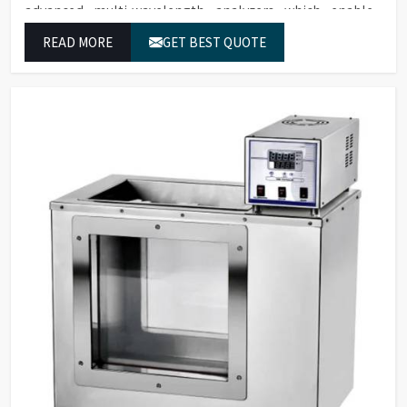
advanced multi-wavelength analyzers which enable
them to produce reliable outcomes at any time.
READ MORE
GET BEST QUOTE