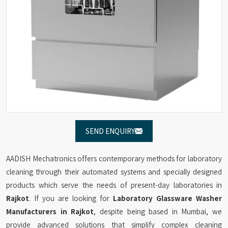
SEND ENQUIRY
AADISH Mechatronics offers contemporary methods for laboratory
cleaning through their automated systems and specially designed
products which serve the needs of present-day laboratories in
Rajkot
. If you are looking for
Laboratory Glassware Washer
Manufacturers in Rajkot
, despite being based in Mumbai, we
provide advanced solutions that simplify complex cleaning