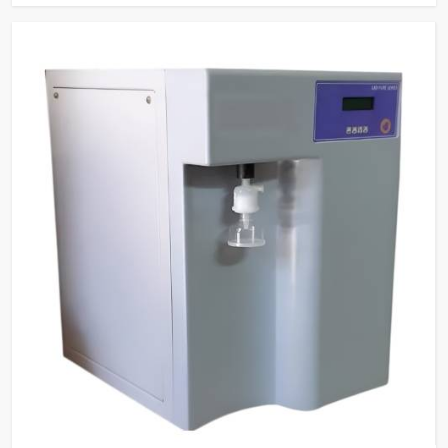
tasks.