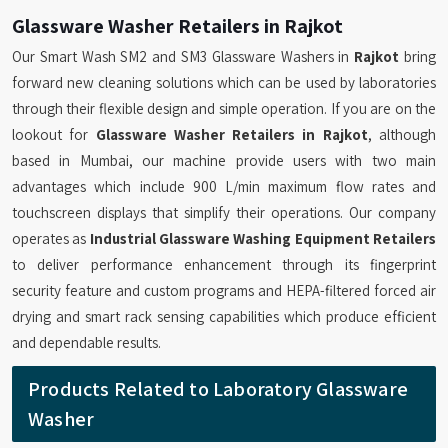
Glassware Washer Retailers in Rajkot
Our Smart Wash SM2 and SM3 Glassware Washers in
Rajkot
bring
forward new cleaning solutions which can be used by laboratories
through their flexible design and simple operation. If you are on the
lookout for
Glassware Washer Retailers in Rajkot
, although
based in Mumbai, our machine provide users with two main
advantages which include 900 L/min maximum flow rates and
touchscreen displays that simplify their operations. Our company
operates as
Industrial Glassware Washing Equipment Retailers
to deliver performance enhancement through its fingerprint
security feature and custom programs and HEPA-filtered forced air
drying and smart rack sensing capabilities which produce efficient
and dependable results.
Products Related to Laboratory Glassware
Washer