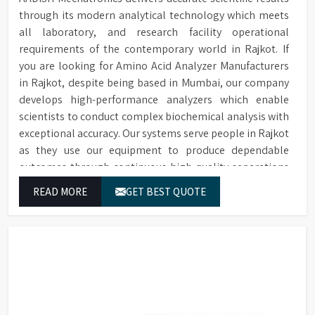
through its modern analytical technology which meets
all laboratory, and research facility operational
requirements of the contemporary world in Rajkot. If
you are looking for Amino Acid Analyzer Manufacturers
in Rajkot, despite being based in Mumbai, our company
develops high-performance analyzers which enable
scientists to conduct complex biochemical analysis with
exceptional accuracy. Our systems serve people in Rajkot
as they use our equipment to produce dependable
outcomes through continuous high-quality separations
which we provide for food testing and feed testing and
READ MORE
GET BEST QUOTE
physiological sample testing.