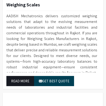
Built-in drain pump for
Weighing Scales
Drain Pump
Automatic electronic door
Door Locking
draining water
locking technology
Conductivity
Optional for ensuring quality
AADISH Mechatronics delivers customized weighing
Built-in HEPA filter ensures
Monitoring
cleaning
solutions that adapt to the evolving measurement
HEPA Filter
reliable removal of particles
needs of laboratories and industrial facilities and
for drying
Optional water softener
Water Softener
commercial operations throughout in Rajkot. If you are
system
Temperature
PT Temperature Sensor with
looking for Weighing Scales Manufacturers in Rajkot,
Sensor
0.1°C accuracy
Cleaning cycle and audit trail
Data Storage
despite being based in Mumbai, we craft weighing scales
data saved to SD card
Front Opening Door for easy
that deliver precise and reliable measurement solutions
Door Type
loading of Glassware
For connecting to a printer or
for our clients. Designed to meet diverse needs, our
RS232 Port
PC
systems—from high-accuracy laboratory balances to
Leakage & over-temperature
Protection
protection
robust industrial equipment—ensure consistent
1/N 220V-50HZ/5kW, 3/N 400V-
Power Supply
50HZ/10kW
performance and dependable results for users in Rajkot.
Interchangeable Baskets with
Baskets
Top/Middle Rack
Dimensions (HWD)
1400 x 760 x 670 mm
READ MORE
GET BEST QUOTE
Sensing Function
Saves water and detergents
Multi-stage filtration system
for efficient removal of
Filtration System
particulate from water in