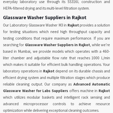
everyday laboratory use through its SS316L construction and
HEPA-filtered drying and its multi-level filtration system.
Glassware Washer Suppliers in Rajkot
Our Laboratory Glassware Washer M3 in
Rajkot
provides a solution
for testing situations which need high throughput capacity and
testing conditions that require maximum performance. If you are
searching for
Glassware Washer Suppliers in Rajkot
, while we’re
based in Mumbai, we provide models which operates with a 460-
liter chamber and adjustable flow rate that reaches 1000 L/min
which makes it suitable for efficient bulk handling operations. Your
laboratory operations in
Rajkot
depend on its durable chassis and
efficient drying system and multiple filtration stages which produce
reliable cleaning output. Our company as
Advanced Automatic
Glassware Washer for Labs Suppliers
offers machine in
Rajkot
which utilizes modular baskets and intelligent rack sensing and
advanced microprocessor controls to achieve resource
optimization while delivering exceptional cleaning outcomes.