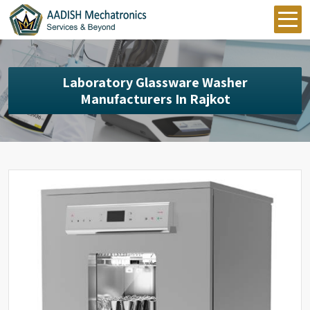
Laboratory Glassware Washer
Manufacturers In Rajkot