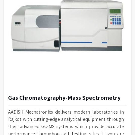
Gas Chromatography-Mass Spectrometry
AADISH Mechatronics delivers modern laboratories in
Rajkot with cutting-edge analytical equipment through
their advanced GC-MS systems which provide accurate
performance throughout all testing sites. If you are