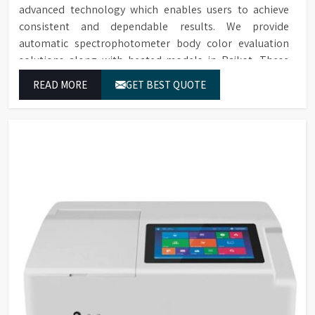
advanced technology which enables users to achieve
consistent and dependable results. We provide
automatic spectrophotometer body color evaluation
solutions along with heated models in Rajkot. These
systems in Rajkot deliver exact color grading results
READ MORE
GET BEST QUOTE
which conform to worldwide color grading standards.