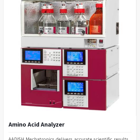
Amino Acid Analyzer
AADISH Mechatronics delivers accurate scientific results