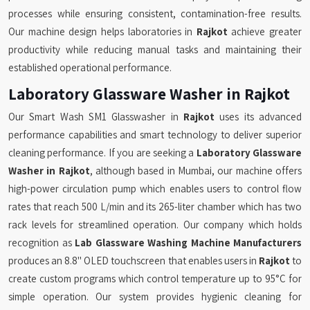
processes while ensuring consistent, contamination-free results.
Our machine design helps laboratories in
Rajkot
achieve greater
productivity while reducing manual tasks and maintaining their
established operational performance.
Laboratory Glassware Washer in Rajkot
Our Smart Wash SM1 Glasswasher in
Rajkot
uses its advanced
performance capabilities and smart technology to deliver superior
cleaning performance. If you are seeking a
Laboratory Glassware
Washer in Rajkot
, although based in Mumbai, our machine offers
high-power circulation pump which enables users to control flow
rates that reach 500 L/min and its 265-liter chamber which has two
rack levels for streamlined operation. Our company which holds
recognition as
Lab Glassware Washing Machine Manufacturers
produces an 8.8" OLED touchscreen that enables users in
Rajkot
to
create custom programs which control temperature up to 95°C for
simple operation. Our system provides hygienic cleaning for