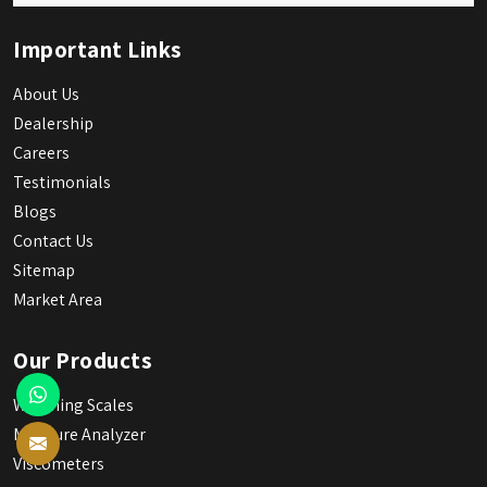
Important Links
About Us
Dealership
Careers
Testimonials
Blogs
Contact Us
Sitemap
Market Area
Our Products
Weighing Scales
Moisture Analyzer
Viscometers