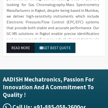
looking for Gas Chromatography-Mass Spectrometry
Manufacturers in Rajkot, despite being based in Mumbai,
we deliver high-sensitivity instruments which include
Electronic Pressure/Flow Control (EPC/EFC) systems
that provide both stable and accurate performance. Our
GC-MS solutions in Rajkot enable precise identification
and measurement of compounds at all analytical levels
through their exceptional performance.
READ MORE
GET BEST QUOTE
AADISH Mechatronics, Passion For
Innovation And A Commitment To
Quality !
Call Us:
+91-885-058-2600
or