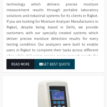
data saved to SD card
technology which delivers precise moisture
measurement results through portable laboratory
Two Sprayers for internal &
Sprayers
solutions and industrial systems for its clients in Rajkot.
external Glassware cleaning
If you are looking for Moisture Analyzer Manufacturers in
Built-in forced hot air drying
Drying Method
Rajkot, despite being based in Delhi, we provide
through nozzles
customers with our specially created systems which
Maximum glassware load can
deliver precise moisture detection results for every
Maximum Load
occupy in single run, saving
testing condition. Our analyzers were built to enable
time, storage space & costs
users in Rajkot to complete their tasks across different
RS232 port for connecting to
sites while delivering precise measurement results for
Connectivity
a printer or PC
their work.
READ MORE
GET BEST QUOTE
Electronic voltage power:
Voltage & Power
3P/N 400V-50HZ/10KW
Dimensions (HWD)
1650 x 757 x 670 mm