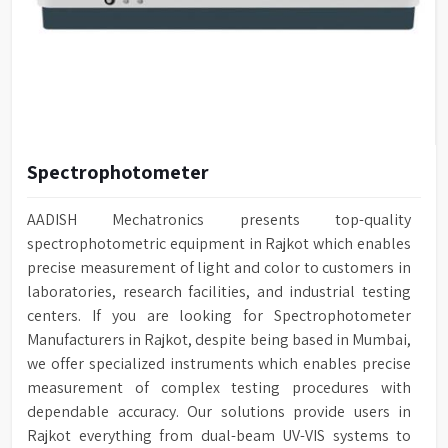
Spectrophotometer
AADISH Mechatronics presents top-quality
spectrophotometric equipment in Rajkot which enables
precise measurement of light and color to customers in
laboratories, research facilities, and industrial testing
centers. If you are looking for Spectrophotometer
Manufacturers in Rajkot, despite being based in Mumbai,
we offer specialized instruments which enables precise
measurement of complex testing procedures with
dependable accuracy. Our solutions provide users in
Rajkot everything from dual-beam UV-VIS systems to