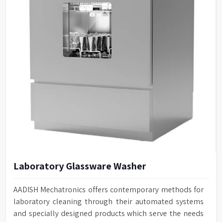
Laboratory Glassware Washer
AADISH Mechatronics offers contemporary methods for
laboratory cleaning through their automated systems
and specially designed products which serve the needs