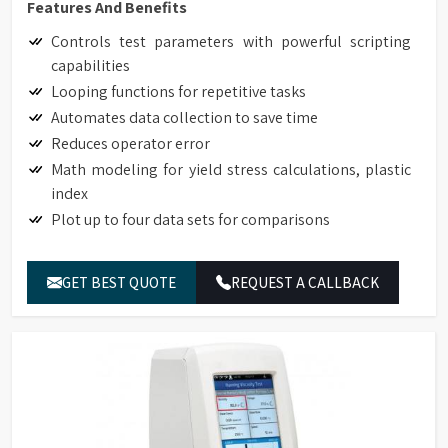
Features And Benefits
Controls test parameters with powerful scripting
capabilities
Looping functions for repetitive tasks
Automates data collection to save time
Reduces operator error
Math modeling for yield stress calculations, plastic
index
Plot up to four data sets for comparisons
GET BEST QUOTE
REQUEST A CALLBACK