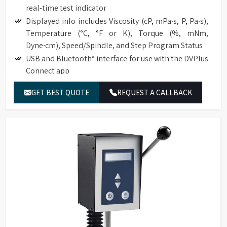
real-time test indicator
Displayed info includes Viscosity (cP, mPa∙s, P, Pa∙s),
Temperature (°C, °F or K), Torque (%, mNm,
Dyne∙cm), Speed/Spindle, and Step Program Status
USB and Bluetooth* interface for use with the DVPlus
Connect app
Temperature offset capability to ±5°C
GET BEST QUOTE
REQUEST A CALLBACK
Choice of multiple languages, including English,
French, German, Portuguese, Chinese, Japanese, and
Spanish
Total of 740 speeds for an excellent range capacity
Optional RTD Temperature Probe (DVP-94Y)
Direct access to the time measurement function
(time to torque, time to temperature, time to stop).
Automatic range calculation:
Full-Scale Range (FSR) at 100%
Maximum Viscosity measured with Spindle /
Speed Combination