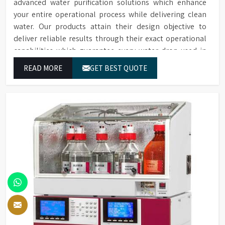
advanced water purification solutions which enhance
your entire operational process while delivering clean
water. Our products attain their design objective to
deliver reliable results through their exact operational
capabilities which guarantee every water drop used in
Noida produces correct results and flawless workflow.
READ MORE
GET BEST QUOTE