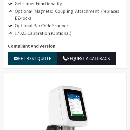
Gel-Timer Functionality
Optional Magnetic Coupling Attachment (replaces
EZ-lock)
Optional Bar Code Scanner
17025 Calibration (Optional)
Compliant And Version
Hand-held Scanner for Bar Code Detection
GET BEST QUOTE
REQUEST A CALLBACK
Accessory Detection with Bar Code Detection
Magnetic Coupling Attachment (replaces EZ-Lock)
Compliance to 21CFR Part 11 in Stand-alone and
GAMP Compliant
Ethernet Connectivity
LIMS Connectivity
Printing to non-editable PDF