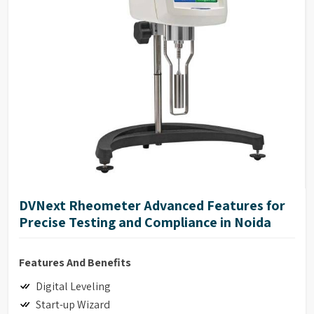
17025 Calibration (Optional)
DVNext Rheometer Advanced Features for
Precise Testing and Compliance in Noida
Features And Benefits
Digital Leveling
Start-up Wizard