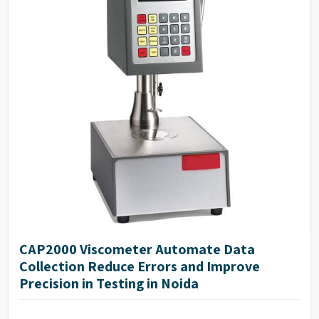
CAP2000 Viscometer Automate Data
Collection Reduce Errors and Improve
Precision in Testing in Noida