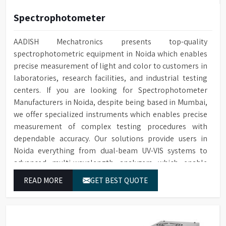
Spectrophotometer
AADISH Mechatronics presents top-quality
spectrophotometric equipment in Noida which enables
precise measurement of light and color to customers in
laboratories, research facilities, and industrial testing
centers. If you are looking for Spectrophotometer
Manufacturers in Noida, despite being based in Mumbai,
we offer specialized instruments which enables precise
measurement of complex testing procedures with
dependable accuracy. Our solutions provide users in
Noida everything from dual-beam UV-VIS systems to
advanced multi-wavelength analyzers which enable
them to produce reliable outcomes at any time.
READ MORE
GET BEST QUOTE