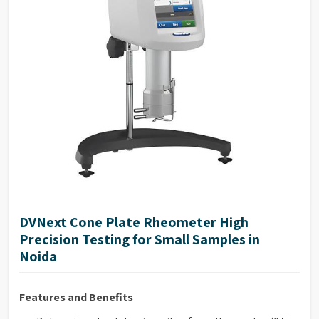
NIST traceable viscosity standards available
DVNext Cone Plate Rheometer High
Precision Testing for Small Samples in
Noida
Features and Benefits