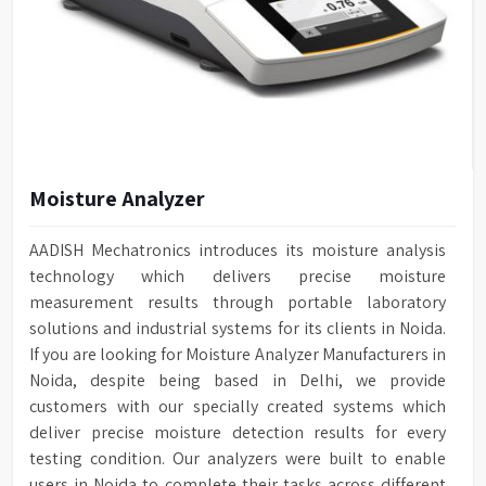
Moisture Analyzer
AADISH Mechatronics introduces its moisture analysis
technology which delivers precise moisture
measurement results through portable laboratory
solutions and industrial systems for its clients in Noida.
If you are looking for Moisture Analyzer Manufacturers in
Noida, despite being based in Delhi, we provide
customers with our specially created systems which
deliver precise moisture detection results for every
testing condition. Our analyzers were built to enable
users in Noida to complete their tasks across different