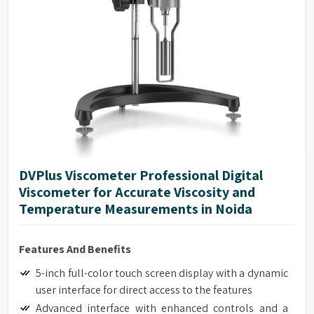
DVPlus Viscometer Professional Digital
Viscometer for Accurate Viscosity and
Temperature Measurements in Noida
Features And Benefits
5-inch full-color touch screen display with a dynamic
user interface for direct access to the features
Advanced interface with enhanced controls and a