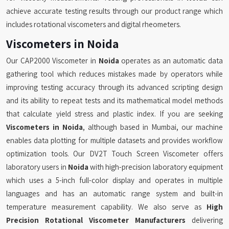
achieve accurate testing results through our product range which
includes rotational viscometers and digital rheometers.
Viscometers in Noida
Our CAP2000 Viscometer in
Noida
operates as an automatic data
gathering tool which reduces mistakes made by operators while
improving testing accuracy through its advanced scripting design
and its ability to repeat tests and its mathematical model methods
that calculate yield stress and plastic index. If you are seeking
Viscometers in Noida
, although based in Mumbai, our machine
enables data plotting for multiple datasets and provides workflow
optimization tools. Our DV2T Touch Screen Viscometer offers
laboratory users in
Noida
with high-precision laboratory equipment
which uses a 5-inch full-color display and operates in multiple
languages and has an automatic range system and built-in
temperature measurement capability. We also serve as
High
Precision Rotational Viscometer Manufacturers
delivering