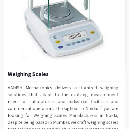
Weighing Scales
AADISH Mechatronics delivers customized weighing
solutions that adapt to the evolving measurement
needs of laboratories and industrial facilities and
commercial operations throughout in Noida. If you are
looking for Weighing Scales Manufacturers in Noida,
despite being based in Mumbai, we craft weighing scales