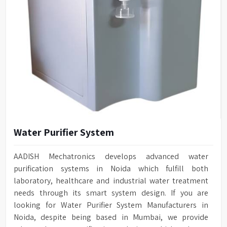
Water Purifier System
AADISH Mechatronics develops advanced water
purification systems in Noida which fulfill both
laboratory, healthcare and industrial water treatment
needs through its smart system design. If you are
looking for Water Purifier System Manufacturers in
Noida, despite being based in Mumbai, we provide