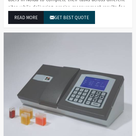
sites while delivering precise measurement results for
their work.
READ MORE
GET BEST QUOTE