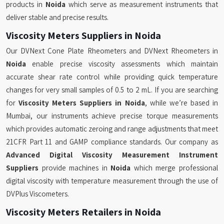
products in
Noida
which serve as measurement instruments that
deliver stable and precise results.
Viscosity Meters Suppliers in Noida
Our DVNext Cone Plate Rheometers and DVNext Rheometers in
Noida
enable precise viscosity assessments which maintain
accurate shear rate control while providing quick temperature
changes for very small samples of 0.5 to 2 mL. If you are searching
for
Viscosity Meters Suppliers in Noida
, while we’re based in
Mumbai, our instruments achieve precise torque measurements
which provides automatic zeroing and range adjustments that meet
21CFR Part 11 and GAMP compliance standards. Our company as
Advanced Digital Viscosity Measurement Instrument
Suppliers
provide machines in
Noida
which merge professional
digital viscosity with temperature measurement through the use of
DVPlus Viscometers.
Viscosity Meters Retailers in Noida