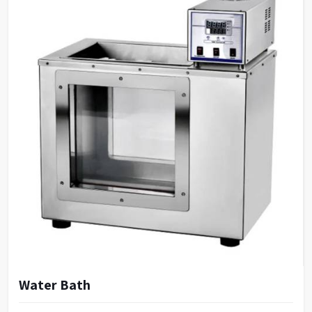
Water Bath