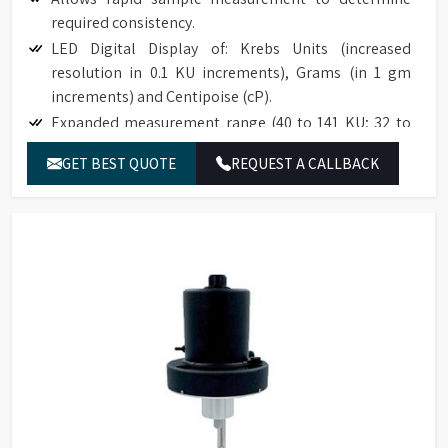
required consistency.
LED Digital Display of: Krebs Units (increased
resolution in 0.1 KU increments), Grams (in 1 gm
increments) and Centipoise (cP).
Expanded measurement range (40 to 141 KU; 32 to
1099 g; 27 to 5274 cP).
GET BEST QUOTE
REQUEST A CALLBACK
Accuracy to ±1% of full scale range.
Reproducibility to ±0.5% of full scale range.
Easy to use; no weights; simplifies an established
test procedure.
Compatible with industry specification (ASTM D562).
Base accommodates standard pint, ½ pint, and
quart cans.
The optional paste spindle is suitable for use with
high consistency materials such as roller mill pastes.
NIST traceable viscosity standards available.