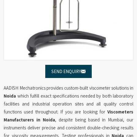
SEND ENQUIRY
AADISH Mechatronics provides custom-built viscometer solutions in
Noida
which fulfill exact specifications needed by both laboratory
facilities and industrial operation sites and all quality control
functions used throughout. If you are looking for
Viscometers
Manufacturers in Noida
, despite being based in Mumbai, our
instruments deliver precise and consistent double-checking results
for viscosity measurements. Testing professionals in
Noida
can