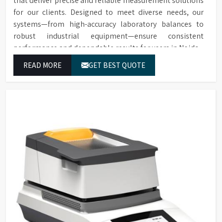
that deliver precise and reliable measurement solutions
for our clients. Designed to meet diverse needs, our
systems—from high-accuracy laboratory balances to
robust industrial equipment—ensure consistent
performance and dependable results for users in Noida.
READ MORE
GET BEST QUOTE