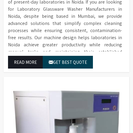
of present-day laboratories in Noida. If you are looking
for Laboratory Glassware Washer Manufacturers in
Noida, despite being based in Mumbai, we provide
advanced solutions that simplify complex cleaning
processes while ensuring consistent, contamination-
free results. Our machine design helps laboratories in
Noida achieve greater productivity while reducing
manual tasks and maintaining their established
operational performance.
READ MORE
GET BEST QUOTE