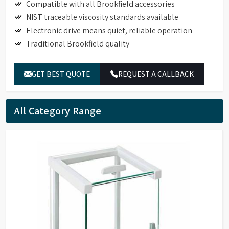
Compatible with all Brookfield accessories
NIST traceable viscosity standards available
Electronic drive means quiet, reliable operation
Traditional Brookfield quality
GET BEST QUOTE
REQUEST A CALLBACK
All Category Range