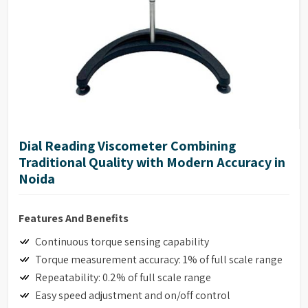
Dial Reading Viscometer Combining
Traditional Quality with Modern Accuracy in
Noida
Features And Benefits
Continuous torque sensing capability
Torque measurement accuracy: 1% of full scale range
Repeatability: 0.2% of full scale range
Easy speed adjustment and on/off control