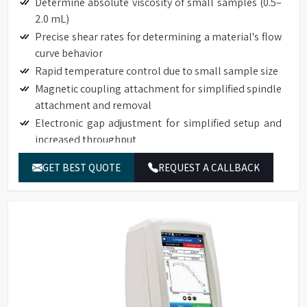
Determine absolute viscosity of small samples (0.5–
2.0 mL)
Precise shear rates for determining a material's flow
curve behavior
Rapid temperature control due to small sample size
Magnetic coupling attachment for simplified spindle
attachment and removal
Electronic gap adjustment for simplified setup and
increased throughput
Touch Screen Display available on DVNext
GET BEST QUOTE
REQUEST A CALLBACK
Rheometers
Auto-zero function to ensure precision torque
measurement
Auto-range function to define full-scale-range (FSR)
for all spindle/speed combinations
Torque measurement accuracy: 1% of full-scale
range
Repeatability: 0.2% of full-scale range