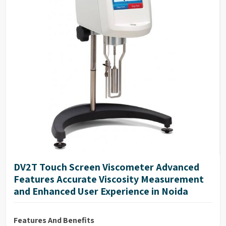
DV2T Touch Screen Viscometer Advanced
Features Accurate Viscosity Measurement
and Enhanced User Experience in Noida
Features And Benefits