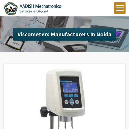
Viscometers Manufacturers In Noida