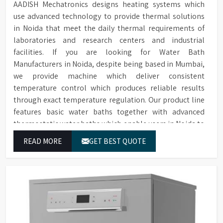
AADISH Mechatronics designs heating systems which
use advanced technology to provide thermal solutions
in Noida that meet the daily thermal requirements of
laboratories and research centers and industrial
facilities. If you are looking for Water Bath
Manufacturers in Noida, despite being based in Mumbai,
we provide machine which deliver consistent
temperature control which produces reliable results
through exact temperature regulation. Our product line
features basic water baths together with advanced
thermostatic water baths which enable users in Noida to
achieve exact temperature control while they operate at
READ MORE
GET BEST QUOTE
maximum efficiency for temperature-dependent tasks.