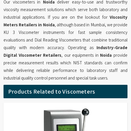
Our viscometers in
Noida
deliver easy-to-use and trustworthy
viscosity measurement solutions which serve both laboratory and
industrial applications. If you are on the lookout for
Viscosity
Meters Retailers in Noida
, although based in Mumbai, we provide
KU 3 Viscometer instruments for fast sample consistency
evaluations and Dial Reading Viscometers that combine traditional
quality with modern accuracy. Operating as
Industry-Grade
Digital Viscometer Retailers
, our equipments in
Noida
provide
precise measurement results which NIST standards can confirm
while delivering reliable performance to laboratory staff and
industrial quality control personnel and special task users.
Products Related to Viscometers