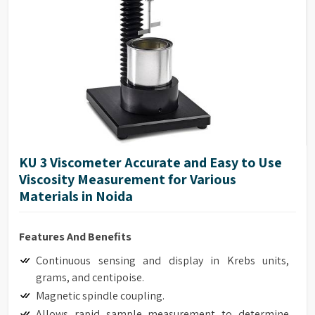
Accuracy of ±1.0% of range
Repeatability of ±0.2%
17025 Calibration (Optional)
Model G Base
Full integration with optional HPQA, Helipath Quick
Action Stand.
KU 3 Viscometer Accurate and Easy to Use
Viscosity Measurement for Various
Materials in Noida
Features And Benefits
Continuous sensing and display in Krebs units,
grams, and centipoise.
Magnetic spindle coupling.
Allows rapid sample measurement to determine