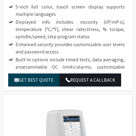
5-inch full color, touch screen display supports
multiple languages
Displayed info includes: viscosity (cP/mP·s),
temperature (°C/°F), shear rate/stress, % torque,
spindle/speed, step program status
Enhanced security provides customizable user levels
and password access.
Built-In options include timed tests, data averaging,
programmable QC limits/alarms, customizable
speed/spindle lists, on screen data comparison
GET BEST QUOTE
REQUEST A CALLBACK
Auto range shows maximum viscosity measured with
any spindle/speed combination
Front-facing bubble level for convenient viewing
Built-in temperature probe
Accuracy of ±1.0% of range with displayed test data
Repeatability of ±0.2%
17025 Calibration (Optional)