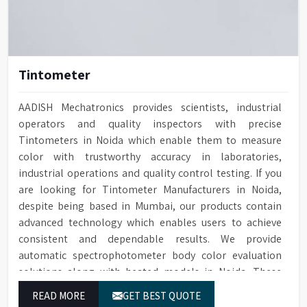
Tintometer
AADISH Mechatronics provides scientists, industrial
operators and quality inspectors with precise
Tintometers in Noida which enable them to measure
color with trustworthy accuracy in laboratories,
industrial operations and quality control testing. If you
are looking for Tintometer Manufacturers in Noida,
despite being based in Mumbai, our products contain
advanced technology which enables users to achieve
consistent and dependable results. We provide
automatic spectrophotometer body color evaluation
solutions along with heated models in Noida. These
systems in Noida deliver exact color grading results
READ MORE
GET BEST QUOTE
which conform to worldwide color grading standards.