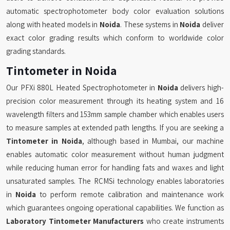
automatic spectrophotometer body color evaluation solutions
along with heated models in
Noida
. These systems in
Noida
deliver
exact color grading results which conform to worldwide color
grading standards.
Tintometer in Noida
Our PFXi 880L Heated Spectrophotometer in
Noida
delivers high-
precision color measurement through its heating system and 16
wavelength filters and 153mm sample chamber which enables users
to measure samples at extended path lengths. If you are seeking a
Tintometer in Noida
, although based in Mumbai, our machine
enables automatic color measurement without human judgment
while reducing human error for handling fats and waxes and light
unsaturated samples. The RCMSi technology enables laboratories
in
Noida
to perform remote calibration and maintenance work
which guarantees ongoing operational capabilities. We function as
Laboratory Tintometer Manufacturers
who create instruments