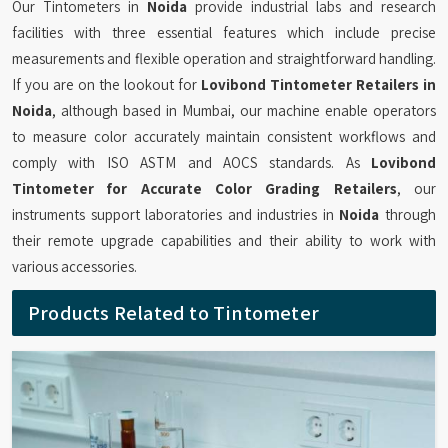
Our Tintometers in
Noida
provide industrial labs and research
facilities with three essential features which include precise
measurements and flexible operation and straightforward handling.
If you are on the lookout for
Lovibond Tintometer Retailers in
Noida
, although based in Mumbai, our machine enable operators
to measure color accurately maintain consistent workflows and
comply with ISO ASTM and AOCS standards. As
Lovibond
Tintometer for Accurate Color Grading Retailers
, our
instruments support laboratories and industries in
Noida
through
their remote upgrade capabilities and their ability to work with
various accessories.
Products Related to Tintometer