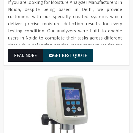
Accessories
If you are looking for Moisture Analyzer Manufacturers in
conformance filters are
Noida, despite being based in Delhi, we provide
available for purchase.
customers with our specially created systems which
deliver precise moisture detection results for every
testing condition. Our analyzers were built to enable
users in Noida to complete their tasks across different
sites while delivering precise measurement results for
their work.
READ MORE
GET BEST QUOTE