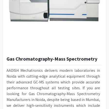
Gas Chromatography-Mass Spectrometry
AADISH Mechatronics delivers modern laboratories in
Noida with cutting-edge analytical equipment through
their advanced GC-MS systems which provide accurate
performance throughout all testing sites. If you are
looking for Gas Chromatography-Mass Spectrometry
Manufacturers in Noida, despite being based in Mumbai,
we deliver high-sensitivity instruments which include