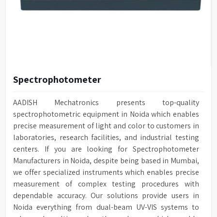
Spectrophotometer
AADISH Mechatronics presents top-quality
spectrophotometric equipment in Noida which enables
precise measurement of light and color to customers in
laboratories, research facilities, and industrial testing
centers. If you are looking for Spectrophotometer
Manufacturers in Noida, despite being based in Mumbai,
we offer specialized instruments which enables precise
measurement of complex testing procedures with
dependable accuracy. Our solutions provide users in
Noida everything from dual-beam UV-VIS systems to