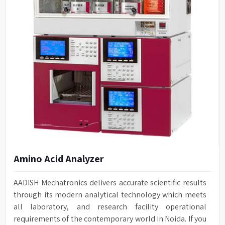
Amino Acid Analyzer
AADISH Mechatronics delivers accurate scientific results
through its modern analytical technology which meets
all laboratory, and research facility operational
requirements of the contemporary world in Noida. If you