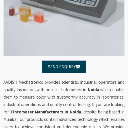
SEND ENQUIRY
AADISH Mechatronics provides scientists, industrial operators and
quality inspectors with precise Tintometers in
Noida
which enable
them to measure color with trustworthy accuracy in laboratories,
industrial operations and quality control testing. If you are looking
for
Tintometer Manufacturers in Noida
, despite being based in
Mumbai, our products contain advanced technology which enables
users to achieve consistent and dependable results. We provide