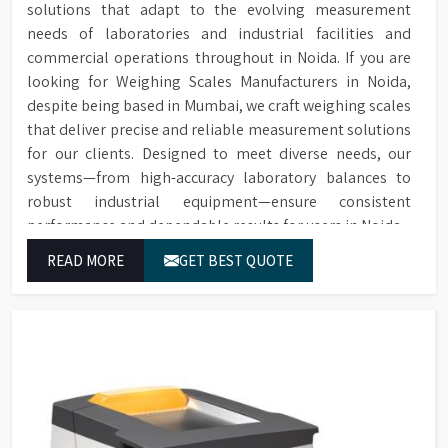
solutions that adapt to the evolving measurement
replacement in case of
Extensive range of accessories
Sample Chamber
spillage.
needs of laboratories and industrial facilities and
including thermal printers,
Accessories
sample chambers, additional
commercial operations throughout in Noida. If you are
Over 20 internationally
Extensive and
cells, replacement lamps, and
looking for Weighing Scales Manufacturers in Noida,
recognised scales to choose
Flexible Choice of
conformance filters.
despite being based in Mumbai, we craft weighing scales
from, with the option to add
Colour Scales
scales later in the field.
that deliver precise and reliable measurement solutions
for our clients. Designed to meet diverse needs, our
Instruments can be upgraded
systems—from high-accuracy laboratory balances to
Remote Upgrade
with additional scales later,
robust industrial equipment—ensure consistent
Facility
offering flexibility in scale
performance and dependable results for users in Noida.
selection.
Allows for detecting off-hue
READ MORE
GET BEST QUOTE
Calculation and
colours and providing a
Description of "Off-
description of hue difference
Hue" Status
and relative saturation.
Software enables spectral and
Supplied with
CIE diagram generation,
Colour Control
spectral data analysis, and
Software for Data
direct instrument control
Analysis
from the computer.