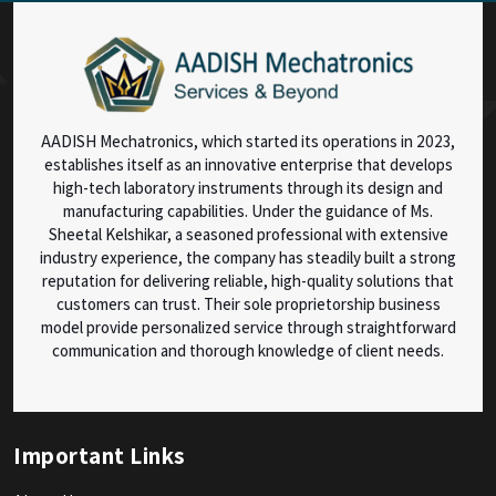
AADISH Mechatronics, which started its operations in 2023,
establishes itself as an innovative enterprise that develops
high-tech laboratory instruments through its design and
manufacturing capabilities. Under the guidance of Ms.
Sheetal Kelshikar, a seasoned professional with extensive
industry experience, the company has steadily built a strong
reputation for delivering reliable, high-quality solutions that
customers can trust. Their sole proprietorship business
model provide personalized service through straightforward
communication and thorough knowledge of client needs.
Important Links