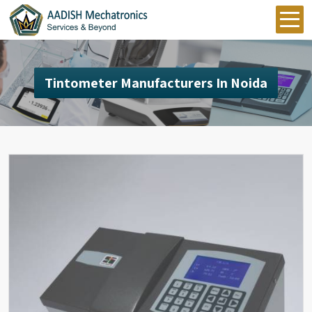
Tintometer Manufacturers In Noida