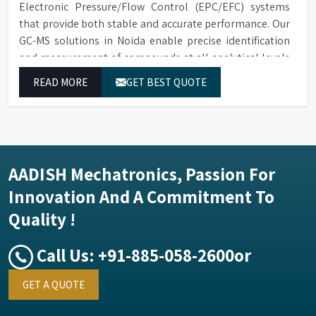
Electronic Pressure/Flow Control (EPC/EFC) systems
that provide both stable and accurate performance. Our
GC-MS solutions in Noida enable precise identification
and measurement of compounds at all analytical levels
through their exceptional performance.
READ MORE
GET BEST QUOTE
AADISH Mechatronics, Passion For
Innovation And A Commitment To
Quality !
Call Us:
+91-885-058-2600
or
GET A QUOTE