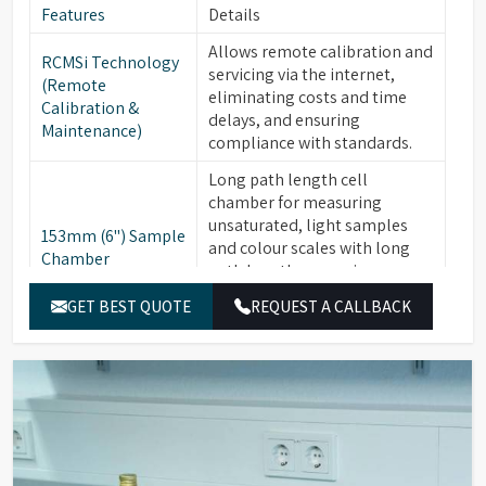
Features
Details
Allows remote calibration and
RCMSi Technology
servicing via the internet,
(Remote
eliminating costs and time
Calibration &
delays, and ensuring
Maintenance)
compliance with standards.
Long path length cell
chamber for measuring
unsaturated, light samples
153mm (6") Sample
and colour scales with long
Chamber
path lengths, ensuring
compliance with AOCS, ISO,
GET BEST QUOTE
REQUEST A CALLBACK
and ASTM standards.
Available for PFXi-880, -950, &
Optional
-995 series. Critical for
Integrated Heater
maintaining materials like
Unit
fats and waxes at +10°C above
their "Cloud Point."
16 Wavelength
Ensure high precision and