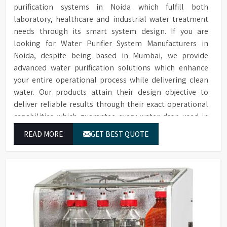
purification systems in Noida which fulfill both
laboratory, healthcare and industrial water treatment
needs through its smart system design. If you are
looking for Water Purifier System Manufacturers in
Noida, despite being based in Mumbai, we provide
advanced water purification solutions which enhance
your entire operational process while delivering clean
water. Our products attain their design objective to
deliver reliable results through their exact operational
capabilities which guarantee every water drop used in
Noida produces correct results and flawless workflow.
READ MORE
GET BEST QUOTE