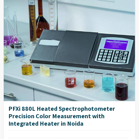
PFXi 880L Heated Spectrophotometer
Precision Color Measurement with
Integrated Heater in Noida