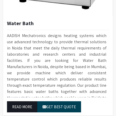
Water Bath
AADISH Mechatronics designs heating systems which
use advanced technology to provide thermal solutions
in Noida that meet the daily thermal requirements of
laboratories and research centers and industrial
facilities. If you are looking for Water Bath
Manufacturers in Noida, despite being based in Mumbai,
we provide machine which deliver consistent
temperature control which produces reliable results
through exact temperature regulation. Our product line
features basic water baths together with advanced
thermostatic water baths which enable users in Noida to
achieve exact temperature control while they operate at
READ MORE
GET BEST QUOTE
maximum efficiency for temperature-dependent tasks.