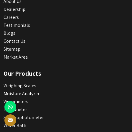
About Us
Dealership
Careers
Testimonials
Blogs
Contact Us
Sitemap
Market Area
Our Products
Weighing Scales
Moisture Analyzer
Viscometers
Tintometer
Spectrophotometer
Water Bath