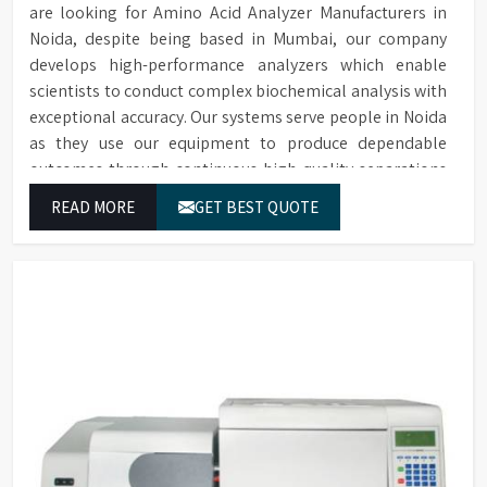
are looking for Amino Acid Analyzer Manufacturers in
Noida, despite being based in Mumbai, our company
develops high-performance analyzers which enable
scientists to conduct complex biochemical analysis with
exceptional accuracy. Our systems serve people in Noida
as they use our equipment to produce dependable
outcomes through continuous high-quality separations
which we provide for food testing and feed testing and
READ MORE
GET BEST QUOTE
physiological sample testing.