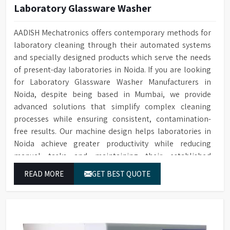
Laboratory Glassware Washer
AADISH Mechatronics offers contemporary methods for
laboratory cleaning through their automated systems
and specially designed products which serve the needs
of present-day laboratories in Noida. If you are looking
for Laboratory Glassware Washer Manufacturers in
Noida, despite being based in Mumbai, we provide
advanced solutions that simplify complex cleaning
processes while ensuring consistent, contamination-
free results. Our machine design helps laboratories in
Noida achieve greater productivity while reducing
manual tasks and maintaining their established
operational performance.
READ MORE
GET BEST QUOTE