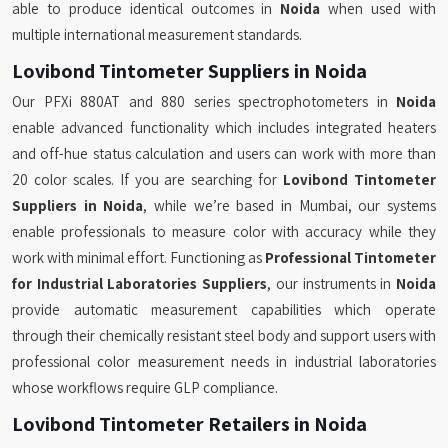
able to produce identical outcomes in
Noida
when used with
multiple international measurement standards.
Lovibond Tintometer Suppliers in Noida
Our PFXi 880AT and 880 series spectrophotometers in
Noida
enable advanced functionality which includes integrated heaters
and off-hue status calculation and users can work with more than
20 color scales. If you are searching for
Lovibond Tintometer
Suppliers in Noida
, while we’re based in Mumbai, our systems
enable professionals to measure color with accuracy while they
work with minimal effort. Functioning as
Professional Tintometer
for Industrial Laboratories Suppliers
, our instruments in
Noida
provide automatic measurement capabilities which operate
through their chemically resistant steel body and support users with
professional color measurement needs in industrial laboratories
whose workflows require GLP compliance.
Lovibond Tintometer Retailers in Noida