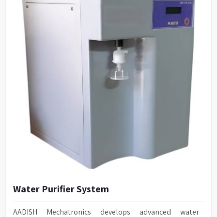
Water Purifier System
AADISH Mechatronics develops advanced water