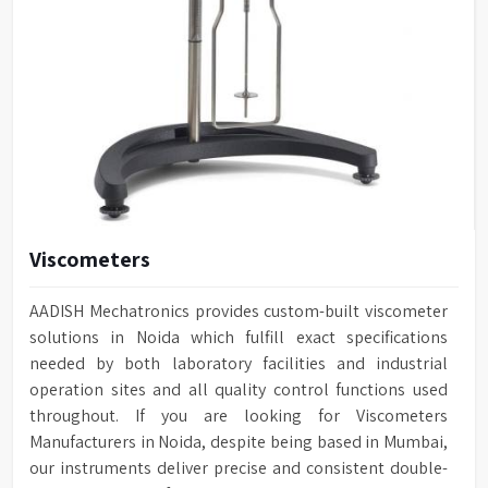
Viscometers
AADISH Mechatronics provides custom-built viscometer
solutions in Noida which fulfill exact specifications
needed by both laboratory facilities and industrial
operation sites and all quality control functions used
throughout. If you are looking for Viscometers
Manufacturers in Noida, despite being based in Mumbai,
our instruments deliver precise and consistent double-