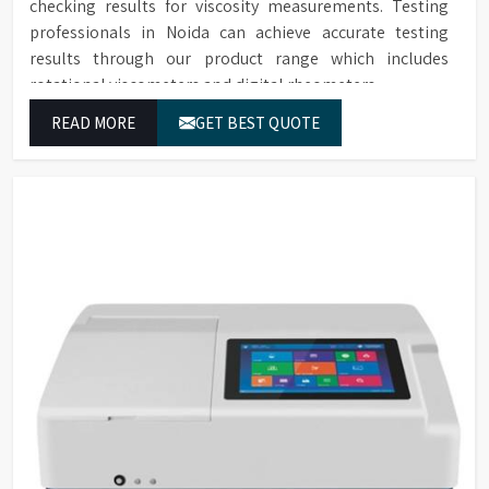
checking results for viscosity measurements. Testing
professionals in Noida can achieve accurate testing
results through our product range which includes
rotational viscometers and digital rheometers.
READ MORE
GET BEST QUOTE