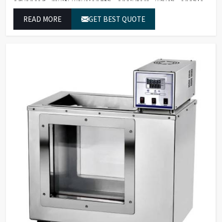
advanced multi-wavelength analyzers which enable
them to produce reliable outcomes at any time.
READ MORE
GET BEST QUOTE