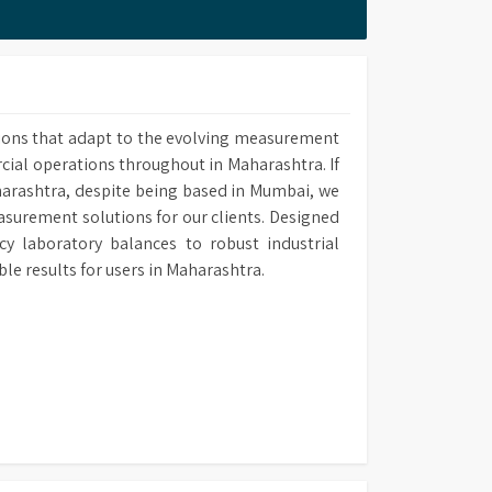
 methods upon own requirement and use it in
ions that adapt to the evolving measurement
rcial operations throughout in Maharashtra. If
harashtra, despite being based in Mumbai, we
easurement solutions for our clients. Designed
y laboratory balances to robust industrial
 results for users in Maharashtra.