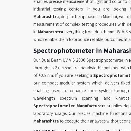
enables precise measurement of light and color to cus
industrial testing centers. If you are looking
Maharashtra
, despite being based in Mumbai, we off
measurement of complex testing procedures with de
in
Maharashtra
everything from dual-beam UV-VIS s
which enable them to produce reliable outcomes at a
Spectrophotometer in Maharas
Our Dual Beam UV VIS 2000 Spectrophotometer in
through its 2 nm spectral bandwidth combined with 
of ±0.5 nm. If you are seeking a
Spectrophotomete
our compact modular system which delivers fixe
enabling users to enhance their system through u
wavelength spectrum scanning and kineti
Spectrophotometer Manufacturers
supplies de
laboratory usage. Our precise machine functions a
Maharashtra
to execute their analyses without con