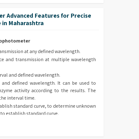
ed and are supplied pre-aligned.
r Advanced Features for Precise
 in Maharashtra
trophotometer
smission at any defined wavelength.
e and transmission at multiple wavelength
rval and defined wavelength.
 and defined wavelength. It can be used to
zyme activity according to the results. The
the interval time.
ablish standard curve, to determine unknown
to establish standard curve.
 type, chose suitable method to determine
sorbance and transmission at defined wave