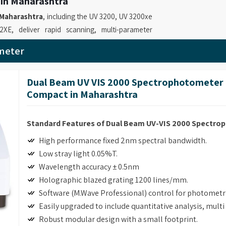
 in Maharashtra
Maharashtra
, including the UV 3200, UV 3200xe
, deliver rapid scanning, multi-parameter
ns such as DNA/protein quantification, time
meter
 for
UV-VIS Spectrophotometer Suppliers in
providing instruments that enable professionals
Dual Beam UV VIS 2000 Spectrophotometer 
and spectral analyses. Our role as
UV Visible
Compact in Maharashtra
 21 CFR Part 11 compliance software and GLP
y operations.
Standard Features of Dual Beam UV-VIS 2000 Spectr
 in Maharashtra
High performance fixed 2nm spectral bandwidth.
ecise measurements with multiple functions and
Low stray light 0.05%T.
industrial facilities and quality control testing.
Wavelength accuracy ± 0.5nm
tometer Retailers in Maharashtra
, although
Holographic blazed grating 1200 lines/mm.
 deliver advanced absorbance and transmission
Software (M.Wave Professional) control for photomet
able laboratories to perform precise and
Easily upgraded to include quantitative analysis, mult
ssional Spectrophotometer for Laboratory
Robust modular design with a small footprint.
NA/protein determination and customizable