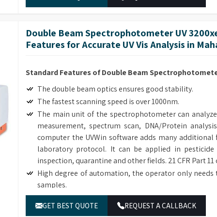
Double Beam Spectrophotometer UV 3200xe
Features for Accurate UV Vis Analysis in Ma
Standard Features of Double Beam Spectrophotometer
The double beam optics ensures good stability.
The fastest scanning speed is over 1000nm.
The main unit of the spectrophotometer can analyze
measurement, spectrum scan, DNA/Protein analysis
computer the UVWin software adds many additional f
laboratory protocol. It can be applied in pesticide
inspection, quarantine and other fields. 21 CFR Part 11
High degree of automation, the operator only needs 
samples.
Many optional accessories enhance the flexibility and
GET BEST QUOTE
REQUEST A CALLBACK
The simple mechanical structure and modular electric