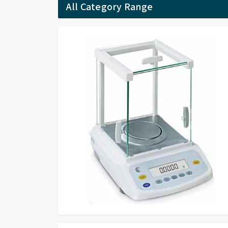
All Category Range