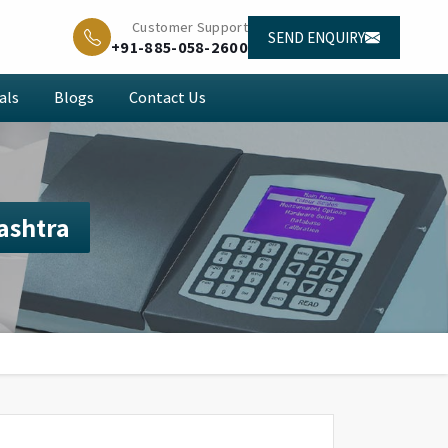
Customer Support
SEND ENQUIRY
+91-885-058-2600
als
Blogs
Contact Us
ashtra