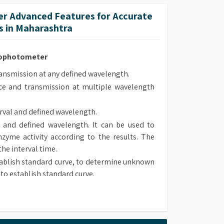
lt-in methods.
r Advanced Features for Accurate
 methods upon own requirement and use it in
 in Maharashtra
trophotometer
smission at any defined wavelength.
e and transmission at multiple wavelength
rval and defined wavelength.
 and defined wavelength. It can be used to
zyme activity according to the results. The
the interval time.
ablish standard curve, to determine unknown
to establish standard curve.
 type, chose suitable method to determine
sorbance and transmission at defined wave
lt-in methods.