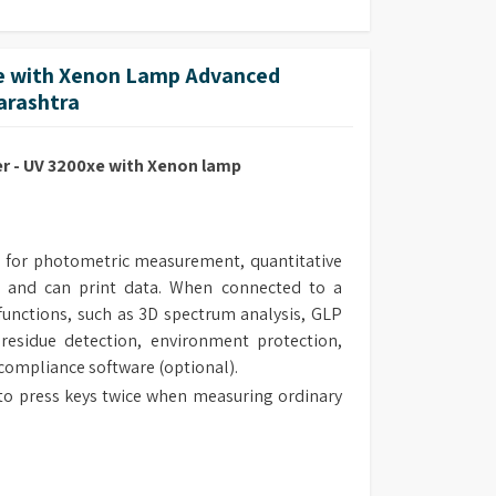
 with Xenon Lamp Advanced
harashtra
 - UV 3200xe with Xenon lamp
 for photometric measurement, quantitative
 and can print data. When connected to a
unctions, such as 3D spectrum analysis, GLP
 residue detection, environment protection,
 compliance software (optional).
to press keys twice when measuring ordinary
 the measurement range of the instrument.
al design make the routine maintenance easy.