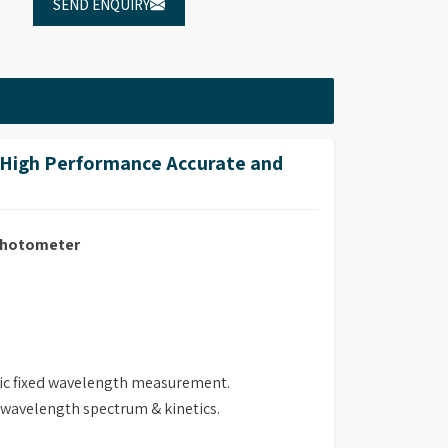
SEND ENQUIRY
High Performance Accurate and
ophotometer
ric fixed wavelength measurement.
i wavelength spectrum & kinetics.