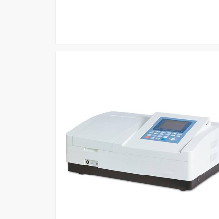
measurement methods to become one of the most relia