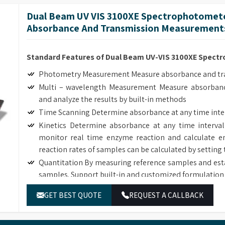
length interval, generate and analyze the graph by bui
Dual Beam UV VIS 3100XE Spectrophotomete
Customized Methods Users can adjust the calculation
Absorbance And Transmission Measurements
corresponding determining module.
Standard Features of Dual Beam UV-VIS 3100XE Spec
Photometry Measurement Measure absorbance and tran
Multi – wavelength Measurement Measure absorbanc
and analyze the results by built-in methods
Time Scanning Determine absorbance at any time inte
Kinetics Determine absorbance at any time interval
monitor real time enzyme reaction and calculate en
reaction rates of samples can be calculated by setting 
Quantitation By measuring reference samples and est
samples. Support built-in and customized formulation 
DNA/Protein Determination According to the sample
GET BEST QUOTE
REQUEST A CALLBACK
DNA, RNA and Protein concentration.
Wavelength Scanning Determine full wave length ab
length interval, generate and analyze the graph by bui