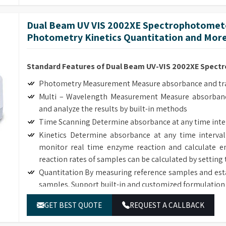
The deuterium and tungsten lamps can be easily replac
Dual Beam UV VIS 2002XE Spectrophotomete
Photometry Kinetics Quantitation and More
Standard Features of Dual Beam UV-VIS 2002XE Spec
Photometry Measurement Measure absorbance and tran
Multi – Wavelength Measurement Measure absorbanc
and analyze the results by built-in methods
Time Scanning Determine absorbance at any time inte
Kinetics Determine absorbance at any time interval
monitor real time enzyme reaction and calculate en
reaction rates of samples can be calculated by setting 
Quantitation By measuring reference samples and est
samples. Support built-in and customized formulation 
DNA/Protein Determination According to the sample
GET BEST QUOTE
REQUEST A CALLBACK
DNA, RNA and Protein concentration.
Wavelength Scanning Determine full wave length ab