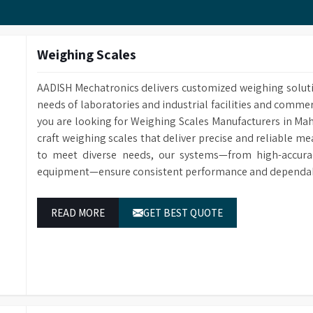
Customized Methods Users can adjust the calculation
corresponding determining module.
Weighing Scales
AADISH Mechatronics delivers customized weighing solut
needs of laboratories and industrial facilities and comme
you are looking for Weighing Scales Manufacturers in Ma
craft weighing scales that deliver precise and reliable m
to meet diverse needs, our systems—from high-accurac
equipment—ensure consistent performance and dependable
READ MORE
GET BEST QUOTE