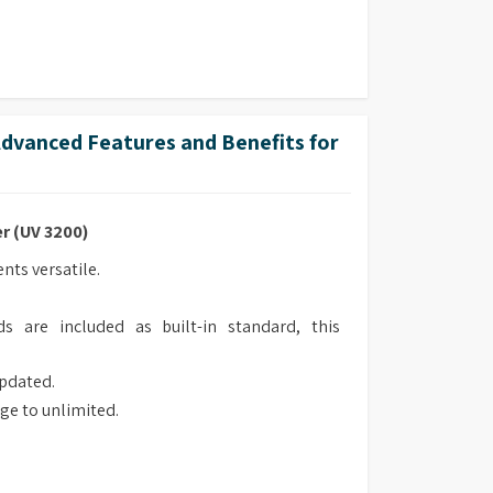
vanced Features and Benefits for
r (UV 3200)
ts versatile.
s are included as built-in standard, this
updated.
ge to unlimited.