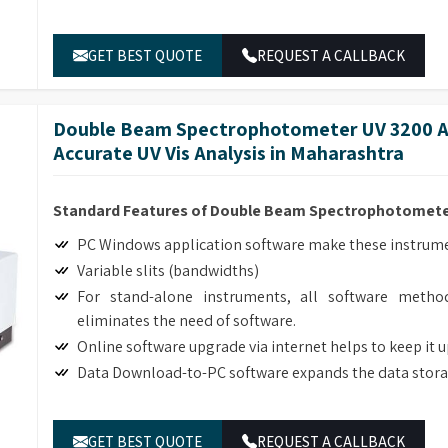
ble lab equipment retailers in
Maharashtra
.
GET BEST QUOTE
REQUEST A CALLBACK
Double Beam Spectrophotometer UV 3200 Ad
Accurate UV Vis Analysis in Maharashtra
Standard Features of Double Beam Spectrophotomete
PC Windows application software make these instrumen
Variable slits (bandwidths)
For stand-alone instruments, all software method
eliminates the need of software.
Online software upgrade via internet helps to keep it 
Data Download-to-PC software expands the data stora
GET BEST QUOTE
REQUEST A CALLBACK