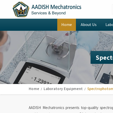
Home
About Us
Lab
Spect
Home
Laboratory Equipment
Spectrophoto
AADISH Mechatronics presents top-quality spectr