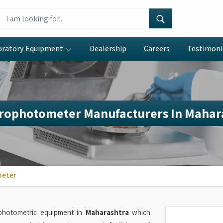
oratory Equipment
Dealership
Careers
Testimoni
rophotometer Manufacturers In Mahar
meter
ophotometric equipment in
Maharashtra
which