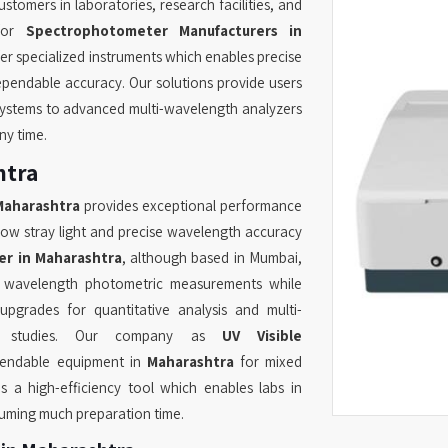
tomers in laboratories, research facilities, and
 for
Spectrophotometer Manufacturers in
er specialized instruments which enables precise
pendable accuracy. Our solutions provide users
ystems to advanced multi-wavelength analyzers
ny time.
htra
Maharashtra
provides exceptional performance
low stray light and precise wavelength accuracy
r in Maharashtra
, although based in Mumbai,
d wavelength photometric measurements while
pgrades for quantitative analysis and multi-
cs studies. Our company as
UV Visible
pendable equipment in
Maharashtra
for mixed
s a high-efficiency tool which enables labs in
suming much preparation time.