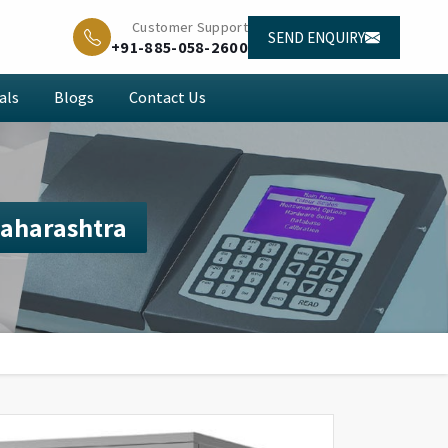
Customer Support
SEND ENQUIRY
+91-885-058-2600
als
Blogs
Contact Us
Maharashtra