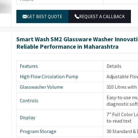
Temperature Sensor
PT temperature
External Panels
SS304 stainless
Electronically
Water Inlets
GET BEST QUOTE
REQUEST A CALLBACK
inlets for was
Stainless stee
Keyboard
display, easy t
Dimensions
940 (H) x 691 (
Peristaltic Pump
2-4 peristaltic
Smart Wash SM2 Glassware Washer Innovativ
Electrical Power
1P/N 230V-50H
Reliable Performance in Maharashtra
Program Storage
35 Standard &
High visibility
Glass Window
integrated lig
Features
Details
Door Technology
ITL automatic 
High Flow Circulation Pump
Adjustable Flo
Two Rotational
Glasswasher Volume
310 Litres with
Sprayer Arms
glassware clea
Easy-to-use mu
Controls
Drying System
Built-in forced
diagnostic sof
Front Door
Front Opening 
7” Full Color 
Display
to-read text
Safety Features
Leakage & Ove
Program Storage
30 Standard &
Interchangeabl
Modular Baskets