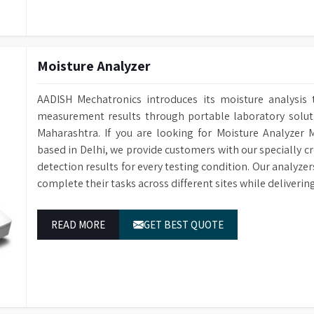
Conductivity Monitoring
Optional for e
Baskets
Interchangeab
Water Softener
Optional water
Sensing Function
Saves water an
Data Storage
Cleaning cycle 
Moisture Analyzer
Multi-stage fil
Filtration System
RS232 Port
For connecting 
particulate fro
AADISH Mechatronics introduces its moisture analysis 
Power Supply
1/N 220V-50HZ
Power-Off Memory Function
Continues wash
measurement results through portable laboratory solutio
Dimensions (HWD)
1400 x 760 x 6
Sleep/Wakeup Function
Automatic Sle
Maharashtra. If you are looking for Moisture Analyzer 
based in Delhi, we provide customers with our specially c
Steam Condenser
For water vapo
detection results for every testing condition. Our analyze
Electronically
Water Inlets
complete their tasks across different sites while deliveri
for washing, r
Drain Pump
Built-in Drain
READ MORE
GET BEST QUOTE
Conductivity Monitoring
Optional for e
Water Softener
Optional avail
Audit Trail
Cleaning cycle 
Sprayers
Two Sprayers f