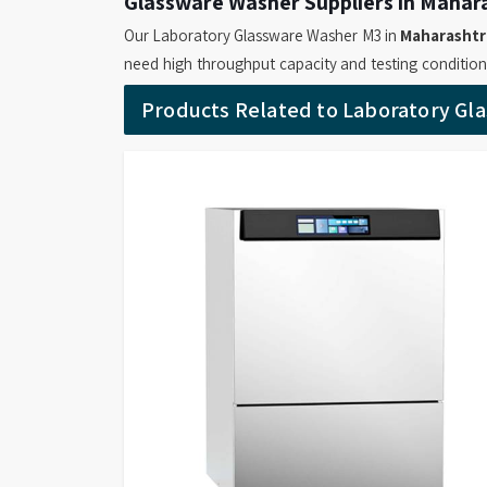
Glassware Washer Suppliers in Mahar
Our Laboratory Glassware Washer M3 in
Maharashtr
need high throughput capacity and testing conditio
searching for
Glassware Washer Suppliers in M
Products Related to Laboratory Gl
provide models which operates with a 460-liter cha
L/min which makes it suitable for efficient bulk ha
Maharashtra
depend on its durable chassis and effic
which produce reliable cleaning output. Our compa
for Labs Suppliers
offers machine in
Maharashtr
rack sensing and advanced microprocessor controls t
exceptional cleaning outcomes.
Glassware Washer Retailers in Mahar
Our Smart Wash SM2 and SM3 Glassware Washer
solutions which can be used by laboratories through t
are on the lookout for
Glassware Washer Retaile
our machine provide users with two main advantag
and touchscreen displays that simplify their o