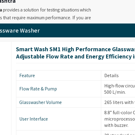
ashtra
a
provides a solution for testing situations which
ns that require maximum performance. If you are
aharashtra
, while we’re based in Mumbai, we
assware Washer
mber and adjustable flow rate that reaches 1000
ndling operations. Your laboratory operations in
Smart Wash SM1 High Performance Glasswas
ient drying system and multiple filtration stages
Adjustable Flow Rate and Energy Efficiency 
ny as
Advanced Automatic Glassware Washer
a
which utilizes modular baskets and intelligent
o achieve resource optimization while delivering
Feature
Details
High-flow circu
Flow Rate & Pump
ashtra
500 L/min.
s in
Maharashtra
bring forward new cleaning
Glasswasher Volume
265 liters with 
heir flexible design and simple operation. If you
8.8” full-color
rs in Maharashtra
, although based in Mumbai,
User Interface
microprocessor
es which include 900 L/min maximum flow rates
with buzzer.
perations. Our company operates as
Industrial