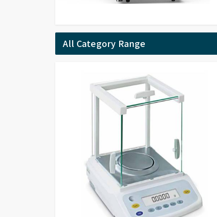
All Category Range