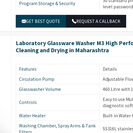
30 standard pr
Program Storage & Security
liver performance enhancement through its
level password 
d HEPA-filtered forced air drying and smart rack
Temperature Control
Built-in water 
ndable results.
GET BEST QUOTE
REQUEST A CALLBACK
SS316L stainle
Material & Construction
and tank filter
Laboratory Glassware Washer M3 High Perfo
Dual peristalt
Pump & Filtration
Cleaning and Drying in Maharashtra
sensors, multi-
Two sprayers f
high-visibility
Glassware Cleaning
Features
Details
forced hot air d
removal.
Circulation Pump
Adjustable Flo
Automatic elec
Glasswasher Volume
460 Litre with 1
Safety & Additional Features
temperature pr
Easy to use Mul
monitoring (op
Controls
diagnostic sof
Built-in drain
Water Heater
Built-in Water
Energy & Control
power-off mem
wake-up functi
Washing Chamber, Spray Arms & Tank
SS316L stainles
Filters