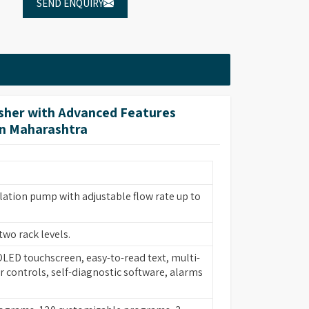
SEND ENQUIRY
her with Advanced Features
in Maharashtra
lation pump with adjustable flow rate up to
two rack levels.
 OLED touchscreen, easy-to-read text, multi-
 controls, self-diagnostic software, alarms