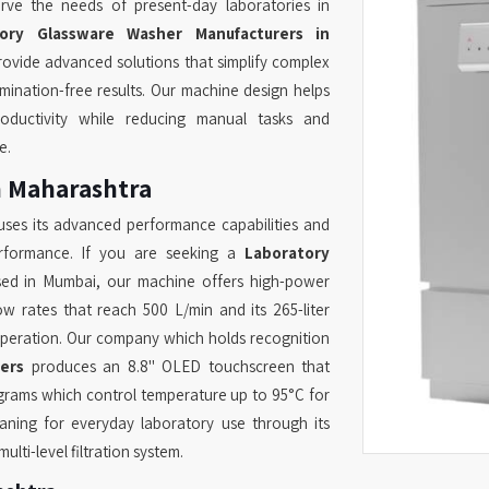
rve the needs of present-day laboratories in
tory Glassware Washer Manufacturers in
rovide advanced solutions that simplify complex
mination-free results. Our machine design helps
oductivity while reducing manual tasks and
e.
n Maharashtra
ses its advanced performance capabilities and
erformance. If you are seeking a
Laboratory
sed in Mumbai, our machine offers high-power
ow rates that reach 500 L/min and its 265-liter
operation. Our company which holds recognition
ers
produces an 8.8" OLED touchscreen that
rams which control temperature up to 95°C for
eaning for everyday laboratory use through its
lti-level filtration system.