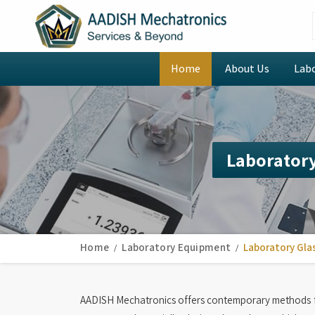
Home
About Us
Lab
Laboratory
Home
Laboratory Equipment
Laboratory Gla
AADISH Mechatronics offers contemporary methods f