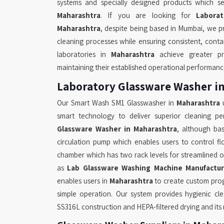
systems and specially designed products which se
Maharashtra
. If you are looking for
Labora
Maharashtra
, despite being based in Mumbai, we p
cleaning processes while ensuring consistent, conta
laboratories in
Maharashtra
achieve greater pr
maintaining their established operational performanc
Laboratory Glassware Washer i
Our Smart Wash SM1 Glasswasher in
Maharashtra
u
smart technology to deliver superior cleaning p
Glassware Washer in Maharashtra
, although ba
circulation pump which enables users to control fl
chamber which has two rack levels for streamlined 
as
Lab Glassware Washing Machine Manufactur
enables users in
Maharashtra
to create custom prog
simple operation. Our system provides hygienic cl
SS316L construction and HEPA-filtered drying and its mu