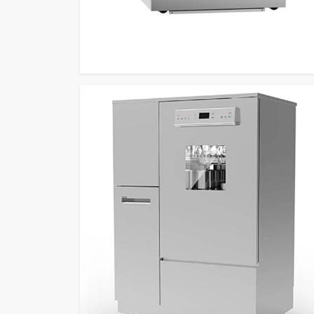
Glassware Washing Equipment Retailers
to de
fingerprint security feature and custom programs an
sensing capabilities which produce efficient and depe