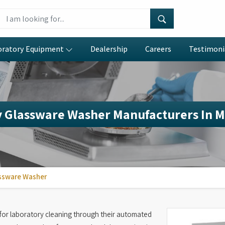
oratory Equipment
Dealership
Careers
Testimoni
 Glassware Washer Manufacturers In 
ssware Washer
or laboratory cleaning through their automated