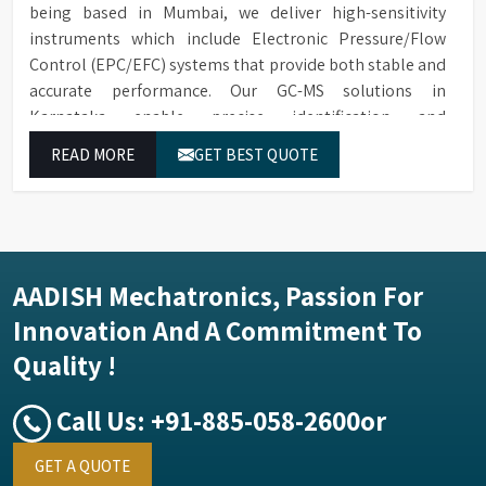
being based in Mumbai, we deliver high-sensitivity
instruments which include Electronic Pressure/Flow
Control (EPC/EFC) systems that provide both stable and
accurate performance. Our GC-MS solutions in
Karnataka enable precise identification and
measurement of compounds at all analytical levels
READ MORE
GET BEST QUOTE
through their exceptional performance.
AADISH Mechatronics, Passion For
Innovation And A Commitment To
Quality !
Call Us:
+91-885-058-2600
or
GET A QUOTE