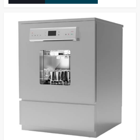
they operate at maximum efficiency for temperature-
dependent tasks.