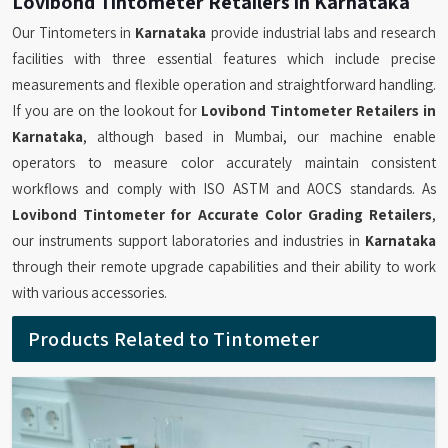
Lovibond Tintometer Retailers in Karnataka
Our Tintometers in
Karnataka
provide industrial labs and research
facilities with three essential features which include precise
measurements and flexible operation and straightforward handling.
If you are on the lookout for
Lovibond Tintometer Retailers in
Karnataka
, although based in Mumbai, our machine enable
operators to measure color accurately maintain consistent
workflows and comply with ISO ASTM and AOCS standards. As
Lovibond Tintometer for Accurate Color Grading Retailers
,
our instruments support laboratories and industries in
Karnataka
through their remote upgrade capabilities and their ability to work
with various accessories.
Products Related to Tintometer