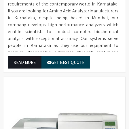
requirements of the contemporary world in Karnataka.
If you are looking for Amino Acid Analyzer Manufacturers
in Karnataka, despite being based in Mumbai, our
company develops high-performance analyzers which
enable scientists to conduct complex biochemical
analysis with exceptional accuracy. Our systems serve
people in Karnataka as they use our equipment to
produce dependable outcomes through continuous
high-quality separations which we provide for food
READ MORE
GET BEST QUOTE
testing and feed testing and physiological sample
testing.