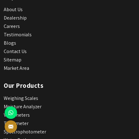
About Us
Dealership
Careers
Testimonials
Blogs
Contact Us
Sitemap
Market Area
Our Products
Weighing Scales
Moisture Analyzer
Viscometers
Tintometer
Spectrophotometer