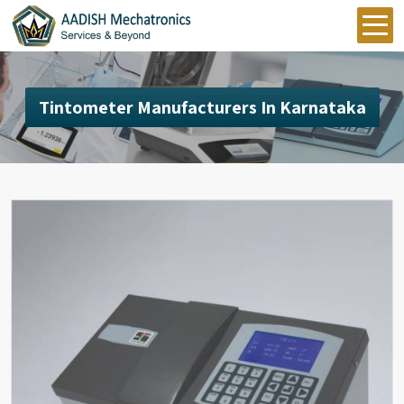
Tintometer Manufacturers In Karnataka