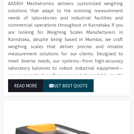
Easy Maintenance
spectrophotometer cells.
AADISH Mechatronics delivers customized weighing
removed for cleaning or
with Removable
solutions that adapt to the evolving measurement
replacement in case of
Extensive range of accessories
Sample Chamber
spillage.
needs of laboratories and industrial facilities and
including thermal printers,
Accessories
sample chambers, additional
commercial operations throughout in Karnataka. If you
Over 20 internationally
Extensive and
cells, replacement lamps, and
are looking for Weighing Scales Manufacturers in
recognised scales to choose
Flexible Choice of
conformance filters.
Karnataka, despite being based in Mumbai, we craft
from, with the option to add
Colour Scales
scales later in the field.
weighing scales that deliver precise and reliable
measurement solutions for our clients. Designed to
Instruments can be upgraded
meet diverse needs, our systems—from high-accuracy
Remote Upgrade
with additional scales later,
laboratory balances to robust industrial equipment—
Facility
offering flexibility in scale
ensure consistent performance and dependable results
selection.
for users in Karnataka.
Allows for detecting off-hue
READ MORE
GET BEST QUOTE
Calculation and
colours and providing a
Description of "Off-
description of hue difference
Hue" Status
and relative saturation.
Software enables spectral and
Supplied with
CIE diagram generation,
Colour Control
spectral data analysis, and
Software for Data
direct instrument control