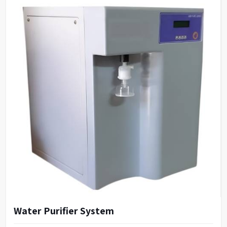
Water Purifier System