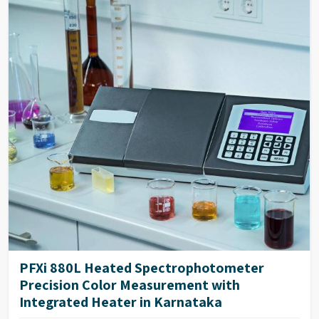
PFXi 880L Heated Spectrophotometer
Precision Color Measurement with
Integrated Heater in Karnataka