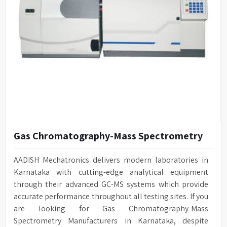
Gas Chromatography-Mass Spectrometry
AADISH Mechatronics delivers modern laboratories in
Karnataka with cutting-edge analytical equipment
through their advanced GC-MS systems which provide
accurate performance throughout all testing sites. If you
are looking for Gas Chromatography-Mass
Spectrometry Manufacturers in Karnataka, despite