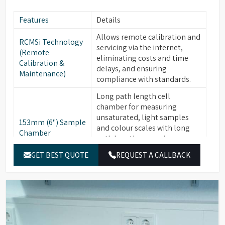
Features
Details
Allows remote calibration and
RCMSi Technology
servicing via the internet,
(Remote
eliminating costs and time
Calibration &
delays, and ensuring
Maintenance)
compliance with standards.
Long path length cell
chamber for measuring
unsaturated, light samples
153mm (6") Sample
and colour scales with long
Chamber
path lengths, ensuring
compliance with AOCS, ISO,
GET BEST QUOTE
REQUEST A CALLBACK
and ASTM standards.
Available for PFXi-880, -950, &
Optional
-995 series. Critical for
Integrated Heater
maintaining materials like
Unit
fats and waxes at +10°C above
their "Cloud Point."