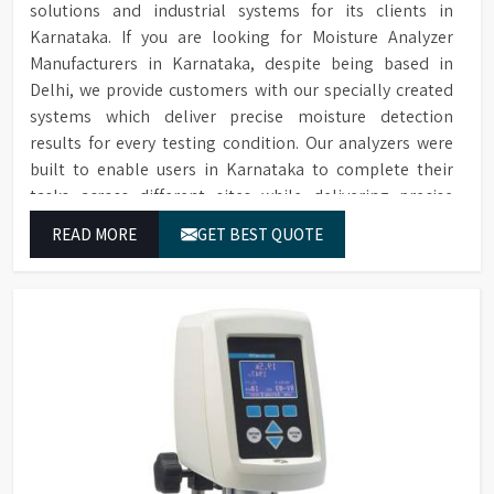
printer, additional cells,
solutions and industrial systems for its clients in
Extensive Range of
replacement lamps, and
Accessories
Karnataka. If you are looking for Moisture Analyzer
conformance filters are
Manufacturers in Karnataka, despite being based in
available for purchase.
Delhi, we provide customers with our specially created
systems which deliver precise moisture detection
results for every testing condition. Our analyzers were
built to enable users in Karnataka to complete their
tasks across different sites while delivering precise
measurement results for their work.
READ MORE
GET BEST QUOTE