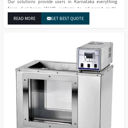
Our solutions provide users in Karnataka everything
from dual-beam UV-VIS systems to advanced multi-
wavelength analyzers which enable them to produce
READ MORE
GET BEST QUOTE
reliable outcomes at any time.