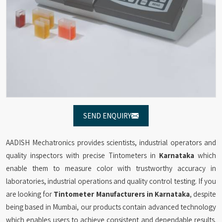
SEND ENQUIRY
AADISH Mechatronics provides scientists, industrial operators and
quality inspectors with precise Tintometers in
Karnataka
which
enable them to measure color with trustworthy accuracy in
laboratories, industrial operations and quality control testing. If you
are looking for
Tintometer Manufacturers in Karnataka
, despite
being based in Mumbai, our products contain advanced technology
which enables users to achieve consistent and dependable results.