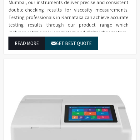
Mumbai, our instruments deliver precise and consistent
double-checking results for viscosity measurements.
Testing professionals in Karnataka can achieve accurate
testing results through our product range which
includes rotational viscometers and digital rheometers.
READ MORE
GET BEST QUOTE