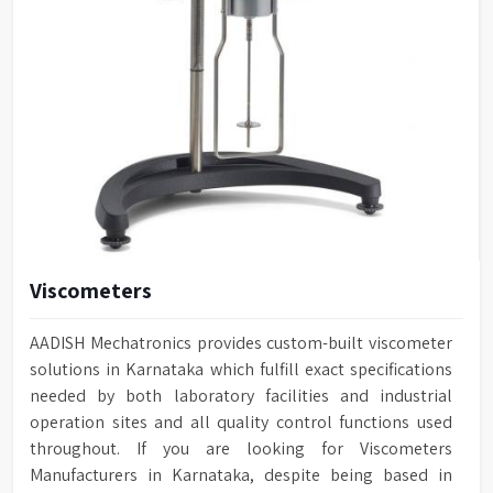
Viscometers
AADISH Mechatronics provides custom-built viscometer
solutions in Karnataka which fulfill exact specifications
needed by both laboratory facilities and industrial
operation sites and all quality control functions used
throughout. If you are looking for Viscometers
Manufacturers in Karnataka, despite being based in