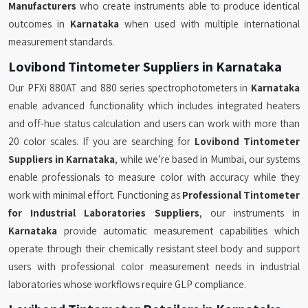
Manufacturers
who create instruments able to produce identical
outcomes in
Karnataka
when used with multiple international
measurement standards.
Lovibond Tintometer Suppliers in Karnataka
Our PFXi 880AT and 880 series spectrophotometers in
Karnataka
enable advanced functionality which includes integrated heaters
and off-hue status calculation and users can work with more than
20 color scales. If you are searching for
Lovibond Tintometer
Suppliers in Karnataka
, while we’re based in Mumbai, our systems
enable professionals to measure color with accuracy while they
work with minimal effort. Functioning as
Professional Tintometer
for Industrial Laboratories Suppliers
, our instruments in
Karnataka
provide automatic measurement capabilities which
operate through their chemically resistant steel body and support
users with professional color measurement needs in industrial
laboratories whose workflows require GLP compliance.