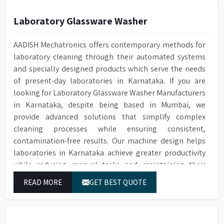
Laboratory Glassware Washer
AADISH Mechatronics offers contemporary methods for
laboratory cleaning through their automated systems
and specially designed products which serve the needs
of present-day laboratories in Karnataka. If you are
looking for Laboratory Glassware Washer Manufacturers
in Karnataka, despite being based in Mumbai, we
provide advanced solutions that simplify complex
cleaning processes while ensuring consistent,
contamination-free results. Our machine design helps
laboratories in Karnataka achieve greater productivity
while reducing manual tasks and maintaining their
established operational performance.
READ MORE
GET BEST QUOTE