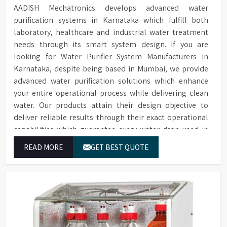
AADISH Mechatronics develops advanced water
purification systems in Karnataka which fulfill both
laboratory, healthcare and industrial water treatment
needs through its smart system design. If you are
looking for Water Purifier System Manufacturers in
Karnataka, despite being based in Mumbai, we provide
advanced water purification solutions which enhance
your entire operational process while delivering clean
water. Our products attain their design objective to
deliver reliable results through their exact operational
capabilities which guarantee every water drop used in
Karnataka produces correct results and flawless
READ MORE
GET BEST QUOTE
workflow.