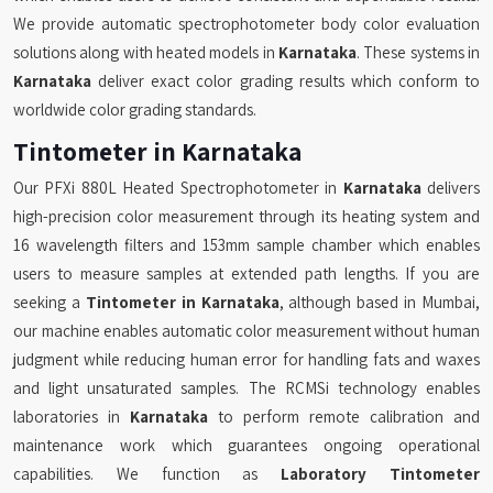
We provide automatic spectrophotometer body color evaluation
solutions along with heated models in
Karnataka
. These systems in
Karnataka
deliver exact color grading results which conform to
worldwide color grading standards.
Tintometer in Karnataka
Our PFXi 880L Heated Spectrophotometer in
Karnataka
delivers
high-precision color measurement through its heating system and
16 wavelength filters and 153mm sample chamber which enables
users to measure samples at extended path lengths. If you are
seeking a
Tintometer in Karnataka
, although based in Mumbai,
our machine enables automatic color measurement without human
judgment while reducing human error for handling fats and waxes
and light unsaturated samples. The RCMSi technology enables
laboratories in
Karnataka
to perform remote calibration and
maintenance work which guarantees ongoing operational
capabilities. We function as
Laboratory Tintometer