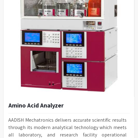
Amino Acid Analyzer
AADISH Mechatronics delivers accurate scientific results
through its modern analytical technology which meets
all laboratory, and research facility operational