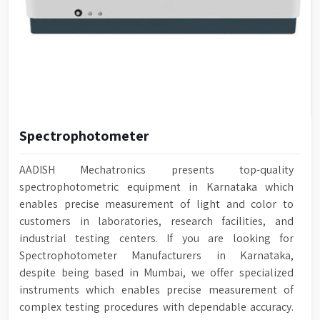
Spectrophotometer
AADISH Mechatronics presents top-quality
spectrophotometric equipment in Karnataka which
enables precise measurement of light and color to
customers in laboratories, research facilities, and
industrial testing centers. If you are looking for
Spectrophotometer Manufacturers in Karnataka,
despite being based in Mumbai, we offer specialized
instruments which enables precise measurement of
complex testing procedures with dependable accuracy.