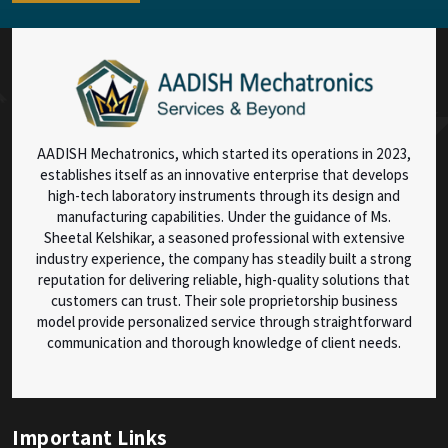
AADISH Mechatronics, which started its operations in 2023,
establishes itself as an innovative enterprise that develops
high-tech laboratory instruments through its design and
manufacturing capabilities. Under the guidance of Ms.
Sheetal Kelshikar, a seasoned professional with extensive
industry experience, the company has steadily built a strong
reputation for delivering reliable, high-quality solutions that
customers can trust. Their sole proprietorship business
model provide personalized service through straightforward
communication and thorough knowledge of client needs.
Important Links