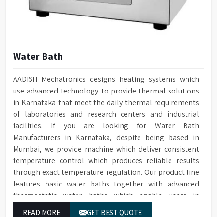
Water Bath
AADISH Mechatronics designs heating systems which
use advanced technology to provide thermal solutions
in Karnataka that meet the daily thermal requirements
of laboratories and research centers and industrial
facilities. If you are looking for Water Bath
Manufacturers in Karnataka, despite being based in
Mumbai, we provide machine which deliver consistent
temperature control which produces reliable results
through exact temperature regulation. Our product line
features basic water baths together with advanced
thermostatic water baths which enable users in
Karnataka to achieve exact temperature control while
READ MORE
GET BEST QUOTE