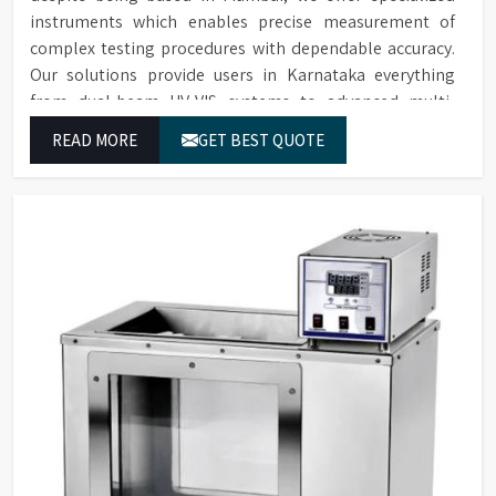
instruments which enables precise measurement of
complex testing procedures with dependable accuracy.
Our solutions provide users in Karnataka everything
from dual-beam UV-VIS systems to advanced multi-
wavelength analyzers which enable them to produce
READ MORE
GET BEST QUOTE
reliable outcomes at any time.