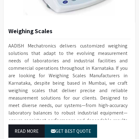
High visibility large
for washing, rinsing, and
perspective glass window on
steam condenser
Window
door with integrated light
Built-in drain pump for
control in chamber
Drain Pump
draining water
Weighing Scales
Automatic electronic door
Door Locking
Conductivity
Optional for ensuring quality
locking technology
Monitoring
cleaning
AADISH Mechatronics delivers customized weighing
Built-in HEPA filter ensures
solutions that adapt to the evolving measurement
HEPA Filter
Optional water softener
reliable removal of particles
Water Softener
needs of laboratories and industrial facilities and
system
for drying
commercial operations throughout in Karnataka. If you
Temperature
Cleaning cycle and audit trail
PT Temperature Sensor with
Data Storage
are looking for Weighing Scales Manufacturers in
Sensor
data saved to SD card
0.1°C accuracy
Karnataka, despite being based in Mumbai, we craft
For connecting to a printer or
Front Opening Door for easy
weighing scales that deliver precise and reliable
RS232 Port
Door Type
PC
loading of Glassware
measurement solutions for our clients. Designed to
meet diverse needs, our systems—from high-accuracy
1/N 220V-50HZ/5kW, 3/N 400V-
Leakage & over-temperature
Power Supply
Protection
50HZ/10kW
protection
laboratory balances to robust industrial equipment—
ensure consistent performance and dependable results
Dimensions (HWD)
1400 x 760 x 670 mm
Interchangeable Baskets with
Baskets
for users in Karnataka.
Top/Middle Rack
READ MORE
GET BEST QUOTE