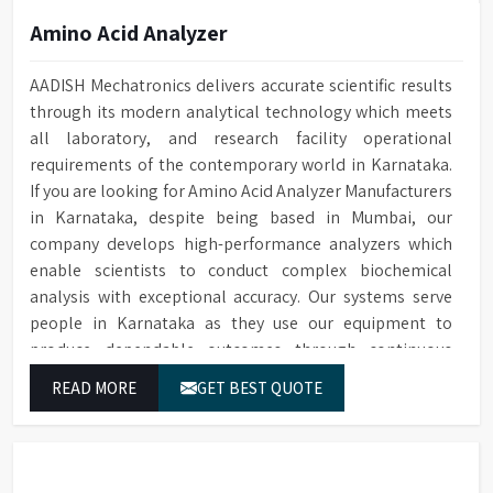
Amino Acid Analyzer
AADISH Mechatronics delivers accurate scientific results
through its modern analytical technology which meets
all laboratory, and research facility operational
requirements of the contemporary world in Karnataka.
If you are looking for Amino Acid Analyzer Manufacturers
in Karnataka, despite being based in Mumbai, our
company develops high-performance analyzers which
enable scientists to conduct complex biochemical
analysis with exceptional accuracy. Our systems serve
people in Karnataka as they use our equipment to
produce dependable outcomes through continuous
high-quality separations which we provide for food
READ MORE
GET BEST QUOTE
testing and feed testing and physiological sample
testing.