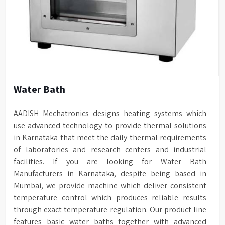
Water Bath
AADISH Mechatronics designs heating systems which
use advanced technology to provide thermal solutions
in Karnataka that meet the daily thermal requirements
of laboratories and research centers and industrial
facilities. If you are looking for Water Bath
Manufacturers in Karnataka, despite being based in
Mumbai, we provide machine which deliver consistent
temperature control which produces reliable results
through exact temperature regulation. Our product line
features basic water baths together with advanced