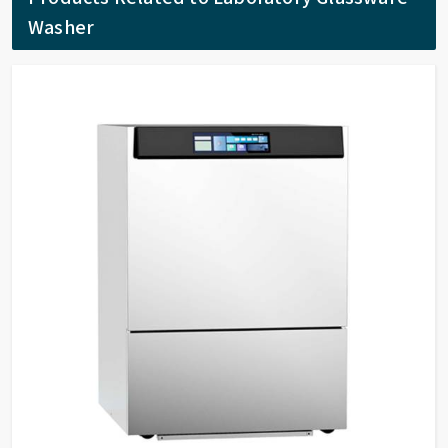
Washer