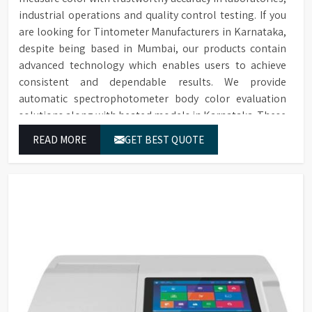
industrial operations and quality control testing. If you
are looking for Tintometer Manufacturers in Karnataka,
despite being based in Mumbai, our products contain
advanced technology which enables users to achieve
consistent and dependable results. We provide
automatic spectrophotometer body color evaluation
solutions along with heated models in Karnataka. These
systems in Karnataka deliver exact color grading results
READ MORE
GET BEST QUOTE
which conform to worldwide color grading standards.