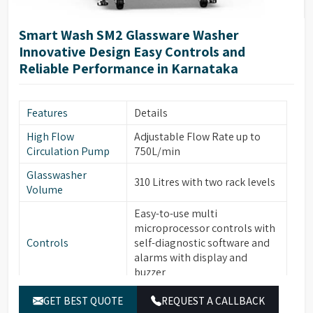
ITL automatic induction door
Door Technology
technology
Smart Wash SM2 Glassware Washer
Two Rotational Sprayer Arms
Innovative Design Easy Controls and
Sprayer Arms
for Internal & External
Reliable Performance in Karnataka
glassware cleaning
Built-in forced hot air drying
Drying System
Features
Details
thru Nozzles
High Flow
Adjustable Flow Rate up to
Front Opening Door for easy
Front Door
Circulation Pump
750L/min
loading of Glassware
Glasswasher
Leakage & Over temperature
310 Litres with two rack levels
Safety Features
Volume
protection
Easy-to-use multi
Interchangeable modular
microprocessor controls with
Modular Baskets
Baskets to support variety of
Controls
self-diagnostic software and
glassware
alarms with display and
Top/Middle Rack Sensing
buzzer
Rack Sensing
function saves water and
Function
7” Full Color Large OLED
detergents
GET BEST QUOTE
REQUEST A CALLBACK
Display
display with Touch Screen,