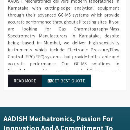
AADISH Mechatronics delivers modern laboratories in
Karnataka with cutting-edge analytical equipment
through their advanced GC-MS systems which provide
accurate performance throughout all testing sites. If you
are looking for Gas Chromatography-Mass
Spectrometry Manufacturers in Karnataka, despite
being based in Mumbai, we deliver high-sensitivity
instruments which include Electronic Pressure/Flow
Control (EPC/EFC) systems that provide both stable and
accurate performance. Our GC-MS solutions in
Karnataka enable precise identification and
measurement of compounds at all analytical levels
READ MORE
GET BEST QUOTE
through their exceptional performance.
AADISH Mechatronics, Passion For
Innovation And A Commitment To