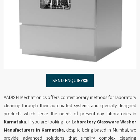
SEND ENQUIRY
AADISH Mechatronics offers contemporary methods for laboratory
cleaning through their automated systems and specially designed
products which serve the needs of present-day laboratories in
Karnataka
. If you are looking for
Laboratory Glassware Washer
Manufacturers in Karnataka
, despite being based in Mumbai, we
provide advanced solutions that simplify complex cleaning