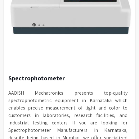
Spectrophotometer
AADISH Mechatronics presents top-quality
spectrophotometric equipment in Karnataka which
enables precise measurement of light and color to
customers in laboratories, research facilities, and
industrial testing centers. If you are looking for
Spectrophotometer Manufacturers in Karnataka,
despite being based in Mumbai, we offer specialized