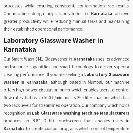
processes while ensuring consistent, contamination-free results.
Our machine design helps laboratories in
Karnataka
achieve
greater productivity while reducing manual tasks and maintaining
their established operational performance.
Laboratory Glassware Washer in
Karnataka
Our Smart Wash SM1 Glasswasher in
Karnataka
uses its advanced
performance capabilities and smart technology to deliver superior
cleaning performance. If you are seeking a
Laboratory Glassware
Washer in Karnataka
, although based in Mumbai, our machine
offers high-power circulation pump which enables users to control
flow rates that reach 500 L/min and its 265-liter chamber which has
two rack levels for streamlined operation. Our company which holds
recognition as
Lab Glassware Washing Machine Manufacturers
produces an 8.8" OLED touchscreen that enables users in
Karnataka
to create custom programs which control temperature