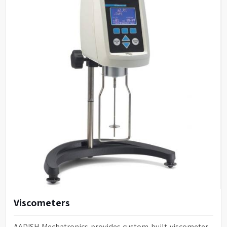
Viscometers
AADISH Mechatronics provides custom-built viscometer