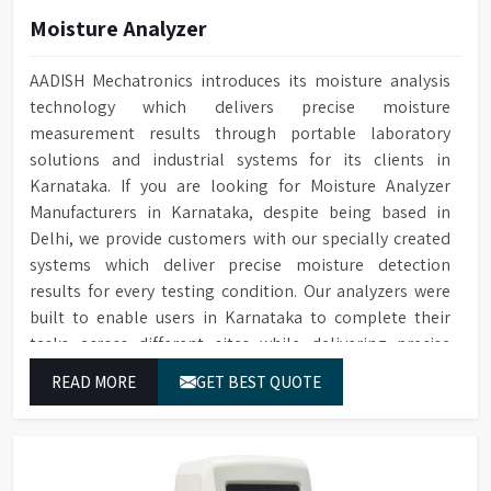
Monitoring
cleaning
Moisture Analyzer
Water Softener
Optional available
Cleaning cycle and audit trail
AADISH Mechatronics introduces its moisture analysis
Audit Trail
data saved to SD card
technology which delivers precise moisture
measurement results through portable laboratory
Two Sprayers for internal &
Sprayers
solutions and industrial systems for its clients in
external Glassware cleaning
Karnataka. If you are looking for Moisture Analyzer
Built-in forced hot air drying
Drying Method
Manufacturers in Karnataka, despite being based in
through nozzles
Delhi, we provide customers with our specially created
Maximum glassware load can
systems which deliver precise moisture detection
Maximum Load
occupy in single run, saving
results for every testing condition. Our analyzers were
time, storage space & costs
built to enable users in Karnataka to complete their
RS232 port for connecting to
tasks across different sites while delivering precise
Connectivity
a printer or PC
measurement results for their work.
READ MORE
GET BEST QUOTE
Electronic voltage power:
Voltage & Power
3P/N 400V-50HZ/10KW
Dimensions (HWD)
1650 x 757 x 670 mm