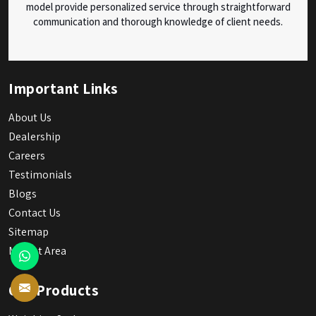
model provide personalized service through straightforward
communication and thorough knowledge of client needs.
Important Links
About Us
Dealership
Careers
Testimonials
Blogs
Contact Us
Sitemap
Market Area
Our Products