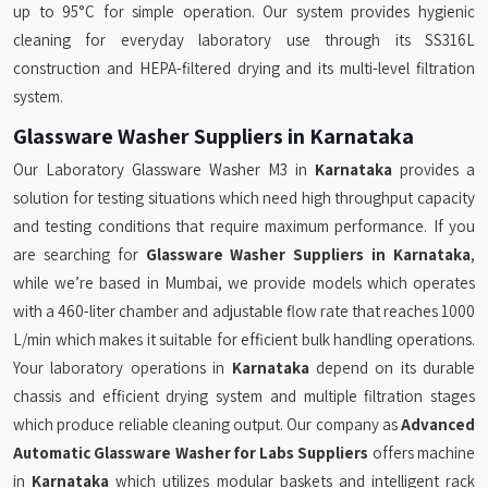
up to 95°C for simple operation. Our system provides hygienic
cleaning for everyday laboratory use through its SS316L
construction and HEPA-filtered drying and its multi-level filtration
system.
Glassware Washer Suppliers in Karnataka
Our Laboratory Glassware Washer M3 in
Karnataka
provides a
solution for testing situations which need high throughput capacity
and testing conditions that require maximum performance. If you
are searching for
Glassware Washer Suppliers in Karnataka
,
while we’re based in Mumbai, we provide models which operates
with a 460-liter chamber and adjustable flow rate that reaches 1000
L/min which makes it suitable for efficient bulk handling operations.
Your laboratory operations in
Karnataka
depend on its durable
chassis and efficient drying system and multiple filtration stages
which produce reliable cleaning output. Our company as
Advanced
Automatic Glassware Washer for Labs Suppliers
offers machine
in
Karnataka
which utilizes modular baskets and intelligent rack