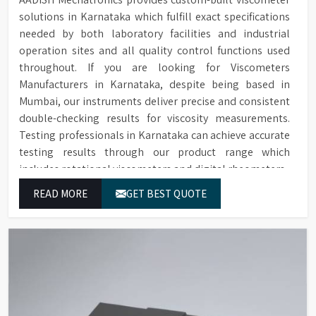
solutions in Karnataka which fulfill exact specifications
needed by both laboratory facilities and industrial
operation sites and all quality control functions used
throughout. If you are looking for Viscometers
Manufacturers in Karnataka, despite being based in
Mumbai, our instruments deliver precise and consistent
double-checking results for viscosity measurements.
Testing professionals in Karnataka can achieve accurate
testing results through our product range which
includes rotational viscometers and digital rheometers.
READ MORE
GET BEST QUOTE