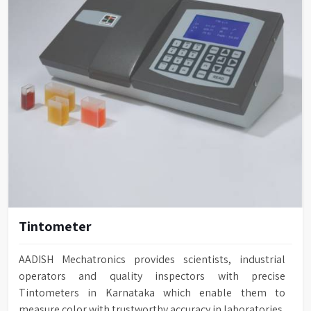
Tintometer
AADISH Mechatronics provides scientists, industrial
operators and quality inspectors with precise
Tintometers in Karnataka which enable them to
measure color with trustworthy accuracy in laboratories,