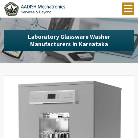
Laboratory Glassware Washer
Manufacturers In Karnataka