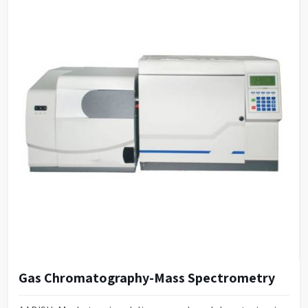
Gas Chromatography-Mass Spectrometry