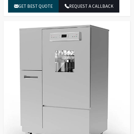
software, alarms with buzzer.
GET BEST QUOTE
REQUEST A CALLBACK
30 standard programs, 120
Program Storage &
customizable programs, 3-
Security
level password protection,
fingerprint recognition.
Built-in water heater for
Temperature
cleaning temperatures up to
Control
95°C.
SS316L stainless steel for
washing chamber, spray arms,
Material &
and tank filters; SS304
Construction
stainless steel external
panels.
Dual peristaltic pumps for
detergent dosing with level
Pump & Filtration
sensors, multi-stage filtration
system.
Two sprayers for internal and
external glassware cleaning,