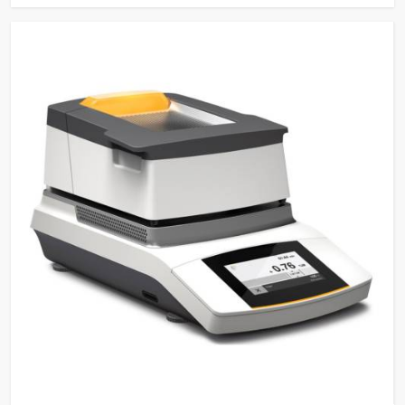
Sensing Function
Saves water and detergents
Multi-stage filtration system
for efficient removal of
Filtration System
particulate from water in
circulation
Power-Off Memory
Continues wash cycle after
Function
power off
Sleep/Wakeup
Automatic Sleep and manual
Function
wake-up function
Steam Condenser
For water vapour reduction
Electronically controlled
hot/cold water and pure water
Water Inlets
for washing, rinsing, and
steam condenser
Built-in Drain Pump for
Drain Pump
draining water
Conductivity
Optional for ensuring quality