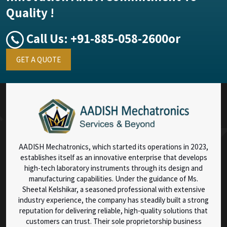
Quality !
Call Us:
+91-885-058-2600
or
GET A QUOTE
AADISH Mechatronics, which started its operations in 2023,
establishes itself as an innovative enterprise that develops
high-tech laboratory instruments through its design and
manufacturing capabilities. Under the guidance of Ms.
Sheetal Kelshikar, a seasoned professional with extensive
industry experience, the company has steadily built a strong
reputation for delivering reliable, high-quality solutions that
customers can trust. Their sole proprietorship business