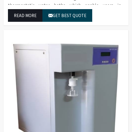
thermostatic water baths which enable users in
Karnataka to achieve exact temperature control while
READ MORE
GET BEST QUOTE
they operate at maximum efficiency for temperature-
dependent tasks.