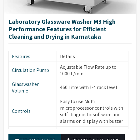
high-visibility glass window
Glassware
with integrated light control,
Cleaning
forced hot air drying via
Laboratory Glassware Washer M3 High
nozzles, HEPA filter for
Performance Features for Efficient
particle removal.
Cleaning and Drying in Karnataka
Automatic electronic door
locking, leakage & over-
Safety & Additional
temperature protection,
Features
Details
Features
steam condenser, conductivity
Adjustable Flow Rate up to
monitoring (optional), water
Circulation Pump
1000 L/min
softener system (optional).
Glasswasher
Built-in drain pump, RS232
460 Litre with 1-4 rack level
Volume
port for printer/PC
connection, power-off
Easy to use Multi
Energy & Control
memory function, automatic
microprocessor controls with
Controls
sleep & manual wake-up
self-diagnostic software and
function.
alarms on display with buzzer
Temperature
PT temperature sensor with
Built-in Water heater for
Sensor
0.1°C accuracy.
Water Heater
cleaning temperature up to