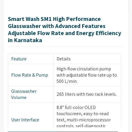
Smart Wash SM1 High Performance
Glasswasher with Advanced Features
Adjustable Flow Rate and Energy Efficiency
in Karnataka
Feature
Details
High-flow circulation pump
Flow Rate & Pump
with adjustable flow rate up to
500 L/min.
Glasswasher
265 liters with two rack levels.
Volume
8.8” full-color OLED
touchscreen, easy-to-read
User Interface
text, multi-microprocessor
controls, self-diagnostic