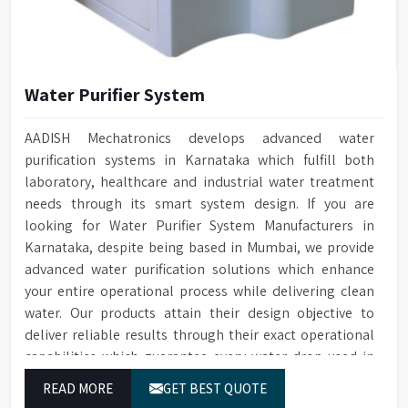
Water Purifier System
AADISH Mechatronics develops advanced water
purification systems in Karnataka which fulfill both
laboratory, healthcare and industrial water treatment
needs through its smart system design. If you are
looking for Water Purifier System Manufacturers in
Karnataka, despite being based in Mumbai, we provide
advanced water purification solutions which enhance
your entire operational process while delivering clean
water. Our products attain their design objective to
deliver reliable results through their exact operational
capabilities which guarantee every water drop used in
Karnataka produces correct results and flawless
READ MORE
GET BEST QUOTE
workflow.