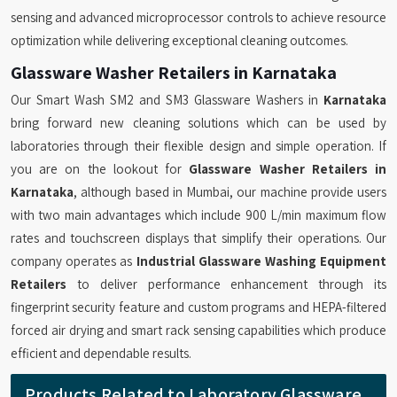
sensing and advanced microprocessor controls to achieve resource
optimization while delivering exceptional cleaning outcomes.
Glassware Washer Retailers in Karnataka
Our Smart Wash SM2 and SM3 Glassware Washers in
Karnataka
bring forward new cleaning solutions which can be used by
laboratories through their flexible design and simple operation. If
you are on the lookout for
Glassware Washer Retailers in
Karnataka
, although based in Mumbai, our machine provide users
with two main advantages which include 900 L/min maximum flow
rates and touchscreen displays that simplify their operations. Our
company operates as
Industrial Glassware Washing Equipment
Retailers
to deliver performance enhancement through its
fingerprint security feature and custom programs and HEPA-filtered
forced air drying and smart rack sensing capabilities which produce
efficient and dependable results.
Products Related to Laboratory Glassware