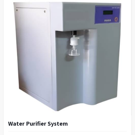
Water Purifier System