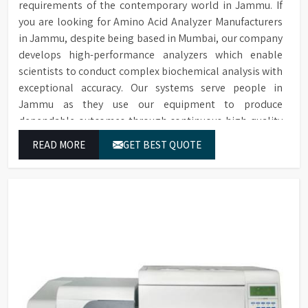
requirements of the contemporary world in Jammu. If
you are looking for Amino Acid Analyzer Manufacturers
in Jammu, despite being based in Mumbai, our company
develops high-performance analyzers which enable
scientists to conduct complex biochemical analysis with
exceptional accuracy. Our systems serve people in
Jammu as they use our equipment to produce
dependable outcomes through continuous high-quality
separations which we provide for food testing and feed
READ MORE
GET BEST QUOTE
testing and physiological sample testing.