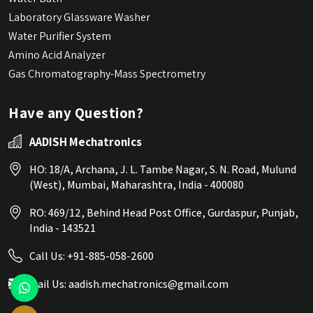
Laboratory Glassware Washer
Water Purifier System
Amino Acid Analyzer
Gas Chromatography-Mass Spectrometry
Have any Question?
AADISH Mechatronics
HO: 18/A, Archana, J. L. Tambe Nagar, S. N. Road, Mulund
(West), Mumbai, Maharashtra, India - 400080
RO: 469/12, Behind Head Post Office, Gurdaspur, Punjab,
India - 143521
Call Us:
+91-885-058-2600
Mail Us:
aadish.mechatronics@gmail.com