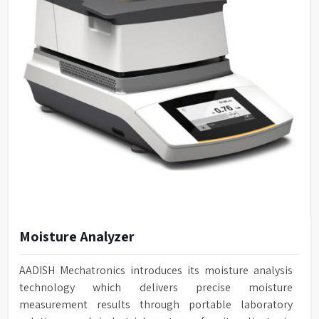
Moisture Analyzer
AADISH Mechatronics introduces its moisture analysis
technology which delivers precise moisture
measurement results through portable laboratory