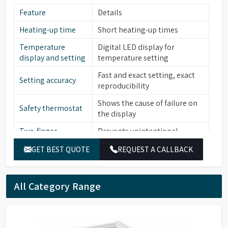
Feature
Details
Heating-up time
Short heating-up times
Temperature
Digital LED display for
display and setting
temperature setting
Fast and exact setting, exact
Setting accuracy
reproducibility
Shows the cause of failure on
Safety thermostat
the display
Two-finger
Prevents unintentional
operation
alterations of the set value
GET BEST QUOTE
REQUEST A CALLBACK
Low level water
Yes
sensor
All Category Range
Stainless steel (bath interior,
Material (Interior)
heating element, cover frame,
lid, perforated floor)
Catalogue No.
HWB12