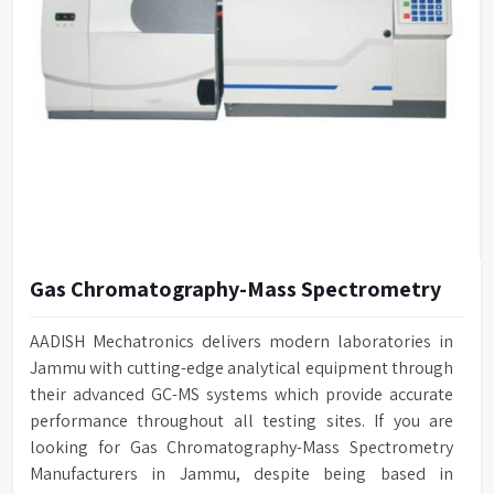
Gas Chromatography-Mass Spectrometry
AADISH Mechatronics delivers modern laboratories in
Jammu with cutting-edge analytical equipment through
their advanced GC-MS systems which provide accurate
performance throughout all testing sites. If you are
looking for Gas Chromatography-Mass Spectrometry
Manufacturers in Jammu, despite being based in