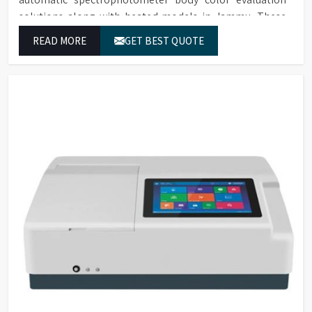
solutions along with heated models in Jammu. These
systems in Jammu deliver exact color grading results
READ MORE
GET BEST QUOTE
which conform to worldwide color grading standards.