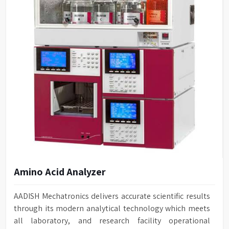
Amino Acid Analyzer
AADISH Mechatronics delivers accurate scientific results
through its modern analytical technology which meets
all laboratory, and research facility operational