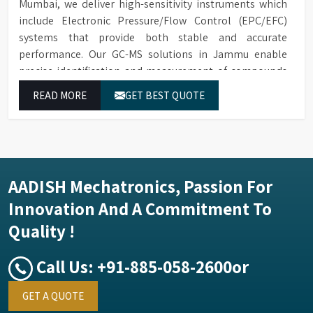
Mumbai, we deliver high-sensitivity instruments which
include Electronic Pressure/Flow Control (EPC/EFC)
systems that provide both stable and accurate
performance. Our GC-MS solutions in Jammu enable
precise identification and measurement of compounds
at all analytical levels through their exceptional
READ MORE
GET BEST QUOTE
performance.
AADISH Mechatronics, Passion For
Innovation And A Commitment To
Quality !
Call Us:
+91-885-058-2600
or
GET A QUOTE