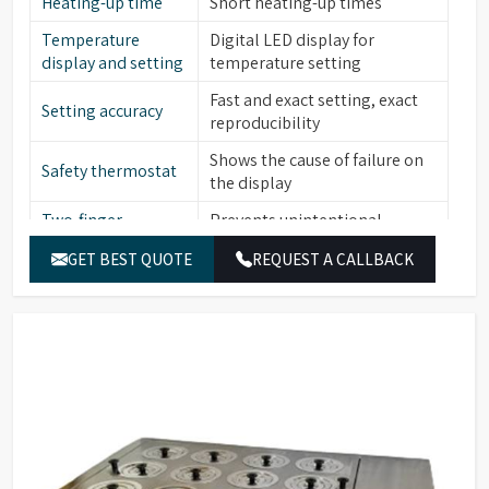
Heating-up time
Short heating-up times
Temperature
Digital LED display for
display and setting
temperature setting
Fast and exact setting, exact
Setting accuracy
reproducibility
Shows the cause of failure on
Safety thermostat
the display
Two-finger
Prevents unintentional
operation
alterations of the set value
GET BEST QUOTE
REQUEST A CALLBACK
Low level water
Yes
sensor
Stainless steel (bath interior,
Material (Interior)
heating element, cover frame,
lid, perforated floor)
Catalogue No.
HWB06
Capacity
7.5 L