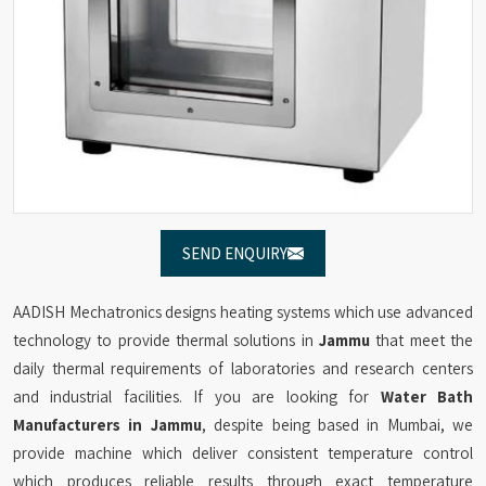
SEND ENQUIRY
AADISH Mechatronics designs heating systems which use advanced
technology to provide thermal solutions in
Jammu
that meet the
daily thermal requirements of laboratories and research centers
and industrial facilities. If you are looking for
Water Bath
Manufacturers in Jammu
, despite being based in Mumbai, we
provide machine which deliver consistent temperature control
which produces reliable results through exact temperature