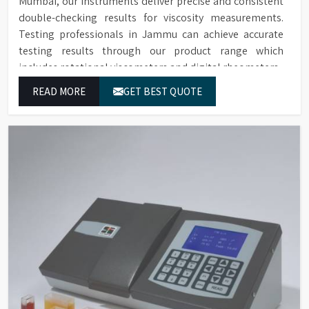
Mumbai, our instruments deliver precise and consistent
double-checking results for viscosity measurements.
Testing professionals in Jammu can achieve accurate
testing results through our product range which
includes rotational viscometers and digital rheometers.
READ MORE
GET BEST QUOTE