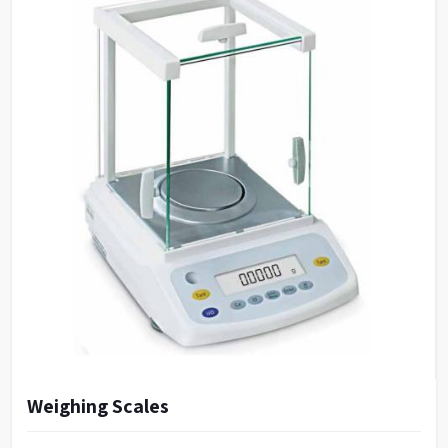
Capacity
12 L
Inner size (WXDXH)
40 X 32 X 10 cms
Outer size (WXDXH)
65 X 42 X 15 cms
Number of holes
12
Weighing Scales