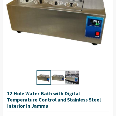
Inner size (WXDXH)
30 X 25 X 10 cms
Outer size (WXDXH)
52 X 35 X 15 cms
Number of holes
6
12 Hole Water Bath with Digital
Temperature Control and Stainless Steel
Interior in Jammu