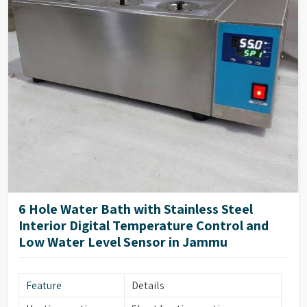
6 Hole Water Bath with Stainless Steel
Interior Digital Temperature Control and
Low Water Level Sensor in Jammu
Feature
Details