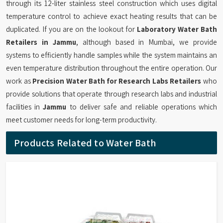
through its 12-liter stainless steel construction which uses digital
temperature control to achieve exact heating results that can be
duplicated. If you are on the lookout for
Laboratory Water Bath
Retailers in Jammu
, although based in Mumbai, we provide
systems to efficiently handle samples while the system maintains an
even temperature distribution throughout the entire operation. Our
work as
Precision Water Bath for Research Labs Retailers
who
provide solutions that operate through research labs and industrial
facilities in
Jammu
to deliver safe and reliable operations which
meet customer needs for long-term productivity.
Products Related to Water Bath