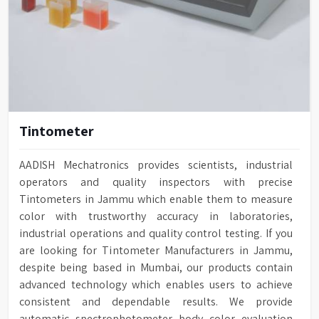
Tintometer
AADISH Mechatronics provides scientists, industrial
operators and quality inspectors with precise
Tintometers in Jammu which enable them to measure
color with trustworthy accuracy in laboratories,
industrial operations and quality control testing. If you
are looking for Tintometer Manufacturers in Jammu,
despite being based in Mumbai, our products contain
advanced technology which enables users to achieve
consistent and dependable results. We provide
automatic spectrophotometer body color evaluation