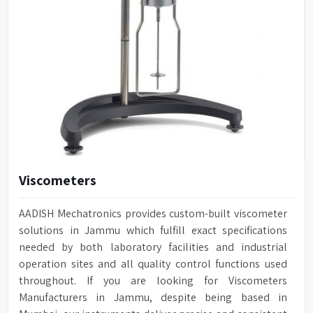
Viscometers
AADISH Mechatronics provides custom-built viscometer
solutions in Jammu which fulfill exact specifications
needed by both laboratory facilities and industrial
operation sites and all quality control functions used
throughout. If you are looking for Viscometers
Manufacturers in Jammu, despite being based in