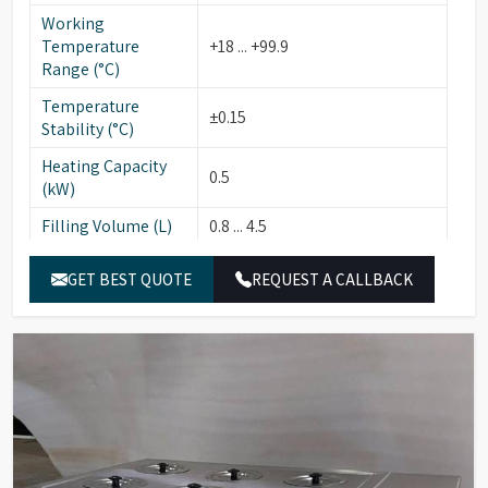
Working
Temperature
+18 ... +99.9
Range (°C)
Temperature
±0.15
Stability (°C)
Heating Capacity
0.5
(kW)
Filling Volume (L)
0.8 ... 4.5
Usable Bath
12 x 27/14
GET BEST QUOTE
REQUEST A CALLBACK
Opening (cm)