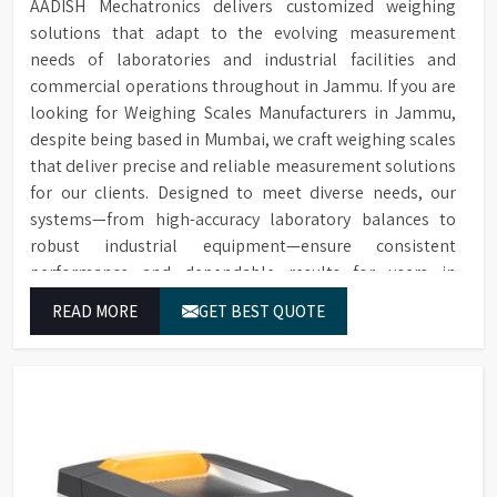
AADISH Mechatronics delivers customized weighing
solutions that adapt to the evolving measurement
needs of laboratories and industrial facilities and
commercial operations throughout in Jammu. If you are
looking for Weighing Scales Manufacturers in Jammu,
despite being based in Mumbai, we craft weighing scales
that deliver precise and reliable measurement solutions
for our clients. Designed to meet diverse needs, our
systems—from high-accuracy laboratory balances to
robust industrial equipment—ensure consistent
performance and dependable results for users in
Jammu.
READ MORE
GET BEST QUOTE