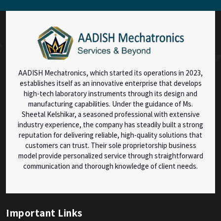
AADISH Mechatronics, which started its operations in 2023,
establishes itself as an innovative enterprise that develops
high-tech laboratory instruments through its design and
manufacturing capabilities. Under the guidance of Ms.
Sheetal Kelshikar, a seasoned professional with extensive
industry experience, the company has steadily built a strong
reputation for delivering reliable, high-quality solutions that
customers can trust. Their sole proprietorship business
model provide personalized service through straightforward
communication and thorough knowledge of client needs.
Important Links