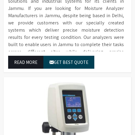
solutions and industrial systems for its clients in
Jammu. If you are looking for Moisture Analyzer
Manufacturers in Jammu, despite being based in Delhi,
we provide customers with our specially created
systems which deliver precise moisture detection
results for every testing condition. Our analyzers were
built to enable users in Jammu to complete their tasks
across different sites while delivering precise
measurement results for their work.
READ MORE
GET BEST QUOTE