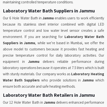
maintaining controlled temperature conditions.
Laboratory Water Bath Suppliers in Jammu
Our 6 Hole Water Bath in
Jammu
enables users to work efficiently
because its stainless steel interior combined with digital LED
temperature control and low water level sensor creates a safe
environment. If you are searching for
Laboratory Water Bath
Suppliers in Jammu
, while we’re based in Mumbai, we offer the
above model to customers because it provides fast heating and
precise temperature control for daily laboratory activities. Our
equipment in
Jammu
delivers reliable performance during
laboratory operations because it operates at 7.5 liters which is built
with sturdy materials. Our company works as
Laboratory Heating
Water Bath Suppliers
who provide solutions in
Jammu
which
ensure both accurate and safe heating methods.
Laboratory Water Bath Retailers in Jammu
Our 12 Hole Water Bath in
Jammu
delivers enhanced performance