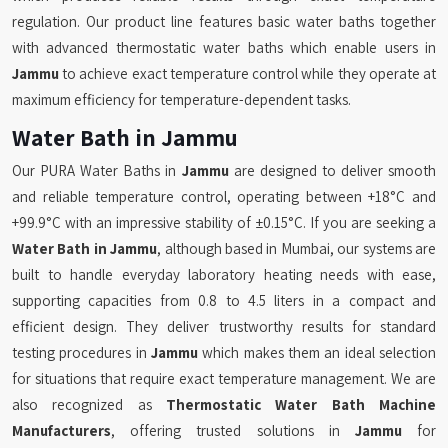
regulation. Our product line features basic water baths together
with advanced thermostatic water baths which enable users in
Jammu
to achieve exact temperature control while they operate at
maximum efficiency for temperature-dependent tasks.
Water Bath in Jammu
Our PURA Water Baths in
Jammu
are designed to deliver smooth
and reliable temperature control, operating between +18°C and
+99.9°C with an impressive stability of ±0.15°C. If you are seeking a
Water Bath in Jammu
, although based in Mumbai, our systems are
built to handle everyday laboratory heating needs with ease,
supporting capacities from 0.8 to 4.5 liters in a compact and
efficient design. They deliver trustworthy results for standard
testing procedures in
Jammu
which makes them an ideal selection
for situations that require exact temperature management. We are
also recognized as
Thermostatic Water Bath Machine
Manufacturers
, offering trusted solutions in
Jammu
for