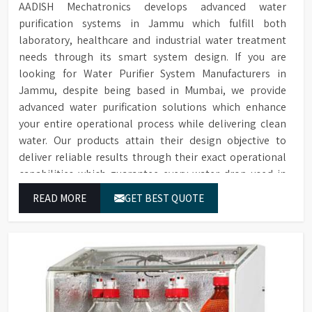
AADISH Mechatronics develops advanced water
purification systems in Jammu which fulfill both
laboratory, healthcare and industrial water treatment
needs through its smart system design. If you are
looking for Water Purifier System Manufacturers in
Jammu, despite being based in Mumbai, we provide
advanced water purification solutions which enhance
your entire operational process while delivering clean
water. Our products attain their design objective to
deliver reliable results through their exact operational
capabilities which guarantee every water drop used in
Jammu produces correct results and flawless workflow.
READ MORE
GET BEST QUOTE