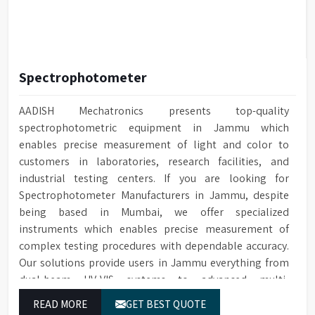
Spectrophotometer
AADISH Mechatronics presents top-quality
spectrophotometric equipment in Jammu which
enables precise measurement of light and color to
customers in laboratories, research facilities, and
industrial testing centers. If you are looking for
Spectrophotometer Manufacturers in Jammu, despite
being based in Mumbai, we offer specialized
instruments which enables precise measurement of
complex testing procedures with dependable accuracy.
Our solutions provide users in Jammu everything from
dual-beam UV-VIS systems to advanced multi-
wavelength analyzers which enable them to produce
READ MORE
GET BEST QUOTE
reliable outcomes at any time.