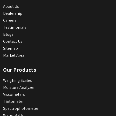
About Us
Dealership
Careers
Testimonials
Blogs
Contact Us
Sitemap
Market Area
Our Products
Weighing Scales
Moisture Analyzer
Viscometers
Tintometer
Spectrophotometer
Water Bath