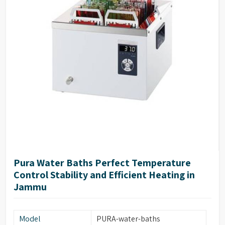
Pura Water Baths Perfect Temperature
Control Stability and Efficient Heating in
Jammu
Model
PURA-water-baths