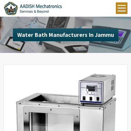
Water Bath Manufacturers In Jammu