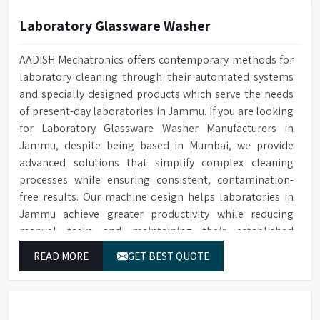
Laboratory Glassware Washer
AADISH Mechatronics offers contemporary methods for
laboratory cleaning through their automated systems
and specially designed products which serve the needs
of present-day laboratories in Jammu. If you are looking
for Laboratory Glassware Washer Manufacturers in
Jammu, despite being based in Mumbai, we provide
advanced solutions that simplify complex cleaning
processes while ensuring consistent, contamination-
free results. Our machine design helps laboratories in
Jammu achieve greater productivity while reducing
manual tasks and maintaining their established
operational performance.
READ MORE
GET BEST QUOTE