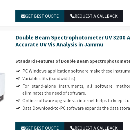
ble lab equipment retailers in
Jammu
.
GET BEST QUOTE
REQUEST A CALLBACK
Double Beam Spectrophotometer UV 3200 Ad
Accurate UV Vis Analysis in Jammu
Standard Features of Double Beam Spectrophotomete
PC Windows application software make these instrumen
Variable slits (bandwidths)
For stand-alone instruments, all software method
eliminates the need of software.
Online software upgrade via internet helps to keep it 
Data Download-to-PC software expands the data stora
GET BEST QUOTE
REQUEST A CALLBACK