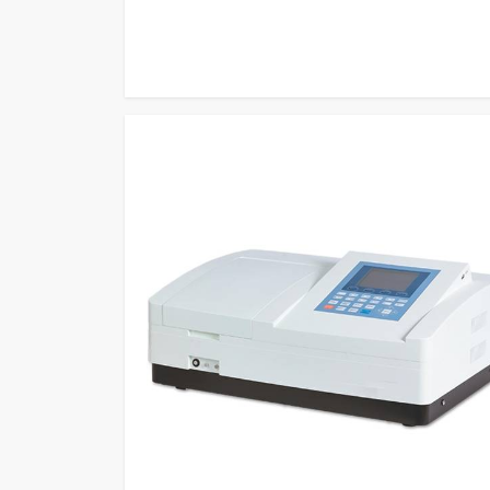
measurement methods to become one of the most relia