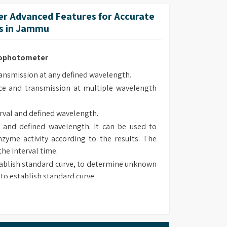
lt-in methods.
r Advanced Features for Accurate
 methods upon own requirement and use it in
s in Jammu
trophotometer
smission at any defined wavelength.
e and transmission at multiple wavelength
rval and defined wavelength.
 and defined wavelength. It can be used to
zyme activity according to the results. The
the interval time.
ablish standard curve, to determine unknown
to establish standard curve.
 type, chose suitable method to determine
sorbance and transmission at defined wave
lt-in methods.