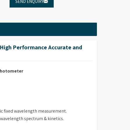
SEND ENQUIRY
High Performance Accurate and
ophotometer
ric fixed wavelength measurement.
i wavelength spectrum & kinetics.