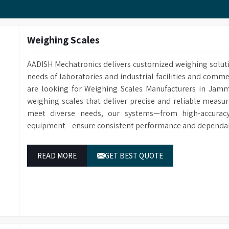
Customized Methods Users can adjust the calculation
corresponding determining module.
Weighing Scales
AADISH Mechatronics delivers customized weighing solut
needs of laboratories and industrial facilities and comm
are looking for Weighing Scales Manufacturers in Jamm
weighing scales that deliver precise and reliable measur
meet diverse needs, our systems—from high-accuracy 
equipment—ensure consistent performance and dependabl
READ MORE
GET BEST QUOTE