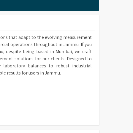
 methods upon own requirement and use it in
ions that adapt to the evolving measurement
ercial operations throughout in Jammu. If you
u, despite being based in Mumbai, we craft
ement solutions for our clients. Designed to
laboratory balances to robust industrial
e results for users in Jammu.