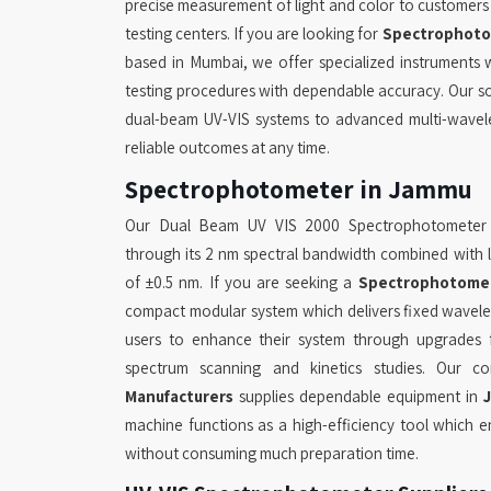
precise measurement of light and color to customers in
testing centers. If you are looking for
Spectrophoto
based in Mumbai, we offer specialized instruments
testing procedures with dependable accuracy. Our so
dual-beam UV-VIS systems to advanced multi-wavel
reliable outcomes at any time.
Spectrophotometer in Jammu
Our Dual Beam UV VIS 2000 Spectrophotometer
through its 2 nm spectral bandwidth combined with 
of ±0.5 nm. If you are seeking a
Spectrophotome
compact modular system which delivers fixed wavel
users to enhance their system through upgrades f
spectrum scanning and kinetics studies. Our
Manufacturers
supplies dependable equipment in
machine functions as a high-efficiency tool which e
without consuming much preparation time.