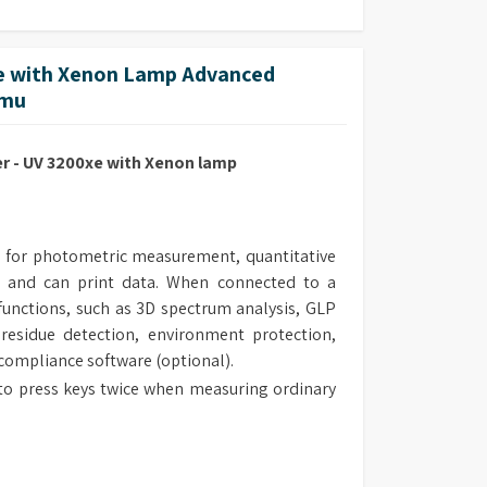
 with Xenon Lamp Advanced
mmu
 - UV 3200xe with Xenon lamp
 for photometric measurement, quantitative
 and can print data. When connected to a
unctions, such as 3D spectrum analysis, GLP
 residue detection, environment protection,
 compliance software (optional).
to press keys twice when measuring ordinary
 the measurement range of the instrument.
al design make the routine maintenance easy.