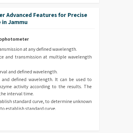
ed and are supplied pre-aligned.
r Advanced Features for Precise
e in Jammu
trophotometer
smission at any defined wavelength.
e and transmission at multiple wavelength
rval and defined wavelength.
 and defined wavelength. It can be used to
zyme activity according to the results. The
the interval time.
ablish standard curve, to determine unknown
to establish standard curve.
 type, chose suitable method to determine
sorbance and transmission at defined wave