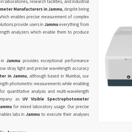
 laboratories, research facilities, and industrial
meter Manufacturers in Jammu
, despite being
 which enables precise measurement of complex
lutions provide users in
Jammu
everything from
ength analyzers which enable them to produce
 in
Jammu
provides exceptional performance
low stray light and precise wavelength accuracy
ter in Jammu
, although based in Mumbai, our
ength photometric measurements while enabling
or quantitative analysis and multi-wavelength
 company as
UV Visible Spectrophotometer
Jammu
for mixed laboratory usage. Our precise
nables labs in
Jammu
to execute their analyses