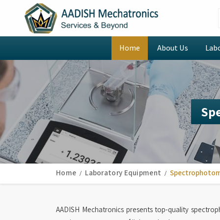
Home
About Us
Lab
Sp
Home
Laboratory Equipment
Spectrophoto
AADISH Mechatronics presents top-quality spectro