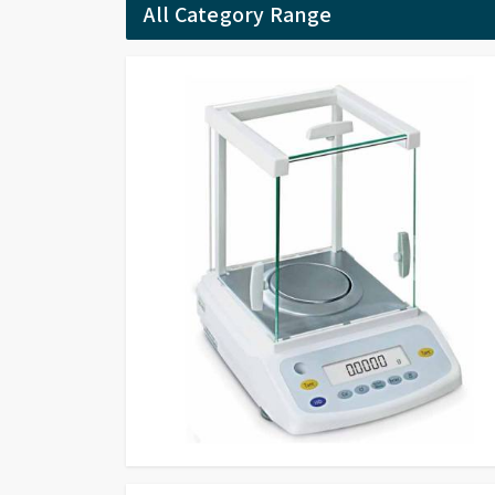
All Category Range