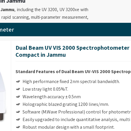
 in Jammu
n
Jammu
, including the UV 3200, UV 3200xe with
 rapid scanning, multi-parameter measurement,
tein quantification, time scanning, and kinetics
meter
hotometer Suppliers in Jammu
, while we’re
hat enable professionals to perform precise
Dual Beam UV VIS 2000 Spectrophotometer 
. Our role as
UV Visible Spectrophotometer
Compact in Jammu
e software and GLP reporting capabilities in our
Standard Features of Dual Beam UV-VIS 2000 Spectr
 in Jammu
High performance fixed 2nm spectral bandwidth.
measurements with multiple functions and simple
Low stray light 0.05%T.
ial facilities and quality control testing. If you
Wavelength accuracy ± 0.5nm
ter Retailers in Jammu
, although based in
Holographic blazed grating 1200 lines/mm.
ver advanced absorbance and transmission
Software (M.Wave Professional) control for photomet
able laboratories to perform precise and
Easily upgraded to include quantitative analysis, mult
ssional Spectrophotometer for Laboratory
Robust modular design with a small footprint.
NA/protein determination and customizable