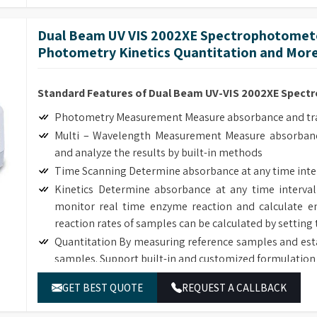
The deuterium and tungsten lamps can be easily replac
Dual Beam UV VIS 2002XE Spectrophotomete
Photometry Kinetics Quantitation and Mor
Standard Features of Dual Beam UV-VIS 2002XE Spec
Photometry Measurement Measure absorbance and tran
Multi – Wavelength Measurement Measure absorbanc
and analyze the results by built-in methods
Time Scanning Determine absorbance at any time inte
Kinetics Determine absorbance at any time interval
monitor real time enzyme reaction and calculate en
reaction rates of samples can be calculated by setting 
Quantitation By measuring reference samples and est
samples. Support built-in and customized formulation 
DNA/Protein Determination According to the sample
GET BEST QUOTE
REQUEST A CALLBACK
DNA, RNA and Protein concentration.
Wavelength Scanning Determine full wave length ab