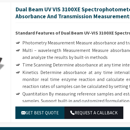
length interval, generate and analyze the graph by bui
Dual Beam UV VIS 3100XE Spectrophotomete
Customized Methods Users can adjust the calculation
Absorbance And Transmission Measurement
corresponding determining module.
Standard Features of Dual Beam UV-VIS 3100XE Spec
Photometry Measurement Measure absorbance and tran
Multi – wavelength Measurement Measure absorbanc
and analyze the results by built-in methods
Time Scanning Determine absorbance at any time inte
Kinetics Determine absorbance at any time interval
monitor real time enzyme reaction and calculate en
reaction rates of samples can be calculated by setting 
Quantitation By measuring reference samples and est
samples. Support built-in and customized formulation 
DNA/Protein Determination According to the sample
GET BEST QUOTE
REQUEST A CALLBACK
DNA, RNA and Protein concentration.
Wavelength Scanning Determine full wave length ab
length interval, generate and analyze the graph by bui