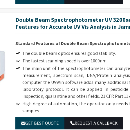
Double Beam Spectrophotometer UV 3200xe
Features for Accurate UV Vis Analysis in Ja
Standard Features of Double Beam Spectrophotometer
The double beam optics ensures good stability.
The fastest scanning speed is over 1000nm.
The main unit of the spectrophotometer can analyze
measurement, spectrum scan, DNA/Protein analysis
computer the UVWin software adds many additional f
laboratory protocol. It can be applied in pesticide
inspection, quarantine and other fields. 21 CFR Part 11
High degree of automation, the operator only needs 
samples.
Many optional accessories enhance the flexibility and
GET BEST QUOTE
REQUEST A CALLBACK
The simple mechanical structure and modular electric