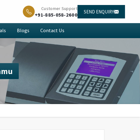
Customer Support
SEND ENQUIRY
+91-885-058-2600
als
Blogs
Contact Us
mmu