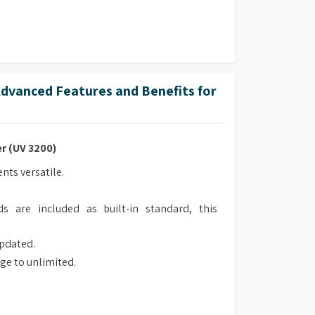
vanced Features and Benefits for
r (UV 3200)
ts versatile.
s are included as built-in standard, this
updated.
ge to unlimited.