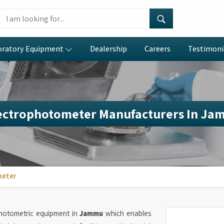
oratory Equipment
Dealership
Careers
Testimoni
ectrophotometer Manufacturers In Ja
meter
photometric equipment in
Jammu
which enables