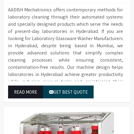
AADISH Mechatronics offers contemporary methods for
laboratory cleaning through their automated systems
and specially designed products which serve the needs
of present-day laboratories in Hyderabad. If you are
looking for Laboratory Glassware Washer Manufacturers
in Hyderabad, despite being based in Mumbai, we
provide advanced solutions that simplify complex
cleaning processes while ensuring consistent,
contamination-free results. Our machine design helps
laboratories in Hyderabad achieve greater productivity
while reducing manual tasks and maintaining their
established operational performance.
READ MORE
GET BEST QUOTE