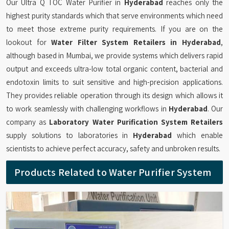
Our Ultra Q TOC Water Purifier in
Hyderabad
reaches only the
highest purity standards which that serve environments which need
to meet those extreme purity requirements. If you are on the
lookout for
Water Filter System Retailers in Hyderabad
,
although based in Mumbai, we provide systems which delivers rapid
output and exceeds ultra-low total organic content, bacterial and
endotoxin limits to suit sensitive and high-precision applications.
They provides reliable operation through its design which allows it
to work seamlessly with challenging workflows in
Hyderabad
. Our
company as
Laboratory Water Purification System Retailers
supply solutions to laboratories in
Hyderabad
which enable
scientists to achieve perfect accuracy, safety and unbroken results.
Products Related to Water Purifier System