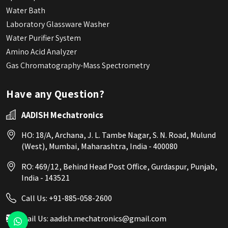
Water Bath
Laboratory Glassware Washer
Water Purifier System
Amino Acid Analyzer
Gas Chromatography-Mass Spectrometry
Have any Question?
AADISH Mechatronics
HO: 18/A, Archana, J. L. Tambe Nagar, S. N. Road, Mulund
(West), Mumbai, Maharashtra, India - 400080
RO: 469/12, Behind Head Post Office, Gurdaspur, Punjab,
India - 143521
Call Us:
+91-885-058-2600
Mail Us:
aadish.mechatronics@gmail.com