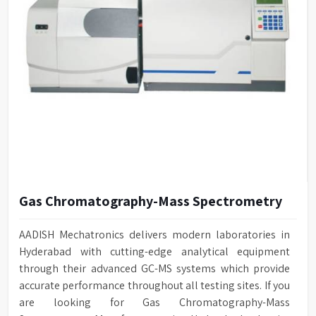
Gas Chromatography-Mass Spectrometry
AADISH Mechatronics delivers modern laboratories in
Hyderabad with cutting-edge analytical equipment
through their advanced GC-MS systems which provide
accurate performance throughout all testing sites. If you
are looking for Gas Chromatography-Mass