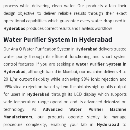
process while delivering clean water. Our products attain their
design objective to deliver reliable results through their exact
operational capabilities which guarantee every water drop used in
Hyderabad
produces correct results and flawless workflow.
Water Purifier System in Hyderabad
Our Ana Q Water Purification System in
Hyderabad
delivers trusted
water purity through its efficient functioning and smart system
control features. If you are seeking a
Water Purifier System in
Hyderabad
, although based in Mumbai, our machine delivers 4 to
20 L/hr output flexibility while achieving 98% ionic rejection and
99% silicate rejection-based system. It maintains high-quality output
for users in
Hyderabad
through its LCD display which supports
wide temperature range operation and its advanced deionization
technology. As
Advanced Water Purifier Machine
Manufacturers
, our products operate silently to manage
procedure complexity, enabling your lab in
Hyderabad
to