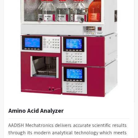
Amino Acid Analyzer
AADISH Mechatronics delivers accurate scientific results
through its modern analytical technology which meets