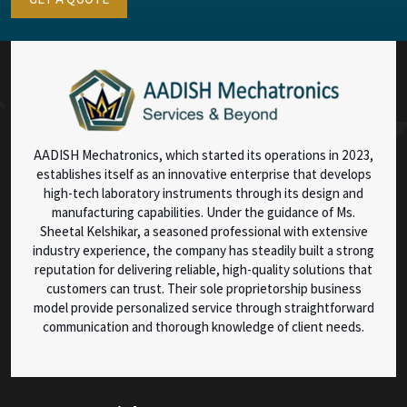
AADISH Mechatronics, which started its operations in 2023,
establishes itself as an innovative enterprise that develops
high-tech laboratory instruments through its design and
manufacturing capabilities. Under the guidance of Ms.
Sheetal Kelshikar, a seasoned professional with extensive
industry experience, the company has steadily built a strong
reputation for delivering reliable, high-quality solutions that
customers can trust. Their sole proprietorship business
model provide personalized service through straightforward
communication and thorough knowledge of client needs.