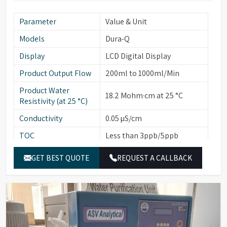
Parameter
Value & Unit
Models
Dura-Q
Display
LCD Digital Display
Product Output Flow
200ml to 1000ml/Min
Product Water
18.2 Mohm·cm at 25 °C
Resistivity (at 25 °C)
Conductivity
0.05 µS/cm
TOC
Less than 3ppb/5ppb
Particulates (>0.22
Less than 1
GET BEST QUOTE
REQUEST A CALLBACK
µ/ml)
Bacterial Count
Less than 1
(cfu/10ml)
Endotoxins/Pyrogens
Less than 0.001
(EU/ml)