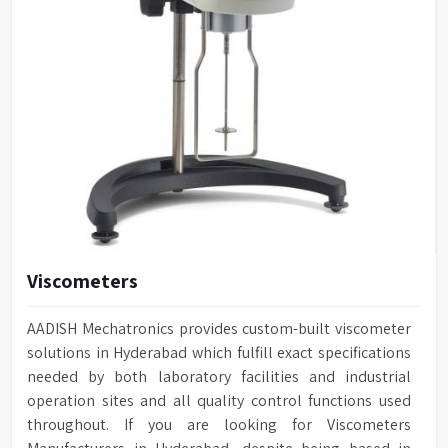
Viscometers
AADISH Mechatronics provides custom-built viscometer
solutions in Hyderabad which fulfill exact specifications
needed by both laboratory facilities and industrial
operation sites and all quality control functions used
throughout. If you are looking for Viscometers