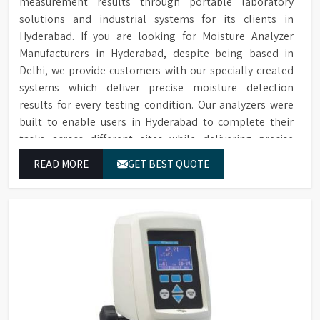
measurement results through portable laboratory
solutions and industrial systems for its clients in
Hyderabad. If you are looking for Moisture Analyzer
Manufacturers in Hyderabad, despite being based in
Delhi, we provide customers with our specially created
systems which deliver precise moisture detection
results for every testing condition. Our analyzers were
built to enable users in Hyderabad to complete their
tasks across different sites while delivering precise
measurement results for their work.
READ MORE
GET BEST QUOTE