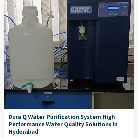
Temperature
0-100°C
Compensation
Deionization
Mixed Bed Resins Based/EDI
Dura Q Water Purification System High
Performance Water Quality Solutions in
Hyderabad