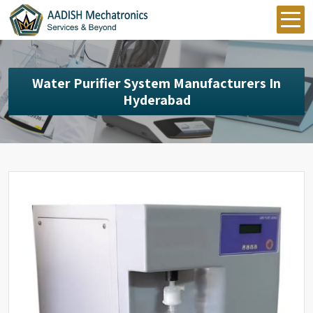
Water Purifier System Manufacturers In
Hyderabad