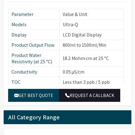
Parameter
Value & Unit
Models
Ultra-Q
Display
LCD Digital Display
Product Output Flow
800ml to 1500ml/Min
Product Water
18.2 Mohm·cm at 25 °C
Resistivity (at 25 °C)
Conductivity
0.05 µS/cm
TOC
Less than 3 ppb / 5 ppb
Particulates (>0.22
Less than 1
GET BEST QUOTE
REQUEST A CALLBACK
µ/ml)
Bacterial Count
Less than 1
(cfu/10ml)
All Category Range
Endotoxins/Pyrogens
Less than 0.001
(EU/ml)