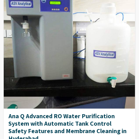
Ana Q Advanced RO Water Purification
System with Automatic Tank Control
Safety Features and Membrane Cleaning in
Hyderabad