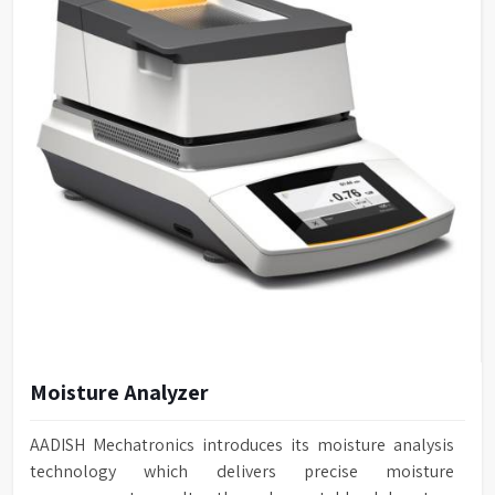
Moisture Analyzer
AADISH Mechatronics introduces its moisture analysis
technology which delivers precise moisture