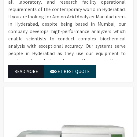
all laboratory, and research facility operational
requirements of the contemporary world in Hyderabad.
If you are looking for Amino Acid Analyzer Manufacturers
in Hyderabad, despite being based in Mumbai, our
company develops high-performance analyzers which
enable scientists to conduct complex biochemical
analysis with exceptional accuracy. Our systems serve
people in Hyderabad as they use our equipment to
produce dependable outcomes through continuous
high-quality separations which we provide for food
READ MORE
GET BEST QUOTE
testing and feed testing and physiological sample
testing.