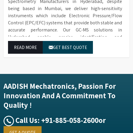
Spectrometry Manufacturers in Hyderabad, despite
being based in Mumbai, we deliver high-sensitivity
instruments which include Electronic Pressure/Flow
Control (EPC/EFC) systems that provide both stable and
accurate performance. Our GC-MS solutions in
Hyderabad enable precise identification and
measurement of compounds at all analytical levels
READ MORE
GET BEST QUOTE
through their exceptional performance.
AADISH Mechatronics, Passion For
Innovation And A Commitment To
Quality !
Call Us:
+91-885-058-2600
or
GET A QUOTE