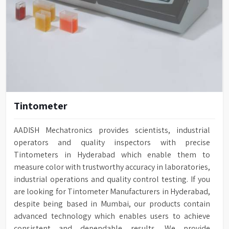
Tintometer
AADISH Mechatronics provides scientists, industrial
operators and quality inspectors with precise
Tintometers in Hyderabad which enable them to
measure color with trustworthy accuracy in laboratories,
industrial operations and quality control testing. If you
are looking for Tintometer Manufacturers in Hyderabad,
despite being based in Mumbai, our products contain
advanced technology which enables users to achieve
consistent and dependable results. We provide