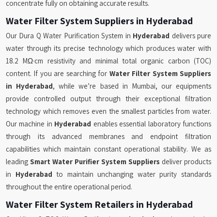
concentrate fully on obtaining accurate results.
Water Filter System Suppliers in Hyderabad
Our Dura Q Water Purification System in
Hyderabad
delivers pure
water through its precise technology which produces water with
18.2 MΩ·cm resistivity and minimal total organic carbon (TOC)
content. If you are searching for
Water Filter System Suppliers
in Hyderabad
, while we’re based in Mumbai, our equipments
provide controlled output through their exceptional filtration
technology which removes even the smallest particles from water.
Our machine in
Hyderabad
enables essential laboratory functions
through its advanced membranes and endpoint filtration
capabilities which maintain constant operational stability. We as
leading
Smart Water Purifier System Suppliers
deliver products
in
Hyderabad
to maintain unchanging water purity standards
throughout the entire operational period.
Water Filter System Retailers in Hyderabad