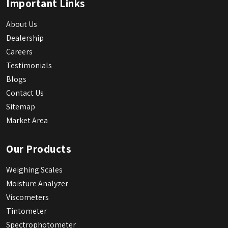
Important Links
About Us
Dealership
Careers
Testimonials
Blogs
Contact Us
Sitemap
Market Area
Our Products
Weighing Scales
Moisture Analyzer
Viscometers
Tintometer
Spectrophotometer