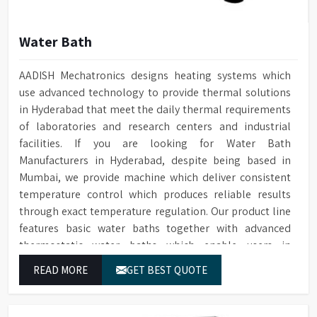
Water Bath
AADISH Mechatronics designs heating systems which
use advanced technology to provide thermal solutions
in Hyderabad that meet the daily thermal requirements
of laboratories and research centers and industrial
facilities. If you are looking for Water Bath
Manufacturers in Hyderabad, despite being based in
Mumbai, we provide machine which deliver consistent
temperature control which produces reliable results
through exact temperature regulation. Our product line
features basic water baths together with advanced
thermostatic water baths which enable users in
Hyderabad to achieve exact temperature control while
READ MORE
GET BEST QUOTE
they operate at maximum efficiency for temperature-
dependent tasks.