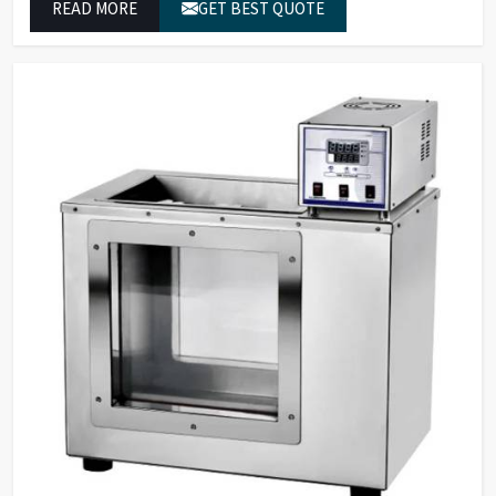
READ MORE
GET BEST QUOTE
reliable outcomes at any time.