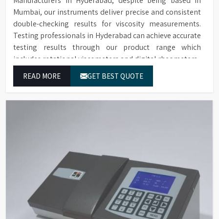
Manufacturers in Hyderabad, despite being based in
Mumbai, our instruments deliver precise and consistent
double-checking results for viscosity measurements.
Testing professionals in Hyderabad can achieve accurate
testing results through our product range which
includes rotational viscometers and digital rheometers.
READ MORE
GET BEST QUOTE