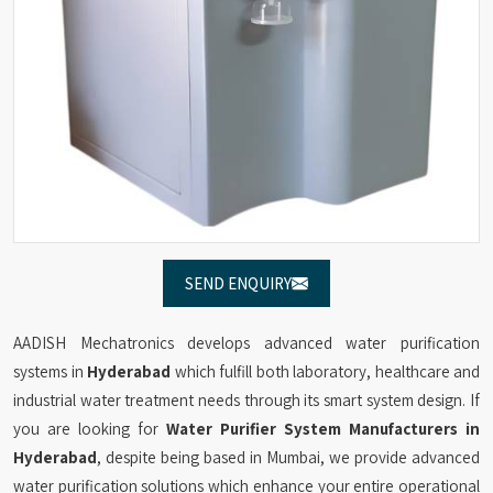
SEND ENQUIRY
AADISH Mechatronics develops advanced water purification
systems in
Hyderabad
which fulfill both laboratory, healthcare and
industrial water treatment needs through its smart system design. If
you are looking for
Water Purifier System Manufacturers in
Hyderabad
, despite being based in Mumbai, we provide advanced
water purification solutions which enhance your entire operational