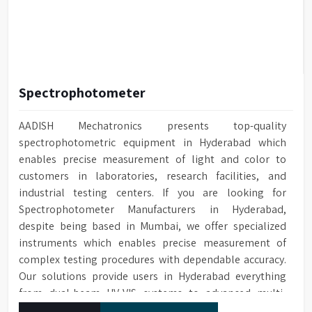
Spectrophotometer
AADISH Mechatronics presents top-quality
spectrophotometric equipment in Hyderabad which
enables precise measurement of light and color to
customers in laboratories, research facilities, and
industrial testing centers. If you are looking for
Spectrophotometer Manufacturers in Hyderabad,
despite being based in Mumbai, we offer specialized
instruments which enables precise measurement of
complex testing procedures with dependable accuracy.
Our solutions provide users in Hyderabad everything
from dual-beam UV-VIS systems to advanced multi-
wavelength analyzers which enable them to produce