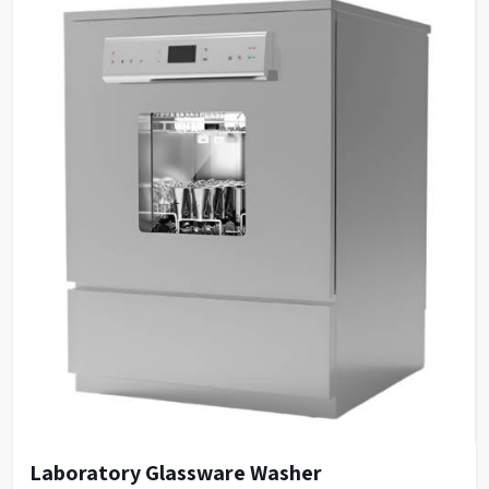
Laboratory Glassware Washer