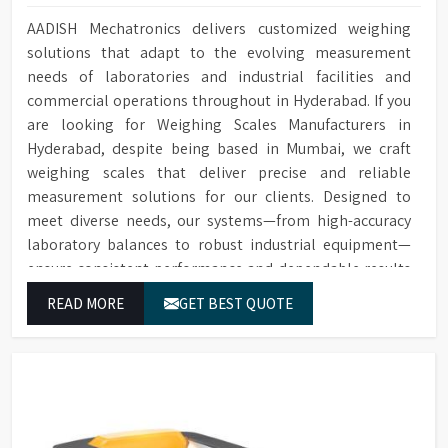
AADISH Mechatronics delivers customized weighing
solutions that adapt to the evolving measurement
needs of laboratories and industrial facilities and
commercial operations throughout in Hyderabad. If you
are looking for Weighing Scales Manufacturers in
Hyderabad, despite being based in Mumbai, we craft
weighing scales that deliver precise and reliable
measurement solutions for our clients. Designed to
meet diverse needs, our systems—from high-accuracy
laboratory balances to robust industrial equipment—
ensure consistent performance and dependable results
for users in Hyderabad.
READ MORE
GET BEST QUOTE