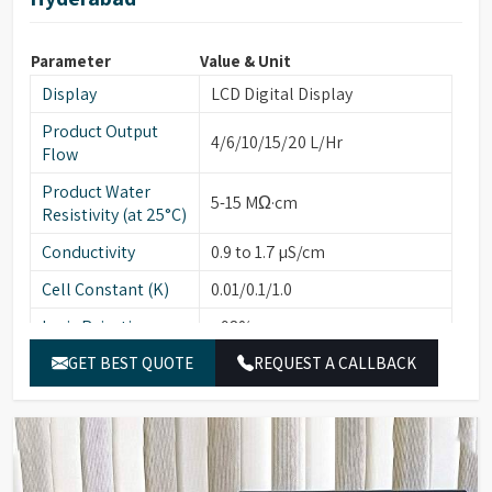
Parameter
Value & Unit
Display
LCD Digital Display
Product Output
4/6/10/15/20 L/Hr
Flow
Product Water
5-15 MΩ·cm
Resistivity (at 25°C)
Conductivity
0.9 to 1.7 µS/cm
Cell Constant (K)
0.01/0.1/1.0
Ionic Rejection
>98%
Silicate Rejection
GET BEST QUOTE
>99%
REQUEST A CALLBACK
Bacterial Count
Less than 1
(cfu/10ml)
On-line UV
254 nm
Absorbance