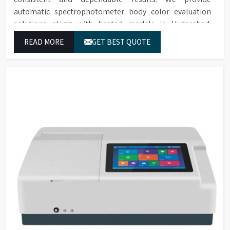
automatic spectrophotometer body color evaluation
solutions along with heated models in Hyderabad.
These systems in Hyderabad deliver exact color grading
READ MORE
GET BEST QUOTE
results which conform to worldwide color grading
standards.