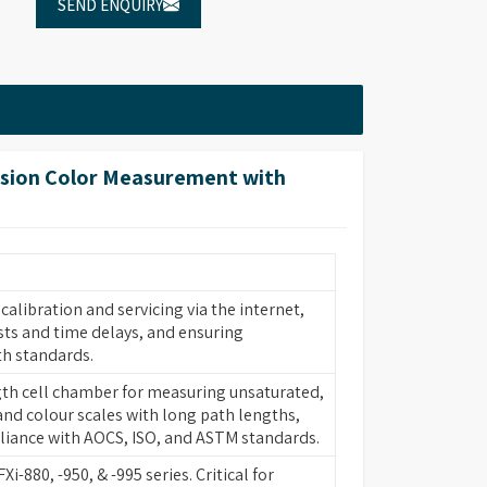
SEND ENQUIRY
sion Color Measurement with
alibration and servicing via the internet,
sts and time delays, and ensuring
h standards.
th cell chamber for measuring unsaturated,
and colour scales with long path lengths,
iance with AOCS, ISO, and ASTM standards.
Xi-880, -950, & -995 series. Critical for