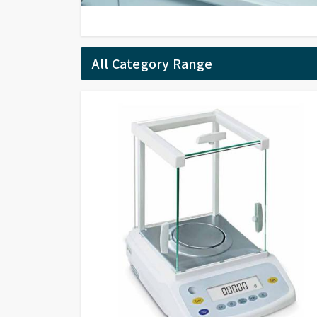
All Category Range