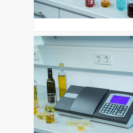
remote upgrade capabilities and their ability to work 