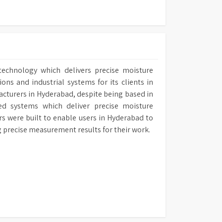
es spectral and CIE diagram generation,
analysis, and direct instrument control from
r reference standards for routine calibration
n, with a Certificate of Conformity ensuring
.
technology which delivers precise moisture
output with date, time, sample, and user
ns and industrial systems for its clients in
mizable instrument settings for language,
acturers in Hyderabad, despite being based in
 and access restrictions.
ed systems which deliver precise moisture
 various tubes and cells, including flow-
ers were built to enable users in Hyderabad to
sposable spectrophotometer cells.
ng precise measurement results for their work.
h as a thermal printer, additional cells,
mps, and conformance filters are available