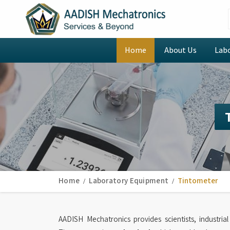
Home
About Us
Lab
Home
Laboratory Equipment
Tintometer
AADISH Mechatronics provides scientists, industria