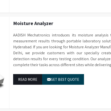
Software enabl
Supplied with Colour Control
spectral data 
Software for Data Analysis
the computer.
Certified colou
Conformance Standard, Cells, and
Moisture Analyzer
and verificatio
Spare Bulb Included
accurate values
AADISH Mechatronics introduces its moisture analysis 
GLP-compliant 
measurement results through portable laboratory solutio
Output Conforming to GLP
ID, plus custo
Hyderabad. If you are looking for Moisture Analyzer Manuf
display scales,
Delhi, we provide customers with our specially creat
Accommodates a Wide Range of
Compatible with
detection results for every testing condition. Our analyz
Sample Cells and Tubes
through and di
complete their tasks across different sites while deliveri
Accessories suc
Extensive Range of Accessories
replacement la
READ MORE
GET BEST QUOTE
for purchase.