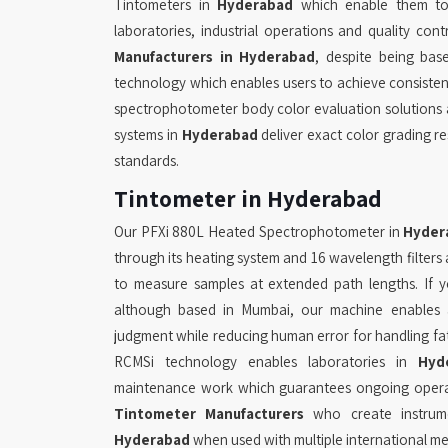
Tintometers in
Hyderabad
which enable them to 
laboratories, industrial operations and quality cont
Manufacturers in Hyderabad
, despite being ba
technology which enables users to achieve consiste
spectrophotometer body color evaluation solutions 
systems in
Hyderabad
deliver exact color grading r
standards.
Tintometer in Hyderabad
Our PFXi 880L Heated Spectrophotometer in
Hyder
through its heating system and 16 wavelength filte
to measure samples at extended path lengths. If 
although based in Mumbai, our machine enables
judgment while reducing human error for handling fa
RCMSi technology enables laboratories in
Hyd
maintenance work which guarantees ongoing operati
Tintometer Manufacturers
who create instrume
Hyderabad
when used with multiple international m