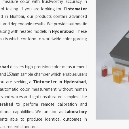
measure color with trustworthy accuracy in
rol testing. If you are looking for
Tintometer
sed in Mumbai, our products contain advanced
nt and dependable results. We provide automatic
along with heated models in
Hyderabad
. These
esults which conform to worldwide color grading
abad
delivers high-precision color measurement
rs and 153mm sample chamber which enables users
you are seeking a
Tintometer in Hyderabad
,
 automatic color measurement without human
ts and waxes and light unsaturated samples. The
erabad
to perform remote calibration and
onal capabilities. We function as
Laboratory
nts able to produce identical outcomes in
easurement standards.