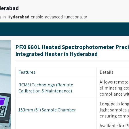
derabad
s in
Hyderabad
enable advanced functionality
s calculation and users can work with more than
 Tintometer Suppliers in Hyderabad
, while
onals to measure color with accuracy while they
PFXi 880L Heated Spectrophotometer Preci
nal Tintometer for Industrial Laboratories
Integrated Heater in Hyderabad
e automatic measurement capabilities which
body and support users with professional color
workflows require GLP compliance.
Features
Details
derabad
Allows remote c
RCMSi Technology (Remote
eliminating co
abs and research facilities with three essential
Calibration & Maintenance)
compliance wit
xible operation and straightforward handling. If
 Retailers in Hyderabad
, although based in
Long path leng
153mm (6") Sample Chamber
light samples 
olor accurately maintain consistent workflows
ensuring compl
As
Lovibond Tintometer for Accurate Color
Available for PF
ories and industries in
Hyderabad
through their