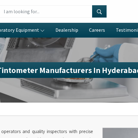
oratory Equipment
Dealership
Careers
Testimoni
Tintometer Manufacturers In Hyderaba
l operators and quality inspectors with precise