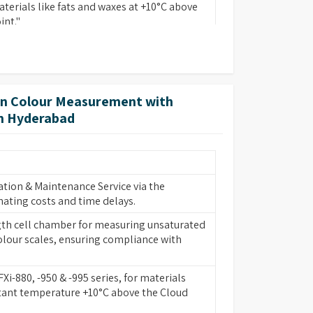
terials like fats and waxes at +10°C above
int."
cision and accurate spectral data.
ute results with no opportunity for human
dgement.
on Colour Measurement with
r automatically and displays results in
in Hyderabad
ding scales or internationally recognized
spectral data.
ion allows the PFXi to operate in harsh
tion & Maintenance Service via the
 can be easily removed for cleaning or
nating costs and time delays.
case of spillage.
th cell chamber for measuring unsaturated
er 20 internationally recognized scales in a
lour scales, ensuring compliance with
binations.
the field to add scales later without the
FXi-880, -950 & -995 series, for materials
scales at point of purchase.
tant temperature +10°C above the Cloud