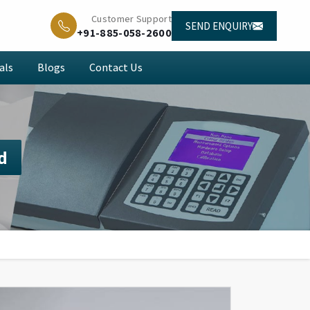
Customer Support
SEND ENQUIRY
+91-885-058-2600
als
Blogs
Contact Us
d