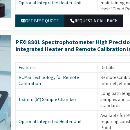
Optional Integrated Heater Unit
maintaining ma
with various accessories.
their "Cloud Po
16 Wavelength Filters
Ensure high pre
GET BEST QUOTE
REQUEST A CALLBACK
Automatic and Non-subjective Colour
Provides absol
Measurement
error or misju
PFXi 880L Spectrophotometer High Precisi
Measures colou
Consistent Data Compliant with
Integrated Heater and Remote Calibration 
traditional gra
International Standards
CIE values and 
Rugged, Chemically Resistant, Steel
Steel construct
Features
Details
Construction
environments.
RCMSi Technology for Remote
Remote Calibra
Easy Maintenance with Removable
Sample chamber
Calibration
internet, elimi
Sample Chamber
replacement in 
Long path leng
Extensive and Flexible Choice of
Choose from ov
153mm (6") Sample Chamber
samples and co
Colour Scales
variety of com
standards.
Upgradeable in 
Available for P
Remote Upgrade Facility
need to choose 
Optional Integrated Heater Unit
requiring cons
Point.