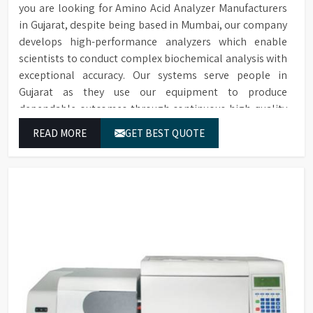
you are looking for Amino Acid Analyzer Manufacturers
in Gujarat, despite being based in Mumbai, our company
develops high-performance analyzers which enable
scientists to conduct complex biochemical analysis with
exceptional accuracy. Our systems serve people in
Gujarat as they use our equipment to produce
dependable outcomes through continuous high-quality
separations which we provide for food testing and feed
READ MORE
GET BEST QUOTE
testing and physiological sample testing.