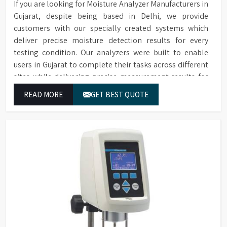
Accessories
If you are looking for Moisture Analyzer Manufacturers in
conformance filters are
Gujarat, despite being based in Delhi, we provide
available for purchase.
customers with our specially created systems which
deliver precise moisture detection results for every
testing condition. Our analyzers were built to enable
users in Gujarat to complete their tasks across different
sites while delivering precise measurement results for
their work.
READ MORE
GET BEST QUOTE