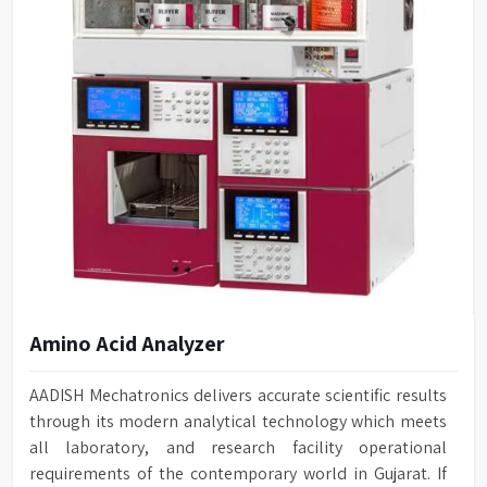
Amino Acid Analyzer
AADISH Mechatronics delivers accurate scientific results
through its modern analytical technology which meets
all laboratory, and research facility operational
requirements of the contemporary world in Gujarat. If