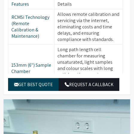
Features
Details
Allows remote calibration and
RCMSi Technology
servicing via the internet,
(Remote
eliminating costs and time
Calibration &
delays, and ensuring
Maintenance)
compliance with standards.
Long path length cell
chamber for measuring
unsaturated, light samples
153mm (6") Sample
and colour scales with long
Chamber
path lengths, ensuring
compliance with AOCS, ISO,
GET BEST QUOTE
REQUEST A CALLBACK
and ASTM standards.
Available for PFXi-880, -950, &
Optional
-995 series. Critical for
Integrated Heater
maintaining materials like
Unit
fats and waxes at +10°C above
their "Cloud Point."
16 Wavelength
Ensure high precision and