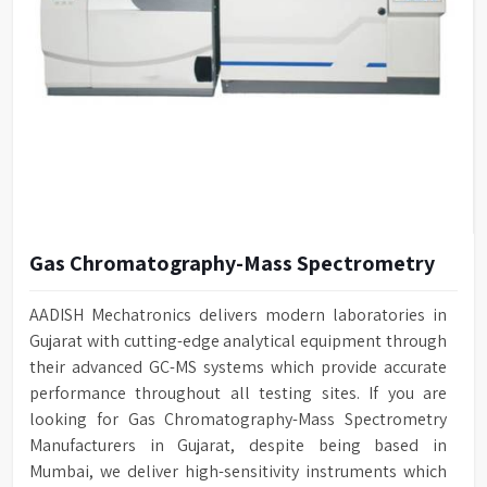
Gas Chromatography-Mass Spectrometry
AADISH Mechatronics delivers modern laboratories in
Gujarat with cutting-edge analytical equipment through
their advanced GC-MS systems which provide accurate
performance throughout all testing sites. If you are
looking for Gas Chromatography-Mass Spectrometry
Manufacturers in Gujarat, despite being based in
Mumbai, we deliver high-sensitivity instruments which