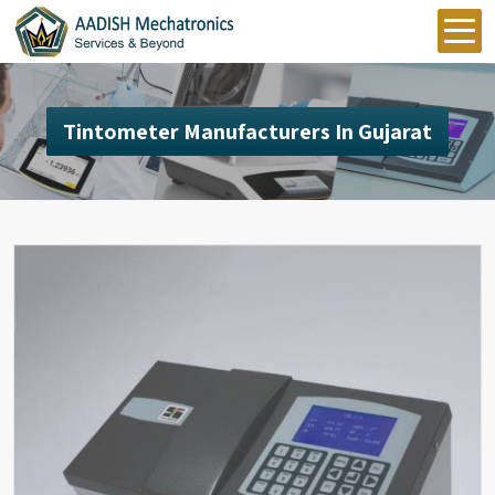
Tintometer Manufacturers In Gujarat