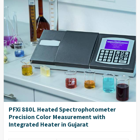
PFXi 880L Heated Spectrophotometer
Precision Color Measurement with
Integrated Heater in Gujarat