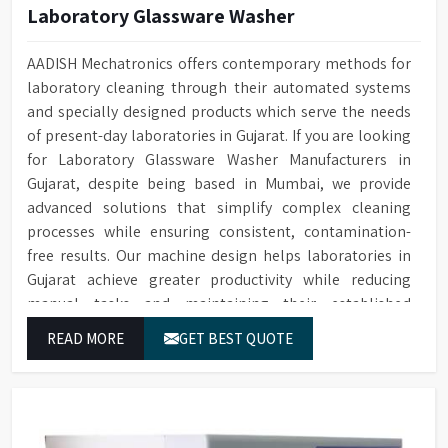
Laboratory Glassware Washer
AADISH Mechatronics offers contemporary methods for
laboratory cleaning through their automated systems
and specially designed products which serve the needs
of present-day laboratories in Gujarat. If you are looking
for Laboratory Glassware Washer Manufacturers in
Gujarat, despite being based in Mumbai, we provide
advanced solutions that simplify complex cleaning
processes while ensuring consistent, contamination-
free results. Our machine design helps laboratories in
Gujarat achieve greater productivity while reducing
manual tasks and maintaining their established
operational performance.
READ MORE
GET BEST QUOTE