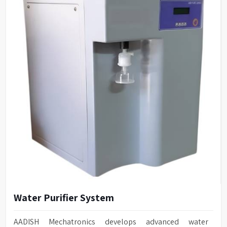
Water Purifier System
AADISH Mechatronics develops advanced water