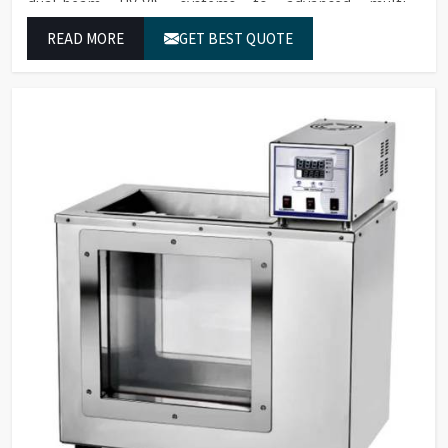
dual-beam UV-VIS systems to advanced multi-
wavelength analyzers which enable them to produce
READ MORE
GET BEST QUOTE
reliable outcomes at any time.