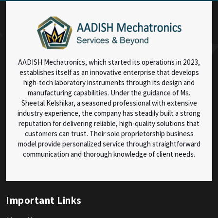
AADISH Mechatronics, which started its operations in 2023,
establishes itself as an innovative enterprise that develops
high-tech laboratory instruments through its design and
manufacturing capabilities. Under the guidance of Ms.
Sheetal Kelshikar, a seasoned professional with extensive
industry experience, the company has steadily built a strong
reputation for delivering reliable, high-quality solutions that
customers can trust. Their sole proprietorship business
model provide personalized service through straightforward
communication and thorough knowledge of client needs.
Important Links