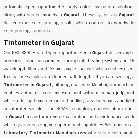
automatic spectrophotometer body color evaluation solutions
along with heated models in
Gujarat
. These systems in
Gujarat
deliver exact color grading results which conform to worldwide
color grading standards.
Tintometer in Gujarat
Our PFXi 880L Heated Spectrophotometer in
Gujarat
delivers high-
precision color measurement through its heating system and 16
wavelength filters and 153mm sample chamber which enables users
to measure samples at extended path lengths. If you are seeking a
Tintometer in Gujarat
, although based in Mumbai, our machine
enables automatic color measurement without human judgment
while reducing human error for handling fats and waxes and light
unsaturated samples. The RCMSi technology enables laboratories
in
Gujarat
to perform remote calibration and maintenance work
which guarantees ongoing operational capabilities. We function as
Laboratory Tintometer Manufacturers
who create instruments