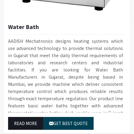
Water Bath
AADISH Mechatronics designs heating systems which
use advanced technology to provide thermal solutions
in Gujarat that meet the daily thermal requirements of
laboratories and research centers and industrial
facilities. If you are looking for Water Bath
Manufacturers in Gujarat, despite being based in
Mumbai, we provide machine which deliver consistent
temperature control which produces reliable results
through exact temperature regulation. Our product line
features basic water baths together with advanced
thermostatic water baths which enable users in Gujarat
to achieve exact temperature control while they operate
READ MORE
GET BEST QUOTE
at maximum efficiency for temperature-dependent