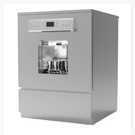
tasks.