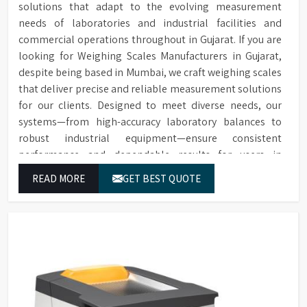
solutions that adapt to the evolving measurement
replacement in case of
Extensive range of accessories
Sample Chamber
spillage.
needs of laboratories and industrial facilities and
including thermal printers,
Accessories
sample chambers, additional
commercial operations throughout in Gujarat. If you are
Over 20 internationally
Extensive and
cells, replacement lamps, and
looking for Weighing Scales Manufacturers in Gujarat,
recognised scales to choose
Flexible Choice of
conformance filters.
despite being based in Mumbai, we craft weighing scales
from, with the option to add
Colour Scales
scales later in the field.
that deliver precise and reliable measurement solutions
for our clients. Designed to meet diverse needs, our
Instruments can be upgraded
systems—from high-accuracy laboratory balances to
Remote Upgrade
with additional scales later,
robust industrial equipment—ensure consistent
Facility
offering flexibility in scale
performance and dependable results for users in
selection.
Gujarat.
Allows for detecting off-hue
READ MORE
GET BEST QUOTE
Calculation and
colours and providing a
Description of "Off-
description of hue difference
Hue" Status
and relative saturation.
Software enables spectral and
Supplied with
CIE diagram generation,
Colour Control
spectral data analysis, and
Software for Data
direct instrument control
Analysis
from the computer.