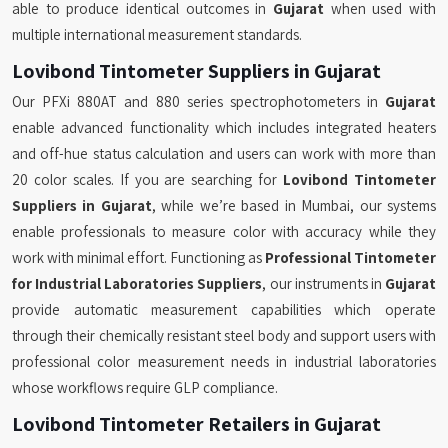
able to produce identical outcomes in
Gujarat
when used with
multiple international measurement standards.
Lovibond Tintometer Suppliers in Gujarat
Our PFXi 880AT and 880 series spectrophotometers in
Gujarat
enable advanced functionality which includes integrated heaters
and off-hue status calculation and users can work with more than
20 color scales. If you are searching for
Lovibond Tintometer
Suppliers in Gujarat
, while we’re based in Mumbai, our systems
enable professionals to measure color with accuracy while they
work with minimal effort. Functioning as
Professional Tintometer
for Industrial Laboratories Suppliers
, our instruments in
Gujarat
provide automatic measurement capabilities which operate
through their chemically resistant steel body and support users with
professional color measurement needs in industrial laboratories
whose workflows require GLP compliance.
Lovibond Tintometer Retailers in Gujarat