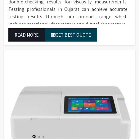
double-checking results for viscosity measurements.
Testing professionals in Gujarat can achieve accurate
testing results through our product range which
includes rotational viscometers and digital rheometers.
READ MORE
GET BEST QUOTE