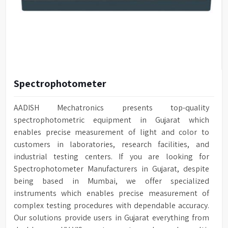
Spectrophotometer
AADISH Mechatronics presents top-quality
spectrophotometric equipment in Gujarat which
enables precise measurement of light and color to
customers in laboratories, research facilities, and
industrial testing centers. If you are looking for
Spectrophotometer Manufacturers in Gujarat, despite
being based in Mumbai, we offer specialized
instruments which enables precise measurement of
complex testing procedures with dependable accuracy.
Our solutions provide users in Gujarat everything from