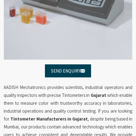
SEND ENQUIRY
AADISH Mechatronics provides scientists, industrial operators and
quality inspectors with precise Tintometers in
Gujarat
which enable
them to measure color with trustworthy accuracy in laboratories,
industrial operations and quality control testing. If you are looking
for
Tintometer Manufacturers in Gujarat
, despite being based in
Mumbai, our products contain advanced technology which enables
users to achieve consistent and dependable results. We provide