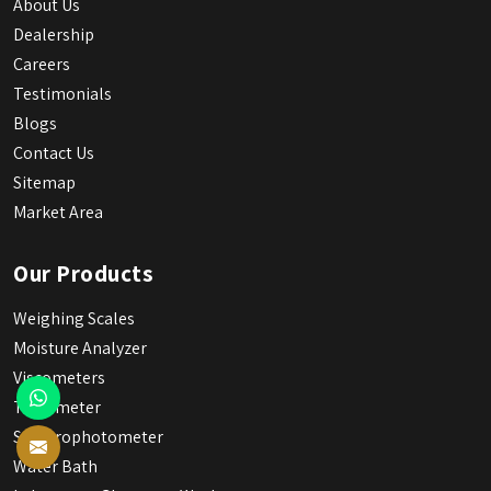
About Us
Dealership
Careers
Testimonials
Blogs
Contact Us
Sitemap
Market Area
Our Products
Weighing Scales
Moisture Analyzer
Viscometers
Tintometer
Spectrophotometer
Water Bath