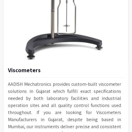
Viscometers
AADISH Mechatronics provides custom-built viscometer
solutions in Gujarat which fulfill exact specifications
needed by both laboratory facilities and industrial
operation sites and all quality control functions used
throughout. If you are looking for Viscometers
Manufacturers in Gujarat, despite being based in
Mumbai, our instruments deliver precise and consistent