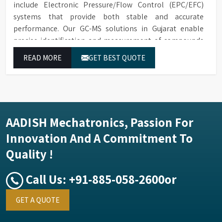
include Electronic Pressure/Flow Control (EPC/EFC)
systems that provide both stable and accurate
performance. Our GC-MS solutions in Gujarat enable
precise identification and measurement of compounds
at all analytical levels through their exceptional
READ MORE
GET BEST QUOTE
performance.
AADISH Mechatronics, Passion For
Innovation And A Commitment To
Quality !
Call Us:
+91-885-058-2600
or
GET A QUOTE