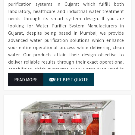
purification systems in Gujarat which fulfill both
laboratory, healthcare and industrial water treatment
needs through its smart system design. If you are
looking for Water Purifier System Manufacturers in
Gujarat, despite being based in Mumbai, we provide
advanced water purification solutions which enhance
your entire operational process while delivering clean
water. Our products attain their design objective to
deliver reliable results through their exact operational
capabilities which guarantee every water drop used in
Gujarat produces correct results and flawless workflow.
READ MORE
GET BEST QUOTE