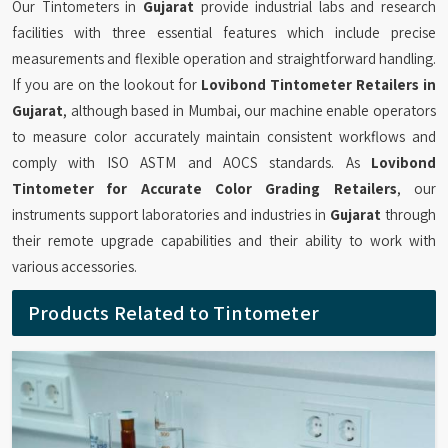
Our Tintometers in
Gujarat
provide industrial labs and research
facilities with three essential features which include precise
measurements and flexible operation and straightforward handling.
If you are on the lookout for
Lovibond Tintometer Retailers in
Gujarat
, although based in Mumbai, our machine enable operators
to measure color accurately maintain consistent workflows and
comply with ISO ASTM and AOCS standards. As
Lovibond
Tintometer for Accurate Color Grading Retailers
, our
instruments support laboratories and industries in
Gujarat
through
their remote upgrade capabilities and their ability to work with
various accessories.
Products Related to Tintometer