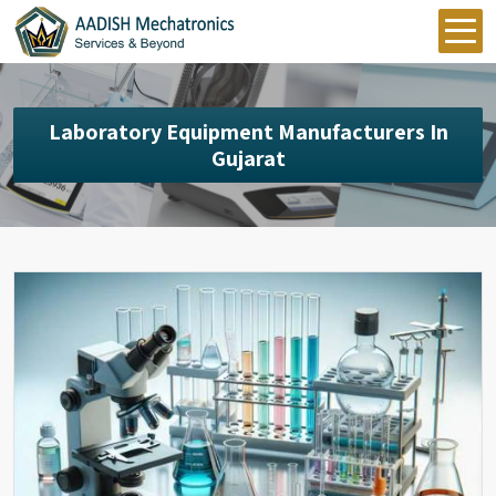
Laboratory Equipment Manufacturers In
Gujarat