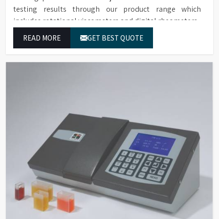
testing results through our product range which
includes rotational viscometers and digital rheometers.
READ MORE
GET BEST QUOTE