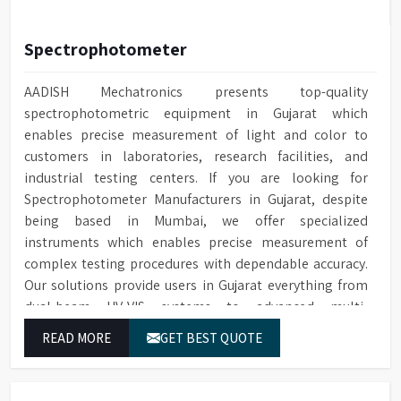
Spectrophotometer
AADISH Mechatronics presents top-quality
spectrophotometric equipment in Gujarat which
enables precise measurement of light and color to
customers in laboratories, research facilities, and
industrial testing centers. If you are looking for
Spectrophotometer Manufacturers in Gujarat, despite
being based in Mumbai, we offer specialized
instruments which enables precise measurement of
complex testing procedures with dependable accuracy.
Our solutions provide users in Gujarat everything from
dual-beam UV-VIS systems to advanced multi-
wavelength analyzers which enable them to produce
READ MORE
GET BEST QUOTE
reliable outcomes at any time.