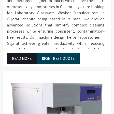
and specially designed products which serve the needs
of present-day laboratories in Gujarat. If you are looking
for Laboratory Glassware Washer Manufacturers in
Gujarat, despite being based in Mumbai, we provide
advanced solutions that simplify complex cleaning
processes while ensuring consistent, contamination-
free results. Our machine design helps laboratories in
Gujarat achieve greater productivity while reducing
manual tasks and maintaining their established
operational performance.
READ MORE
GET BEST QUOTE