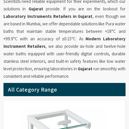
Scientists need reliable equipment for their experiments, which our
solutions in
Gujarat
provide. If you are on the lookout for
Laboratory Instruments Retailers in Gujarat
, even though we
are based in Mumbai, we offer dependable solutions like Pura water
baths that maintain stable temperatures between +18°C and
+99.9°C with an accuracy of ±0.15°C. As
Modern Laboratory
Instrument Retailers
, we also provide six-hole and twelve-hole
water baths equipped with user-friendly digital controls, durable
stainless steel interiors, and built-in safety features like low water
level protection, ensuring laboratories in
Gujarat
run smoothly with
consistent and reliable performance.
All Category Range