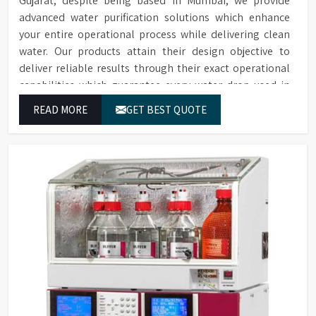
Gujarat, despite being based in Mumbai, we provide
advanced water purification solutions which enhance
your entire operational process while delivering clean
water. Our products attain their design objective to
deliver reliable results through their exact operational
capabilities which guarantee every water drop used in
Gujarat produces correct results and flawless workflow.
READ MORE
GET BEST QUOTE