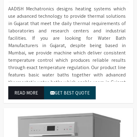
AADISH Mechatronics designs heating systems which
use advanced technology to provide thermal solutions
in Gujarat that meet the daily thermal requirements of
laboratories and research centers and industrial
facilities. If you are looking for Water Bath
Manufacturers in Gujarat, despite being based in
Mumbai, we provide machine which deliver consistent
temperature control which produces reliable results
through exact temperature regulation. Our product line
features basic water baths together with advanced
thermostatic water baths which enable users in Gujarat
to achieve exact temperature control while they operate
READ MORE
GET BEST QUOTE
at maximum efficiency for temperature-dependent
tasks.