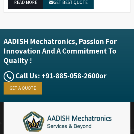
READ MORE
GET BEST QUOTE
performance.
AADISH Mechatronics, Passion For
Innovation And A Commitment To
Quality !
Call Us:
+91-885-058-2600
or
GET A QUOTE