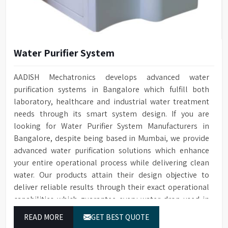
Water Purifier System
AADISH Mechatronics develops advanced water
purification systems in Bangalore which fulfill both
laboratory, healthcare and industrial water treatment
needs through its smart system design. If you are
looking for Water Purifier System Manufacturers in
Bangalore, despite being based in Mumbai, we provide
advanced water purification solutions which enhance
your entire operational process while delivering clean
water. Our products attain their design objective to
deliver reliable results through their exact operational
capabilities which guarantee every water drop used in
Bangalore produces correct results and flawless
READ MORE
GET BEST QUOTE
workflow.