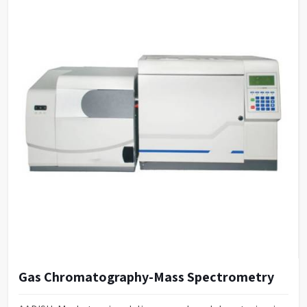
Gas Chromatography-Mass Spectrometry