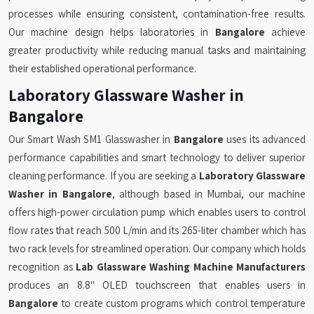
processes while ensuring consistent, contamination-free results.
Our machine design helps laboratories in
Bangalore
achieve
greater productivity while reducing manual tasks and maintaining
their established operational performance.
Laboratory Glassware Washer in
Bangalore
Our Smart Wash SM1 Glasswasher in
Bangalore
uses its advanced
performance capabilities and smart technology to deliver superior
cleaning performance. If you are seeking a
Laboratory Glassware
Washer in Bangalore
, although based in Mumbai, our machine
offers high-power circulation pump which enables users to control
flow rates that reach 500 L/min and its 265-liter chamber which has
two rack levels for streamlined operation. Our company which holds
recognition as
Lab Glassware Washing Machine Manufacturers
produces an 8.8" OLED touchscreen that enables users in
Bangalore
to create custom programs which control temperature