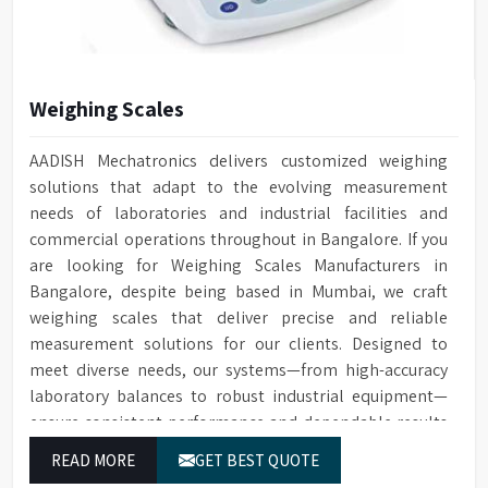
High visibility large
for washing, rinsing, and
perspective glass window on
steam condenser
Window
door with integrated light
Built-in drain pump for
control in chamber
Drain Pump
draining water
Weighing Scales
Automatic electronic door
Door Locking
Conductivity
Optional for ensuring quality
locking technology
Monitoring
cleaning
AADISH Mechatronics delivers customized weighing
Built-in HEPA filter ensures
solutions that adapt to the evolving measurement
HEPA Filter
Optional water softener
reliable removal of particles
Water Softener
needs of laboratories and industrial facilities and
system
for drying
commercial operations throughout in Bangalore. If you
Temperature
Cleaning cycle and audit trail
PT Temperature Sensor with
Data Storage
are looking for Weighing Scales Manufacturers in
Sensor
data saved to SD card
0.1°C accuracy
Bangalore, despite being based in Mumbai, we craft
For connecting to a printer or
Front Opening Door for easy
weighing scales that deliver precise and reliable
RS232 Port
Door Type
PC
loading of Glassware
measurement solutions for our clients. Designed to
meet diverse needs, our systems—from high-accuracy
1/N 220V-50HZ/5kW, 3/N 400V-
Leakage & over-temperature
Power Supply
Protection
50HZ/10kW
protection
laboratory balances to robust industrial equipment—
ensure consistent performance and dependable results
Dimensions (HWD)
1400 x 760 x 670 mm
Interchangeable Baskets with
Baskets
for users in Bangalore.
Top/Middle Rack
READ MORE
GET BEST QUOTE