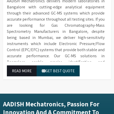
AADISH Mechatronics delivers modern laboratories in
Bangalore with cutting-edge analytical equipment
through their advanced GC-MS systems which provide
accurate performance throughout all testing sites. If you
are looking for Gas Chromatography-Mass
Spectrometry Manufacturers in Bangalore, despite
being based in Mumbai, we deliver high-sensitivity
instruments which include Electronic Pressure/Flow
Control (EPC/EFC) systems that provide both stable and
accurate performance. Our GC-MS solutions in
Bangalore enable precise identification and
measurement of compounds at all analytical levels
READ MORE
GET BEST QUOTE
through their exceptional performance.
AADISH Mechatronics, Passion For
Innovation And A Commitment To