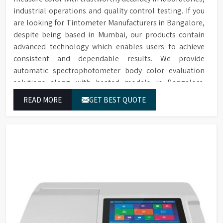
industrial operations and quality control testing. If you
are looking for Tintometer Manufacturers in Bangalore,
despite being based in Mumbai, our products contain
advanced technology which enables users to achieve
consistent and dependable results. We provide
automatic spectrophotometer body color evaluation
solutions along with heated models in Bangalore.
These systems in Bangalore deliver exact color grading
READ MORE
GET BEST QUOTE
results which conform to worldwide color grading
standards.