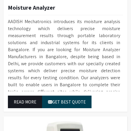
Monitoring
cleaning
Moisture Analyzer
Water Softener
Optional available
Cleaning cycle and audit trail
AADISH Mechatronics introduces its moisture analysis
Audit Trail
data saved to SD card
technology which delivers precise moisture
measurement results through portable laboratory
Two Sprayers for internal &
Sprayers
solutions and industrial systems for its clients in
external Glassware cleaning
Bangalore. If you are looking for Moisture Analyzer
Built-in forced hot air drying
Drying Method
Manufacturers in Bangalore, despite being based in
through nozzles
Delhi, we provide customers with our specially created
Maximum glassware load can
systems which deliver precise moisture detection
Maximum Load
occupy in single run, saving
results for every testing condition. Our analyzers were
time, storage space & costs
built to enable users in Bangalore to complete their
RS232 port for connecting to
tasks across different sites while delivering precise
Connectivity
a printer or PC
measurement results for their work.
READ MORE
GET BEST QUOTE
Electronic voltage power:
Voltage & Power
3P/N 400V-50HZ/10KW
Dimensions (HWD)
1650 x 757 x 670 mm