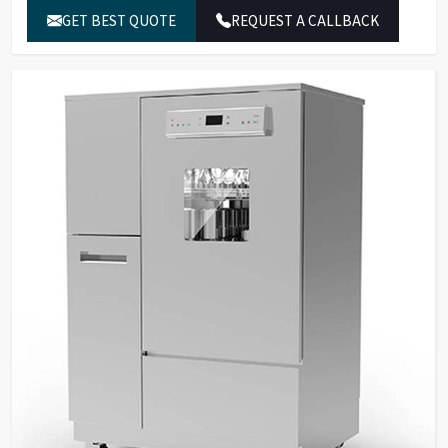
software, alarms with buzzer.
GET BEST QUOTE
REQUEST A CALLBACK
30 standard programs, 120
Program Storage &
customizable programs, 3-
Security
level password protection,
fingerprint recognition.
Built-in water heater for
Temperature
cleaning temperatures up to
Control
95°C.
SS316L stainless steel for
washing chamber, spray arms,
Material &
and tank filters; SS304
Construction
stainless steel external
panels.
Dual peristaltic pumps for
detergent dosing with level
Pump & Filtration
sensors, multi-stage filtration
system.
Two sprayers for internal and
external glassware cleaning,