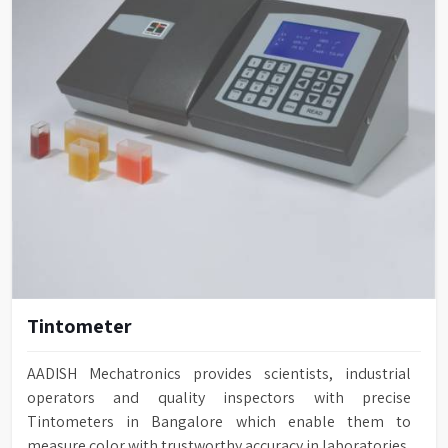
Tintometer
AADISH Mechatronics provides scientists, industrial
operators and quality inspectors with precise
Tintometers in Bangalore which enable them to
measure color with trustworthy accuracy in laboratories,