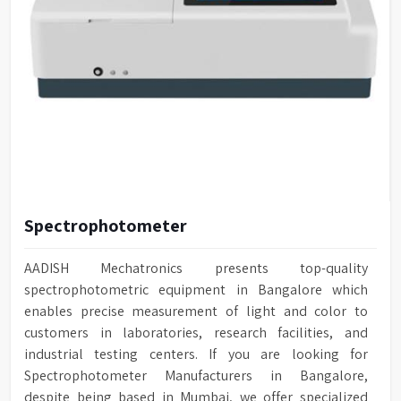
Spectrophotometer
AADISH Mechatronics presents top-quality
spectrophotometric equipment in Bangalore which
enables precise measurement of light and color to
customers in laboratories, research facilities, and
industrial testing centers. If you are looking for
Spectrophotometer Manufacturers in Bangalore,
despite being based in Mumbai, we offer specialized