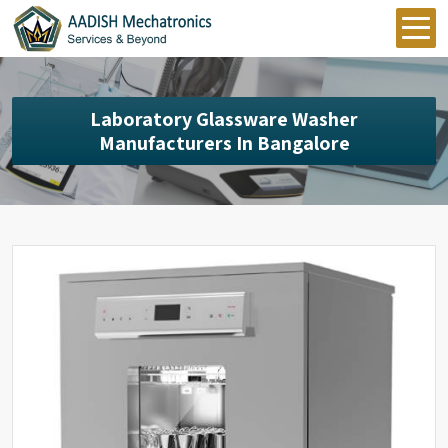
Laboratory Glassware Washer
Manufacturers In Bangalore