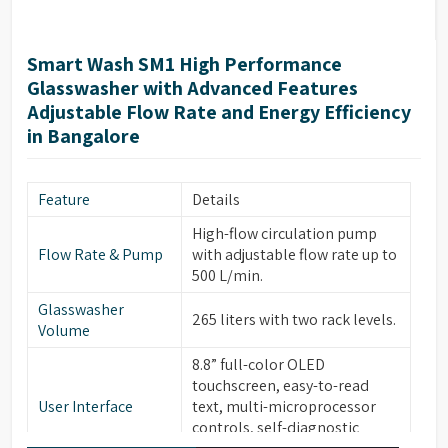
Smart Wash SM1 High Performance
Glasswasher with Advanced Features
Adjustable Flow Rate and Energy Efficiency
in Bangalore
Feature
Details
High-flow circulation pump
Flow Rate & Pump
with adjustable flow rate up to
500 L/min.
Glasswasher
265 liters with two rack levels.
Volume
8.8” full-color OLED
touchscreen, easy-to-read
User Interface
text, multi-microprocessor
controls, self-diagnostic