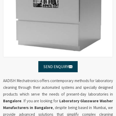
SEND ENQUIRY
AADISH Mechatronics offers contemporary methods for laboratory
cleaning through their automated systems and specially designed
products which serve the needs of present-day laboratories in
Bangalore
. If you are looking for
Laboratory Glassware Washer
Manufacturers in Bangalore
, despite being based in Mumbai, we
provide advanced solutions that simplify complex cleaning