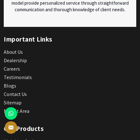
model provide personalized service through straightforward
communication and thorough knowledge of client needs.
Important Links
About Us
Dealership
Careers
Testimonials
Blogs
Contact Us
Sitemap
Market Area
Our Products