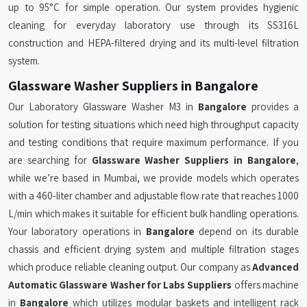
up to 95°C for simple operation. Our system provides hygienic
cleaning for everyday laboratory use through its SS316L
construction and HEPA-filtered drying and its multi-level filtration
system.
Glassware Washer Suppliers in Bangalore
Our Laboratory Glassware Washer M3 in
Bangalore
provides a
solution for testing situations which need high throughput capacity
and testing conditions that require maximum performance. If you
are searching for
Glassware Washer Suppliers in Bangalore
,
while we’re based in Mumbai, we provide models which operates
with a 460-liter chamber and adjustable flow rate that reaches 1000
L/min which makes it suitable for efficient bulk handling operations.
Your laboratory operations in
Bangalore
depend on its durable
chassis and efficient drying system and multiple filtration stages
which produce reliable cleaning output. Our company as
Advanced
Automatic Glassware Washer for Labs Suppliers
offers machine
in
Bangalore
which utilizes modular baskets and intelligent rack