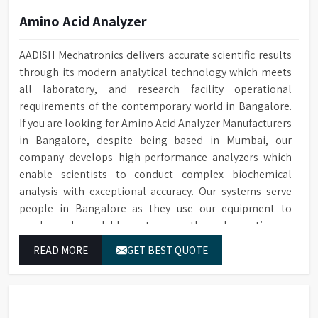
Amino Acid Analyzer
AADISH Mechatronics delivers accurate scientific results
through its modern analytical technology which meets
all laboratory, and research facility operational
requirements of the contemporary world in Bangalore.
If you are looking for Amino Acid Analyzer Manufacturers
in Bangalore, despite being based in Mumbai, our
company develops high-performance analyzers which
enable scientists to conduct complex biochemical
analysis with exceptional accuracy. Our systems serve
people in Bangalore as they use our equipment to
produce dependable outcomes through continuous
high-quality separations which we provide for food
READ MORE
GET BEST QUOTE
testing and feed testing and physiological sample
testing.