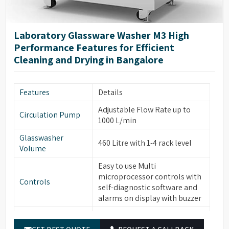
high-visibility glass window
Glassware
with integrated light control,
Cleaning
forced hot air drying via
Laboratory Glassware Washer M3 High
nozzles, HEPA filter for
Performance Features for Efficient
particle removal.
Cleaning and Drying in Bangalore
Automatic electronic door
locking, leakage & over-
Safety & Additional
temperature protection,
Features
Details
Features
steam condenser, conductivity
Adjustable Flow Rate up to
monitoring (optional), water
Circulation Pump
1000 L/min
softener system (optional).
Glasswasher
Built-in drain pump, RS232
460 Litre with 1-4 rack level
Volume
port for printer/PC
connection, power-off
Easy to use Multi
Energy & Control
memory function, automatic
microprocessor controls with
Controls
sleep & manual wake-up
self-diagnostic software and
function.
alarms on display with buzzer
Temperature
PT temperature sensor with
Built-in Water heater for
Sensor
0.1°C accuracy.
Water Heater
cleaning temperature up to