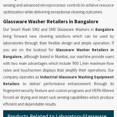
sensing and advanced microprocessor controls to achieve resource
optimization while delivering exceptional cleaning outcomes.
Glassware Washer Retailers in Bangalore
Our Smart Wash SM2 and SM3 Glassware Washers in
Bangalore
bring forward new cleaning solutions which can be used by
laboratories through their flexible design and simple operation. If
you are on the lookout for
Glassware Washer Retailers in
Bangalore
, although based in Mumbai, our machine provide users
with two main advantages which include 900 L/min maximum flow
rates and touchscreen displays that simplify their operations. Our
company operates as
Industrial Glassware Washing Equipment
Retailers
to deliver performance enhancement through its
fingerprint security feature and custom programs and HEPA-filtered
forced air drying and smart rack sensing capabilities which produce
efficient and dependable results.
Products Related to Laboratory Glassware