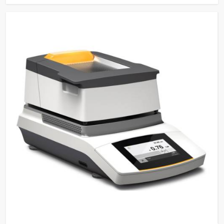
Sensing Function
Saves water and detergents
Multi-stage filtration system
for efficient removal of
Filtration System
particulate from water in
circulation
Power-Off Memory
Continues wash cycle after
Function
power off
Sleep/Wakeup
Automatic Sleep and manual
Function
wake-up function
Steam Condenser
For water vapour reduction
Electronically controlled
hot/cold water and pure water
Water Inlets
for washing, rinsing, and
steam condenser
Built-in Drain Pump for
Drain Pump
draining water
Conductivity
Optional for ensuring quality