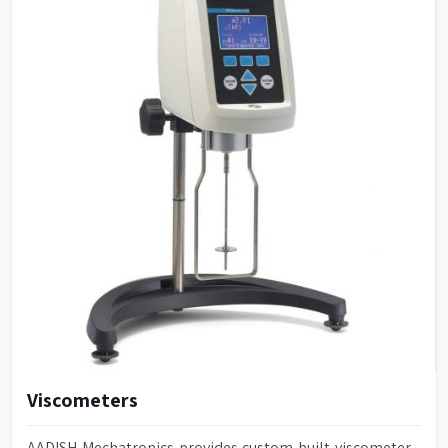
Viscometers
AADISH Mechatronics provides custom-built viscometer