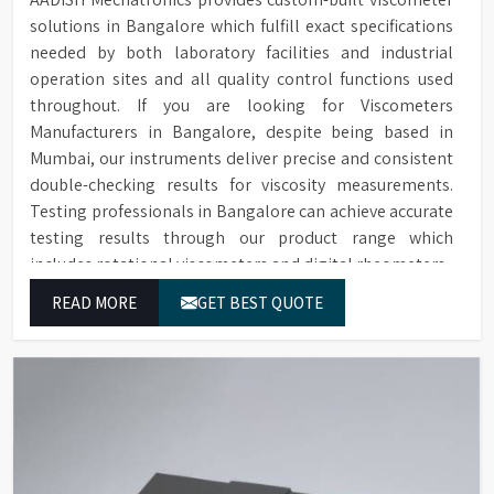
solutions in Bangalore which fulfill exact specifications
needed by both laboratory facilities and industrial
operation sites and all quality control functions used
throughout. If you are looking for Viscometers
Manufacturers in Bangalore, despite being based in
Mumbai, our instruments deliver precise and consistent
double-checking results for viscosity measurements.
Testing professionals in Bangalore can achieve accurate
testing results through our product range which
includes rotational viscometers and digital rheometers.
READ MORE
GET BEST QUOTE