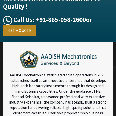
Quality !
Call Us:
+91-885-058-2600
or
GET A QUOTE
AADISH Mechatronics, which started its operations in 2023,
establishes itself as an innovative enterprise that develops
high-tech laboratory instruments through its design and
manufacturing capabilities. Under the guidance of Ms.
Sheetal Kelshikar, a seasoned professional with extensive
industry experience, the company has steadily built a strong
reputation for delivering reliable, high-quality solutions that
customers can trust. Their sole proprietorship business