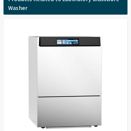
Washer