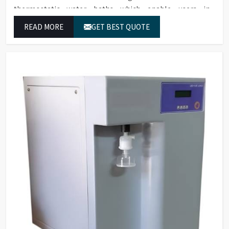
thermostatic water baths which enable users in
Bangalore to achieve exact temperature control while
READ MORE
GET BEST QUOTE
they operate at maximum efficiency for temperature-
dependent tasks.