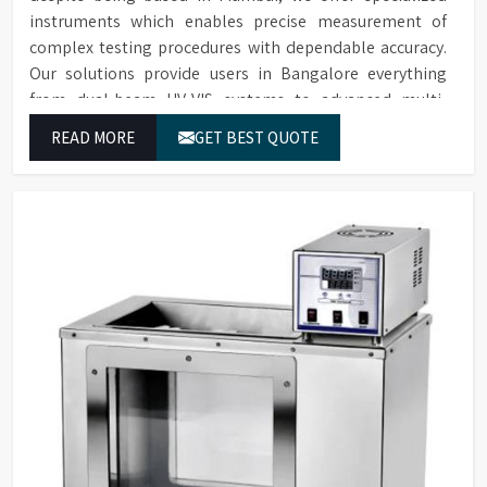
instruments which enables precise measurement of
complex testing procedures with dependable accuracy.
Our solutions provide users in Bangalore everything
from dual-beam UV-VIS systems to advanced multi-
wavelength analyzers which enable them to produce
READ MORE
GET BEST QUOTE
reliable outcomes at any time.