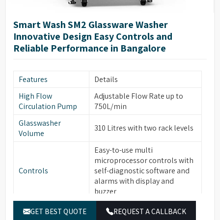
ITL automatic induction door
Door Technology
technology
Smart Wash SM2 Glassware Washer
Two Rotational Sprayer Arms
Innovative Design Easy Controls and
Sprayer Arms
for Internal & External
Reliable Performance in Bangalore
glassware cleaning
Built-in forced hot air drying
Drying System
Features
Details
thru Nozzles
High Flow
Adjustable Flow Rate up to
Front Opening Door for easy
Front Door
Circulation Pump
750L/min
loading of Glassware
Glasswasher
Leakage & Over temperature
310 Litres with two rack levels
Safety Features
Volume
protection
Easy-to-use multi
Interchangeable modular
microprocessor controls with
Modular Baskets
Baskets to support variety of
Controls
self-diagnostic software and
glassware
alarms with display and
Top/Middle Rack Sensing
buzzer
Rack Sensing
function saves water and
Function
7” Full Color Large OLED
detergents
GET BEST QUOTE
REQUEST A CALLBACK
Display
display with Touch Screen,