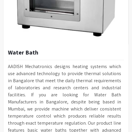
Water Bath
AADISH Mechatronics designs heating systems which
use advanced technology to provide thermal solutions
in Bangalore that meet the daily thermal requirements
of laboratories and research centers and industrial
facilities. If you are looking for Water Bath
Manufacturers in Bangalore, despite being based in
Mumbai, we provide machine which deliver consistent
temperature control which produces reliable results
through exact temperature regulation. Our product line
features basic water baths together with advanced