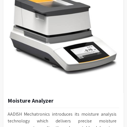
Moisture Analyzer
AADISH Mechatronics introduces its moisture analysis
technology which delivers precise moisture