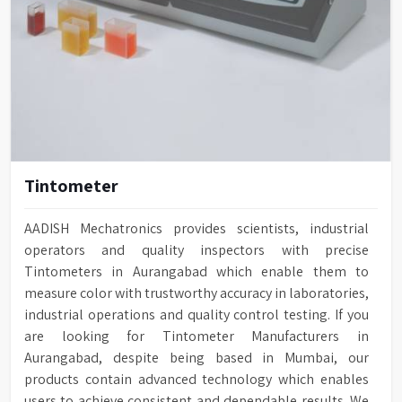
Tintometer
AADISH Mechatronics provides scientists, industrial
operators and quality inspectors with precise
Tintometers in Aurangabad which enable them to
measure color with trustworthy accuracy in laboratories,
industrial operations and quality control testing. If you
are looking for Tintometer Manufacturers in
Aurangabad, despite being based in Mumbai, our
products contain advanced technology which enables
users to achieve consistent and dependable results. We