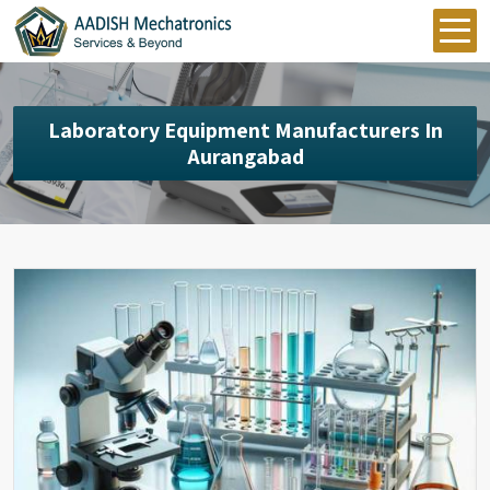
Laboratory Equipment Manufacturers In
Aurangabad