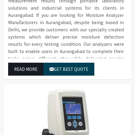
measurement results through portable laboratory
solutions and industrial systems for its clients in
Aurangabad. If you are looking for Moisture Analyzer
Manufacturers in Aurangabad, despite being based in
Delhi, we provide customers with our specially created
systems which deliver precise moisture detection
results for every testing condition. Our analyzers were
built to enable users in Aurangabad to complete their
tasks across different sites while delivering precise
measurement results for their work.
READ MORE
GET BEST QUOTE