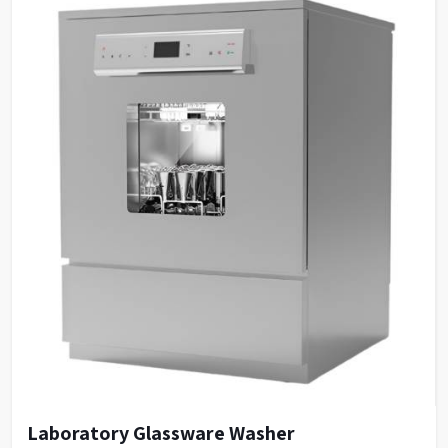
Laboratory Glassware Washer