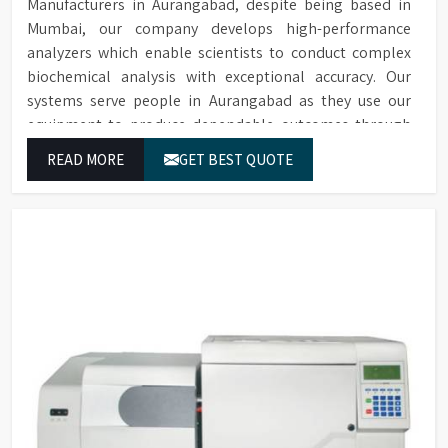
Manufacturers in Aurangabad, despite being based in
Mumbai, our company develops high-performance
analyzers which enable scientists to conduct complex
biochemical analysis with exceptional accuracy. Our
systems serve people in Aurangabad as they use our
equipment to produce dependable outcomes through
continuous high-quality separations which we provide
READ MORE
GET BEST QUOTE
for food testing and feed testing and physiological
sample testing.