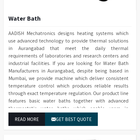
Water Bath
AADISH Mechatronics designs heating systems which
use advanced technology to provide thermal solutions
in Aurangabad that meet the daily thermal
requirements of laboratories and research centers and
industrial facilities. If you are looking for Water Bath
Manufacturers in Aurangabad, despite being based in
Mumbai, we provide machine which deliver consistent
temperature control which produces reliable results
through exact temperature regulation. Our product line
features basic water baths together with advanced
thermostatic water baths which enable users in
Aurangabad to achieve exact temperature control while
READ MORE
GET BEST QUOTE
they operate at maximum efficiency for temperature-
dependent tasks.