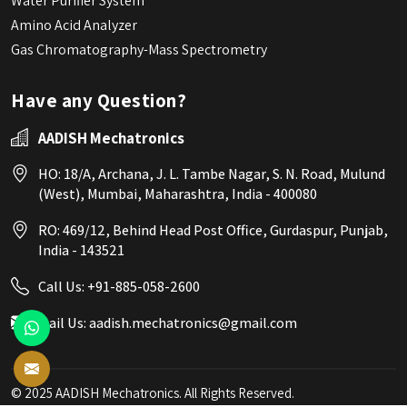
Water Purifier System
Amino Acid Analyzer
Gas Chromatography-Mass Spectrometry
Have any Question?
AADISH Mechatronics
HO: 18/A, Archana, J. L. Tambe Nagar, S. N. Road, Mulund
(West), Mumbai, Maharashtra, India - 400080
RO: 469/12, Behind Head Post Office, Gurdaspur, Punjab,
India - 143521
Call Us:
+91-885-058-2600
Mail Us:
aadish.mechatronics@gmail.com
© 2025 AADISH Mechatronics. All Rights Reserved.