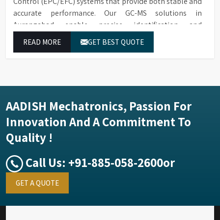
Control (EPC/EFC) systems that provide both stable and
accurate performance. Our GC-MS solutions in
Aurangabad enable precise identification and
measurement of compounds at all analytical levels
READ MORE
GET BEST QUOTE
through their exceptional performance.
AADISH Mechatronics, Passion For
Innovation And A Commitment To
Quality !
Call Us:
+91-885-058-2600
or
GET A QUOTE