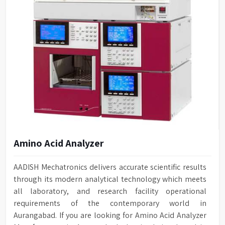
Amino Acid Analyzer
AADISH Mechatronics delivers accurate scientific results
through its modern analytical technology which meets
all laboratory, and research facility operational
requirements of the contemporary world in
Aurangabad. If you are looking for Amino Acid Analyzer