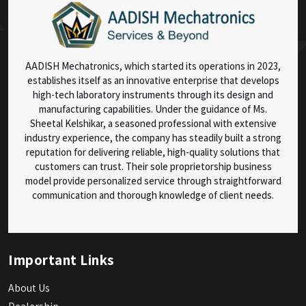
AADISH Mechatronics, which started its operations in 2023,
establishes itself as an innovative enterprise that develops
high-tech laboratory instruments through its design and
manufacturing capabilities. Under the guidance of Ms.
Sheetal Kelshikar, a seasoned professional with extensive
industry experience, the company has steadily built a strong
reputation for delivering reliable, high-quality solutions that
customers can trust. Their sole proprietorship business
model provide personalized service through straightforward
communication and thorough knowledge of client needs.
Important Links
About Us