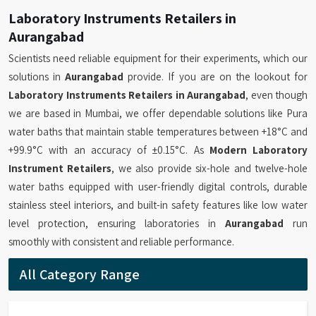
Laboratory Instruments Retailers in
Aurangabad
Scientists need reliable equipment for their experiments, which our
solutions in
Aurangabad
provide. If you are on the lookout for
Laboratory Instruments Retailers in Aurangabad
, even though
we are based in Mumbai, we offer dependable solutions like Pura
water baths that maintain stable temperatures between +18°C and
+99.9°C with an accuracy of ±0.15°C. As
Modern Laboratory
Instrument Retailers
, we also provide six-hole and twelve-hole
water baths equipped with user-friendly digital controls, durable
stainless steel interiors, and built-in safety features like low water
level protection, ensuring laboratories in
Aurangabad
run
smoothly with consistent and reliable performance.
All Category Range