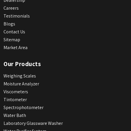
Dealership
Careers
Testimonials
Blogs
Contact Us
Sitemap
Market Area
Our Products
Weighing Scales
Moisture Analyzer
Viscometers
Tintometer
Spectrophotometer
Water Bath
Laboratory Glassware Washer