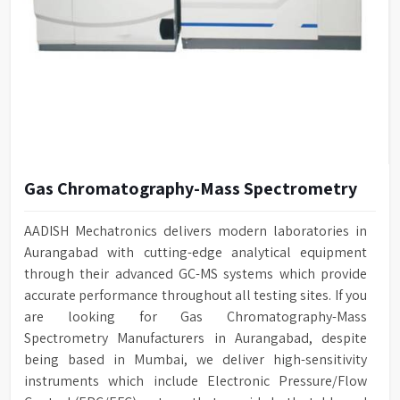
Gas Chromatography-Mass Spectrometry
AADISH Mechatronics delivers modern laboratories in
Aurangabad with cutting-edge analytical equipment
through their advanced GC-MS systems which provide
accurate performance throughout all testing sites. If you
are looking for Gas Chromatography-Mass
Spectrometry Manufacturers in Aurangabad, despite
being based in Mumbai, we deliver high-sensitivity
instruments which include Electronic Pressure/Flow