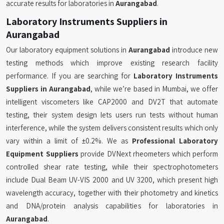
accurate results for laboratories in
Aurangabad
.
Laboratory Instruments Suppliers in
Aurangabad
Our laboratory equipment solutions in
Aurangabad
introduce new
testing methods which improve existing research facility
performance. If you are searching for
Laboratory Instruments
Suppliers in Aurangabad
, while we’re based in Mumbai, we offer
intelligent viscometers like CAP2000 and DV2T that automate
testing, their system design lets users run tests without human
interference, while the system delivers consistent results which only
vary within a limit of ±0.2%. We as
Professional Laboratory
Equipment Suppliers
provide DVNext rheometers which perform
controlled shear rate testing, while their spectrophotometers
include Dual Beam UV-VIS 2000 and UV 3200, which present high
wavelength accuracy, together with their photometry and kinetics
and DNA/protein analysis capabilities for laboratories in
Aurangabad
.