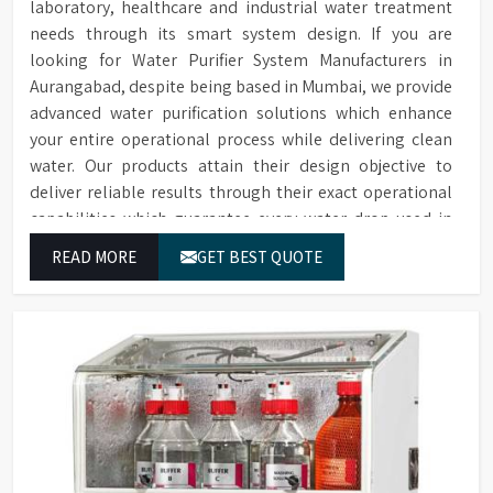
laboratory, healthcare and industrial water treatment
needs through its smart system design. If you are
looking for Water Purifier System Manufacturers in
Aurangabad, despite being based in Mumbai, we provide
advanced water purification solutions which enhance
your entire operational process while delivering clean
water. Our products attain their design objective to
deliver reliable results through their exact operational
capabilities which guarantee every water drop used in
Aurangabad produces correct results and flawless
READ MORE
GET BEST QUOTE
workflow.