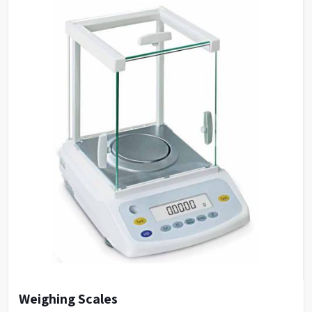
Weighing Scales