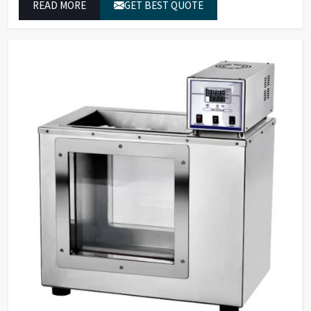
READ MORE
GET BEST QUOTE
reliable outcomes at any time.