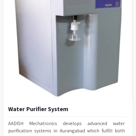
Water Purifier System
AADISH Mechatronics develops advanced water
purification systems in Aurangabad which fulfill both