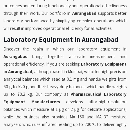
outcomes and enduring functionality and operational effectiveness
through their work. Our portfolio in
Aurangabad
supports better
laboratory performance by simplifying complex operations which
will result in improved operational efficiency for all activities.
Laboratory Equipment in Aurangabad
Discover the realm in which our laboratory equipment in
Aurangabad
brings together accurate measurement and
operational efficiency. If you are seeking
Laboratory Equipment
in Aurangabad
, although based in Mumbai, we offer high-precision
analytical balances which read at 0.1 mg and handle weights from
60 g to 520 g and their heavy-duty balances which handle weights
up to 70.2 kg. Our company as
Pharmaceutical Laboratory
Equipment Manufacturers
develops ultra-high-resolution
balances which measure at 1 µg or 2 µg for delicate applications,
while the business also provides MA 160 and MA 37 moisture
analyzers which use infrared heating up to 200°C to deliver highly