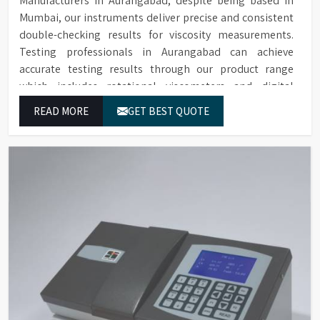
Manufacturers in Aurangabad, despite being based in
Mumbai, our instruments deliver precise and consistent
double-checking results for viscosity measurements.
Testing professionals in Aurangabad can achieve
accurate testing results through our product range
which includes rotational viscometers and digital
rheometers.
READ MORE
GET BEST QUOTE