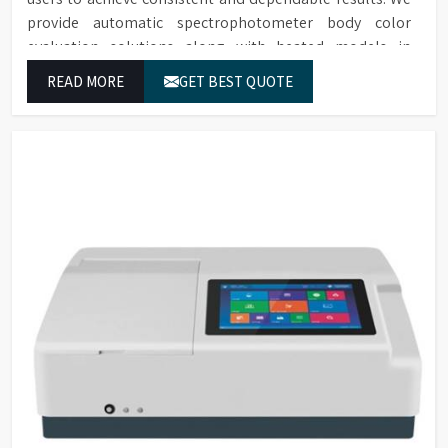
provide automatic spectrophotometer body color
evaluation solutions along with heated models in
Aurangabad. These systems in Aurangabad deliver exact
READ MORE
GET BEST QUOTE
color grading results which conform to worldwide color
grading standards.