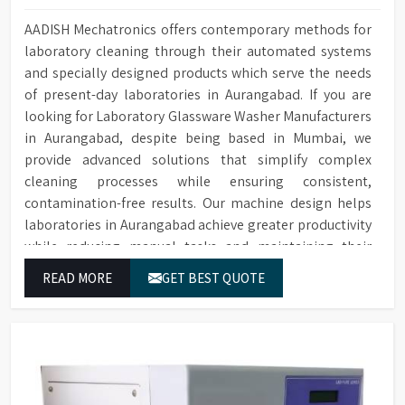
AADISH Mechatronics offers contemporary methods for
laboratory cleaning through their automated systems
and specially designed products which serve the needs
of present-day laboratories in Aurangabad. If you are
looking for Laboratory Glassware Washer Manufacturers
in Aurangabad, despite being based in Mumbai, we
provide advanced solutions that simplify complex
cleaning processes while ensuring consistent,
contamination-free results. Our machine design helps
laboratories in Aurangabad achieve greater productivity
while reducing manual tasks and maintaining their
established operational performance.
READ MORE
GET BEST QUOTE