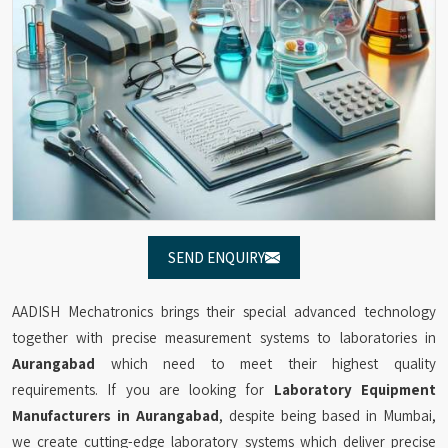
SEND ENQUIRY
AADISH Mechatronics brings their special advanced technology
together with precise measurement systems to laboratories in
Aurangabad
which need to meet their highest quality
requirements. If you are looking for
Laboratory Equipment
Manufacturers in Aurangabad
, despite being based in Mumbai,
we create cutting-edge laboratory systems which deliver precise