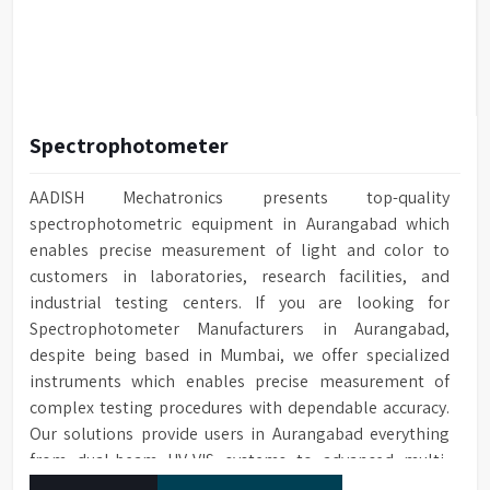
Spectrophotometer
AADISH Mechatronics presents top-quality
spectrophotometric equipment in Aurangabad which
enables precise measurement of light and color to
customers in laboratories, research facilities, and
industrial testing centers. If you are looking for
Spectrophotometer Manufacturers in Aurangabad,
despite being based in Mumbai, we offer specialized
instruments which enables precise measurement of
complex testing procedures with dependable accuracy.
Our solutions provide users in Aurangabad everything
from dual-beam UV-VIS systems to advanced multi-
wavelength analyzers which enable them to produce