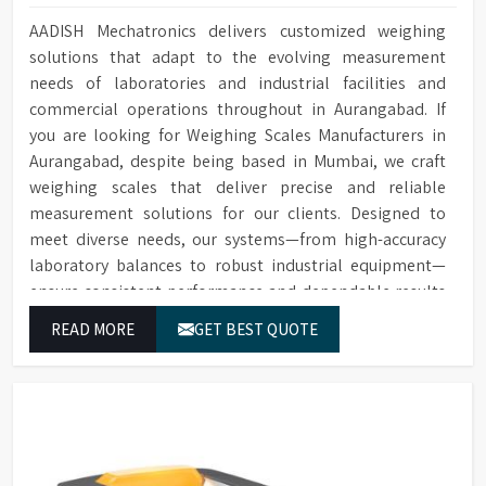
AADISH Mechatronics delivers customized weighing
solutions that adapt to the evolving measurement
needs of laboratories and industrial facilities and
commercial operations throughout in Aurangabad. If
you are looking for Weighing Scales Manufacturers in
Aurangabad, despite being based in Mumbai, we craft
weighing scales that deliver precise and reliable
measurement solutions for our clients. Designed to
meet diverse needs, our systems—from high-accuracy
laboratory balances to robust industrial equipment—
ensure consistent performance and dependable results
for users in Aurangabad.
READ MORE
GET BEST QUOTE