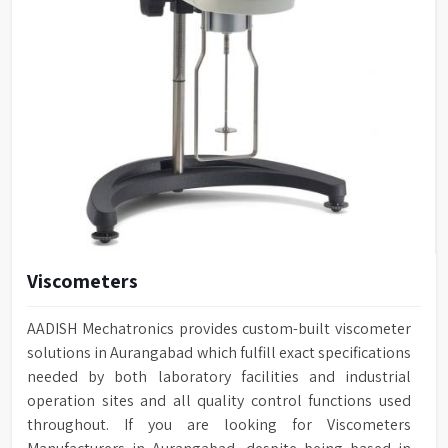
Viscometers
AADISH Mechatronics provides custom-built viscometer
solutions in Aurangabad which fulfill exact specifications
needed by both laboratory facilities and industrial
operation sites and all quality control functions used
throughout. If you are looking for Viscometers