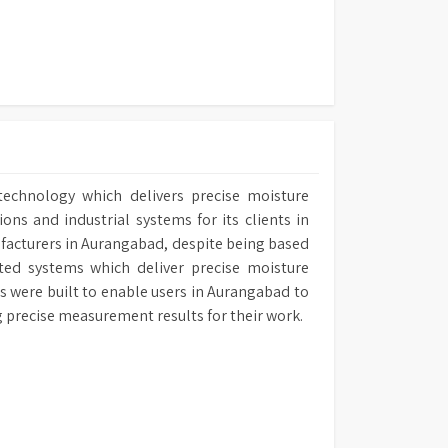
technology which delivers precise moisture
ns and industrial systems for its clients in
ufacturers in Aurangabad, despite being based
ated systems which deliver precise moisture
rs were built to enable users in Aurangabad to
ng precise measurement results for their work.