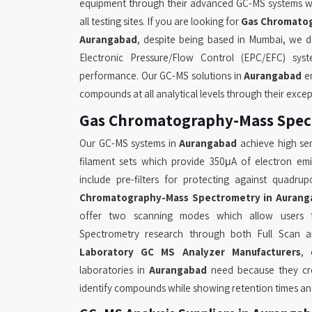
equipment through their advanced GC-MS systems w
all testing sites. If you are looking for
Gas Chromatog
Aurangabad
, despite being based in Mumbai, we del
Electronic Pressure/Flow Control (EPC/EFC) sys
performance. Our GC-MS solutions in
Aurangabad
en
compounds at all analytical levels through their exce
Gas Chromatography-Mass Spec
Our GC-MS systems in
Aurangabad
achieve high sen
filament sets which provide 350μA of electron em
include pre-filters for protecting against quadr
Chromatography-Mass Spectrometry in Aurang
offer two scanning modes which allow users 
Spectrometry research through both Full Scan a
Laboratory GC MS Analyzer Manufacturers
, 
laboratories in
Aurangabad
need because they crea
identify compounds while showing retention times and 