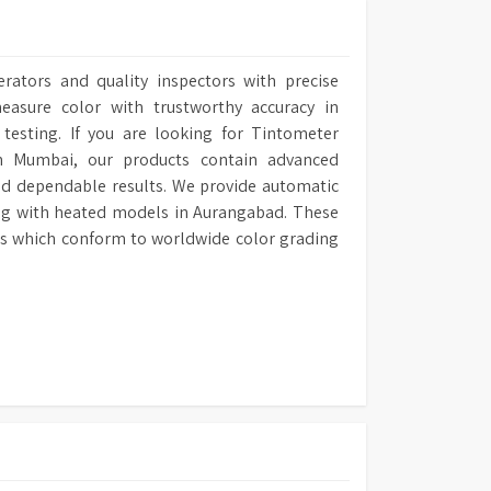
erators and quality inspectors with precise
asure color with trustworthy accuracy in
l testing. If you are looking for Tintometer
in Mumbai, our products contain advanced
nd dependable results. We provide automatic
ng with heated models in Aurangabad. These
lts which conform to worldwide color grading