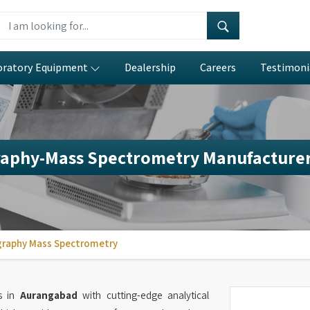
oratory Equipment
Dealership
Careers
Testimoni
aphy-Mass Spectrometry Manufacturer
raphy Mass Spectrometry
es in
Aurangabad
with cutting-edge analytical