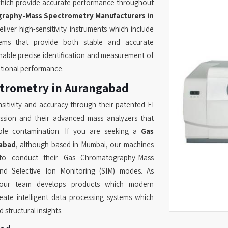
hich provide accurate performance throughout
raphy-Mass Spectrometry Manufacturers in
iver high-sensitivity instruments which include
tems that provide both stable and accurate
able precise identification and measurement of
ptional performance.
trometry in Aurangabad
sitivity and accuracy through their patented EI
ission and their advanced mass analyzers that
upole contamination. If you are seeking a
Gas
abad
, although based in Mumbai, our machines
to conduct their Gas Chromatography-Mass
nd Selective Ion Monitoring (SIM) modes. As
our team develops products which modern
te intelligent data processing systems which
structural insights.