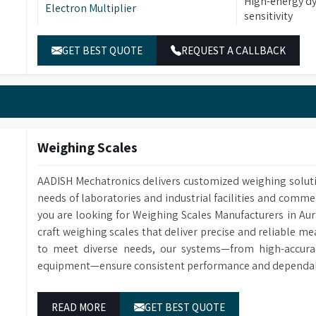
High-energy dy
Electron Multiplier
sensitivity
Full Scan and 
Scan Modes
GET BEST QUOTE
REQUEST A CALLBACK
available
Tuning
Supports manu
Display Features
Displays total
Searches targ
Data Processing
displays result
Weighing Scales
formula, and s
Compares abund
AADISH Mechatronics delivers customized weighing solut
Quantitative Analysis
accurate qualit
needs of laboratories and industrial facilities and comme
you are looking for Weighing Scales Manufacturers in A
craft weighing scales that deliver precise and reliable m
to meet diverse needs, our systems—from high-accurac
equipment—ensure consistent performance and dependable
READ MORE
GET BEST QUOTE