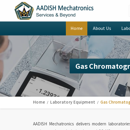
Home
About Us
Lab
Gas Chromatogr
Home
Laboratory Equipment
Gas Chromatog
AADISH Mechatronics delivers modern laboratori