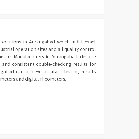
solutions in Aurangabad which fulfill exact
ustrial operation sites and all quality control
ometers Manufacturers in Aurangabad, despite
 and consistent double-checking results for
ngabad can achieve accurate testing results
ometers and digital rheometers.