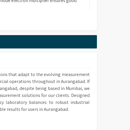
node electron multiplier ensures good
Selective Ion Monitoring (SIM) modes
al and automatic tuning
 ion current and mass chromatogram
et compounds based on mass spectra,
s including retention times, structural
tandard mass spectra
ances of standard and real target ions for
ions that adapt to the evolving measurement
ative and quantitative analyses
rcial operations throughout in Aurangabad. If
urangabad, despite being based in Mumbai, we
easurement solutions for our clients. Designed
y laboratory balances to robust industrial
 results for users in Aurangabad.