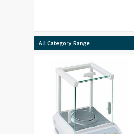
All Category Range