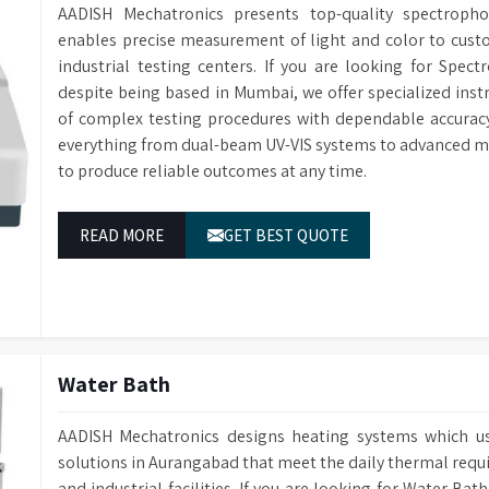
AADISH Mechatronics presents top-quality spectrop
enables precise measurement of light and color to custom
industrial testing centers. If you are looking for Spe
despite being based in Mumbai, we offer specialized in
of complex testing procedures with dependable accuracy
everything from dual-beam UV-VIS systems to advanced m
to produce reliable outcomes at any time.
READ MORE
GET BEST QUOTE
Water Bath
AADISH Mechatronics designs heating systems which u
solutions in Aurangabad that meet the daily thermal requ
and industrial facilities. If you are looking for Water B