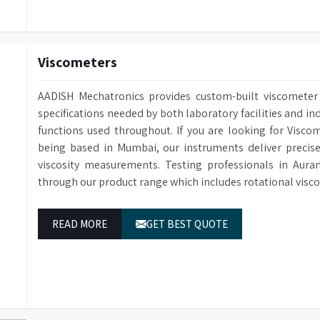
Viscometers
AADISH Mechatronics provides custom-built viscometer 
specifications needed by both laboratory facilities and ind
functions used throughout. If you are looking for Visc
being based in Mumbai, our instruments deliver precise
viscosity measurements. Testing professionals in Aura
through our product range which includes rotational visc
READ MORE
GET BEST QUOTE