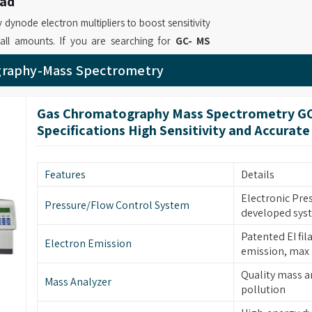
bad
dynode electron multipliers to boost sensitivity
all amounts. If you are searching for
GC- MS
based in Mumbai, we provide instruments where
graphy-Mass Spectrometry
are manual tuning and automatic tuning to find
nced GC MS Analysis Instrument Suppliers
,
Gas Chromatography Mass Spectrometry G
gh testing reliability through our quantitative
Specifications High Sensitivity and Accurate
curate outcome assessment.
bad
Features
Details
precision results which operate efficiently in
which enables proper functioning. If you are on
Electronic Pre
Pressure/Flow Control System
developed sys
ngabad
, although based in Mumbai, our solutions
omplete chromatograms while providing them with
Patented EI fil
Electron Emission
ret results. We as leading
Laboratory GC MS
emission, max
able machines in
Aurangabad
which enable
Quality mass a
Mass Analyzer
g all their required analytical standards.
pollution