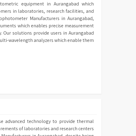
hotometric equipment in Aurangabad which
ers in laboratories, research facilities, and
ctrophotometer Manufacturers in Aurangabad,
struments which enables precise measurement
. Our solutions provide users in Aurangabad
ulti-wavelength analyzers which enable them
se advanced technology to provide thermal
irements of laboratories and research centers
ath Manufacturers in Aurangabad, despite being