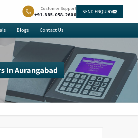
Customer Support
SEND ENQUIRY
+91-885-058-2600
als
Blogs
Contact Us
s In Aurangabad