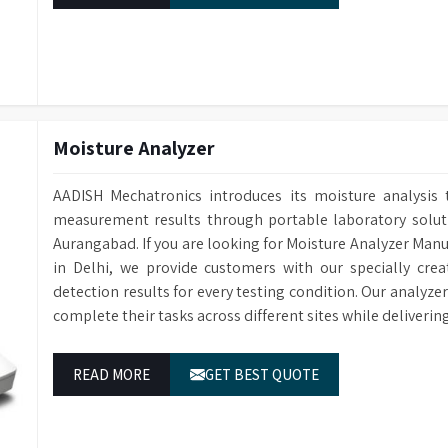
Moisture Analyzer
AADISH Mechatronics introduces its moisture analysis 
measurement results through portable laboratory solutio
Aurangabad. If you are looking for Moisture Analyzer Man
in Delhi, we provide customers with our specially cre
detection results for every testing condition. Our analyze
complete their tasks across different sites while deliveri
READ MORE
GET BEST QUOTE