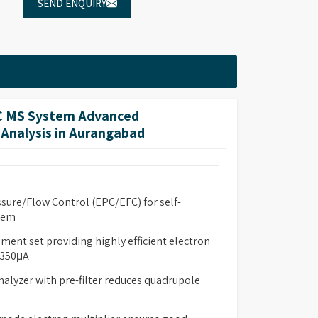
SEND ENQUIRY
C MS System Advanced
 Analysis in Aurangabad
ssure/Flow Control (EPC/EFC) for self-
tem
ament set providing highly efficient electron
 350μA
nalyzer with pre-filter reduces quadrupole