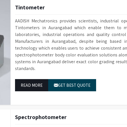
Tintometer
AADISH Mechatronics provides scientists, industrial op
Tintometers in Aurangabad which enable them to me
laboratories, industrial operations and quality contro
Manufacturers in Aurangabad, despite being based 
technology which enables users to achieve consistent a
spectrophotometer body color evaluation solutions alo
systems in Aurangabad deliver exact color grading resu
standards.
READ MORE
GET BEST QUOTE
Spectrophotometer