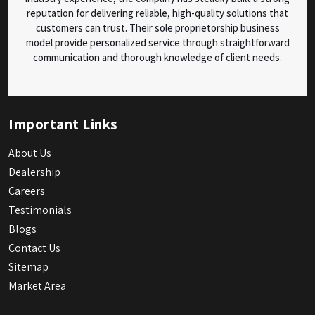
reputation for delivering reliable, high-quality solutions that
customers can trust. Their sole proprietorship business
model provide personalized service through straightforward
communication and thorough knowledge of client needs.
Important Links
About Us
Dealership
Careers
Testimonials
Blogs
Contact Us
Sitemap
Market Area