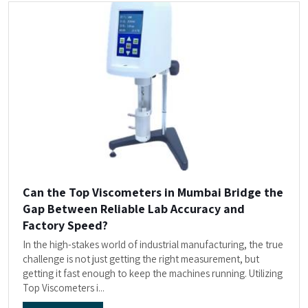
Can the Top Viscometers in Mumbai Bridge the
Gap Between Reliable Lab Accuracy and
Factory Speed?
In the high-stakes world of industrial manufacturing, the true
challenge is not just getting the right measurement, but
getting it fast enough to keep the machines running. Utilizing
Top Viscometers i...