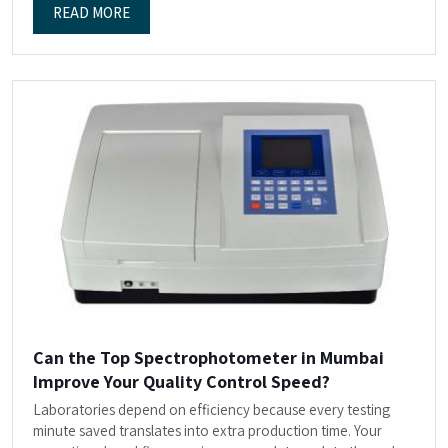
READ MORE
Can the Top Spectrophotometer in Mumbai
Improve Your Quality Control Speed?
Laboratories depend on efficiency because every testing
minute saved translates into extra production time. Your