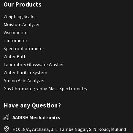
Our Products
Weighing Scales
Moisture Analyzer
Viscometers
Tintometer
Spectrophotometer
Water Bath
Laboratory Glassware Washer
Water Purifier System
Amino Acid Analyzer
Gas Chromatography-Mass Spectrometry
Have any Question?
AADISH Mechatronics
HO: 18/A, Archana, J. L. Tambe Nagar, S. N. Road, Mulund