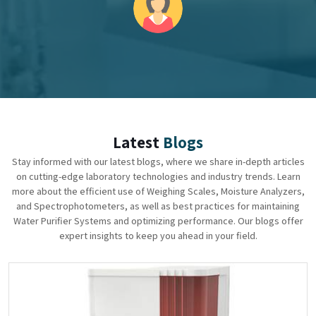
Latest
Blogs
Stay informed with our latest blogs, where we share in-depth articles
on cutting-edge laboratory technologies and industry trends. Learn
more about the efficient use of Weighing Scales, Moisture Analyzers,
and Spectrophotometers, as well as best practices for maintaining
Water Purifier Systems and optimizing performance. Our blogs offer
expert insights to keep you ahead in your field.