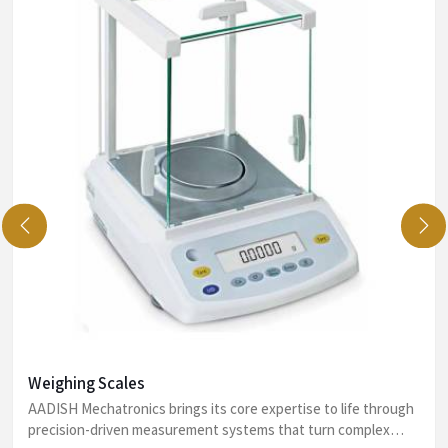
Weighing Scales
AADISH Mechatronics brings its core expertise to life through
precision-driven measurement systems that turn complex