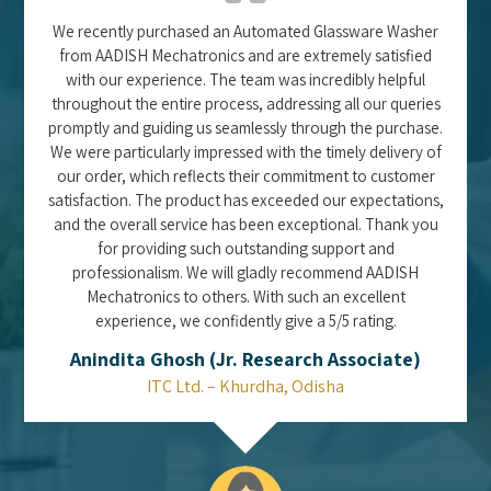
We recently purchased an Automated Glassware Washer
from AADISH Mechatronics and are extremely satisfied
with our experience. The team was incredibly helpful
throughout the entire process, addressing all our queries
promptly and guiding us seamlessly through the purchase.
We were particularly impressed with the timely delivery of
our order, which reflects their commitment to customer
satisfaction. The product has exceeded our expectations,
and the overall service has been exceptional. Thank you
for providing such outstanding support and
professionalism. We will gladly recommend AADISH
Mechatronics to others. With such an excellent
experience, we confidently give a 5/5 rating.
Anindita Ghosh (Jr. Research Associate)
ITC Ltd. – Khurdha, Odisha