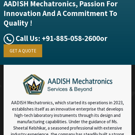
AADISH Mechatronics, Passion For
Innovation And A Commitment To
Quality !
Call Us:
+91-885-058-2600
or
GET A QUOTE
AADISH Mechatronics, which started its operations in 2023,
establishes itself as an innovative enterprise that develops
high-tech laboratory instruments through its design and
manufacturing capabilities. Under the guidance of Ms.
Sheetal Kelshikar, a seasoned professional with extensive
industry experience, the company has steadily built a strong