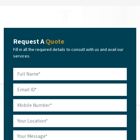
Request A
Quote
Fill in all the required details to consult with us and avail our
services.