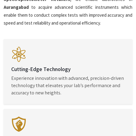
Aurangabad
to acquire advanced scientific instruments which
enable them to conduct complex tests with improved accuracy and
speed and test reliability and operational efficiency.
Cutting-Edge Technology
Experience innovation with advanced, precision-driven
technology that elevates your lab’s performance and
accuracy to new heights.