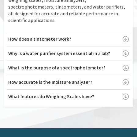
weighing scales, moisture analyzers,
spectrophotometers, tintometers, and water purifiers,
all designed for accurate and reliable performance in
scientific applications.
How does a tintometer work?
Why is a water purifier system essential in a lab?
What is the purpose of a spectrophotometer?
How accurate is the moisture analyzer?
What features do Weighing Scales have?