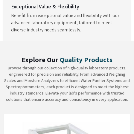
Exceptional Value & Flexibility
Benefit from exceptional value and flexibility with our
advanced laboratory equipment, tailored to meet
diverse industry needs seamlessly.
Explore Our
Quality Products
Browse through our collection of high-quality laboratory products,
engineered for precision and reliability. From advanced Weighing
Scales and Moisture Analyzers to efficient Water Purifier Systems and
Spectrophotometers, each product is designed to meet the highest
industry standards. Elevate your lab's performance with trusted
solutions that ensure accuracy and consistency in every application.