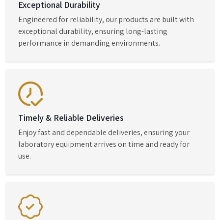
Exceptional Durability
Engineered for reliability, our products are built with
exceptional durability, ensuring long-lasting
performance in demanding environments.
Timely & Reliable Deliveries
Enjoy fast and dependable deliveries, ensuring your
laboratory equipment arrives on time and ready for
use.