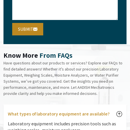
SUBMIT
Know More
From FAQs
Have questions about our products or services? Explore our FAQs to
find detailed answers! Whether it’s about our precision Laboratory
Equipment, Weighing Scales, Moisture Analyzers, or Water Purifier
Systems, we’ve got you covered. Get the insights you need on
performance, maintenance, and more. Let AADISH Mechatronics
provide clarity and help you make informed decisions.
What types of laboratory equipment are available?
Laboratory equipment includes precision tools such as