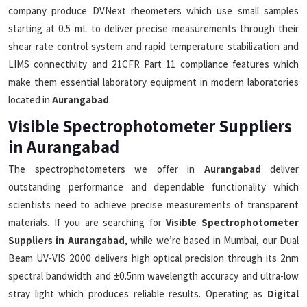
company produce DVNext rheometers which use small samples
starting at 0.5 mL to deliver precise measurements through their
shear rate control system and rapid temperature stabilization and
LIMS connectivity and 21CFR Part 11 compliance features which
make them essential laboratory equipment in modern laboratories
located in
Aurangabad
.
Visible Spectrophotometer Suppliers
in Aurangabad
The spectrophotometers we offer in
Aurangabad
deliver
outstanding performance and dependable functionality which
scientists need to achieve precise measurements of transparent
materials. If you are searching for
Visible Spectrophotometer
Suppliers in Aurangabad
, while we’re based in Mumbai, our Dual
Beam UV-VIS 2000 delivers high optical precision through its 2nm
spectral bandwidth and ±0.5nm wavelength accuracy and ultra-low
stray light which produces reliable results. Operating as
Digital