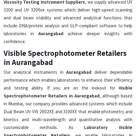
Viscosity Testing Instrument Suppliers
, we supply advanced UV
3200 and UV 3200xe systems which deliver high-speed scanning
and dual beam stability and advanced analytical functions that
include DNA/protein analysis and GLP-compliant software to help
laboratories in
Aurangabad
achieve deeper insights with
confidence.
Visible Spectrophotometer Retailers
in Aurangabad
Our analytical instruments in
Aurangabad
deliver dependable
performance which enables laboratories to enhance their efficiency
and testing ability. If you are on the lookout for
Visible
Spectrophotometer Retailers in Aurangabad
, although based
in Mumbai, our company provides advanced systems which include
Dual Beam UV-VIS 2002XE and 3100XE that enable photometry and
kinetics and multi-wavelength and quantitative analysis with
customizable methods. As
Laboratory Visible
Spectrophotometer Retailers
, we enable laboratories in