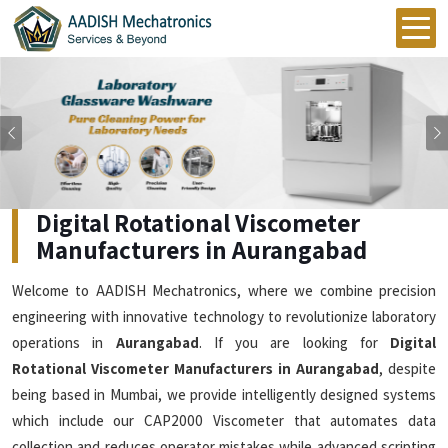
Previous
Digital Rotational Viscometer
Manufacturers in Aurangabad
Welcome to AADISH Mechatronics, where we combine precision
engineering with innovative technology to revolutionize laboratory
operations in
Aurangabad
. If you are looking for
Digital
Rotational Viscometer Manufacturers in Aurangabad
, despite
being based in Mumbai, we provide intelligently designed systems
which include our CAP2000 Viscometer that automates data
collection and reduces operator mistakes while advanced scripting