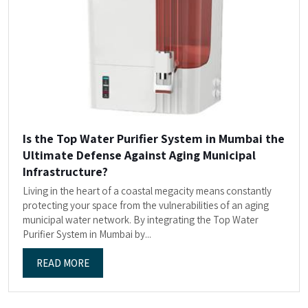
Is the Top Water Purifier System in Mumbai the
Ultimate Defense Against Aging Municipal
Infrastructure?
Living in the heart of a coastal megacity means constantly
protecting your space from the vulnerabilities of an aging
municipal water network. By integrating the Top Water
Purifier System in Mumbai by...
READ MORE