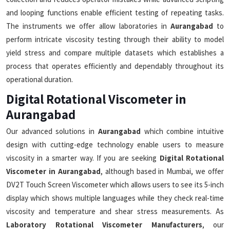
and looping functions enable efficient testing of repeating tasks.
The instruments we offer allow laboratories in
Aurangabad
to
perform intricate viscosity testing through their ability to model
yield stress and compare multiple datasets which establishes a
process that operates efficiently and dependably throughout its
operational duration.
Digital Rotational Viscometer in
Aurangabad
Our advanced solutions in
Aurangabad
which combine intuitive
design with cutting-edge technology enable users to measure
viscosity in a smarter way. If you are seeking
Digital Rotational
Viscometer in Aurangabad
, although based in Mumbai, we offer
DV2T Touch Screen Viscometer which allows users to see its 5-inch
display which shows multiple languages while they check real-time
viscosity and temperature and shear stress measurements. As
Laboratory Rotational Viscometer Manufacturers
, our