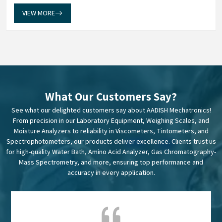
data into dependable insights. Our Weighing Scales in Mumbai
establish a measuremen...
VIEW MORE
What Our Customers Say?
See what our delighted customers say about AADISH Mechatronics!
From precision in our Laboratory Equipment, Weighing Scales, and
Moisture Analyzers to reliability in Viscometers, Tintometers, and
Spectrophotometers, our products deliver excellence. Clients trust us
for high-quality Water Bath, Amino Acid Analyzer, Gas Chromatography-
Mass Spectrometry, and more, ensuring top performance and
accuracy in every application.