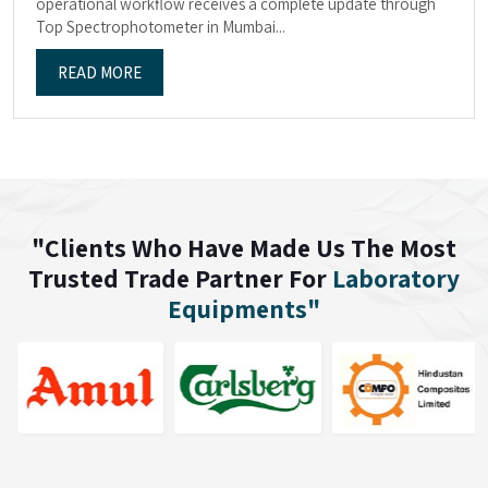
operational workflow receives a complete update through
Top Spectrophotometer in Mumbai...
READ MORE
"Clients Who Have Made Us The Most
Trusted Trade Partner For
Laboratory
Equipments"