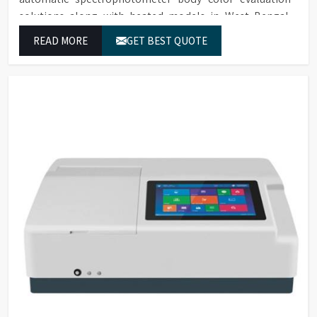
solutions along with heated models in West Bengal.
These systems in West Bengal deliver exact color
READ MORE
GET BEST QUOTE
grading results which conform to worldwide color
grading standards.