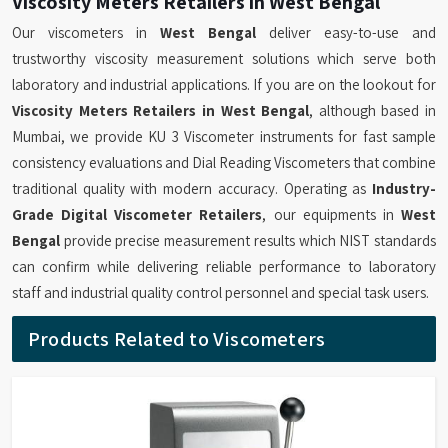
Viscosity Meters Retailers in West Bengal
Our viscometers in
West Bengal
deliver easy-to-use and
trustworthy viscosity measurement solutions which serve both
laboratory and industrial applications. If you are on the lookout for
Viscosity Meters Retailers in West Bengal
, although based in
Mumbai, we provide KU 3 Viscometer instruments for fast sample
consistency evaluations and Dial Reading Viscometers that combine
traditional quality with modern accuracy. Operating as
Industry-
Grade Digital Viscometer Retailers
, our equipments in
West
Bengal
provide precise measurement results which NIST standards
can confirm while delivering reliable performance to laboratory
staff and industrial quality control personnel and special task users.
Products Related to Viscometers