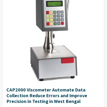
CAP2000 Viscometer Automate Data
Collection Reduce Errors and Improve
Precision in Testing in West Bengal