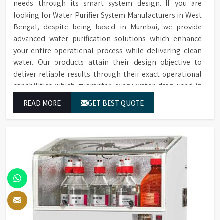
needs through its smart system design. If you are
looking for Water Purifier System Manufacturers in West
Bengal, despite being based in Mumbai, we provide
advanced water purification solutions which enhance
your entire operational process while delivering clean
water. Our products attain their design objective to
deliver reliable results through their exact operational
capabilities which guarantee every water drop used in
West Bengal produces correct results and flawless
READ MORE
GET BEST QUOTE
workflow.