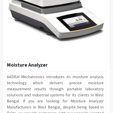
Moisture Analyzer
AADISH Mechatronics introduces its moisture analysis
technology which delivers precise moisture
measurement results through portable laboratory
solutions and industrial systems for its clients in West
Bengal. If you are looking for Moisture Analyzer
Manufacturers in West Bengal, despite being based in