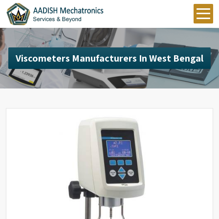
Viscometers Manufacturers In West Bengal