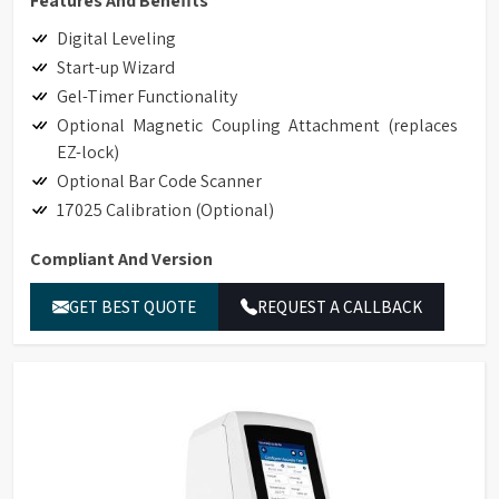
Features And Benefits
Digital Leveling
Start-up Wizard
Gel-Timer Functionality
Optional Magnetic Coupling Attachment (replaces
EZ-lock)
Optional Bar Code Scanner
17025 Calibration (Optional)
Compliant And Version
Hand-held Scanner for Bar Code Detection
GET BEST QUOTE
REQUEST A CALLBACK
Accessory Detection with Bar Code Detection
Magnetic Coupling Attachment (replaces EZ-Lock)
Compliance to 21CFR Part 11 in Stand-alone and
GAMP Compliant
Ethernet Connectivity
LIMS Connectivity
Printing to non-editable PDF