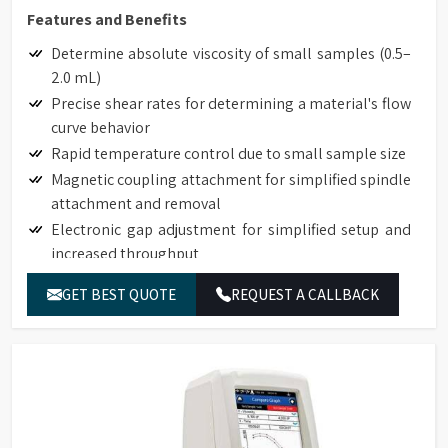
Features and Benefits
Determine absolute viscosity of small samples (0.5–
2.0 mL)
Precise shear rates for determining a material's flow
curve behavior
Rapid temperature control due to small sample size
Magnetic coupling attachment for simplified spindle
attachment and removal
Electronic gap adjustment for simplified setup and
increased throughput
Touch Screen Display available on DVNext
GET BEST QUOTE
REQUEST A CALLBACK
Rheometers
Auto-zero function to ensure precision torque
measurement
Auto-range function to define full-scale-range (FSR)
for all spindle/speed combinations
Torque measurement accuracy: 1% of full-scale