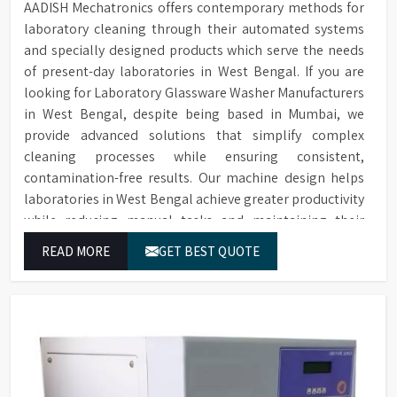
AADISH Mechatronics offers contemporary methods for
laboratory cleaning through their automated systems
and specially designed products which serve the needs
of present-day laboratories in West Bengal. If you are
looking for Laboratory Glassware Washer Manufacturers
in West Bengal, despite being based in Mumbai, we
provide advanced solutions that simplify complex
cleaning processes while ensuring consistent,
contamination-free results. Our machine design helps
laboratories in West Bengal achieve greater productivity
while reducing manual tasks and maintaining their
established operational performance.
READ MORE
GET BEST QUOTE