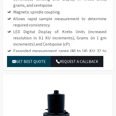
grams, and centipoise.
Magnetic spindle coupling.
Allows rapid sample measurement to determine
required consistency.
LED Digital Display of: Krebs Units (increased
resolution in 0.1 KU increments), Grams (in 1 gm
increments) and Centipoise (cP).
Expanded measurement range (40 to 141 KU; 32 to
1099 g; 27 to 5274 cP).
GET BEST QUOTE
REQUEST A CALLBACK
Accuracy to ±1% of full scale range.
Reproducibility to ±0.5% of full scale range.
Easy to use; no weights; simplifies an established
test procedure.
Compatible with industry specification (ASTM D562).
Base accommodates standard pint, ½ pint, and
quart cans.
The optional paste spindle is suitable for use with