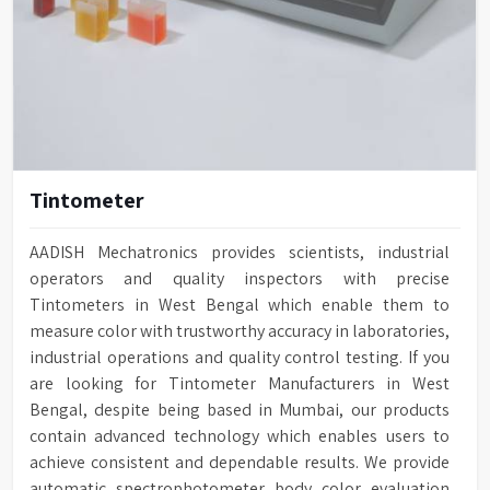
Tintometer
AADISH Mechatronics provides scientists, industrial
operators and quality inspectors with precise
Tintometers in West Bengal which enable them to
measure color with trustworthy accuracy in laboratories,
industrial operations and quality control testing. If you
are looking for Tintometer Manufacturers in West
Bengal, despite being based in Mumbai, our products
contain advanced technology which enables users to
achieve consistent and dependable results. We provide
automatic spectrophotometer body color evaluation