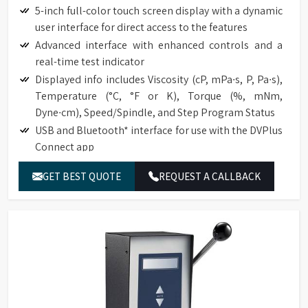
5-inch full-color touch screen display with a dynamic
user interface for direct access to the features
Advanced interface with enhanced controls and a
real-time test indicator
Displayed info includes Viscosity (cP, mPa∙s, P, Pa∙s),
Temperature (°C, °F or K), Torque (%, mNm,
Dyne∙cm), Speed/Spindle, and Step Program Status
USB and Bluetooth* interface for use with the DVPlus
Connect app
Temperature offset capability to ±5°C
GET BEST QUOTE
REQUEST A CALLBACK
Choice of multiple languages, including English,
French, German, Portuguese, Chinese, Japanese, and
Spanish
Total of 740 speeds for an excellent range capacity
Optional RTD Temperature Probe (DVP-94Y)
Direct access to the time measurement function
(time to torque, time to temperature, time to stop).
Automatic range calculation: