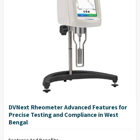
range
Repeatability: 0.2% of full-scale range
17025 Calibration (Optional)
DVNext Rheometer Advanced Features for
Precise Testing and Compliance in West
Bengal