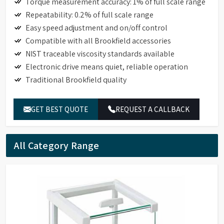
Torque measurement accuracy: 1% of full scale range
Repeatability: 0.2% of full scale range
Easy speed adjustment and on/off control
Compatible with all Brookfield accessories
NIST traceable viscosity standards available
Electronic drive means quiet, reliable operation
Traditional Brookfield quality
GET BEST QUOTE
REQUEST A CALLBACK
All Category Range