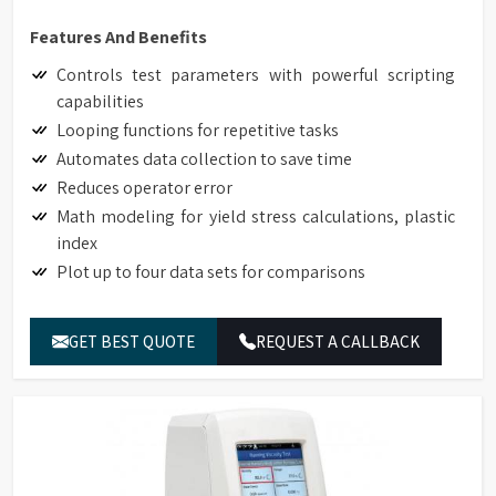
Features And Benefits
Controls test parameters with powerful scripting
capabilities
Looping functions for repetitive tasks
Automates data collection to save time
Reduces operator error
Math modeling for yield stress calculations, plastic
index
Plot up to four data sets for comparisons
GET BEST QUOTE
REQUEST A CALLBACK