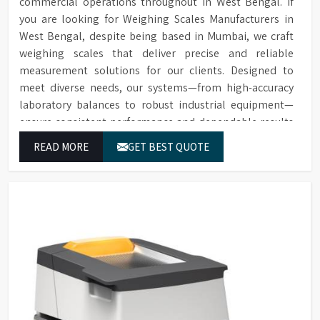
commercial operations throughout in West Bengal. If
you are looking for Weighing Scales Manufacturers in
West Bengal, despite being based in Mumbai, we craft
weighing scales that deliver precise and reliable
measurement solutions for our clients. Designed to
meet diverse needs, our systems—from high-accuracy
laboratory balances to robust industrial equipment—
ensure consistent performance and dependable results
for users in West Bengal.
READ MORE
GET BEST QUOTE