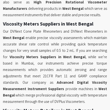
also serve as
High Precision Rotational Viscometer
Manufacturers
delivering products in
West Bengal
which serve as
measurement instruments that deliver stable and precise results.
Viscosity Meters Suppliers in West Bengal
Our DVNext Cone Plate Rheometers and DVNext Rheometers in
West Bengal
enable precise viscosity assessments which maintain
accurate shear rate control while providing quick temperature
changes for very small samples of 0.5 to 2 mL. If you are searching
for
Viscosity Meters Suppliers in West Bengal
, while we’re
based in Mumbai, our instruments achieve precise torque
measurements which provides automatic zeroing and range
adjustments that meet 21CFR Part 11 and GAMP compliance
standards. Our company as
Advanced Digital Viscosity
Measurement Instrument Suppliers
provide machines in
West
Bengal
which merge professional digital viscosity with temperature
measurement through the use of DVPlus Viscometers.