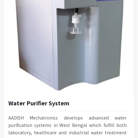
Water Purifier System
AADISH Mechatronics develops advanced water
purification systems in West Bengal which fulfill both
laboratory, healthcare and industrial water treatment