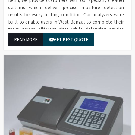
Delhi, we provide customers with our specially created
systems which deliver precise moisture detection
results for every testing condition. Our analyzers were
built to enable users in West Bengal to complete their
tasks across different sites while delivering precise
measurement results for their work.
READ MORE
GET BEST QUOTE