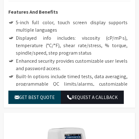
Features And Benefits
5-inch full color, touch screen display supports
multiple languages
Displayed info includes: viscosity (cP/mP·s),
temperature (°C/°F), shear rate/stress, % torque,
spindle/speed, step program status
Enhanced security provides customizable user levels
and password access.
Built-In options include timed tests, data averaging,
programmable QC limits/alarms, customizable
speed/spindle lists, on screen data comparison
GET BEST QUOTE
REQUEST A CALLBACK
Auto range shows maximum viscosity measured with
any spindle/speed combination
Front-facing bubble level for convenient viewing
Built-in temperature probe
Accuracy of ±1.0% of range with displayed test data