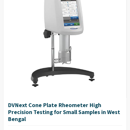
Repeatability of ±0.2%
17025 Calibration (Optional)
NIST traceable viscosity standards available
DVNext Cone Plate Rheometer High
Precision Testing for Small Samples in West
Bengal