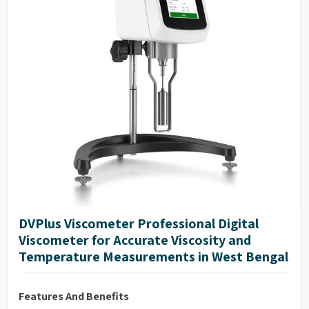
DVPlus Viscometer Professional Digital
Viscometer for Accurate Viscosity and
Temperature Measurements in West Bengal
Features And Benefits