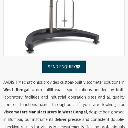
SEND ENQUIRY
AADISH Mechatronics provides custom-built viscometer solutions in
West Bengal
which fulfill exact specifications needed by both
laboratory facilities and industrial operation sites and all quality
control functions used throughout. If you are looking for
Viscometers Manufacturers in West Bengal
, despite being based
in Mumbai, our instruments deliver precise and consistent double-
checking results for viscosity measurements. Testing professionals