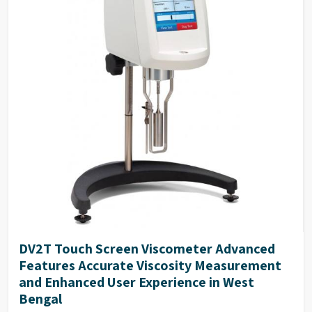
DV2T Touch Screen Viscometer Advanced
Features Accurate Viscosity Measurement
and Enhanced User Experience in West
Bengal