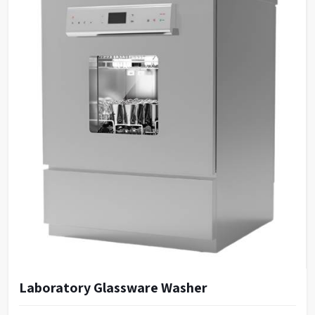
Laboratory Glassware Washer