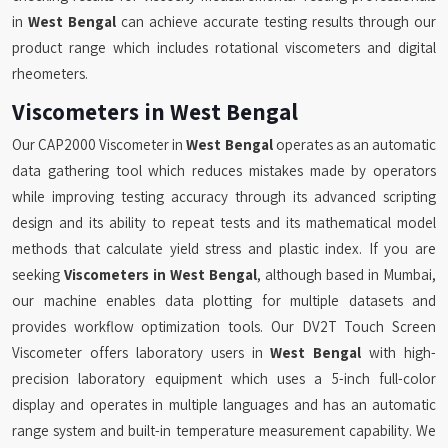
in
West Bengal
can achieve accurate testing results through our
product range which includes rotational viscometers and digital
rheometers.
Viscometers in West Bengal
Our CAP2000 Viscometer in
West Bengal
operates as an automatic
data gathering tool which reduces mistakes made by operators
while improving testing accuracy through its advanced scripting
design and its ability to repeat tests and its mathematical model
methods that calculate yield stress and plastic index. If you are
seeking
Viscometers in West Bengal
, although based in Mumbai,
our machine enables data plotting for multiple datasets and
provides workflow optimization tools. Our DV2T Touch Screen
Viscometer offers laboratory users in
West Bengal
with high-
precision laboratory equipment which uses a 5-inch full-color
display and operates in multiple languages and has an automatic
range system and built-in temperature measurement capability. We