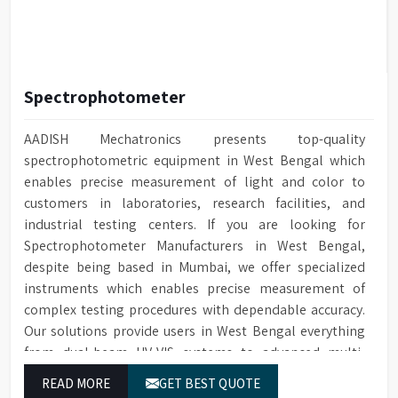
Spectrophotometer
AADISH Mechatronics presents top-quality
spectrophotometric equipment in West Bengal which
enables precise measurement of light and color to
customers in laboratories, research facilities, and
industrial testing centers. If you are looking for
Spectrophotometer Manufacturers in West Bengal,
despite being based in Mumbai, we offer specialized
instruments which enables precise measurement of
complex testing procedures with dependable accuracy.
Our solutions provide users in West Bengal everything
from dual-beam UV-VIS systems to advanced multi-
wavelength analyzers which enable them to produce
READ MORE
GET BEST QUOTE
reliable outcomes at any time.