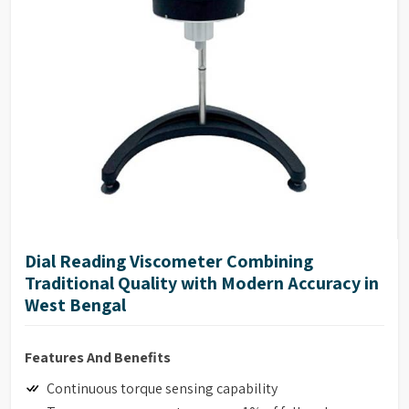
high consistency materials such as roller mill pastes.
NIST traceable viscosity standards available.
Dial Reading Viscometer Combining
Traditional Quality with Modern Accuracy in
West Bengal
Features And Benefits
Continuous torque sensing capability