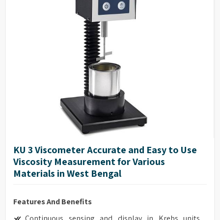
Full-Scale Range (FSR) at 100%
Maximum Viscosity measured with Spindle /
Speed Combination
Accuracy of ±1.0% of range
Repeatability of ±0.2%
17025 Calibration (Optional)
Model G Base
Full integration with optional HPQA, Helipath Quick
Action Stand.
KU 3 Viscometer Accurate and Easy to Use
Viscosity Measurement for Various
Materials in West Bengal
Features And Benefits
Continuous sensing and display in Krebs units,