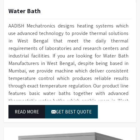
Water Bath
AADISH Mechatronics designs heating systems which
use advanced technology to provide thermal solutions
in West Bengal that meet the daily thermal
requirements of laboratories and research centers and
industrial facilities. If you are looking for Water Bath
Manufacturers in West Bengal, despite being based in
Mumbai, we provide machine which deliver consistent
temperature control which produces reliable results
through exact temperature regulation. Our product line
features basic water baths together with advanced
thermostatic water baths which enable users in West
Bengal to achieve exact temperature control while they
READ MORE
GET BEST QUOTE
operate at maximum efficiency for temperature-
dependent tasks.