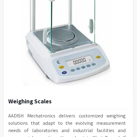
Weighing Scales
AADISH Mechatronics delivers customized weighing
solutions that adapt to the evolving measurement
needs of laboratories and industrial facilities and