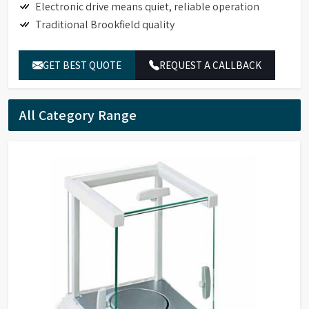
Electronic drive means quiet, reliable operation
Traditional Brookfield quality
GET BEST QUOTE
REQUEST A CALLBACK
All Category Range