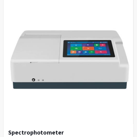
Spectrophotometer