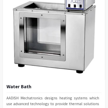
Water Bath
AADISH Mechatronics designs heating systems which
use advanced technology to provide thermal solutions