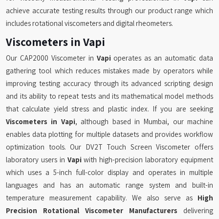
achieve accurate testing results through our product range which
includes rotational viscometers and digital rheometers.
Viscometers in Vapi
Our CAP2000 Viscometer in
Vapi
operates as an automatic data
gathering tool which reduces mistakes made by operators while
improving testing accuracy through its advanced scripting design
and its ability to repeat tests and its mathematical model methods
that calculate yield stress and plastic index. If you are seeking
Viscometers in Vapi
, although based in Mumbai, our machine
enables data plotting for multiple datasets and provides workflow
optimization tools. Our DV2T Touch Screen Viscometer offers
laboratory users in
Vapi
with high-precision laboratory equipment
which uses a 5-inch full-color display and operates in multiple
languages and has an automatic range system and built-in
temperature measurement capability. We also serve as
High
Precision Rotational Viscometer Manufacturers
delivering