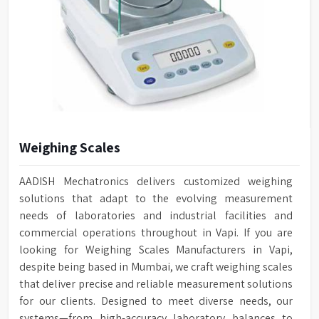
Weighing Scales
AADISH Mechatronics delivers customized weighing
solutions that adapt to the evolving measurement
needs of laboratories and industrial facilities and
commercial operations throughout in Vapi. If you are
looking for Weighing Scales Manufacturers in Vapi,
despite being based in Mumbai, we craft weighing scales
that deliver precise and reliable measurement solutions
for our clients. Designed to meet diverse needs, our
systems—from high-accuracy laboratory balances to