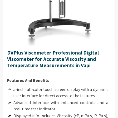
DVPlus Viscometer Professional Digital
Viscometer for Accurate Viscosity and
Temperature Measurements in Vapi
Features And Benefits
5-inch full-color touch screen display with a dynamic
user interface for direct access to the features
Advanced interface with enhanced controls and a
real-time test indicator
Displayed info includes Viscosity (cP, mPa∙s, P, Pa∙s),