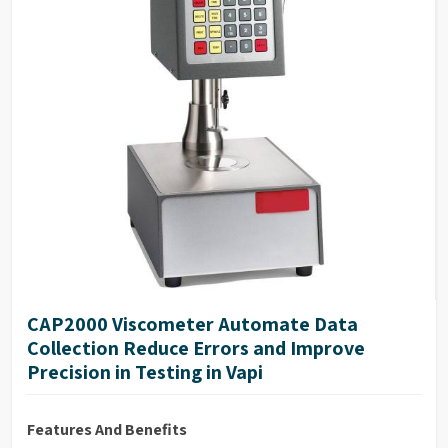
CAP2000 Viscometer Automate Data
Collection Reduce Errors and Improve
Precision in Testing in Vapi
Features And Benefits