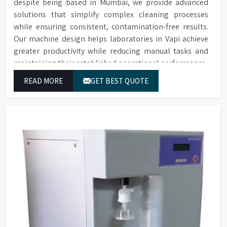
despite being based in Mumbai, we provide advanced
solutions that simplify complex cleaning processes
while ensuring consistent, contamination-free results.
Our machine design helps laboratories in Vapi achieve
greater productivity while reducing manual tasks and
maintaining their established operational performance.
READ MORE
GET BEST QUOTE