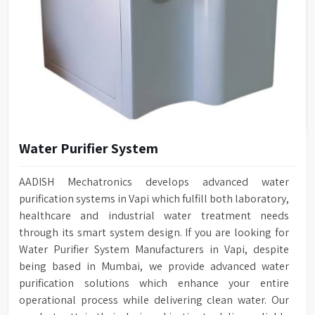
Water Purifier System
AADISH Mechatronics develops advanced water
purification systems in Vapi which fulfill both laboratory,
healthcare and industrial water treatment needs
through its smart system design. If you are looking for
Water Purifier System Manufacturers in Vapi, despite
being based in Mumbai, we provide advanced water
purification solutions which enhance your entire
operational process while delivering clean water. Our