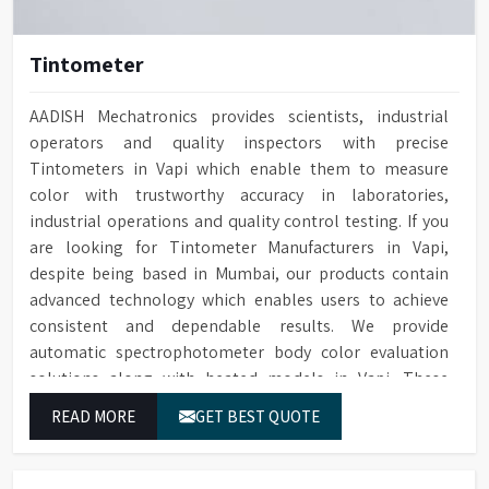
Tintometer
AADISH Mechatronics provides scientists, industrial
operators and quality inspectors with precise
Tintometers in Vapi which enable them to measure
color with trustworthy accuracy in laboratories,
industrial operations and quality control testing. If you
are looking for Tintometer Manufacturers in Vapi,
despite being based in Mumbai, our products contain
advanced technology which enables users to achieve
consistent and dependable results. We provide
automatic spectrophotometer body color evaluation
solutions along with heated models in Vapi. These
systems in Vapi deliver exact color grading results which
READ MORE
GET BEST QUOTE
conform to worldwide color grading standards.