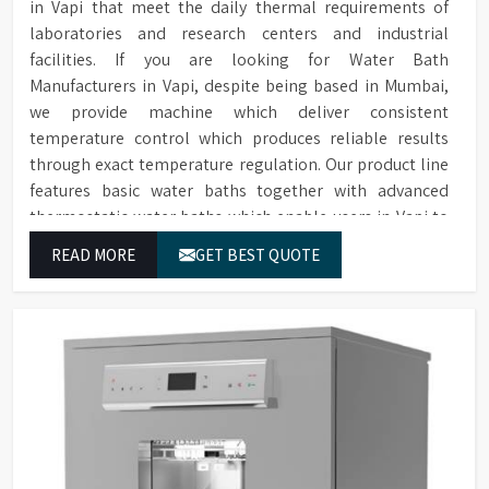
in Vapi that meet the daily thermal requirements of
laboratories and research centers and industrial
facilities. If you are looking for Water Bath
Manufacturers in Vapi, despite being based in Mumbai,
we provide machine which deliver consistent
temperature control which produces reliable results
through exact temperature regulation. Our product line
features basic water baths together with advanced
thermostatic water baths which enable users in Vapi to
achieve exact temperature control while they operate at
READ MORE
GET BEST QUOTE
maximum efficiency for temperature-dependent tasks.