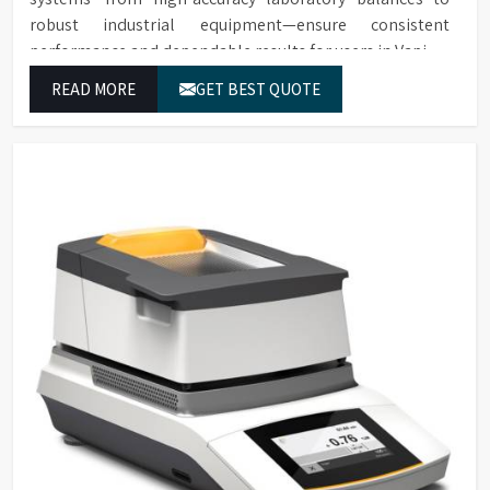
robust industrial equipment—ensure consistent
performance and dependable results for users in Vapi.
READ MORE
GET BEST QUOTE