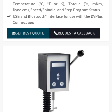
Temperature (°C, °F or K), Torque (%, mNm,
Dyne∙cm), Speed/Spindle, and Step Program Status
USB and Bluetooth* interface for use with the DVPlus
Connect app
Temperature offset capability to ±5°C
GET BEST QUOTE
REQUEST A CALLBACK
Choice of multiple languages, including English,
French, German, Portuguese, Chinese, Japanese, and
Spanish
Total of 740 speeds for an excellent range capacity
Optional RTD Temperature Probe (DVP-94Y)
Direct access to the time measurement function
(time to torque, time to temperature, time to stop).
Automatic range calculation:
Full-Scale Range (FSR) at 100%
Maximum Viscosity measured with Spindle /
Speed Combination
Accuracy of ±1.0% of range