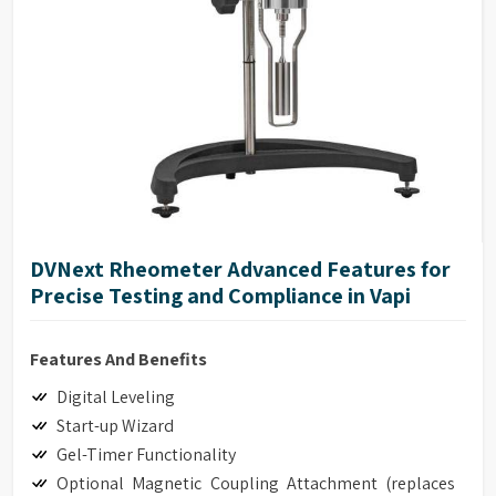
DVNext Rheometer Advanced Features for
Precise Testing and Compliance in Vapi
Features And Benefits
Digital Leveling
Start-up Wizard
Gel-Timer Functionality
Optional Magnetic Coupling Attachment (replaces