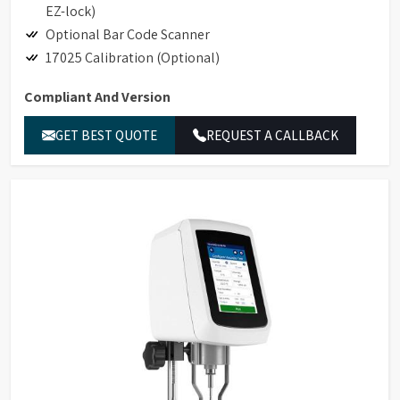
EZ-lock)
Optional Bar Code Scanner
17025 Calibration (Optional)
Compliant And Version
Hand-held Scanner for Bar Code Detection
GET BEST QUOTE
REQUEST A CALLBACK
Accessory Detection with Bar Code Detection
Magnetic Coupling Attachment (replaces EZ-Lock)
Compliance to 21CFR Part 11 in Stand-alone and
GAMP Compliant
Ethernet Connectivity
LIMS Connectivity
Printing to non-editable PDF