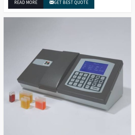
READ MORE
GET BEST QUOTE