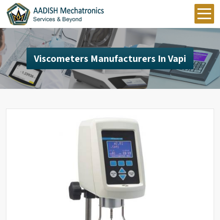
Viscometers Manufacturers In Vapi