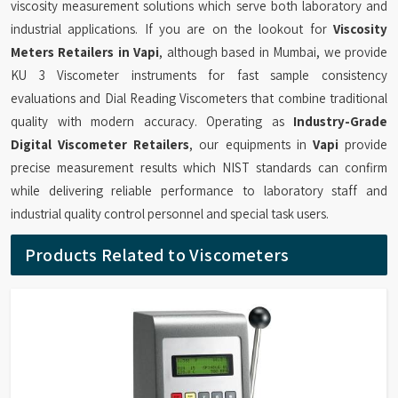
viscosity measurement solutions which serve both laboratory and
industrial applications. If you are on the lookout for
Viscosity
Meters Retailers in Vapi
, although based in Mumbai, we provide
KU 3 Viscometer instruments for fast sample consistency
evaluations and Dial Reading Viscometers that combine traditional
quality with modern accuracy. Operating as
Industry-Grade
Digital Viscometer Retailers
, our equipments in
Vapi
provide
precise measurement results which NIST standards can confirm
while delivering reliable performance to laboratory staff and
industrial quality control personnel and special task users.
Products Related to Viscometers