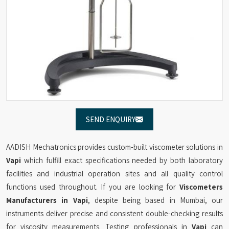
SEND ENQUIRY
AADISH Mechatronics provides custom-built viscometer solutions in
Vapi
which fulfill exact specifications needed by both laboratory
facilities and industrial operation sites and all quality control
functions used throughout. If you are looking for
Viscometers
Manufacturers in Vapi
, despite being based in Mumbai, our
instruments deliver precise and consistent double-checking results
for viscosity measurements. Testing professionals in
Vapi
can