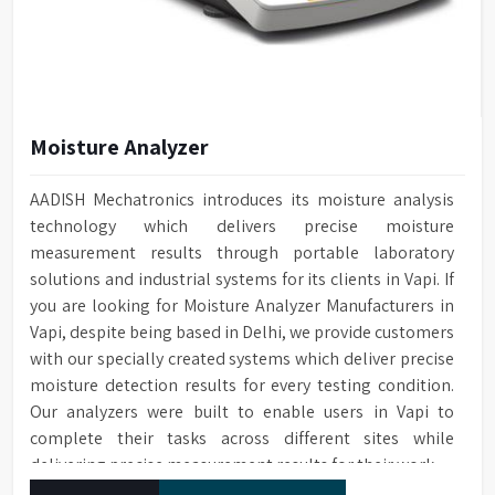
Moisture Analyzer
AADISH Mechatronics introduces its moisture analysis
technology which delivers precise moisture
measurement results through portable laboratory
solutions and industrial systems for its clients in Vapi. If
you are looking for Moisture Analyzer Manufacturers in
Vapi, despite being based in Delhi, we provide customers
with our specially created systems which deliver precise
moisture detection results for every testing condition.
Our analyzers were built to enable users in Vapi to
complete their tasks across different sites while
delivering precise measurement results for their work.