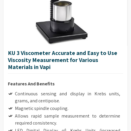
Repeatability of ±0.2%
17025 Calibration (Optional)
Model G Base
Full integration with optional HPQA, Helipath Quick
Action Stand.
KU 3 Viscometer Accurate and Easy to Use
Viscosity Measurement for Various
Materials in Vapi
Features And Benefits
Continuous sensing and display in Krebs units,
grams, and centipoise.
Magnetic spindle coupling.
Allows rapid sample measurement to determine
required consistency.
LED Digital Display of: Krebs Units (increased