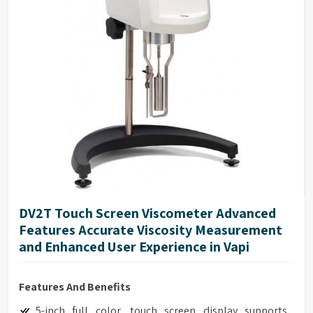
DV2T Touch Screen Viscometer Advanced
Features Accurate Viscosity Measurement
and Enhanced User Experience in Vapi
Features And Benefits
5-inch full color, touch screen display supports