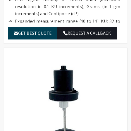
resolution in 0.1 KU increments), Grams (in 1 gm
increments) and Centipoise (cP).
Expanded measurement range (40 to 141 KU; 32 to
1099 g; 27 to 5274 cP).
GET BEST QUOTE
REQUEST A CALLBACK
Accuracy to ±1% of full scale range.
Reproducibility to ±0.5% of full scale range.
Easy to use; no weights; simplifies an established
test procedure.
Compatible with industry specification (ASTM D562).
Base accommodates standard pint, ½ pint, and
quart cans.
The optional paste spindle is suitable for use with
high consistency materials such as roller mill pastes.
NIST traceable viscosity standards available.