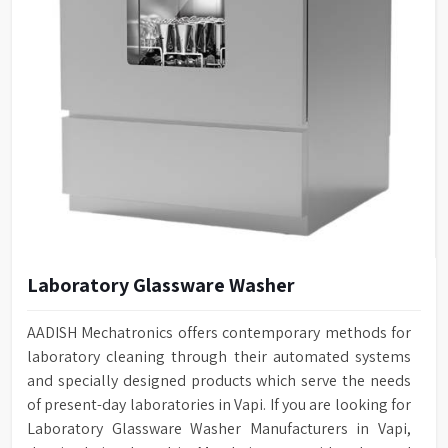
Laboratory Glassware Washer
AADISH Mechatronics offers contemporary methods for
laboratory cleaning through their automated systems
and specially designed products which serve the needs
of present-day laboratories in Vapi. If you are looking for
Laboratory Glassware Washer Manufacturers in Vapi,