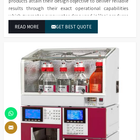
products attain their design objective to deliver reliable
results through their exact operational capabilities
which guarantee every water drop used in Vapi produces
correct results and flawless workflow.
READ MORE
GET BEST QUOTE