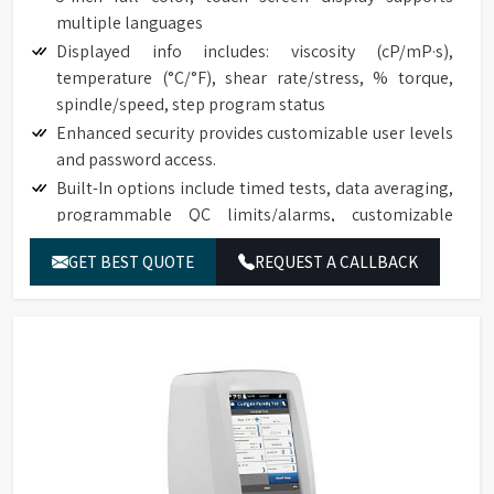
multiple languages
Displayed info includes: viscosity (cP/mP·s),
temperature (°C/°F), shear rate/stress, % torque,
spindle/speed, step program status
Enhanced security provides customizable user levels
and password access.
Built-In options include timed tests, data averaging,
programmable QC limits/alarms, customizable
speed/spindle lists, on screen data comparison
GET BEST QUOTE
REQUEST A CALLBACK
Auto range shows maximum viscosity measured with
any spindle/speed combination
Front-facing bubble level for convenient viewing
Built-in temperature probe
Accuracy of ±1.0% of range with displayed test data
Repeatability of ±0.2%
17025 Calibration (Optional)
NIST traceable viscosity standards available