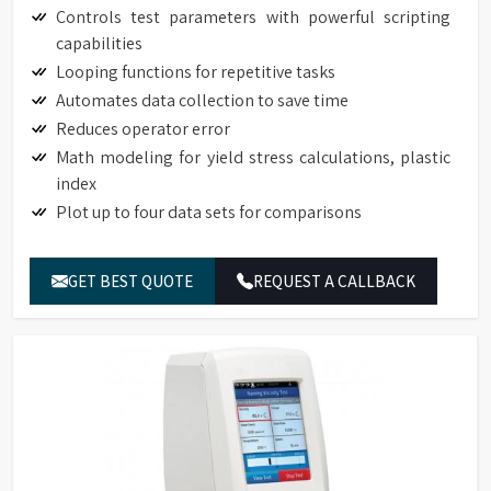
Controls test parameters with powerful scripting
capabilities
Looping functions for repetitive tasks
Automates data collection to save time
Reduces operator error
Math modeling for yield stress calculations, plastic
index
Plot up to four data sets for comparisons
GET BEST QUOTE
REQUEST A CALLBACK