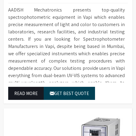
AADISH Mechatronics presents top-quality
spectrophotometric equipment in Vapi which enables
precise measurement of light and color to customers in
laboratories, research facilities, and industrial testing
centers. If you are looking for Spectrophotometer
Manufacturers in Vapi, despite being based in Mumbai,
we offer specialized instruments which enables precise
measurement of complex testing procedures with
dependable accuracy. Our solutions provide users in Vapi
everything from dual-beam UV-VIS systems to advanced
multi-wavelength analyzers which enable them to
produce reliable outcomes at any time.
READ MORE
GET BEST QUOTE