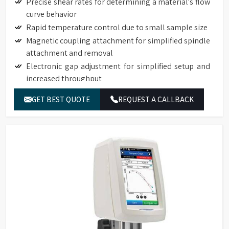
Precise shear rates for determining a material's flow
curve behavior
Rapid temperature control due to small sample size
Magnetic coupling attachment for simplified spindle
attachment and removal
Electronic gap adjustment for simplified setup and
increased throughput
Touch Screen Display available on DVNext
GET BEST QUOTE
REQUEST A CALLBACK
Rheometers
Auto-zero function to ensure precision torque
measurement
Auto-range function to define full-scale-range (FSR)
for all spindle/speed combinations
Torque measurement accuracy: 1% of full-scale
range
Repeatability: 0.2% of full-scale range
17025 Calibration (Optional)