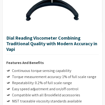
Dial Reading Viscometer Combining
Traditional Quality with Modern Accuracy in
Vapi
Features And Benefits
Continuous torque sensing capability
Torque measurement accuracy: 1% of full scale range
Repeatability: 0.2% of full scale range
Easy speed adjustment and on/off control
Compatible with all Brookfield accessories
NIST traceable viscosity standards available