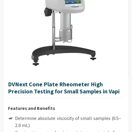
DVNext Cone Plate Rheometer High
Precision Testing for Small Samples in Vapi
Features and Benefits
Determine absolute viscosity of small samples (0.5–
2.0 mL)