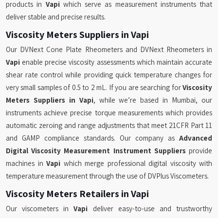
products in
Vapi
which serve as measurement instruments that
deliver stable and precise results.
Viscosity Meters Suppliers in Vapi
Our DVNext Cone Plate Rheometers and DVNext Rheometers in
Vapi
enable precise viscosity assessments which maintain accurate
shear rate control while providing quick temperature changes for
very small samples of 0.5 to 2 mL. If you are searching for
Viscosity
Meters Suppliers in Vapi
, while we’re based in Mumbai, our
instruments achieve precise torque measurements which provides
automatic zeroing and range adjustments that meet 21CFR Part 11
and GAMP compliance standards. Our company as
Advanced
Digital Viscosity Measurement Instrument Suppliers
provide
machines in
Vapi
which merge professional digital viscosity with
temperature measurement through the use of DVPlus Viscometers.
Viscosity Meters Retailers in Vapi
Our viscometers in
Vapi
deliver easy-to-use and trustworthy