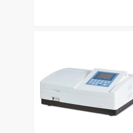
measurement methods to become one of the most relia