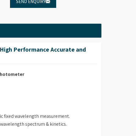
SEND ENQUIRY
High Performance Accurate and
ophotometer
ric fixed wavelength measurement.
i wavelength spectrum & kinetics.