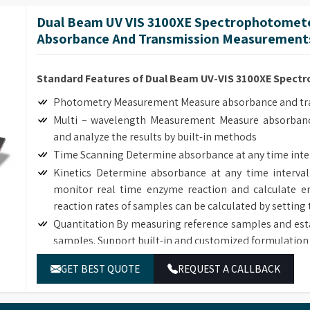
length interval, generate and analyze the graph by bui
Dual Beam UV VIS 3100XE Spectrophotomete
Customized Methods Users can adjust the calculation
Absorbance And Transmission Measurements
corresponding determining module.
Standard Features of Dual Beam UV-VIS 3100XE Spec
Photometry Measurement Measure absorbance and tran
Multi – wavelength Measurement Measure absorbanc
and analyze the results by built-in methods
Time Scanning Determine absorbance at any time inte
Kinetics Determine absorbance at any time interval
monitor real time enzyme reaction and calculate en
reaction rates of samples can be calculated by setting 
Quantitation By measuring reference samples and est
samples. Support built-in and customized formulation 
DNA/Protein Determination According to the sample
GET BEST QUOTE
REQUEST A CALLBACK
DNA, RNA and Protein concentration.
Wavelength Scanning Determine full wave length ab
length interval, generate and analyze the graph by bui