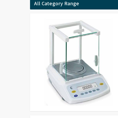
All Category Range