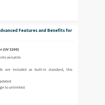
vanced Features and Benefits for
r (UV 3200)
ts versatile.
s are included as built-in standard, this
updated.
ge to unlimited.