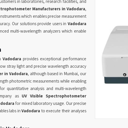
tomers in laboratories, research facilities, and
trophotometer Manufacturers in Vadodara
,
d instruments which enables precise measurement
racy. Our solutions provide users in
Vadodara
nced multi-wavelength analyzers which enable
a
in
Vadodara
provides exceptional performance
low stray light and precise wavelength accuracy
r in Vadodara
, although based in Mumbai, our
ength photometric measurements while enabling
or quantitative analysis and multi-wavelength
 company as
UV Visible Spectrophotometer
adodara
for mixed laboratory usage. Our precise
bles labs in
Vadodara
to execute their analyses