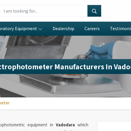
oratory Equipment
Dealership
Careers
Testimoni
ctrophotometer Manufacturers In Vado
meter
trophotometric equipment in
Vadodara
which