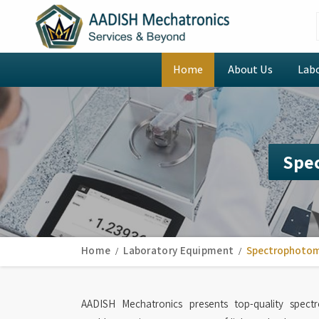
Home
About Us
Lab
Spe
Home
Laboratory Equipment
Spectrophoto
AADISH Mechatronics presents top-quality spec