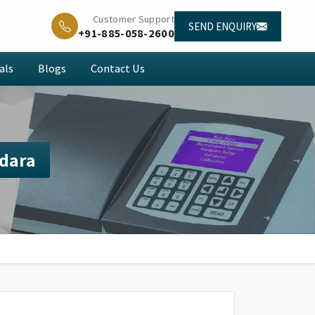
Customer Support
SEND ENQUIRY
+91-885-058-2600
als
Blogs
Contact Us
dara