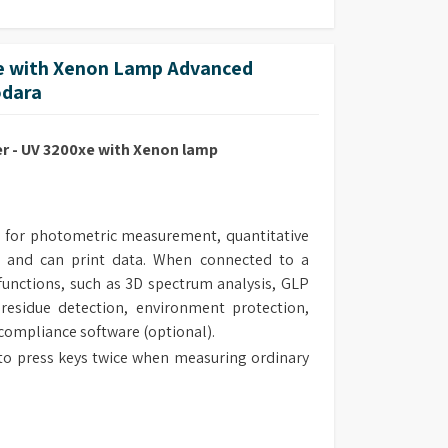
 with Xenon Lamp Advanced
odara
 - UV 3200xe with Xenon lamp
 for photometric measurement, quantitative
 and can print data. When connected to a
unctions, such as 3D spectrum analysis, GLP
 residue detection, environment protection,
 compliance software (optional).
to press keys twice when measuring ordinary
 the measurement range of the instrument.
al design make the routine maintenance easy.