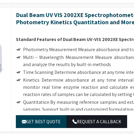
The deuterium and tungsten lamps can be easily replac
Dual Beam UV VIS 2002XE Spectrophotomete
Photometry Kinetics Quantitation and More
Standard Features of Dual Beam UV-VIS 2002XE Spec
Photometry Measurement Measure absorbance and tran
Multi – Wavelength Measurement Measure absorbanc
and analyze the results by built-in methods
Time Scanning Determine absorbance at any time inte
Kinetics Determine absorbance at any time interval
monitor real time enzyme reaction and calculate en
reaction rates of samples can be calculated by setting 
Quantitation By measuring reference samples and est
samples. Support built-in and customized formulation 
DNA/Protein Determination According to the sample
GET BEST QUOTE
REQUEST A CALLBACK
DNA, RNA and Protein concentration.
Wavelength Scanning Determine full wave length ab