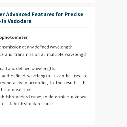
ed and are supplied pre-aligned.
r Advanced Features for Precise
 in Vadodara
trophotometer
smission at any defined wavelength.
e and transmission at multiple wavelength
rval and defined wavelength.
 and defined wavelength. It can be used to
zyme activity according to the results. The
the interval time.
ablish standard curve, to determine unknown
to establish standard curve.
 type, chose suitable method to determine
sorbance and transmission at defined wave