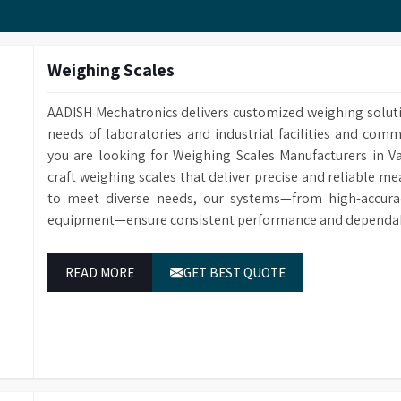
Customized Methods Users can adjust the calculation
corresponding determining module.
Weighing Scales
AADISH Mechatronics delivers customized weighing solut
needs of laboratories and industrial facilities and comm
you are looking for Weighing Scales Manufacturers in 
craft weighing scales that deliver precise and reliable m
to meet diverse needs, our systems—from high-accurac
equipment—ensure consistent performance and dependable
READ MORE
GET BEST QUOTE