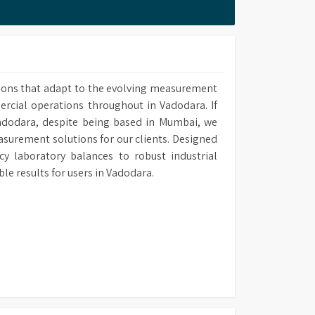
 methods upon own requirement and use it in
ions that adapt to the evolving measurement
ercial operations throughout in Vadodara. If
Vadodara, despite being based in Mumbai, we
easurement solutions for our clients. Designed
y laboratory balances to robust industrial
 results for users in Vadodara.