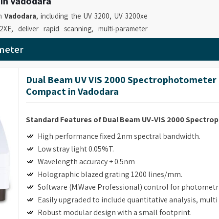
 in Vadodara
in
Vadodara
, including the UV 3200, UV 3200xe
, deliver rapid scanning, multi-parameter
ns such as DNA/protein quantification, time
meter
 for
UV-VIS Spectrophotometer Suppliers in
viding instruments that enable professionals to
Dual Beam UV VIS 2000 Spectrophotometer 
nd spectral analyses. Our role as
UV Visible
Compact in Vadodara
 21 CFR Part 11 compliance software and GLP
y operations.
Standard Features of Dual Beam UV-VIS 2000 Spectr
 in Vadodara
High performance fixed 2nm spectral bandwidth.
ise measurements with multiple functions and
Low stray light 0.05%T.
industrial facilities and quality control testing.
Wavelength accuracy ± 0.5nm
meter Retailers in Vadodara
, although based
Holographic blazed grating 1200 lines/mm.
liver advanced absorbance and transmission
Software (M.Wave Professional) control for photomet
able laboratories to perform precise and
Easily upgraded to include quantitative analysis, mult
ssional Spectrophotometer for Laboratory
Robust modular design with a small footprint.
NA/protein determination and customizable