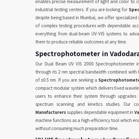
enables precise measurement of light and color to cus
industrial testing centers. If you are looking for
Spec
despite being based in Mumbai, we offer specialize
of complex testing procedures with dependable accu
everything from dual-beam UV-VIS systems to adva
them to produce reliable outcomes at any time.
Spectrophotometer in Vadodar
Our Dual Beam UV VIS 2000 Spectrophotometer 
through its 2 nm spectral bandwidth combined with 
of ±0.5 nm. If you are seeking a
Spectrophotomete
compact modular system which delivers fixed wavel
users to enhance their system through upgrades f
spectrum scanning and kinetics studies. Our
Manufacturers
supplies dependable equipment in
V
machine functions as a high-efficiency tool which ena
without consuming much preparation time.