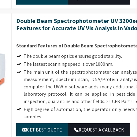
Double Beam Spectrophotometer UV 3200xe
Features for Accurate UV Vis Analysis in Vad
Standard Features of Double Beam Spectrophotometer
The double beam optics ensures good stability.
The fastest scanning speed is over 1000nm.
The main unit of the spectrophotometer can analyze
measurement, spectrum scan, DNA/Protein analysis
computer the UVWin software adds many additional f
laboratory protocol. It can be applied in pesticide
inspection, quarantine and other fields. 21 CFR Part 11
High degree of automation, the operator only needs 
samples.
Many optional accessories enhance the flexibility and
GET BEST QUOTE
REQUEST A CALLBACK
The simple mechanical structure and modular electric