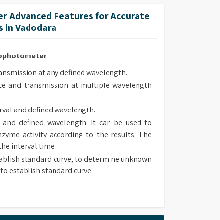
lt-in methods.
r Advanced Features for Accurate
 methods upon own requirement and use it in
 in Vadodara
trophotometer
smission at any defined wavelength.
e and transmission at multiple wavelength
rval and defined wavelength.
 and defined wavelength. It can be used to
zyme activity according to the results. The
the interval time.
ablish standard curve, to determine unknown
to establish standard curve.
 type, chose suitable method to determine
sorbance and transmission at defined wave
lt-in methods.