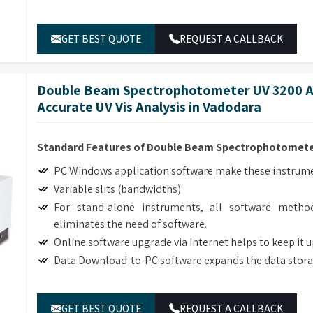
ble lab equipment retailers in
Vadodara
.
GET BEST QUOTE
REQUEST A CALLBACK
Double Beam Spectrophotometer UV 3200 Ad
Accurate UV Vis Analysis in Vadodara
Standard Features of Double Beam Spectrophotomete
PC Windows application software make these instrumen
Variable slits (bandwidths)
For stand-alone instruments, all software method
eliminates the need of software.
Online software upgrade via internet helps to keep it 
Data Download-to-PC software expands the data stora
GET BEST QUOTE
REQUEST A CALLBACK