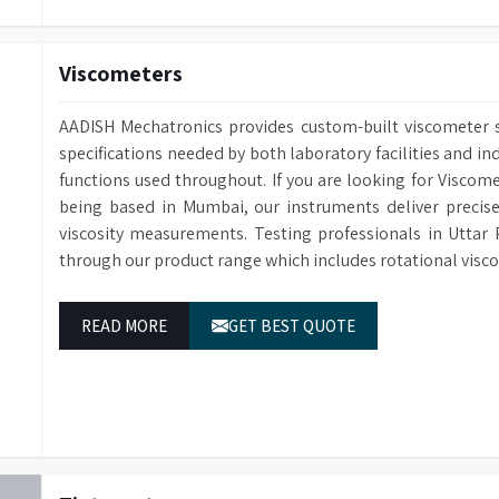
Viscometers
AADISH Mechatronics provides custom-built viscometer so
specifications needed by both laboratory facilities and ind
functions used throughout. If you are looking for Viscom
being based in Mumbai, our instruments deliver precise
viscosity measurements. Testing professionals in Uttar 
through our product range which includes rotational visc
READ MORE
GET BEST QUOTE