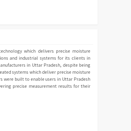
technology which delivers precise moisture
ns and industrial systems for its clients in
Manufacturers in Uttar Pradesh, despite being
reated systems which deliver precise moisture
rs were built to enable users in Uttar Pradesh
ivering precise measurement results for their