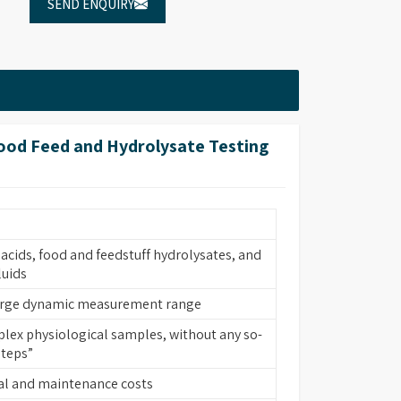
SEND ENQUIRY
Food Feed and Hydrolysate Testing
acids, food and feedstuff hydrolysates, and
luids
large dynamic measurement range
lex physiological samples, without any so-
steps”
al and maintenance costs