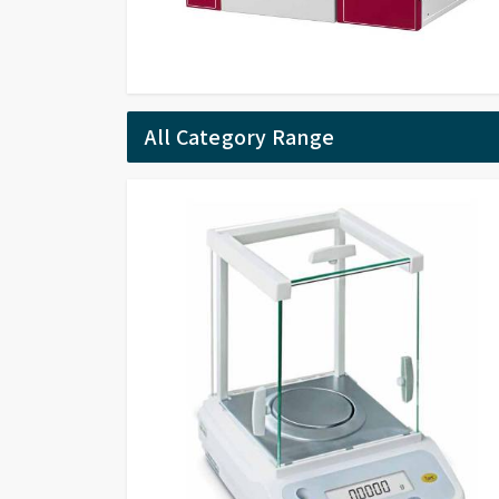
All Category Range