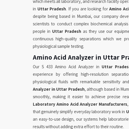
which meets all laboratory, and research facility op
in
Uttar Pradesh
. If you are looking for
Amino Aci
despite being based in Mumbai, our company deve
scientists to conduct complex biochemical analysi
people in
Uttar Pradesh
as they use our equipm
continuous high-quality separations which we pr
physiological sample testing.
Amino Acid Analyzer in Uttar P
Our S 433 Amino Acid Analyzer in
Uttar Prade
experience by offering high-resolution separati
physiological fluids with remarkable sensitivity an
Analyzer in Uttar Pradesh
, although based in Mum
smoothly, making it easier to achieve precise re
Laboratory Amino Acid Analyzer Manufacturers
that genuinely simplify everyday laboratory work in
U
an easy-to-use design, our systems help laboratorie
results without adding extra effort to their routine.