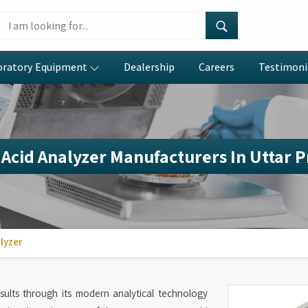
oratory Equipment
Dealership
Careers
Testimoni
Acid Analyzer Manufacturers In Uttar 
lyzer
esults through its modern analytical technology