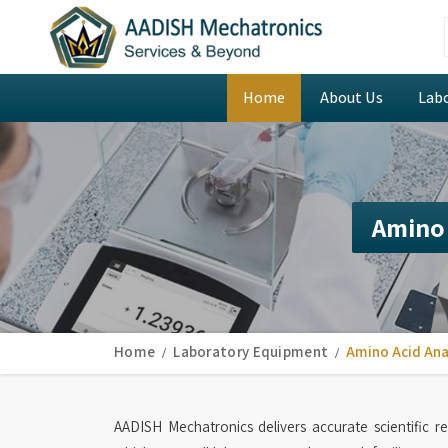
Home
About Us
Lab
Amino 
Home
Laboratory Equipment
Amino Acid Ana
AADISH Mechatronics delivers accurate scientific r