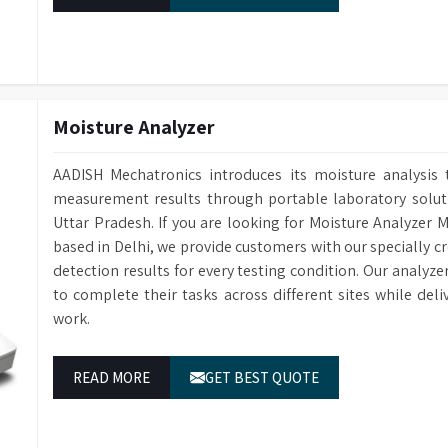
Moisture Analyzer
AADISH Mechatronics introduces its moisture analysis 
measurement results through portable laboratory solutio
Uttar Pradesh. If you are looking for Moisture Analyzer 
based in Delhi, we provide customers with our specially c
detection results for every testing condition. Our analyze
to complete their tasks across different sites while del
work.
READ MORE
GET BEST QUOTE