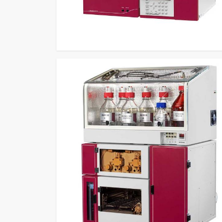
enable professionals in
Uttar Pradesh
to perform a
operational performance to laboratories that requi
practical use.