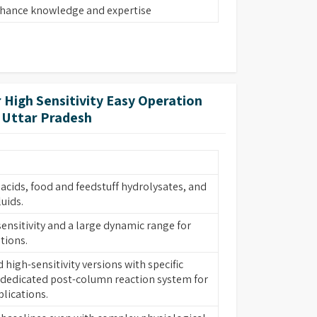
nhance knowledge and expertise
 High Sensitivity Easy Operation
n Uttar Pradesh
acids, food and feedstuff hydrolysates, and
luids.
ensitivity and a large dynamic range for
tions.
high-sensitivity versions with specific
dedicated post-column reaction system for
lications.