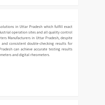
lutions in Uttar Pradesh which fulfill exact
ustrial operation sites and all quality control
eters Manufacturers in Uttar Pradesh, despite
 and consistent double-checking results for
Pradesh can achieve accurate testing results
ometers and digital rheometers.