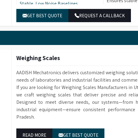
Ensures stable
Stable, Low Noise Baselines
samples, facil
GET BEST QUOTE
REQUEST A CALLBACK
Ease of Use & Low
Designed for e
Operational/Maintenance Costs
maintenance c
Training Programs
Access to expe
Weighing Scales
AADISH Mechatronics delivers customized weighing solut
needs of laboratories and industrial facilities and comme
If you are looking for Weighing Scales Manufacturers in 
we craft weighing scales that deliver precise and reli
Designed to meet diverse needs, our systems—from hi
industrial equipment—ensure consistent performance 
Pradesh.
READ MORE
GET BEST QUOTE