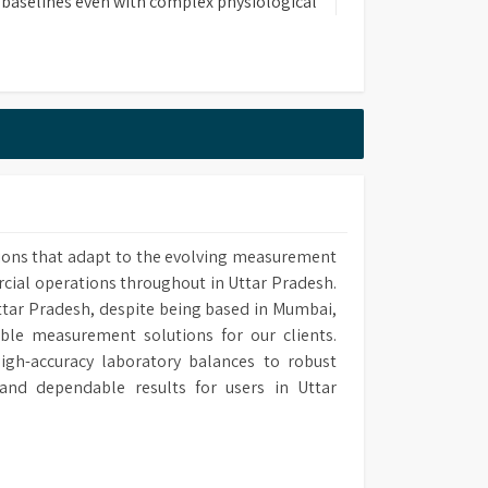
 baselines even with complex physiological
itating easy chromatogram integration.
ase of use with low operational and
osts.
rt training programs.
ions that adapt to the evolving measurement
rcial operations throughout in Uttar Pradesh.
Uttar Pradesh, despite being based in Mumbai,
able measurement solutions for our clients.
gh-accuracy laboratory balances to robust
and dependable results for users in Uttar