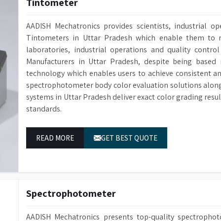
Tintometer
AADISH Mechatronics provides scientists, industrial op
Tintometers in Uttar Pradesh which enable them to m
laboratories, industrial operations and quality contro
Manufacturers in Uttar Pradesh, despite being based
technology which enables users to achieve consistent a
spectrophotometer body color evaluation solutions alon
systems in Uttar Pradesh deliver exact color grading res
standards.
READ MORE
GET BEST QUOTE
Spectrophotometer
AADISH Mechatronics presents top-quality spectropho