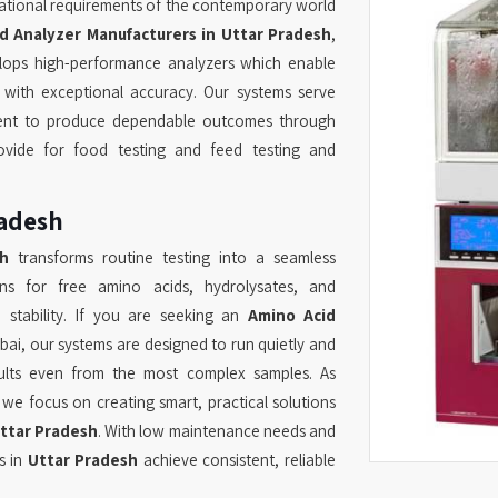
erational requirements of the contemporary world
d Analyzer Manufacturers in Uttar Pradesh
,
lops high-performance analyzers which enable
s with exceptional accuracy. Our systems serve
ent to produce dependable outcomes through
ovide for food testing and feed testing and
radesh
sh
transforms routine testing into a seamless
ons for free amino acids, hydrolysates, and
d stability. If you are seeking an
Amino Acid
bai, our systems are designed to run quietly and
sults even from the most complex samples. As
, we focus on creating smart, practical solutions
ttar Pradesh
. With low maintenance needs and
s in
Uttar Pradesh
achieve consistent, reliable