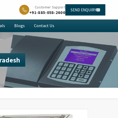
Customer Support
SEND ENQUIRY
+91-885-058-2600
als
Blogs
Contact Us
Pradesh