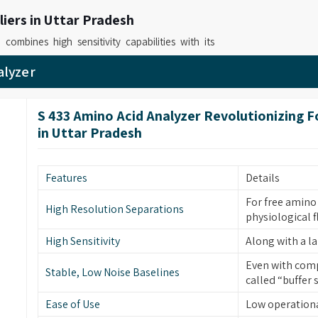
iers in Uttar Pradesh
h
combines high sensitivity capabilities with its
ious demanding applications in its operational
alyzer
d Analyzer Instrument Suppliers in Uttar
ed systems deliver fast precise results which
S 433 Amino Acid Analyzer Revolutionizing 
ed testing can verify. As
Advanced Amino Acid
in Uttar Pradesh
ble laboratories in
Uttar Pradesh
to conduct
tional requirements through their application-
Features
Details
lers in Uttar Pradesh
For free amino 
High Resolution Separations
physiological f
r analyzers to provide accurate measurement
quirements. If you are on the lookout for
Amino
High Sensitivity
Along with a 
adesh
, although based in Mumbai, our solutions
Even with comp
Stable, Low Noise Baselines
hout difficulties because it requires minimal
called “buffer 
performance throughout its entire service life.
Ease of Use
Low operation
ystem Retailers
, we provide machines which