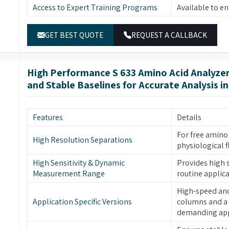
Access to Expert Training Programs
Available to e
dvanced amino acid analysis work with reliable
re systems which offer optimal performance with
GET BEST QUOTE
REQUEST A CALLBACK
High Performance S 633 Amino Acid Analyzer
and Stable Baselines for Accurate Analysis i
Features
Details
For free amino 
High Resolution Separations
physiological f
High Sensitivity & Dynamic
Provides high s
Measurement Range
routine applica
High-speed and 
Application Specific Versions
columns and a 
demanding app