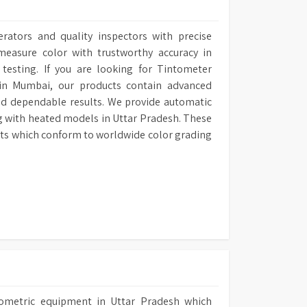
erators and quality inspectors with precise
easure color with trustworthy accuracy in
l testing. If you are looking for Tintometer
 in Mumbai, our products contain advanced
nd dependable results. We provide automatic
g with heated models in Uttar Pradesh. These
ults which conform to worldwide color grading
tometric equipment in Uttar Pradesh which