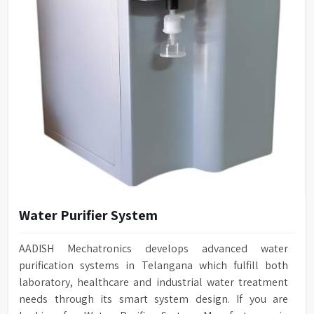
Water Purifier System
AADISH Mechatronics develops advanced water
purification systems in Telangana which fulfill both
laboratory, healthcare and industrial water treatment
needs through its smart system design. If you are