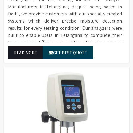
Manufacturers in Telangana, despite being based in
Delhi, we provide customers with our specially created
systems which deliver precise moisture detection
results for every testing condition. Our analyzers were
built to enable users in Telangana to complete their
tasks across different sites while delivering precise
measurement results for their work.
READ MORE
GET BEST QUOTE