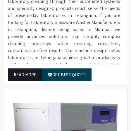
laboratory cleaning through their automated systems
and specially designed products which serve the needs
of present-day laboratories in Telangana. If you are
looking for Laboratory Glassware Washer Manufacturers
in Telangana, despite being based in Mumbai, we
provide advanced solutions that simplify complex
cleaning processes while ensuring consistent,
contamination-free results. Our machine design helps
laboratories in Telangana achieve greater productivity
while reducing manual tasks and maintaining their
established operational performance.
READ MORE
GET BEST QUOTE