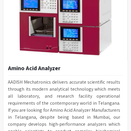
Amino Acid Analyzer
AADISH Mechatronics delivers accurate scientific results
through its modern analytical technology which meets
all laboratory, and research facility operational
requirements of the contemporary world in Telangana.
If you are looking for Amino Acid Analyzer Manufacturers
in Telangana, despite being based in Mumbai, our
company develops high-performance analyzers which