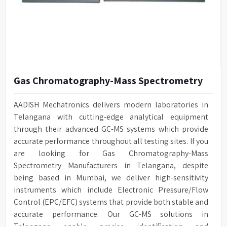
Gas Chromatography-Mass Spectrometry
AADISH Mechatronics delivers modern laboratories in
Telangana with cutting-edge analytical equipment
through their advanced GC-MS systems which provide
accurate performance throughout all testing sites. If you
are looking for Gas Chromatography-Mass
Spectrometry Manufacturers in Telangana, despite
being based in Mumbai, we deliver high-sensitivity
instruments which include Electronic Pressure/Flow
Control (EPC/EFC) systems that provide both stable and
accurate performance. Our GC-MS solutions in
Telangana enable precise identification and