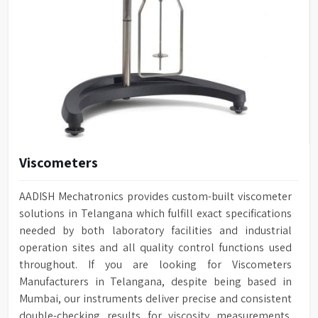
Viscometers
AADISH Mechatronics provides custom-built viscometer
solutions in Telangana which fulfill exact specifications
needed by both laboratory facilities and industrial
operation sites and all quality control functions used
throughout. If you are looking for Viscometers
Manufacturers in Telangana, despite being based in
Mumbai, our instruments deliver precise and consistent
double-checking results for viscosity measurements.