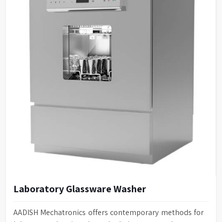
Laboratory Glassware Washer
AADISH Mechatronics offers contemporary methods for