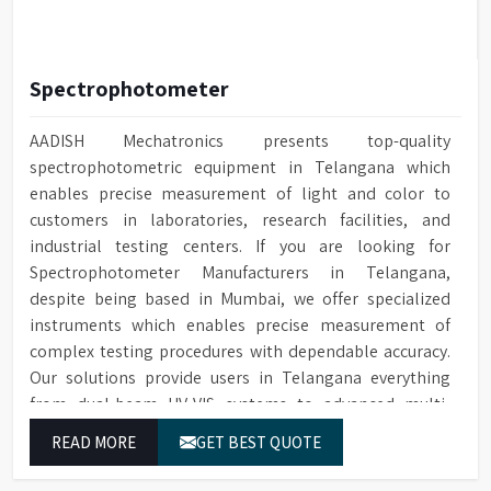
Spectrophotometer
AADISH Mechatronics presents top-quality
spectrophotometric equipment in Telangana which
enables precise measurement of light and color to
customers in laboratories, research facilities, and
industrial testing centers. If you are looking for
Spectrophotometer Manufacturers in Telangana,
despite being based in Mumbai, we offer specialized
instruments which enables precise measurement of
complex testing procedures with dependable accuracy.
Our solutions provide users in Telangana everything
from dual-beam UV-VIS systems to advanced multi-
wavelength analyzers which enable them to produce
READ MORE
GET BEST QUOTE
reliable outcomes at any time.