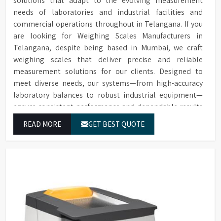
solutions that adapt to the evolving measurement
needs of laboratories and industrial facilities and
commercial operations throughout in Telangana. If you
are looking for Weighing Scales Manufacturers in
Telangana, despite being based in Mumbai, we craft
weighing scales that deliver precise and reliable
measurement solutions for our clients. Designed to
meet diverse needs, our systems—from high-accuracy
laboratory balances to robust industrial equipment—
ensure consistent performance and dependable results
for users in Telangana.
READ MORE
GET BEST QUOTE