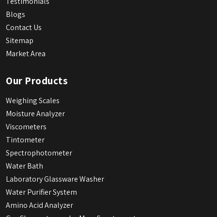
Testimonials
Blogs
Contact Us
Sitemap
Market Area
Our Products
Weighing Scales
Moisture Analyzer
Viscometers
Tintometer
Spectrophotometer
Water Bath
Laboratory Glassware Washer
Water Purifier System
Amino Acid Analyzer