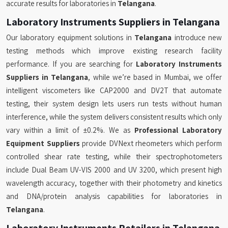
accurate results for laboratories in
Telangana
.
Laboratory Instruments Suppliers in Telangana
Our laboratory equipment solutions in
Telangana
introduce new
testing methods which improve existing research facility
performance. If you are searching for
Laboratory Instruments
Suppliers in Telangana
, while we’re based in Mumbai, we offer
intelligent viscometers like CAP2000 and DV2T that automate
testing, their system design lets users run tests without human
interference, while the system delivers consistent results which only
vary within a limit of ±0.2%. We as
Professional Laboratory
Equipment Suppliers
provide DVNext rheometers which perform
controlled shear rate testing, while their spectrophotometers
include Dual Beam UV-VIS 2000 and UV 3200, which present high
wavelength accuracy, together with their photometry and kinetics
and DNA/protein analysis capabilities for laboratories in
Telangana
.
Laboratory Instruments Retailers in Telangana