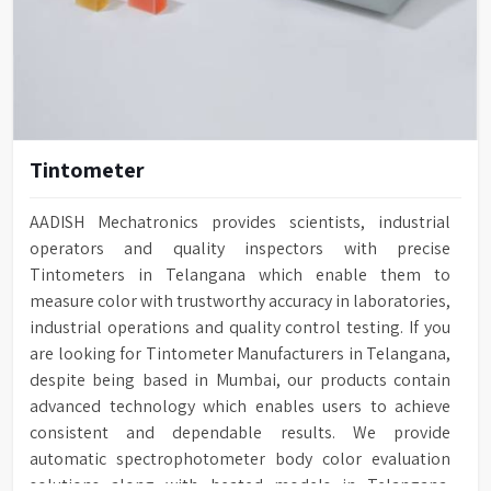
Tintometer
AADISH Mechatronics provides scientists, industrial
operators and quality inspectors with precise
Tintometers in Telangana which enable them to
measure color with trustworthy accuracy in laboratories,
industrial operations and quality control testing. If you
are looking for Tintometer Manufacturers in Telangana,
despite being based in Mumbai, our products contain
advanced technology which enables users to achieve
consistent and dependable results. We provide
automatic spectrophotometer body color evaluation
solutions along with heated models in Telangana.