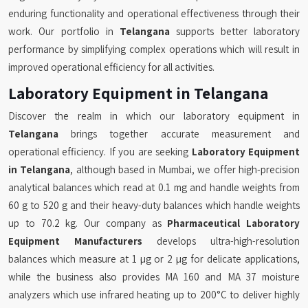
enduring functionality and operational effectiveness through their
work. Our portfolio in
Telangana
supports better laboratory
performance by simplifying complex operations which will result in
improved operational efficiency for all activities.
Laboratory Equipment in Telangana
Discover the realm in which our laboratory equipment in
Telangana
brings together accurate measurement and
operational efficiency. If you are seeking
Laboratory Equipment
in Telangana
, although based in Mumbai, we offer high-precision
analytical balances which read at 0.1 mg and handle weights from
60 g to 520 g and their heavy-duty balances which handle weights
up to 70.2 kg. Our company as
Pharmaceutical Laboratory
Equipment Manufacturers
develops ultra-high-resolution
balances which measure at 1 µg or 2 µg for delicate applications,
while the business also provides MA 160 and MA 37 moisture
analyzers which use infrared heating up to 200°C to deliver highly