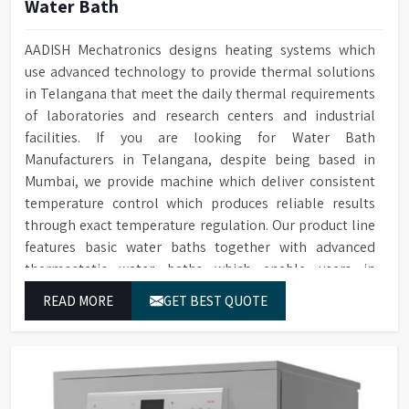
Water Bath
AADISH Mechatronics designs heating systems which
use advanced technology to provide thermal solutions
in Telangana that meet the daily thermal requirements
of laboratories and research centers and industrial
facilities. If you are looking for Water Bath
Manufacturers in Telangana, despite being based in
Mumbai, we provide machine which deliver consistent
temperature control which produces reliable results
through exact temperature regulation. Our product line
features basic water baths together with advanced
thermostatic water baths which enable users in
Telangana to achieve exact temperature control while
READ MORE
GET BEST QUOTE
they operate at maximum efficiency for temperature-
dependent tasks.