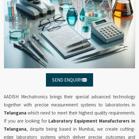
SEND ENQUIRY
AADISH Mechatronics brings their special advanced technology
together with precise measurement systems to laboratories in
Telangana
which need to meet their highest quality requirements.
If you are looking for
Laboratory Equipment Manufacturers in
Telangana
, despite being based in Mumbai, we create cutting-
edge laboratory systems which deliver precise outcomes and