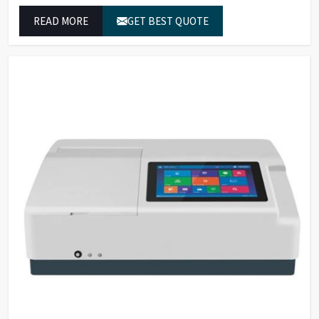
These systems in Telangana deliver exact color grading
READ MORE
GET BEST QUOTE
results which conform to worldwide color grading
standards.