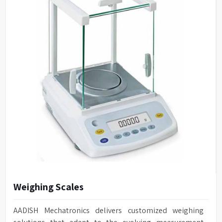
Weighing Scales
AADISH Mechatronics delivers customized weighing