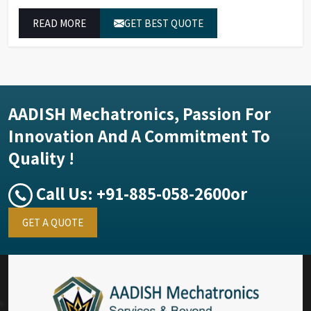
measurement of compounds at all analytical levels
READ MORE
GET BEST QUOTE
through their exceptional performance.
AADISH Mechatronics, Passion For
Innovation And A Commitment To
Quality !
Call Us:
+91-885-058-2600
or
GET A QUOTE