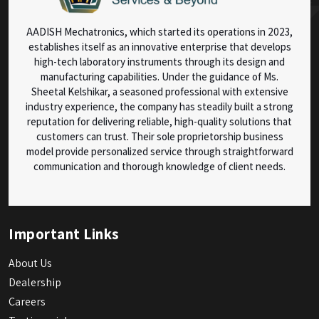
AADISH Mechatronics, which started its operations in 2023,
establishes itself as an innovative enterprise that develops
high-tech laboratory instruments through its design and
manufacturing capabilities. Under the guidance of Ms.
Sheetal Kelshikar, a seasoned professional with extensive
industry experience, the company has steadily built a strong
reputation for delivering reliable, high-quality solutions that
customers can trust. Their sole proprietorship business
model provide personalized service through straightforward
communication and thorough knowledge of client needs.
Important Links
About Us
Dealership
Careers