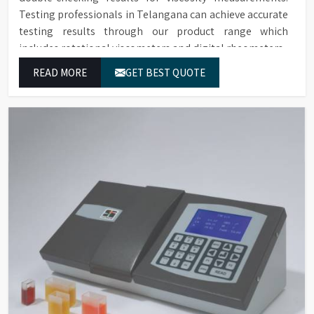
Testing professionals in Telangana can achieve accurate
testing results through our product range which
includes rotational viscometers and digital rheometers.
READ MORE
GET BEST QUOTE