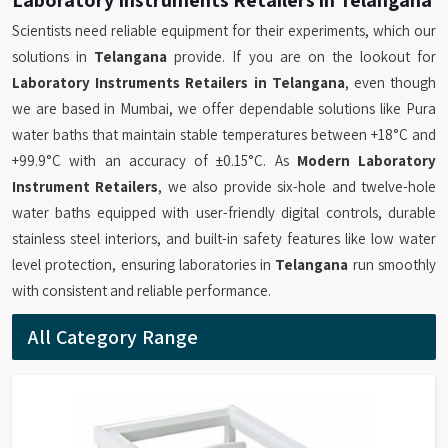
Scientists need reliable equipment for their experiments, which our
solutions in
Telangana
provide. If you are on the lookout for
Laboratory Instruments Retailers in Telangana
, even though
we are based in Mumbai, we offer dependable solutions like Pura
water baths that maintain stable temperatures between +18°C and
+99.9°C with an accuracy of ±0.15°C. As
Modern Laboratory
Instrument Retailers
, we also provide six-hole and twelve-hole
water baths equipped with user-friendly digital controls, durable
stainless steel interiors, and built-in safety features like low water
level protection, ensuring laboratories in
Telangana
run smoothly
with consistent and reliable performance.
All Category Range