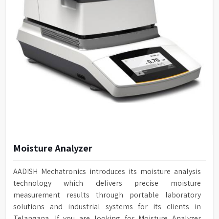
Moisture Analyzer
AADISH Mechatronics introduces its moisture analysis
technology which delivers precise moisture
measurement results through portable laboratory
solutions and industrial systems for its clients in
Telangana. If you are looking for Moisture Analyzer