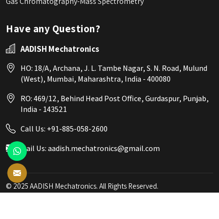
Gas Chromatography-Mass Spectrometry
Have any Question?
AADISH Mechatronics
HO: 18/A, Archana, J. L. Tambe Nagar, S. N. Road, Mulund
(West), Mumbai, Maharashtra, India - 400080
RO: 469/12, Behind Head Post Office, Gurdaspur, Punjab,
India - 143521
Call Us:
+91-885-058-2600
Mail Us:
aadish.mechatronics@gmail.com
© 2025 AADISH Mechatronics. All Rights Reserved.
Crafted with
by Webpulse -
Web Designing,
Digital Marketing &
Branding Company