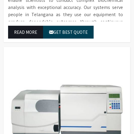
enable scientists to conduct complex biochemical
analysis with exceptional accuracy. Our systems serve
people in Telangana as they use our equipment to
produce dependable outcomes through continuous
high-quality separations which we provide for food
READ MORE
GET BEST QUOTE
testing and feed testing and physiological sample
testing.