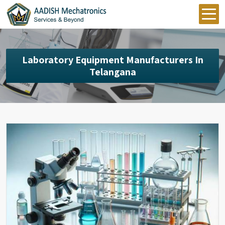
Laboratory Equipment Manufacturers In
Telangana