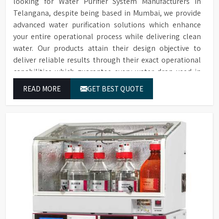
looking for Water Purifier System Manufacturers in
Telangana, despite being based in Mumbai, we provide
advanced water purification solutions which enhance
your entire operational process while delivering clean
water. Our products attain their design objective to
deliver reliable results through their exact operational
capabilities which guarantee every water drop used in
Telangana produces correct results and flawless
READ MORE
GET BEST QUOTE
workflow.