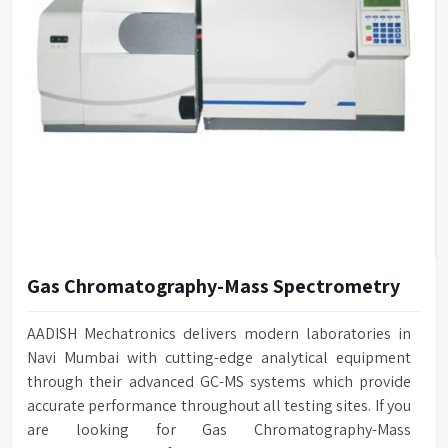
Gas Chromatography-Mass Spectrometry
AADISH Mechatronics delivers modern laboratories in
Navi Mumbai with cutting-edge analytical equipment
through their advanced GC-MS systems which provide
accurate performance throughout all testing sites. If you
are looking for Gas Chromatography-Mass