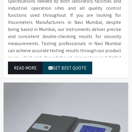
specifications needed by both laboratory facilities and
industrial operation sites and all quality control
functions used throughout. If you are looking for
Viscometers Manufacturers in Navi Mumbai, despite
being based in Mumbai, our instruments deliver precise
and consistent double-checking results for viscosity
measurements. Testing professionals in Navi Mumbai
can achieve accurate testing results through our product
range which includes rotational viscometers and digital
rheometers.
READ MORE
GET BEST QUOTE