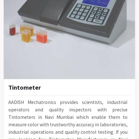
Tintometer
AADISH Mechatronics provides scientists, industrial
operators and quality inspectors with precise
Tintometers in Navi Mumbai which enable them to
measure color with trustworthy accuracy in laboratories,
industrial operations and quality control testing. If you