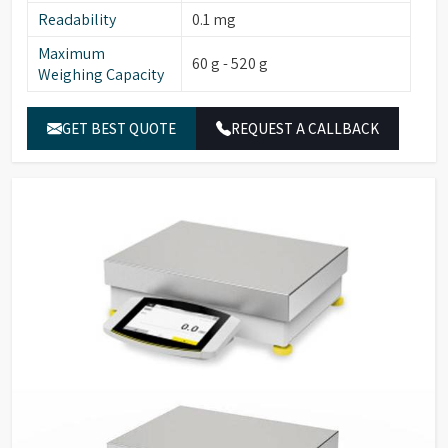
Readability
0.1 mg
Maximum
60 g - 520 g
Weighing Capacity
GET BEST QUOTE
REQUEST A CALLBACK