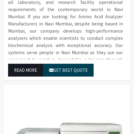
all laboratory, and research facility operational
requirements of the contemporary world in Navi
Mumbai. If you are looking for Amino Acid Analyzer
Manufacturers in Navi Mumbai, despite being based in
Mumbai, our company develops high-performance
analyzers which enable scientists to conduct complex
biochemical analysis with exceptional accuracy. Our
systems serve people in Navi Mumbai as they use our
equipment to produce dependable outcomes through
continuous high-quality separations which we provide
READ MORE
GET BEST QUOTE
for food testing and feed testing and physiological
sample testing.