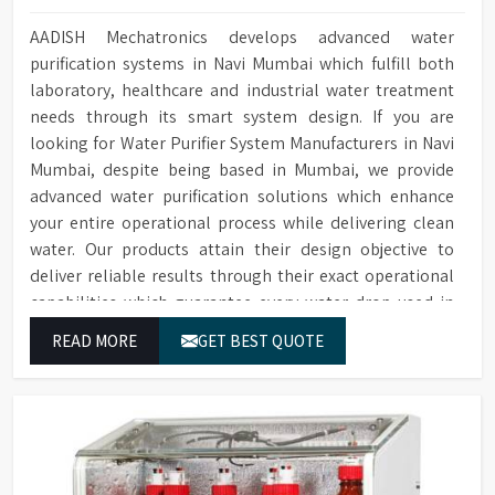
AADISH Mechatronics develops advanced water
purification systems in Navi Mumbai which fulfill both
laboratory, healthcare and industrial water treatment
needs through its smart system design. If you are
looking for Water Purifier System Manufacturers in Navi
Mumbai, despite being based in Mumbai, we provide
advanced water purification solutions which enhance
your entire operational process while delivering clean
water. Our products attain their design objective to
deliver reliable results through their exact operational
capabilities which guarantee every water drop used in
Navi Mumbai produces correct results and flawless
READ MORE
GET BEST QUOTE
workflow.