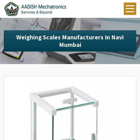
Weighing Scales Manufacturers In Navi
Mumbai