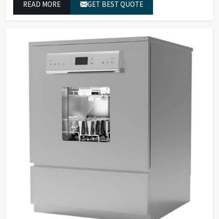
READ MORE
GET BEST QUOTE
operate at maximum efficiency for temperature-
dependent tasks.