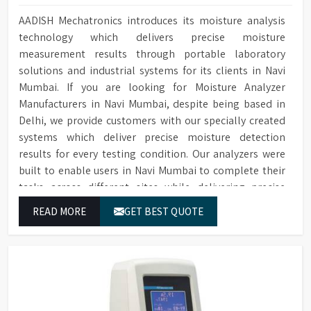
AADISH Mechatronics introduces its moisture analysis
technology which delivers precise moisture
measurement results through portable laboratory
solutions and industrial systems for its clients in Navi
Mumbai. If you are looking for Moisture Analyzer
Manufacturers in Navi Mumbai, despite being based in
Delhi, we provide customers with our specially created
systems which deliver precise moisture detection
results for every testing condition. Our analyzers were
built to enable users in Navi Mumbai to complete their
tasks across different sites while delivering precise
measurement results for their work.
READ MORE
GET BEST QUOTE