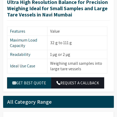
Ultra High Resolution Balance for Precision
Weighing Ideal for Small Samples and Large
Tare Vessels in Navi Mumbai
Features
Value
Maximum Load
32 g to 111 g
Capacity
Readability
1 µg or 2 µg
Weighing small samples into
Ideal Use Case
large tare vessels
GET BEST QUOTE
REQUEST A CALLBACK
All Category Range