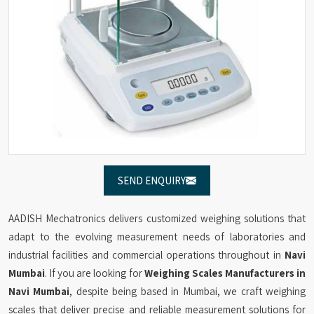
SEND ENQUIRY
AADISH Mechatronics delivers customized weighing solutions that
adapt to the evolving measurement needs of laboratories and
industrial facilities and commercial operations throughout in
Navi
Mumbai
. If you are looking for
Weighing Scales Manufacturers in
Navi Mumbai
, despite being based in Mumbai, we craft weighing
scales that deliver precise and reliable measurement solutions for