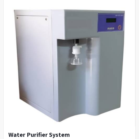
Water Purifier System