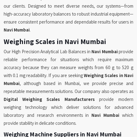
our clients. Designed to meet diverse needs, our systems—from
high-accuracy laboratory balances to robust industrial equipment—
ensure consistent performance and dependable results for users in
Navi Mumbai
.
Weighing Scales in Navi Mumbai
Our High Precision Analytical Lab Balances in
Navi Mumbai
provide
reliable performance for situations which require maximum
accuracy because they can measure weights from 60 g to 520 g
with 0.1 mg readability. If you are seeking
Weighing Scales in Navi
Mumbai
, although based in Mumbai, we provide precise and
repeatable measurements solutions. Our company also operates as
Digital Weighing Scales Manufacturers
provide modern
weighing technology which deliver solutions for advanced
laboratory and research environments in
Navi Mumbai
which
provide stability in delicate conditions.
Weighing Machine Suppliers in Navi Mumbai