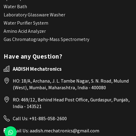
Water Bath
Laboratory Glassware Washer
Water Purifier System
Amino Acid Analyzer
Gas Chromatography-Mass Spectrometry
Have any Question?
AADISH Mechatronics
HO: 18/A, Archana, J. L. Tambe Nagar, S. N. Road, Mulund
(West), Mumbai, Maharashtra, India - 400080
RO: 469/12, Behind Head Post Office, Gurdaspur, Punjab,
India - 143521
Call Us:
+91-885-058-2600
Mail Us:
aadish.mechatronics@gmail.com