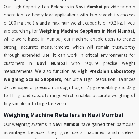
Our High Capacity Lab Balances in
Navi Mumbai
provide smooth
operation for heavy load applications with two readability choices
of 100 mg and 1 g and a maximum weight capacity of 70.2 kg. If you
are searching for
Weighing Machine Suppliers in Navi Mumbai
,
while we’re based in Mumbai, our machine enable users to create
strong, accurate measurements which will remain trustworthy
through extended use. It can work in critical environments for
customers in
Navi Mumbai
who require precise weight
measurements. We also function as
High Precision Laboratory
Weighing Scales Suppliers
, our Ultra High Resolution Balances
deliver superior precision through 1 µg or 2 µg readability and 32 g
to 111 g load capacity range which enables accurate weighing of
tiny samples into large tare vessels.
Weighing Machine Retailers in Navi Mumbai
Our weighing systems in
Navi Mumbai
have gained their particular
advantage because they give users machines which deliver