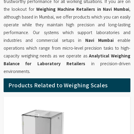
trustworthy performance for all working situations. If you are on
the lookout for
Weighing Machine Retailers in Navi Mumbai
,
although based in Mumbai, we offer products which you can easily
operate while they maintain high precision and long-lasting
performance. Our systems which support laboratories and
industries and commercial setups in
Navi Mumbai
enable
operations which range from micro-level precision tasks to high-
capacity weighing needs as we operate as
Analytical Weighing
Balance for Laboratory Retailers
in precision-driven
environments.
Products Related to Weighing Scales