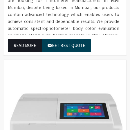
are looking for Tintometer Manufacturers in Navi
Mumbai, despite being based in Mumbai, our products
contain advanced technology which enables users to
achieve consistent and dependable results. We provide
automatic spectrophotometer body color evaluation
solutions along with heated models in Navi Mumbai.
These systems in Navi Mumbai deliver exact color
READ MORE
GET BEST QUOTE
grading results which conform to worldwide color
grading standards.