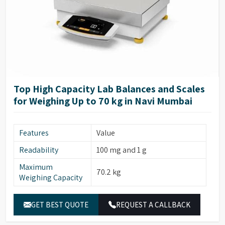
Top High Capacity Lab Balances and Scales
for Weighing Up to 70 kg in Navi Mumbai
Features
Value
Readability
100 mg and 1 g
Maximum
70.2 kg
Weighing Capacity
GET BEST QUOTE
REQUEST A CALLBACK