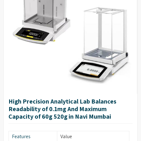
High Precision Analytical Lab Balances
Readability of 0.1mg And Maximum
Capacity of 60g 520g in Navi Mumbai
Features
Value