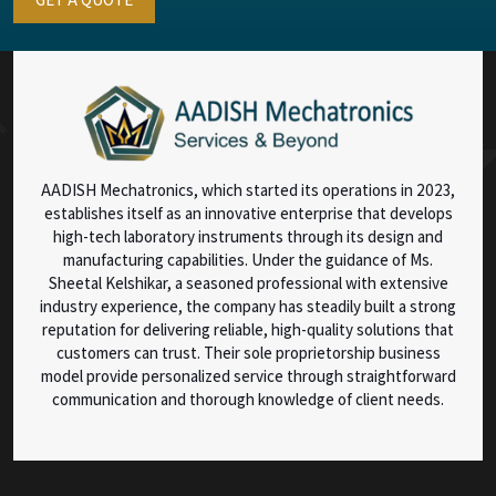
AADISH Mechatronics, which started its operations in 2023,
establishes itself as an innovative enterprise that develops
high-tech laboratory instruments through its design and
manufacturing capabilities. Under the guidance of Ms.
Sheetal Kelshikar, a seasoned professional with extensive
industry experience, the company has steadily built a strong
reputation for delivering reliable, high-quality solutions that
customers can trust. Their sole proprietorship business
model provide personalized service through straightforward
communication and thorough knowledge of client needs.