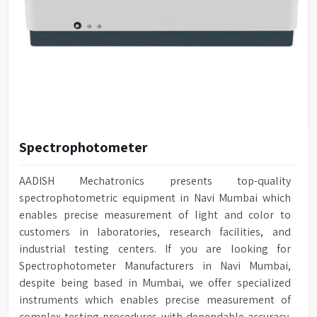
Spectrophotometer
AADISH Mechatronics presents top-quality
spectrophotometric equipment in Navi Mumbai which
enables precise measurement of light and color to
customers in laboratories, research facilities, and
industrial testing centers. If you are looking for
Spectrophotometer Manufacturers in Navi Mumbai,
despite being based in Mumbai, we offer specialized
instruments which enables precise measurement of
complex testing procedures with dependable accuracy.