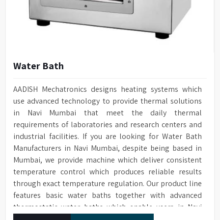
Water Bath
AADISH Mechatronics designs heating systems which
use advanced technology to provide thermal solutions
in Navi Mumbai that meet the daily thermal
requirements of laboratories and research centers and
industrial facilities. If you are looking for Water Bath
Manufacturers in Navi Mumbai, despite being based in
Mumbai, we provide machine which deliver consistent
temperature control which produces reliable results
through exact temperature regulation. Our product line
features basic water baths together with advanced
thermostatic water baths which enable users in Navi
Mumbai to achieve exact temperature control while they