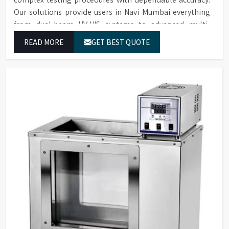
Our solutions provide users in Navi Mumbai everything
from dual-beam UV-VIS systems to advanced multi-
wavelength analyzers which enable them to produce
READ MORE
GET BEST QUOTE
reliable outcomes at any time.