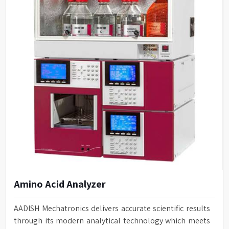
Amino Acid Analyzer
AADISH Mechatronics delivers accurate scientific results
through its modern analytical technology which meets