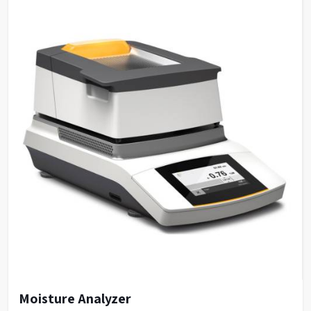
Moisture Analyzer