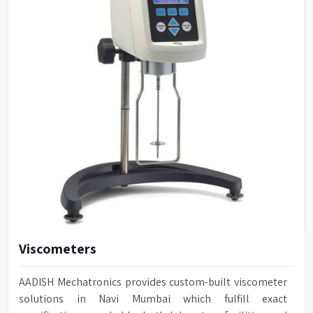
Viscometers
AADISH Mechatronics provides custom-built viscometer
solutions in Navi Mumbai which fulfill exact