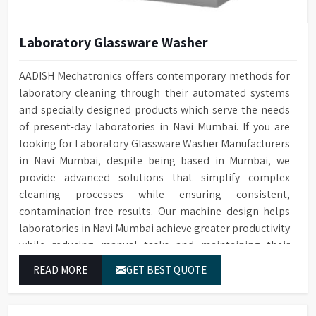
Laboratory Glassware Washer
AADISH Mechatronics offers contemporary methods for
laboratory cleaning through their automated systems
and specially designed products which serve the needs
of present-day laboratories in Navi Mumbai. If you are
looking for Laboratory Glassware Washer Manufacturers
in Navi Mumbai, despite being based in Mumbai, we
provide advanced solutions that simplify complex
cleaning processes while ensuring consistent,
contamination-free results. Our machine design helps
laboratories in Navi Mumbai achieve greater productivity
while reducing manual tasks and maintaining their
established operational performance.
READ MORE
GET BEST QUOTE