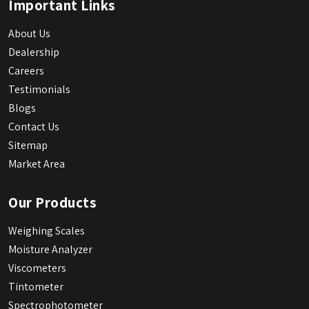
Important Links
About Us
Dealership
Careers
Testimonials
Blogs
Contact Us
Sitemap
Market Area
Our Products
Weighing Scales
Moisture Analyzer
Viscometers
Tintometer
Spectrophotometer