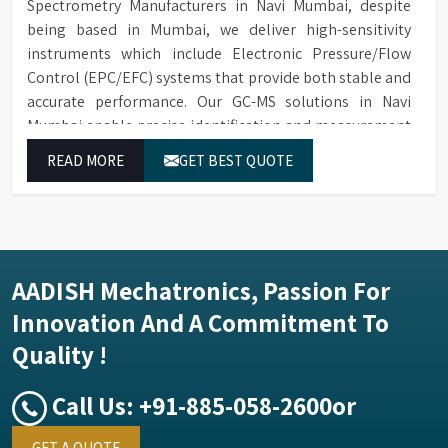
Spectrometry Manufacturers in Navi Mumbai, despite
being based in Mumbai, we deliver high-sensitivity
instruments which include Electronic Pressure/Flow
Control (EPC/EFC) systems that provide both stable and
accurate performance. Our GC-MS solutions in Navi
Mumbai enable precise identification and measurement
of compounds at all analytical levels through their
READ MORE
GET BEST QUOTE
exceptional performance.
AADISH Mechatronics, Passion For
Innovation And A Commitment To
Quality !
Call Us:
+91-885-058-2600
or
GET A QUOTE