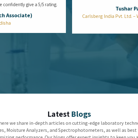
Can the Top Viscometers in Mumbai
Bridge the Gap Between Reliable Lab
Accuracy and Factory Speed?
In the high-stakes world of industrial
manufacturing, the true challenge is not just
getting the right measurement, but getting it fast
enough to keep the machines running. Utilizing