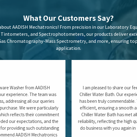
 confidently give a 5/5 rating.
Tushar Pa
ch Associate)
Carlsberg India Pvt. Ltd. 
Odisha
Latest
Blogs
here we share in-depth articles on cutting-edge laboratory techn
les, Moisture Analyzers, and Spectrophotometers, as well as best 
izing performance. Our blogs offer expert insights to keep you ah