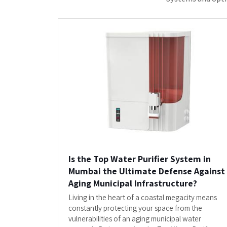
System in Mumbai by...
READ MORE
"Clients Who Have Made U