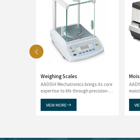
See what our delighted customers say 
Analyzers to reliability in Viscometers
Water Bath, Amino Acid Analyzer,
e washing
We recently purchased an Automated Glas
 and proper
Mechatronics and are extremely satisfied with
uces water
incredibly helpful throughout the entire proces
. One of the
promptly and guiding us seamlessly through the 
 glassware at
impressed with the timely delivery of our order,
l labor.
to customer satisfaction. The product has exce
multaneously
overall service has been exceptional. Thank you
r-friendly,
support and professionalism. We will gladly 