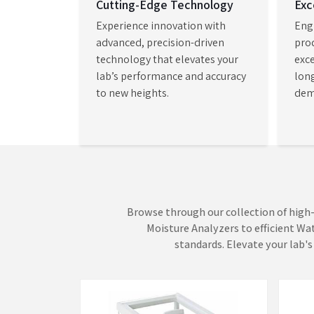
wavelength and quantitative analysis with custom
Visible Spectrophotometer Retailers
, we enable 
acquire advanced scientific instruments which e
tests with improved accuracy and speed and test
efficiency.
Weighing Scales
Mois
AADISH Mechatronics brings its core
AADIS
expertise to life through precision-
moist
driven measurement systems that
deter
turn complex data into dependable
asses
VIEW MORE
VI
insights. Our Weighing Scales in
Mumba
Mumbai establish a measuremen...
depen
which 