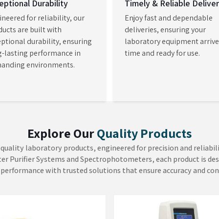
izable methods. As
Laboratory
laboratories in
Navi Mumbai
to
nable them to conduct complex
 reliability and operational
ture Analyzer
Viscometers
H Mechatronics focuses on the
At AADISH Mechatronics, we
ure level as the primary
consider that product quality
miner in the quality
depends on fluid consistency. O
sment. Our Moisture Analyzer in
Viscometers in Mumbai deliver e
EW MORE
VIEW MORE
i provides immediate and
measurements which enable con
dable moisture information
of fluid characteristics in the pain
repl...