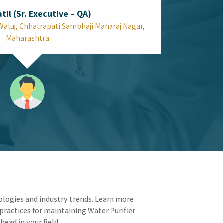
Can the Top Spectrophotometer in
Mumbai Improve Your Quality Control
Speed?
Laboratories depend on efficiency because every
testing minute saved translates into extra
production time. Your operational workflow
receives a complete update through Top