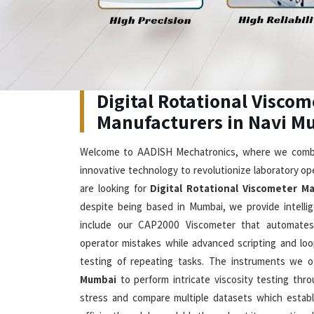
Digital Rotational Viscometer
Our advanced solutions in
Navi Mumbai
which combine
edge technology enable users to measure viscosity
seeking
Digital Rotational Viscometer in Nav
Mumbai, we offer DV2T Touch Screen Viscometer whi
inch display which shows multiple languages while th
temperature and shear stress measurements
Viscometer Manufacturers
, our company produce
small samples starting at 0.5 mL to deliver precise 
rate control system and rapid temperature stabiliz
21CFR Part 11 compliance features which make them 
in modern laboratories located in
Navi Mumbai
.
Visible Spectrophotometer Su
Mumbai
The spectrophotometers we offer in
Navi Mumbai
d
Cutting-Edge Technology
Exc