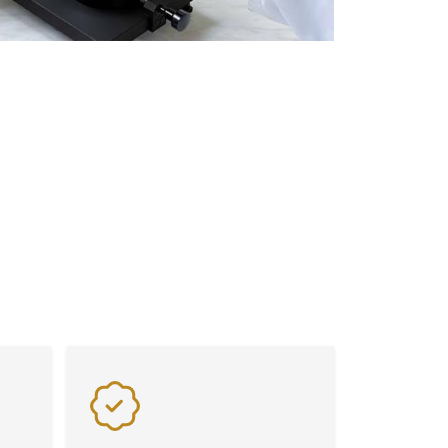
Flexibility
Benefit from exceptional value
s on
and flexibility with our advanced
laboratory equipment, tailored
to meet diverse industry needs
seamlessly.
lity. From advanced Weighing Scales and
signed to meet the highest industry
istency in every application.