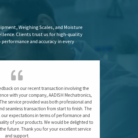
til (Sr. Executive – QA)
– Waluj, Chhatrapati Sambhaji Maharaj Nagar,
Maharashtra
ologies and industry trends. Learn more
practices for maintaining Water Purifier
ead in your field.