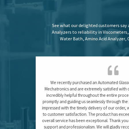
 product 5 out
to others. With such an excellent experience, we
Anindita Ghosh (Jr. Resear
ty)
ITC Ltd. – Khurdha, 
Stay informed with our latest blogs, w
about the efficient use of Weighing Sca
Systems and optim