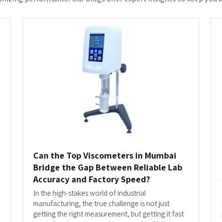
Top Viscometers i...
READ MORE
s The Most Trusted Trade Partner F