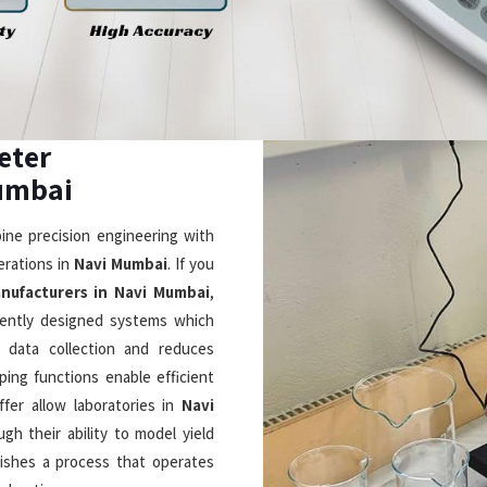
 in Navi Mumbai
 intuitive design with cutting-
 in a smarter way. If you are
i Mumbai
, although based in
ch allows users to see its 5-
ey check real-time viscosity and
. As
Laboratory Rotational
 DVNext rheometers which use
measurements through their shear
ation and LIMS connectivity and
essential laboratory equipment
ppliers in Navi
eliver outstanding performance
eptional Durability
Timely & Reliable Deliver