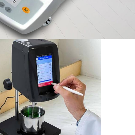
ies
Exceptional Value &