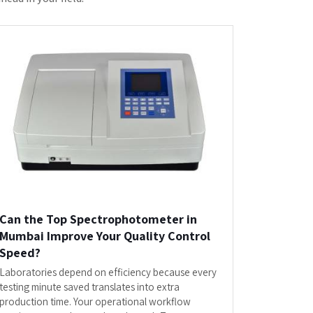
Spectrophotometer in Mumbai...
READ MORE
or
Laboratory Equipments"