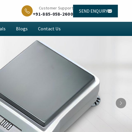
Customer Support
SEND ENQUIRY
+91-885-058-2600
als
Blogs
Contact Us
Next