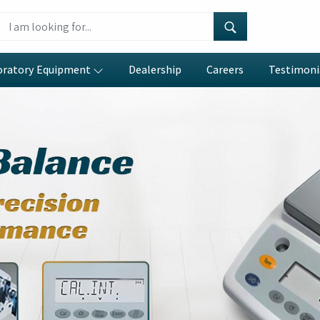
oratory Equipment
Dealership
Careers
Testimoni
eter
umbai
e precision engineering with
erations in
Navi Mumbai
. If you
anufacturers in Navi Mumbai
,
gently designed systems which
 data collection and reduces
ping functions enable efficient
fer allow laboratories in
Navi
gh their ability to model yield
ishes a process that operates
 duration.