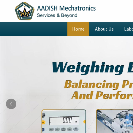
Home
About Us
Lab
Previous
Digital Rotational Viscom
Manufacturers in Navi M
Welcome to AADISH Mechatronics, where we combin
innovative technology to revolutionize laboratory op
are looking for
Digital Rotational Viscometer M
despite being based in Mumbai, we provide intelli
include our CAP2000 Viscometer that automates
operator mistakes while advanced scripting and loo
testing of repeating tasks. The instruments we of
Mumbai
to perform intricate viscosity testing throu
stress and compare multiple datasets which establ
efficiently and dependably throughout its operational