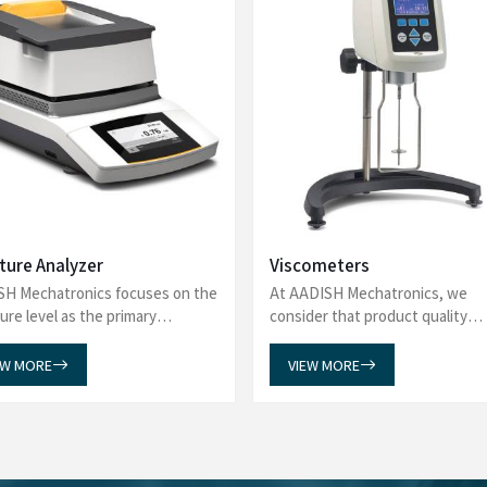
What Our Customers Say?
about AADISH Mechatronics! From precision in our Laboratory Eq
, Tintometers, and Spectrophotometers, our products deliver excel
 Gas Chromatography-Mass Spectrometry, and more, ensuring top 
application.
sware Washer from AADISH
I am pleased to share our fe
 our experience. The team was
Chiller Water Bath. Our expe
s, addressing all our queries
has been truly commendable. 
purchase. We were particularly
efficient, ensuring a smooth a
 which reflects their commitment
Chiller Water Bath has met a
eded our expectations, and the
reliability, reflecting the high
 for providing such outstanding
do business with you again in 
recommend AADISH Mechatronics