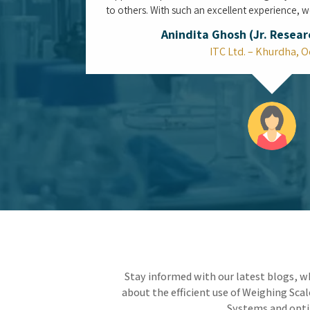
Is the Top Water Purifier System in
Mumbai the Ultimate Defense Against
Aging Municipal Infrastructure?
Living in the heart of a coastal megacity means
constantly protecting your space from the
vulnerabilities of an aging municipal water
network. By integrating the Top Water Purifier