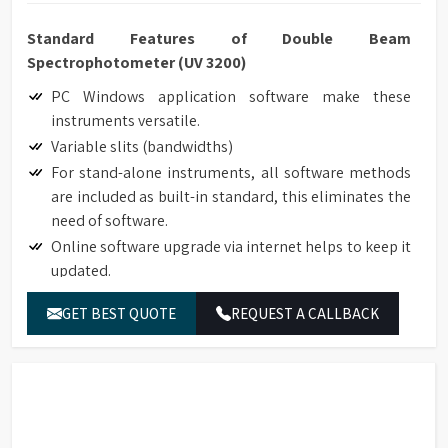
Standard Features of Double Beam
Spectrophotometer (UV 3200)
PC Windows application software make these
instruments versatile.
Variable slits (bandwidths)
For stand-alone instruments, all software methods
are included as built-in standard, this eliminates the
need of software.
Online software upgrade via internet helps to keep it
updated.
Data Download-to-PC software expands the data
GET BEST QUOTE
REQUEST A CALLBACK
storage to unlimited.