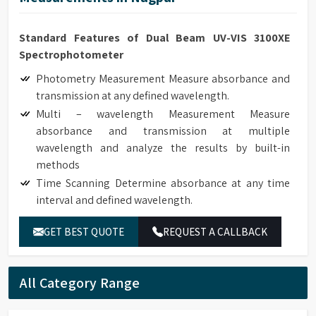
Standard Features of Dual Beam UV-VIS 3100XE
Spectrophotometer
Photometry Measurement Measure absorbance and
transmission at any defined wavelength.
Multi – wavelength Measurement Measure
absorbance and transmission at multiple
wavelength and analyze the results by built-in
methods
Time Scanning Determine absorbance at any time
interval and defined wavelength.
Kinetics Determine absorbance at any time interval
GET BEST QUOTE
REQUEST A CALLBACK
and defined wavelength. It can be used to monitor
real time enzyme reaction and calculate enzyme
activity according to the results. The reaction rates
All Category Range
of samples can be calculated by setting the interval
time.