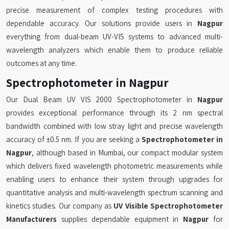
precise measurement of complex testing procedures with
dependable accuracy. Our solutions provide users in
Nagpur
everything from dual-beam UV-VIS systems to advanced multi-
wavelength analyzers which enable them to produce reliable
outcomes at any time.
Spectrophotometer in Nagpur
Our Dual Beam UV VIS 2000 Spectrophotometer in
Nagpur
provides exceptional performance through its 2 nm spectral
bandwidth combined with low stray light and precise wavelength
accuracy of ±0.5 nm. If you are seeking a
Spectrophotometer in
Nagpur
, although based in Mumbai, our compact modular system
which delivers fixed wavelength photometric measurements while
enabling users to enhance their system through upgrades for
quantitative analysis and multi-wavelength spectrum scanning and
kinetics studies. Our company as
UV Visible Spectrophotometer
Manufacturers
supplies dependable equipment in
Nagpur
for