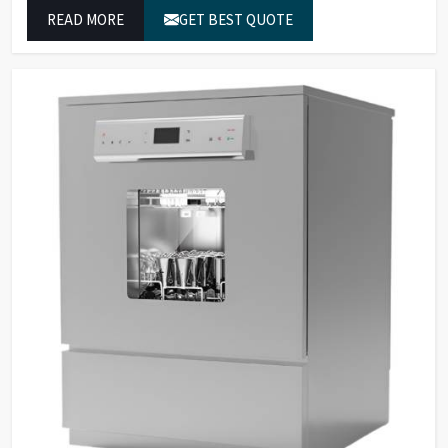
to achieve exact temperature control while they operate
READ MORE
GET BEST QUOTE
at maximum efficiency for temperature-dependent
tasks.