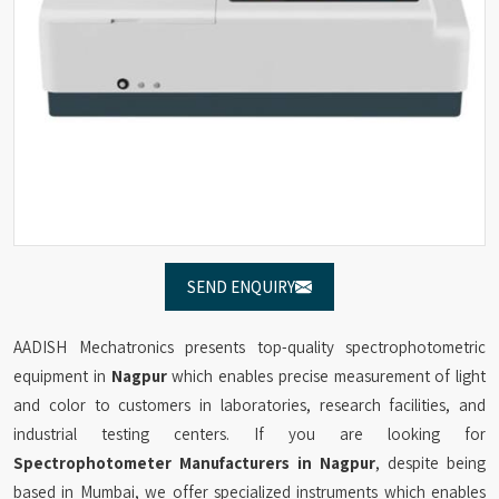
SEND ENQUIRY
AADISH Mechatronics presents top-quality spectrophotometric
equipment in
Nagpur
which enables precise measurement of light
and color to customers in laboratories, research facilities, and
industrial testing centers. If you are looking for
Spectrophotometer Manufacturers in Nagpur
, despite being
based in Mumbai, we offer specialized instruments which enables