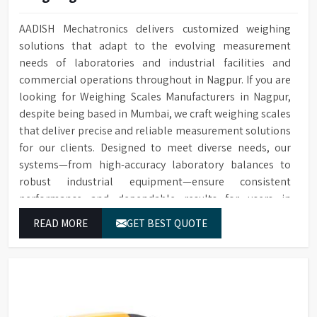
AADISH Mechatronics delivers customized weighing
solutions that adapt to the evolving measurement
needs of laboratories and industrial facilities and
commercial operations throughout in Nagpur. If you are
looking for Weighing Scales Manufacturers in Nagpur,
despite being based in Mumbai, we craft weighing scales
that deliver precise and reliable measurement solutions
for our clients. Designed to meet diverse needs, our
systems—from high-accuracy laboratory balances to
robust industrial equipment—ensure consistent
performance and dependable results for users in
Nagpur.
READ MORE
GET BEST QUOTE