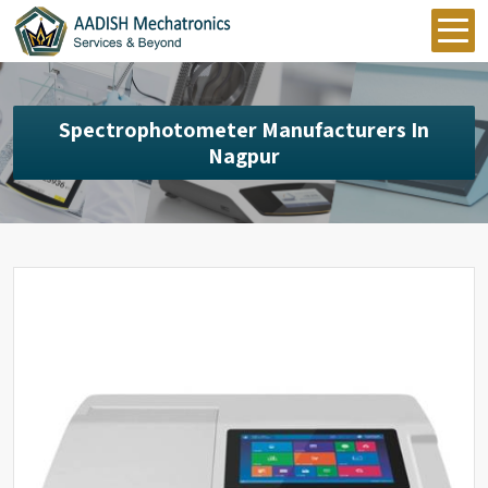
Spectrophotometer Manufacturers In
Nagpur