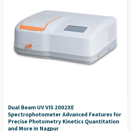
Many optional accessories enhance the flexibility
and the measurement range of the instrument.
The simple mechanical structure and modular
electrical design make the routine maintenance
easy.
The deuterium and tungsten lamps can be easily
replaced and are supplied pre-aligned.
Dual Beam UV VIS 2002XE
Spectrophotometer Advanced Features for
Precise Photometry Kinetics Quantitation
and More in Nagpur