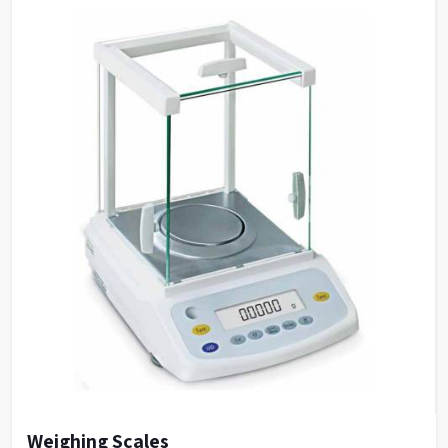
Quantitation By measuring reference samples and
establish standard curve, to determine unknown
samples. Support built-in and customized
formulation to establish standard curve.
DNA/Protein Determination According to the
sample type, chose suitable method to determine
DNA, RNA and Protein concentration.
Wavelength Scanning Determine full wave length
absorbance and transmission at defined wave length
interval, generate and analyze the graph by built-in
methods.
Customized Methods Users can adjust the
calculation methods upon own requirement and use
it in corresponding determining module.
Weighing Scales