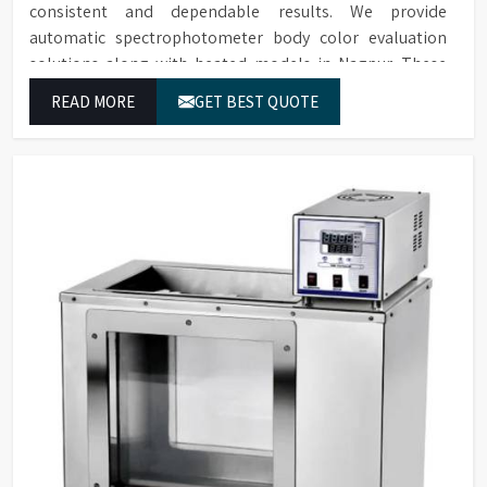
consistent and dependable results. We provide
automatic spectrophotometer body color evaluation
solutions along with heated models in Nagpur. These
systems in Nagpur deliver exact color grading results
READ MORE
GET BEST QUOTE
which conform to worldwide color grading standards.