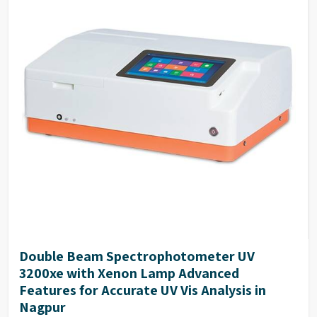
Double Beam Spectrophotometer UV
3200xe with Xenon Lamp Advanced
Features for Accurate UV Vis Analysis in
Nagpur