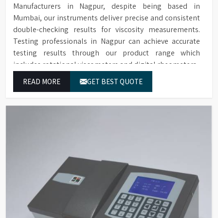
Manufacturers in Nagpur, despite being based in
Mumbai, our instruments deliver precise and consistent
double-checking results for viscosity measurements.
Testing professionals in Nagpur can achieve accurate
testing results through our product range which
includes rotational viscometers and digital rheometers.
READ MORE
GET BEST QUOTE