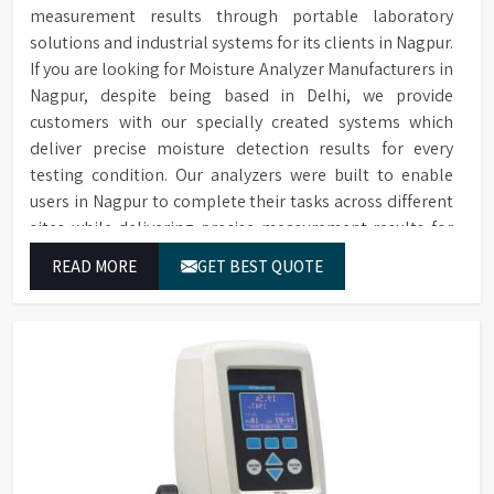
measurement results through portable laboratory
solutions and industrial systems for its clients in Nagpur.
If you are looking for Moisture Analyzer Manufacturers in
Nagpur, despite being based in Delhi, we provide
customers with our specially created systems which
deliver precise moisture detection results for every
testing condition. Our analyzers were built to enable
users in Nagpur to complete their tasks across different
sites while delivering precise measurement results for
their work.
READ MORE
GET BEST QUOTE