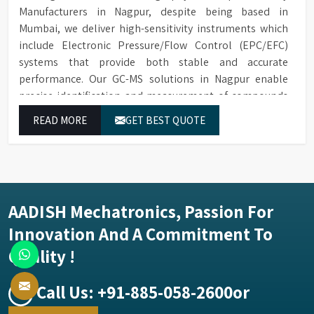
Manufacturers in Nagpur, despite being based in
Mumbai, we deliver high-sensitivity instruments which
include Electronic Pressure/Flow Control (EPC/EFC)
systems that provide both stable and accurate
performance. Our GC-MS solutions in Nagpur enable
precise identification and measurement of compounds
at all analytical levels through their exceptional
READ MORE
GET BEST QUOTE
performance.
AADISH Mechatronics, Passion For
Innovation And A Commitment To
Quality !
Call Us:
+91-885-058-2600
or