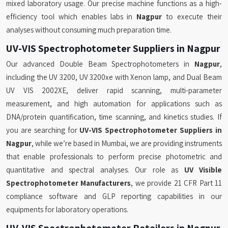
mixed laboratory usage. Our precise machine functions as a high-
efficiency tool which enables labs in
Nagpur
to execute their
analyses without consuming much preparation time.
UV-VIS Spectrophotometer Suppliers in Nagpur
Our advanced Double Beam Spectrophotometers in
Nagpur
,
including the UV 3200, UV 3200xe with Xenon lamp, and Dual Beam
UV VIS 2002XE, deliver rapid scanning, multi-parameter
measurement, and high automation for applications such as
DNA/protein quantification, time scanning, and kinetics studies. If
you are searching for
UV-VIS Spectrophotometer Suppliers in
Nagpur
, while we’re based in Mumbai, we are providing instruments
that enable professionals to perform precise photometric and
quantitative and spectral analyses. Our role as
UV Visible
Spectrophotometer Manufacturers
, we provide 21 CFR Part 11
compliance software and GLP reporting capabilities in our
equipments for laboratory operations.
UV-VIS Spectrophotometer Retailers in Nagpur