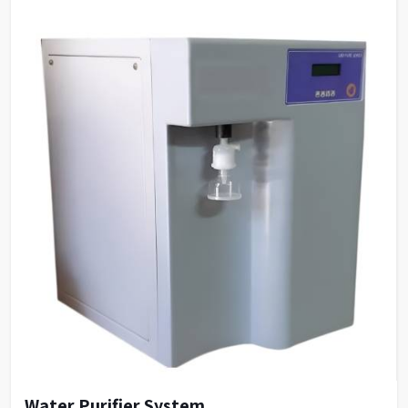
Water Purifier System