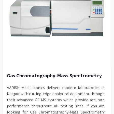
Gas Chromatography-Mass Spectrometry
AADISH Mechatronics delivers modern laboratories in
Nagpur with cutting-edge analytical equipment through
their advanced GC-MS systems which provide accurate
performance throughout all testing sites. If you are
looking for Gas Chromatography-Mass Spectrometry