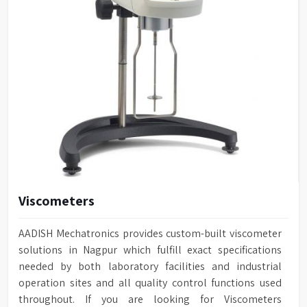
Viscometers
AADISH Mechatronics provides custom-built viscometer
solutions in Nagpur which fulfill exact specifications
needed by both laboratory facilities and industrial
operation sites and all quality control functions used
throughout. If you are looking for Viscometers