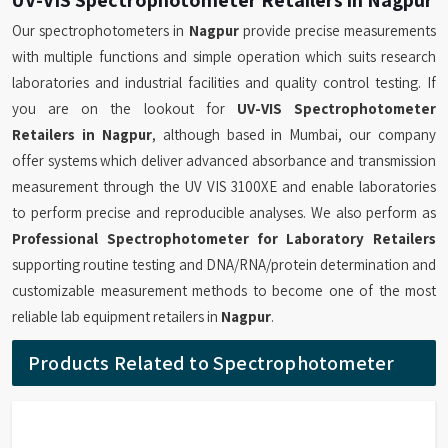
Our spectrophotometers in
Nagpur
provide precise measurements
with multiple functions and simple operation which suits research
laboratories and industrial facilities and quality control testing. If
you are on the lookout for
UV-VIS Spectrophotometer
Retailers in Nagpur
, although based in Mumbai, our company
offer systems which deliver advanced absorbance and transmission
measurement through the UV VIS 3100XE and enable laboratories
to perform precise and reproducible analyses. We also perform as
Professional Spectrophotometer for Laboratory Retailers
supporting routine testing and DNA/RNA/protein determination and
customizable measurement methods to become one of the most
reliable lab equipment retailers in
Nagpur
.
Products Related to Spectrophotometer