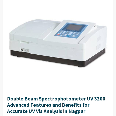
Double Beam Spectrophotometer UV 3200
Advanced Features and Benefits for
Accurate UV Vis Analysis in Nagpur