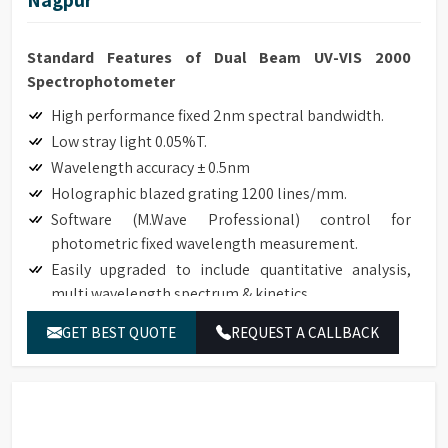
Standard Features of Dual Beam UV-VIS 2000
Spectrophotometer
High performance fixed 2nm spectral bandwidth.
Low stray light 0.05%T.
Wavelength accuracy ± 0.5nm
Holographic blazed grating 1200 lines/mm.
Software (M.Wave Professional) control for
photometric fixed wavelength measurement.
Easily upgraded to include quantitative analysis,
multi wavelength spectrum & kinetics.
Robust modular design with a small footprint.
GET BEST QUOTE
REQUEST A CALLBACK