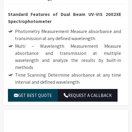
Standard Features of Dual Beam UV-VIS 2002XE
Spectrophotometer
Photometry Measurement Measure absorbance and
transmission at any defined wavelength.
Multi – Wavelength Measurement Measure
absorbance and transmission at multiple
wavelength and analyze the results by built-in
methods
Time Scanning Determine absorbance at any time
interval and defined wavelength.
Kinetics Determine absorbance at any time interval
GET BEST QUOTE
REQUEST A CALLBACK
and defined wavelength. It can be used to monitor
real time enzyme reaction and calculate enzyme
activity according to the results. The reaction rates
of samples can be calculated by setting the interval
time.