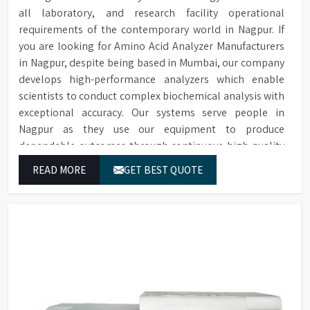
all laboratory, and research facility operational
requirements of the contemporary world in Nagpur. If
you are looking for Amino Acid Analyzer Manufacturers
in Nagpur, despite being based in Mumbai, our company
develops high-performance analyzers which enable
scientists to conduct complex biochemical analysis with
exceptional accuracy. Our systems serve people in
Nagpur as they use our equipment to produce
dependable outcomes through continuous high-quality
separations which we provide for food testing and feed
READ MORE
GET BEST QUOTE
testing and physiological sample testing.