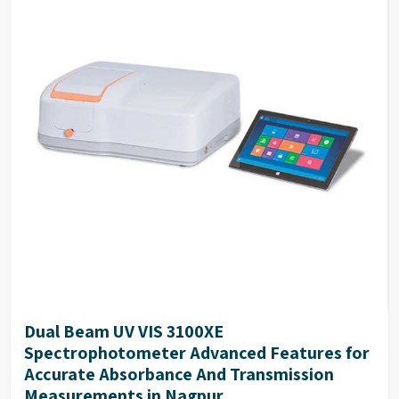
Quantitation By measuring reference samples and
establish standard curve, to determine unknown
samples. Support built-in and customized
formulation to establish standard curve.
DNA/Protein Determination According to the
sample type, chose suitable method to determine
DNA, RNA and Protein concentration.
Wavelength Scanning Determine full wave length
absorbance and transmission at defined wave length
interval, generate and analyze the graph by built-in
methods.
Customized Methods Users can adjust the
calculation methods upon own requirement and use
it in corresponding determining module.
Dual Beam UV VIS 3100XE
Spectrophotometer Advanced Features for
Accurate Absorbance And Transmission
Measurements in Nagpur