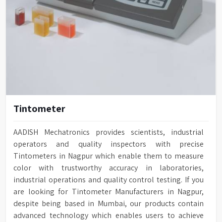
Tintometer
AADISH Mechatronics provides scientists, industrial
operators and quality inspectors with precise
Tintometers in Nagpur which enable them to measure
color with trustworthy accuracy in laboratories,
industrial operations and quality control testing. If you
are looking for Tintometer Manufacturers in Nagpur,
despite being based in Mumbai, our products contain
advanced technology which enables users to achieve