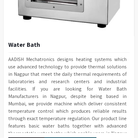
Water Bath
AADISH Mechatronics designs heating systems which
use advanced technology to provide thermal solutions
in Nagpur that meet the daily thermal requirements of
laboratories and research centers and industrial
facilities. If you are looking for Water Bath
Manufacturers in Nagpur, despite being based in
Mumbai, we provide machine which deliver consistent
temperature control which produces reliable results
through exact temperature regulation. Our product line
features basic water baths together with advanced
thermostatic water baths which enable users in Nagpur