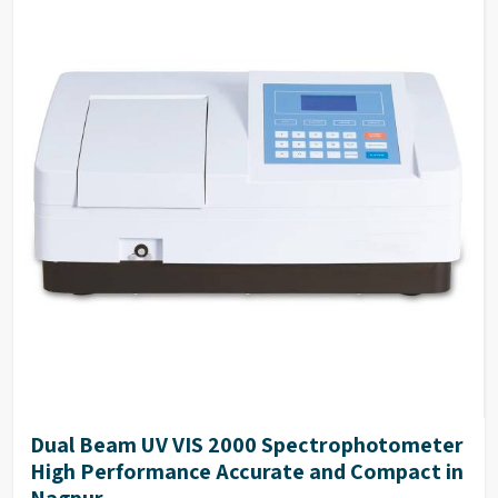
Dual Beam UV VIS 2000 Spectrophotometer
High Performance Accurate and Compact in
Nagpur