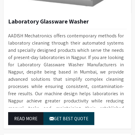
Laboratory Glassware Washer
AADISH Mechatronics offers contemporary methods for
laboratory cleaning through their automated systems
and specially designed products which serve the needs
of present-day laboratories in Nagpur. If you are looking
for Laboratory Glassware Washer Manufacturers in
Nagpur, despite being based in Mumbai, we provide
advanced solutions that simplify complex cleaning
processes while ensuring consistent, contamination-
free results. Our machine design helps laboratories in
Nagpur achieve greater productivity while reducing
manual tasks and maintaining their established
operational performance.
READ MORE
GET BEST QUOTE