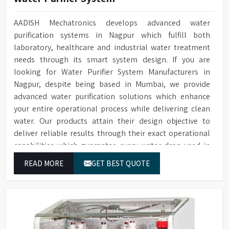
AADISH Mechatronics develops advanced water
purification systems in Nagpur which fulfill both
laboratory, healthcare and industrial water treatment
needs through its smart system design. If you are
looking for Water Purifier System Manufacturers in
Nagpur, despite being based in Mumbai, we provide
advanced water purification solutions which enhance
your entire operational process while delivering clean
water. Our products attain their design objective to
deliver reliable results through their exact operational
capabilities which guarantee every water drop used in
Nagpur produces correct results and flawless workflow.
READ MORE
GET BEST QUOTE