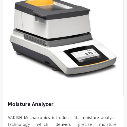
Moisture Analyzer
AADISH Mechatronics introduces its moisture analysis
technology which delivers precise moisture