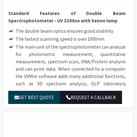
Standard Features of Double Beam
Spectrophotometer - UV 3200xe with Xenon lamp
The double beam optics ensures good stability.
The fastest scanning speed is over 1000nm.
The main unit of the spectrophotometer can analyze
for photometric measurement, quantitative
measurement, spectrum scan, DNA/Protein analysis
and can print data. When connected to a computer
the UVWin software adds many additional functions,
such as 3D spectrum analysis, GLP laboratory
protocol. It can be applied in pesticide residue
GET BEST QUOTE
REQUEST A CALLBACK
detection, environment protection, inspection,
quarantine and other fields. 21 CFR Part 11
compliance software (optional).
High degree of automation, the operator only needs
to press keys twice when measuring ordinary
samples.