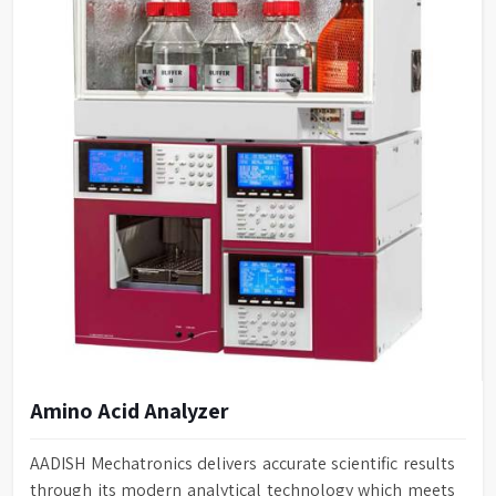
Amino Acid Analyzer
AADISH Mechatronics delivers accurate scientific results
through its modern analytical technology which meets