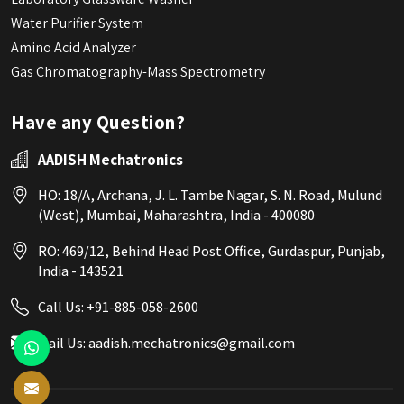
Water Purifier System
Amino Acid Analyzer
Gas Chromatography-Mass Spectrometry
Have any Question?
AADISH Mechatronics
HO: 18/A, Archana, J. L. Tambe Nagar, S. N. Road, Mulund
(West), Mumbai, Maharashtra, India - 400080
RO: 469/12, Behind Head Post Office, Gurdaspur, Punjab,
India - 143521
Call Us:
+91-885-058-2600
Mail Us:
aadish.mechatronics@gmail.com