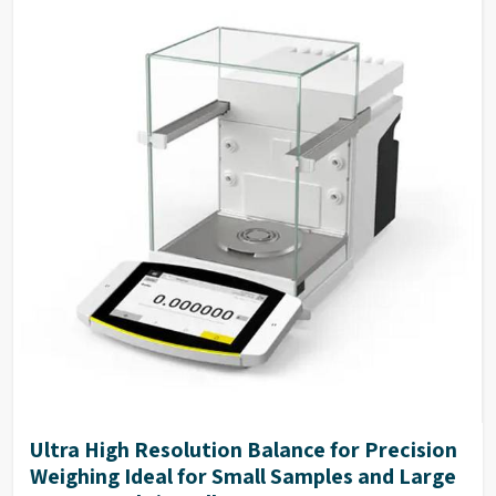
Ultra High Resolution Balance for Precision
Weighing Ideal for Small Samples and Large