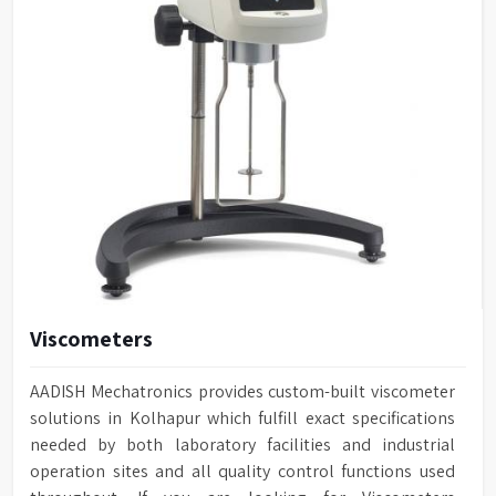
Viscometers
AADISH Mechatronics provides custom-built viscometer
solutions in Kolhapur which fulfill exact specifications
needed by both laboratory facilities and industrial
operation sites and all quality control functions used