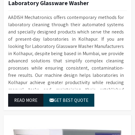
Laboratory Glassware Washer
AADISH Mechatronics offers contemporary methods for
laboratory cleaning through their automated systems
and specially designed products which serve the needs
of present-day laboratories in Kolhapur. If you are
looking for Laboratory Glassware Washer Manufacturers
in Kolhapur, despite being based in Mumbai, we provide
advanced solutions that simplify complex cleaning
processes while ensuring consistent, contamination-
free results. Our machine design helps laboratories in
Kolhapur achieve greater productivity while reducing
manual tasks and maintaining their established
operational performance.
READ MORE
GET BEST QUOTE