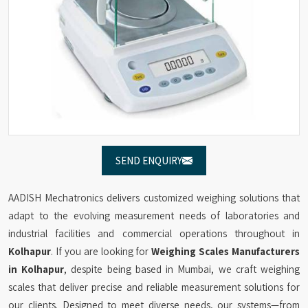
SEND ENQUIRY
AADISH Mechatronics delivers customized weighing solutions that
adapt to the evolving measurement needs of laboratories and
industrial facilities and commercial operations throughout in
Kolhapur
. If you are looking for
Weighing Scales Manufacturers
in Kolhapur
, despite being based in Mumbai, we craft weighing
scales that deliver precise and reliable measurement solutions for
our clients. Designed to meet diverse needs, our systems—from