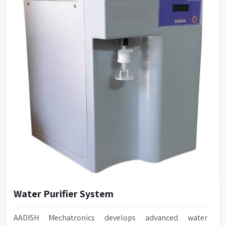
Water Purifier System
AADISH Mechatronics develops advanced water