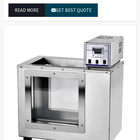
wavelength analyzers which enable them to produce
READ MORE
GET BEST QUOTE
reliable outcomes at any time.