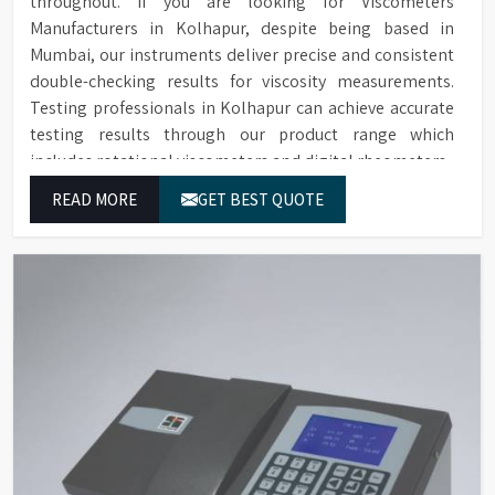
throughout. If you are looking for Viscometers
Manufacturers in Kolhapur, despite being based in
Mumbai, our instruments deliver precise and consistent
double-checking results for viscosity measurements.
Testing professionals in Kolhapur can achieve accurate
testing results through our product range which
includes rotational viscometers and digital rheometers.
READ MORE
GET BEST QUOTE