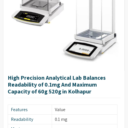
High Precision Analytical Lab Balances
Readability of 0.1mg And Maximum
Capacity of 60g 520g in Kolhapur
Features
Value
Readability
0.1 mg