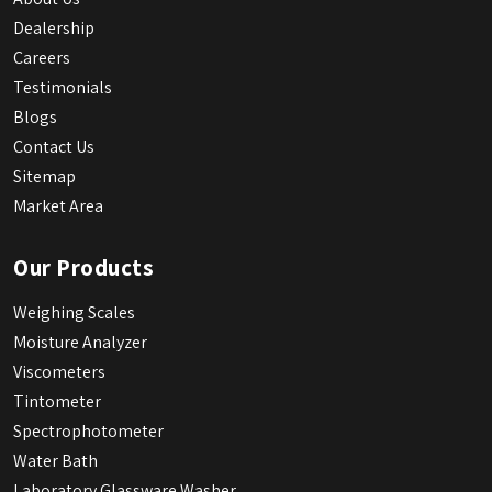
Dealership
Careers
Testimonials
Blogs
Contact Us
Sitemap
Market Area
Our Products
Weighing Scales
Moisture Analyzer
Viscometers
Tintometer
Spectrophotometer
Water Bath
Laboratory Glassware Washer