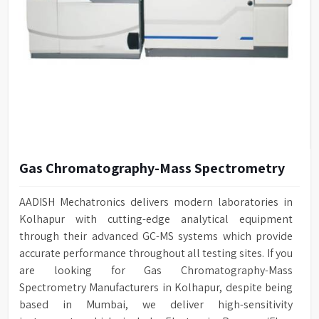
Gas Chromatography-Mass Spectrometry
AADISH Mechatronics delivers modern laboratories in
Kolhapur with cutting-edge analytical equipment
through their advanced GC-MS systems which provide
accurate performance throughout all testing sites. If you
are looking for Gas Chromatography-Mass
Spectrometry Manufacturers in Kolhapur, despite being
based in Mumbai, we deliver high-sensitivity