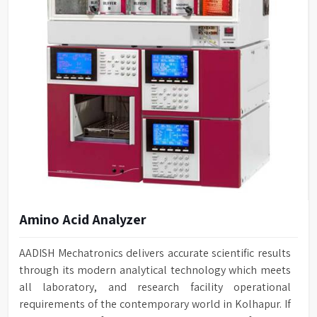
Amino Acid Analyzer
AADISH Mechatronics delivers accurate scientific results
through its modern analytical technology which meets
all laboratory, and research facility operational
requirements of the contemporary world in Kolhapur. If