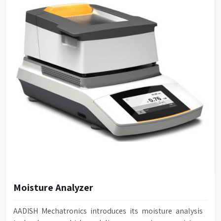
Moisture Analyzer
AADISH Mechatronics introduces its moisture analysis