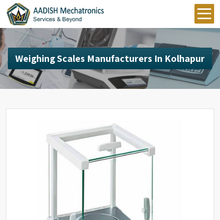
Weighing Scales Manufacturers In Kolhapur