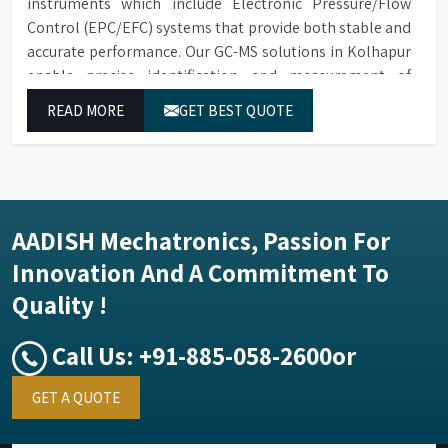
instruments which include Electronic Pressure/Flow
Control (EPC/EFC) systems that provide both stable and
accurate performance. Our GC-MS solutions in Kolhapur
enable precise identification and measurement of
compounds at all analytical levels through their
READ MORE
GET BEST QUOTE
exceptional performance.
AADISH Mechatronics, Passion For
Innovation And A Commitment To
Quality !
Call Us:
+91-885-058-2600
or
GET A QUOTE