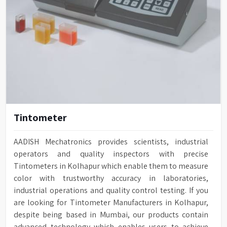
Tintometer
AADISH Mechatronics provides scientists, industrial
operators and quality inspectors with precise
Tintometers in Kolhapur which enable them to measure
color with trustworthy accuracy in laboratories,
industrial operations and quality control testing. If you
are looking for Tintometer Manufacturers in Kolhapur,
despite being based in Mumbai, our products contain
advanced technology which enables users to achieve