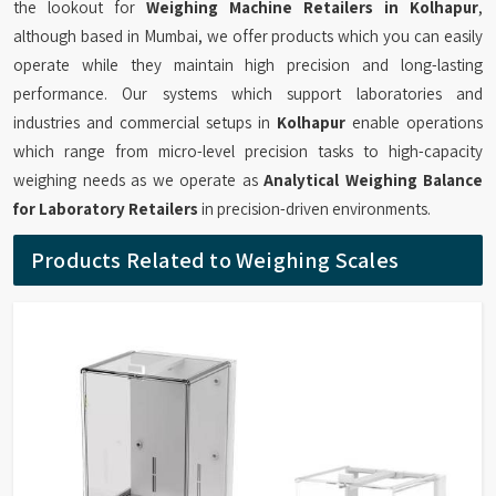
the lookout for
Weighing Machine Retailers in Kolhapur
,
although based in Mumbai, we offer products which you can easily
operate while they maintain high precision and long-lasting
performance. Our systems which support laboratories and
industries and commercial setups in
Kolhapur
enable operations
which range from micro-level precision tasks to high-capacity
weighing needs as we operate as
Analytical Weighing Balance
for Laboratory Retailers
in precision-driven environments.
Products Related to Weighing Scales