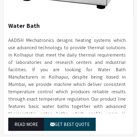
Water Bath
AADISH Mechatronics designs heating systems which
use advanced technology to provide thermal solutions
in Kolhapur that meet the daily thermal requirements
of laboratories and research centers and industrial
facilities. If you are looking for Water Bath
Manufacturers in Kolhapur, despite being based in
Mumbai, we provide machine which deliver consistent
temperature control which produces reliable results
through exact temperature regulation. Our product line
features basic water baths together with advanced
thermostatic water baths which enable users in
Kolhapur to achieve exact temperature control while
READ MORE
GET BEST QUOTE
they operate at maximum efficiency for temperature-
dependent tasks.