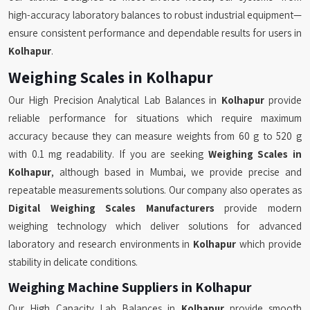
high-accuracy laboratory balances to robust industrial equipment—
ensure consistent performance and dependable results for users in
Kolhapur
.
Weighing Scales in Kolhapur
Our High Precision Analytical Lab Balances in
Kolhapur
provide
reliable performance for situations which require maximum
accuracy because they can measure weights from 60 g to 520 g
with 0.1 mg readability. If you are seeking
Weighing Scales in
Kolhapur
, although based in Mumbai, we provide precise and
repeatable measurements solutions. Our company also operates as
Digital Weighing Scales Manufacturers
provide modern
weighing technology which deliver solutions for advanced
laboratory and research environments in
Kolhapur
which provide
stability in delicate conditions.
Weighing Machine Suppliers in Kolhapur
Our High Capacity Lab Balances in
Kolhapur
provide smooth