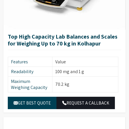
Top High Capacity Lab Balances and Scales
for Weighing Up to 70 kg in Kolhapur
Features
Value
Readability
100 mg and 1 g
Maximum
70.2 kg
Weighing Capacity
GET BEST QUOTE
REQUEST A CALLBACK