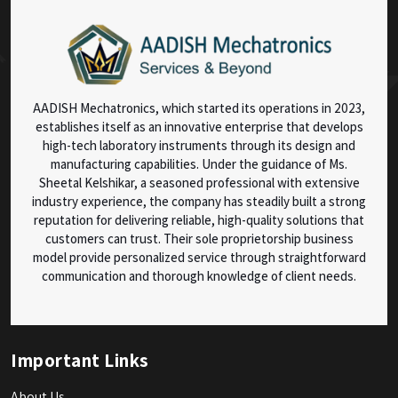
AADISH Mechatronics, which started its operations in 2023,
establishes itself as an innovative enterprise that develops
high-tech laboratory instruments through its design and
manufacturing capabilities. Under the guidance of Ms.
Sheetal Kelshikar, a seasoned professional with extensive
industry experience, the company has steadily built a strong
reputation for delivering reliable, high-quality solutions that
customers can trust. Their sole proprietorship business
model provide personalized service through straightforward
communication and thorough knowledge of client needs.
Important Links
About Us