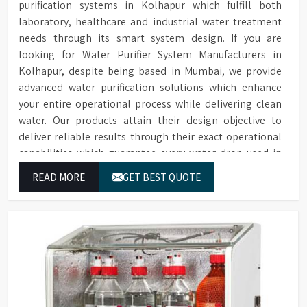
purification systems in Kolhapur which fulfill both
laboratory, healthcare and industrial water treatment
needs through its smart system design. If you are
looking for Water Purifier System Manufacturers in
Kolhapur, despite being based in Mumbai, we provide
advanced water purification solutions which enhance
your entire operational process while delivering clean
water. Our products attain their design objective to
deliver reliable results through their exact operational
capabilities which guarantee every water drop used in
Kolhapur produces correct results and flawless
READ MORE
GET BEST QUOTE
workflow.