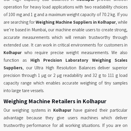
operation for heavy load applications with two readability choices
of 100 mg and 1 g and a maximum weight capacity of 70.2 kg. If you
are searching for
Weighing Machine Suppliers in Kolhapur
, while
we’re based in Mumbai, our machine enable users to create strong,
accurate measurements which will remain trustworthy through
extended use. It can work in critical environments for customers in
Kolhapur
who require precise weight measurements. We also
function as
High Precision Laboratory Weighing Scales
Suppliers
, our Ultra High Resolution Balances deliver superior
precision through 1 µg or 2 µg readability and 32 g to 111 g load
capacity range which enables accurate weighing of tiny samples
into large tare vessels.
Weighing Machine Retailers in Kolhapur
Our weighing systems in
Kolhapur
have gained their particular
advantage because they give users machines which deliver
trustworthy performance for all working situations. If you are on