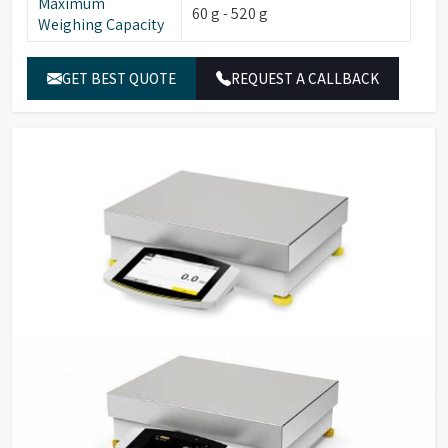
Maximum
60 g - 520 g
Weighing Capacity
GET BEST QUOTE
REQUEST A CALLBACK