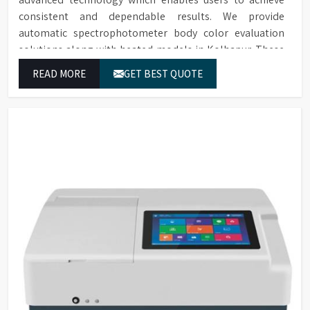
consistent and dependable results. We provide
automatic spectrophotometer body color evaluation
solutions along with heated models in Kolhapur. These
systems in Kolhapur deliver exact color grading results
READ MORE
GET BEST QUOTE
which conform to worldwide color grading standards.