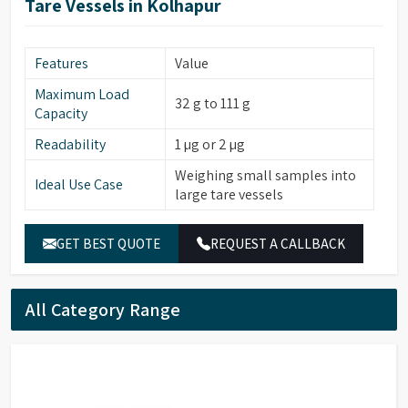
Tare Vessels in Kolhapur
Features
Value
Maximum Load
32 g to 111 g
Capacity
Readability
1 µg or 2 µg
Weighing small samples into
Ideal Use Case
large tare vessels
GET BEST QUOTE
REQUEST A CALLBACK
All Category Range