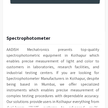
Spectrophotometer
AADISH Mechatronics presents top-quality
spectrophotometric equipment in Kolhapur which
enables precise measurement of light and color to
customers in laboratories, research facilities, and
industrial testing centers. If you are looking for
Spectrophotometer Manufacturers in Kolhapur, despite
being based in Mumbai, we offer specialized
instruments which enables precise measurement of
complex testing procedures with dependable accuracy.
Our solutions provide users in Kolhapur everything from
dual-beam UV-VIS systems to advanced multi-