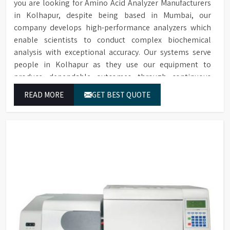
you are looking for Amino Acid Analyzer Manufacturers
in Kolhapur, despite being based in Mumbai, our
company develops high-performance analyzers which
enable scientists to conduct complex biochemical
analysis with exceptional accuracy. Our systems serve
people in Kolhapur as they use our equipment to
produce dependable outcomes through continuous
high-quality separations which we provide for food
READ MORE
GET BEST QUOTE
testing and feed testing and physiological sample
testing.