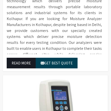
technology which delivers precise moisture
measurement results through portable laboratory
solutions and industrial systems for its clients in
Kolhapur. If you are looking for Moisture Analyzer
Manufacturers in Kolhapur, despite being based in Delhi,
we provide customers with our specially created
systems which deliver precise moisture detection
results for every testing condition. Our analyzers were
built to enable users in Kolhapur to complete their tasks
across different sites while delivering precise
measurement results for their work.
READ MORE
GET BEST QUOTE