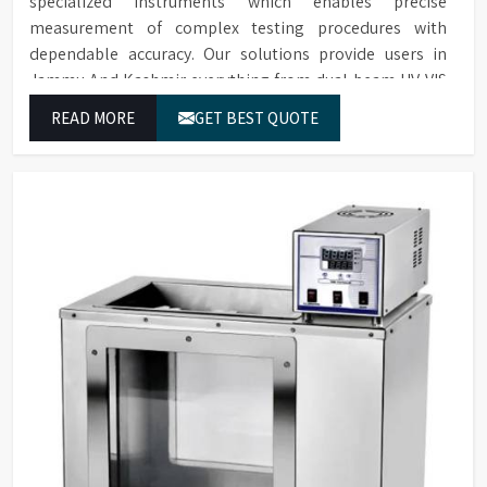
specialized instruments which enables precise
measurement of complex testing procedures with
dependable accuracy. Our solutions provide users in
Jammu And Kashmir everything from dual-beam UV-VIS
systems to advanced multi-wavelength analyzers which
READ MORE
GET BEST QUOTE
enable them to produce reliable outcomes at any time.