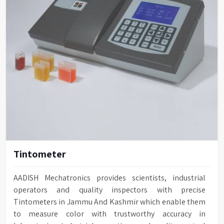
Tintometer
AADISH Mechatronics provides scientists, industrial
operators and quality inspectors with precise
Tintometers in Jammu And Kashmir which enable them
to measure color with trustworthy accuracy in