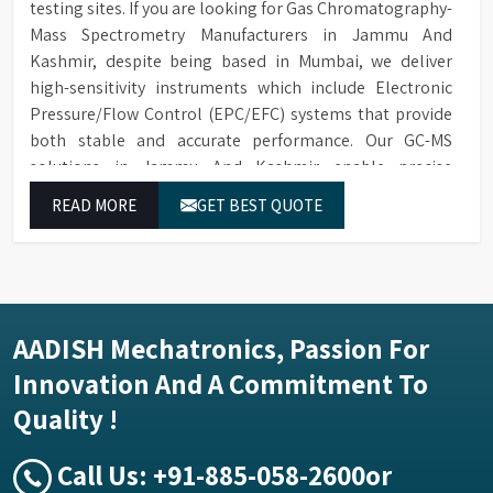
testing sites. If you are looking for Gas Chromatography-
Mass Spectrometry Manufacturers in Jammu And
Kashmir, despite being based in Mumbai, we deliver
high-sensitivity instruments which include Electronic
Pressure/Flow Control (EPC/EFC) systems that provide
both stable and accurate performance. Our GC-MS
solutions in Jammu And Kashmir enable precise
identification and measurement of compounds at all
READ MORE
GET BEST QUOTE
analytical levels through their exceptional performance.
AADISH Mechatronics, Passion For
Innovation And A Commitment To
Quality !
Call Us:
+91-885-058-2600
or