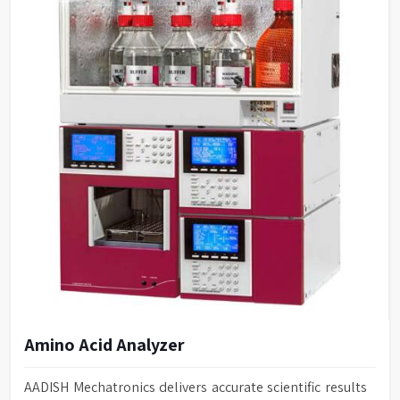
Amino Acid Analyzer
AADISH Mechatronics delivers accurate scientific results