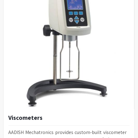
Viscometers
AADISH Mechatronics provides custom-built viscometer