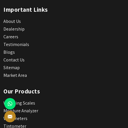
Important Links
About Us
Dealership
Careers
Testimonials
Blogs
Contact Us
Sitemap
Market Area
Our Products
Weighing Scales
Moisture Analyzer
Viscometers
Tintometer