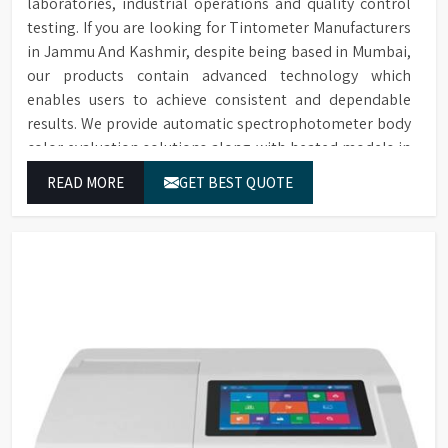
laboratories, industrial operations and quality control
testing. If you are looking for Tintometer Manufacturers
in Jammu And Kashmir, despite being based in Mumbai,
our products contain advanced technology which
enables users to achieve consistent and dependable
results. We provide automatic spectrophotometer body
color evaluation solutions along with heated models in
Jammu And Kashmir. These systems in Jammu And
READ MORE
GET BEST QUOTE
Kashmir deliver exact color grading results which
conform to worldwide color grading standards.