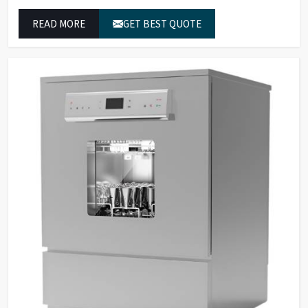
in Jammu And Kashmir to achieve exact temperature
READ MORE
GET BEST QUOTE
control while they operate at maximum efficiency for
temperature-dependent tasks.