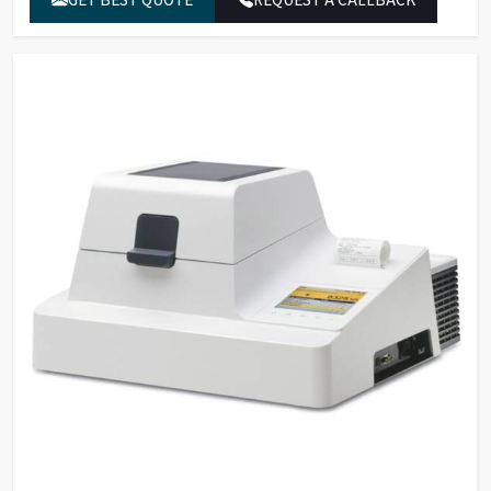
quantity
Display modes for
Moisture content in % M and
results
% g
Temperature range
40°C – 200°C, in increments of
and settings
1°C
Standby
temperature
-
selectable from
50°C – 120°C
Infrared heating using a metal
Sample heating
tube heater
Standard drying, gentle
Heating programs
drying, MA35 mode
Fully automatic, semi-
Shutoff parameter
automatic, manual and with
timer settings
Removable hood with wide
Access to sample