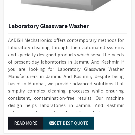
Laboratory Glassware Washer
AADISH Mechatronics offers contemporary methods for
laboratory cleaning through their automated systems
and specially designed products which serve the needs
of present-day laboratories in Jammu And Kashmir. If
you are looking for Laboratory Glassware Washer
Manufacturers in Jammu And Kashmir, despite being
based in Mumbai, we provide advanced solutions that
simplify complex cleaning processes while ensuring
consistent, contamination-free results. Our machine
design helps laboratories in Jammu And Kashmir
achieve greater productivity while reducing manual
tasks and maintaining their established operational
READ MORE
GET BEST QUOTE
performance.