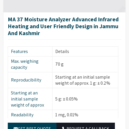
SD card; import/export
Data Transfer
methods and results
Housing
MA 37 Moisture Analyzer Advanced Infrared
215 × 400 × 210 mm (8.5” ×
Dimensions (W × D
Heating and User Friendly Design in Jammu
15.7” × 8.3”)
× H)
And Kashmir
Approx. 6.2 kg (approx. 13.6
Weight
lbs.)
Features
Details
Max. weighing
70 g
capacity
Starting at an initial sample
Reproducibility
weight of approx. 1 g: ± 0.2%
Starting at an
initial sample
5 g: ± 0.05%
weight of approx
Readability
1 mg, 0.01%
Typical sample
5 g – 15 g
GET BEST QUOTE
REQUEST A CALLBACK