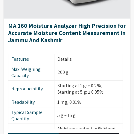
MA 160 Moisture Analyzer High Precision for
Accurate Moisture Content Measurement in
Jammu And Kashmir
Features
Details
Max. Weighing
200 g
Capacity
Starting at 1 g: ± 0.2%,
Reproducibility
Starting at 5 g: ± 0.05%
Readability
1 mg, 0.01%
Typical Sample
5 g – 15 g
Quantity
Moisture content in % M and
Display Modes for