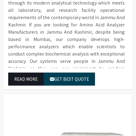
through its modern analytical technology which meets
all laboratory, and research facility operational
requirements of the contemporary world in Jammu And
Kashmir. If you are looking for Amino Acid Analyzer
Manufacturers in Jammu And Kashmir, despite being
based in Mumbai, our company develops high-
performance analyzers which enable scientists to
conduct complex biochemical analysis with exceptional
accuracy. Our systems serve people in Jammu And
Kashmir as they use our equipment to produce
dependable outcomes through continuous high-quality
READ MORE
GET BEST QUOTE
separations which we provide for food testing and feed
testing and physiological sample testing.