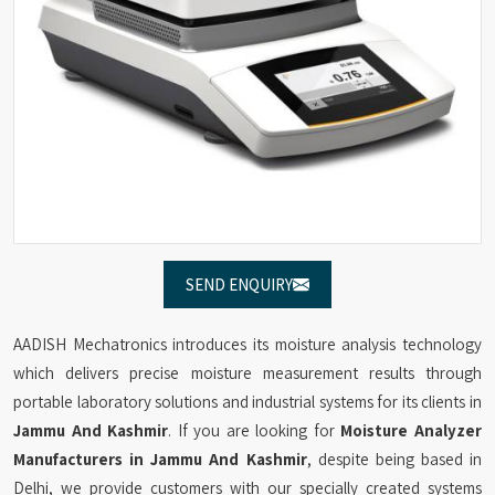
SEND ENQUIRY
AADISH Mechatronics introduces its moisture analysis technology
which delivers precise moisture measurement results through
portable laboratory solutions and industrial systems for its clients in
Jammu And Kashmir
. If you are looking for
Moisture Analyzer
Manufacturers in Jammu And Kashmir
, despite being based in
Delhi, we provide customers with our specially created systems