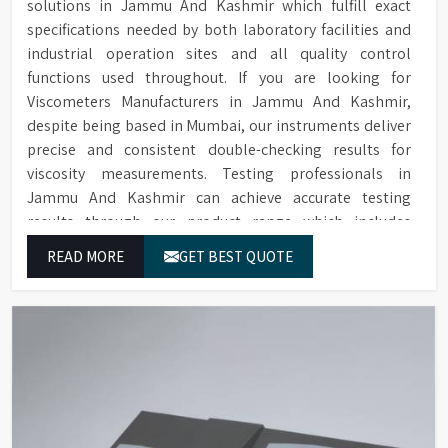
solutions in Jammu And Kashmir which fulfill exact
specifications needed by both laboratory facilities and
industrial operation sites and all quality control
functions used throughout. If you are looking for
Viscometers Manufacturers in Jammu And Kashmir,
despite being based in Mumbai, our instruments deliver
precise and consistent double-checking results for
viscosity measurements. Testing professionals in
Jammu And Kashmir can achieve accurate testing
results through our product range which includes
rotational viscometers and digital rheometers.
READ MORE
GET BEST QUOTE