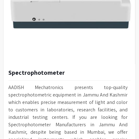
Spectrophotometer
AADISH Mechatronics presents top-quality
spectrophotometric equipment in Jammu And Kashmir
which enables precise measurement of light and color
to customers in laboratories, research facilities, and
industrial testing centers. If you are looking for
Spectrophotometer Manufacturers in Jammu And
Kashmir, despite being based in Mumbai, we offer