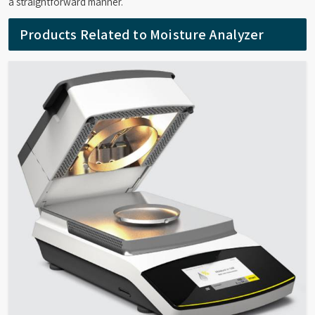
a straightforward manner.
Products Related to Moisture Analyzer