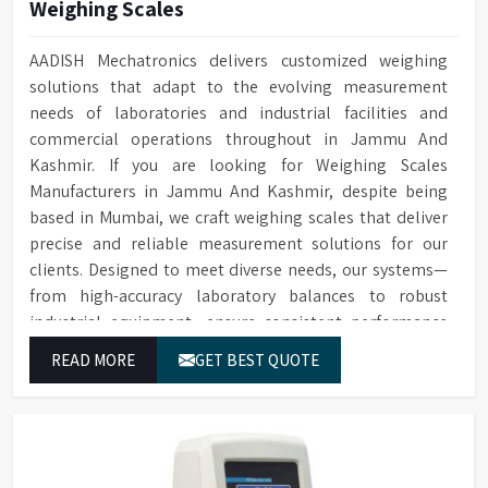
Weighing Scales
AADISH Mechatronics delivers customized weighing
solutions that adapt to the evolving measurement
needs of laboratories and industrial facilities and
commercial operations throughout in Jammu And
Kashmir. If you are looking for Weighing Scales
Manufacturers in Jammu And Kashmir, despite being
based in Mumbai, we craft weighing scales that deliver
precise and reliable measurement solutions for our
clients. Designed to meet diverse needs, our systems—
from high-accuracy laboratory balances to robust
industrial equipment—ensure consistent performance
and dependable results for users in Jammu And
READ MORE
GET BEST QUOTE
Kashmir.