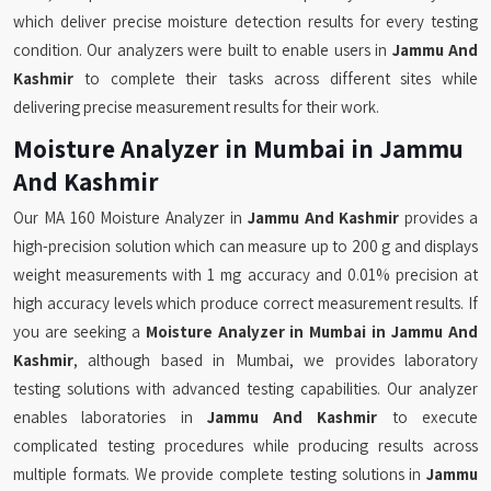
which deliver precise moisture detection results for every testing
condition. Our analyzers were built to enable users in
Jammu And
Kashmir
to complete their tasks across different sites while
delivering precise measurement results for their work.
Moisture Analyzer in Mumbai in Jammu
And Kashmir
Our MA 160 Moisture Analyzer in
Jammu And Kashmir
provides a
high-precision solution which can measure up to 200 g and displays
weight measurements with 1 mg accuracy and 0.01% precision at
high accuracy levels which produce correct measurement results. If
you are seeking a
Moisture Analyzer in Mumbai in Jammu And
Kashmir
, although based in Mumbai, we provides laboratory
testing solutions with advanced testing capabilities. Our analyzer
enables laboratories in
Jammu And Kashmir
to execute
complicated testing procedures while producing results across
multiple formats. We provide complete testing solutions in
Jammu