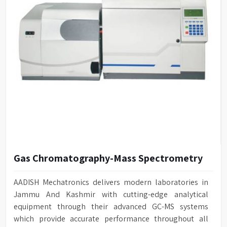
Gas Chromatography-Mass Spectrometry
AADISH Mechatronics delivers modern laboratories in
Jammu And Kashmir with cutting-edge analytical
equipment through their advanced GC-MS systems
which provide accurate performance throughout all