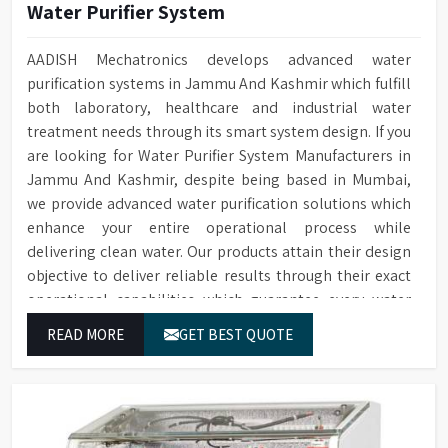
Water Purifier System
AADISH Mechatronics develops advanced water
purification systems in Jammu And Kashmir which fulfill
both laboratory, healthcare and industrial water
treatment needs through its smart system design. If you
are looking for Water Purifier System Manufacturers in
Jammu And Kashmir, despite being based in Mumbai,
we provide advanced water purification solutions which
enhance your entire operational process while
delivering clean water. Our products attain their design
objective to deliver reliable results through their exact
operational capabilities which guarantee every water
drop used in Jammu And Kashmir produces correct
READ MORE
GET BEST QUOTE
results and flawless workflow.