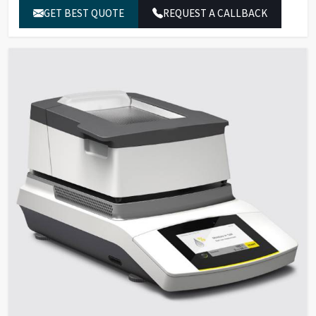
% g, Dry weight in % S and g,
Results
GET BEST QUOTE
REQUEST A CALLBACK
ATRO (ratio) in % M
40°C – 200°C (in increments of
Temperature
1°C), Standby temperature
Range and Settings
50°C – 120°C
Infrared heating using AURI
Sample Heating
heating unit, 600 W
Standard drying, gentle
Heating Programs
drying, MA35 mode
Fully automatic, semi-
Shutoff Parameter
automatic, manual, timer
settings
Forceps for
For easy handling of sample
Samples
pans
Mini USB port; automatic
Data Interface
printer detection, direct
transfer to Microsoft® Office