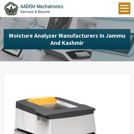
Moisture Analyzer Manufacturers In Jammu
And Kashmir