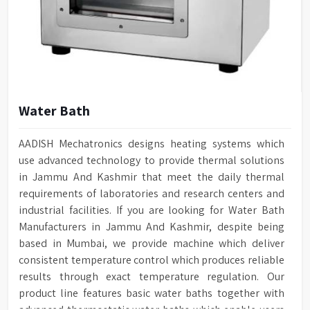
Water Bath
AADISH Mechatronics designs heating systems which
use advanced technology to provide thermal solutions
in Jammu And Kashmir that meet the daily thermal
requirements of laboratories and research centers and
industrial facilities. If you are looking for Water Bath
Manufacturers in Jammu And Kashmir, despite being
based in Mumbai, we provide machine which deliver
consistent temperature control which produces reliable
results through exact temperature regulation. Our
product line features basic water baths together with
advanced thermostatic water baths which enable users