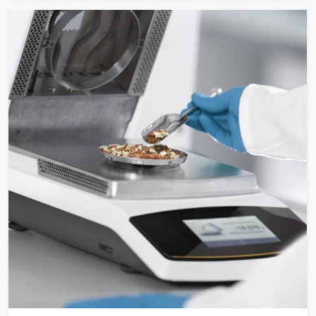
Approx. 6.2 kg (approx. 13.6
Weight
lbs.)