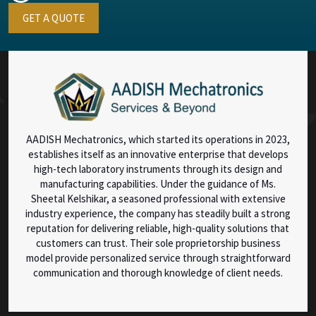
GET A QUOTE
AADISH Mechatronics, which started its operations in 2023,
establishes itself as an innovative enterprise that develops
high-tech laboratory instruments through its design and
manufacturing capabilities. Under the guidance of Ms.
Sheetal Kelshikar, a seasoned professional with extensive
industry experience, the company has steadily built a strong
reputation for delivering reliable, high-quality solutions that
customers can trust. Their sole proprietorship business
model provide personalized service through straightforward
communication and thorough knowledge of client needs.