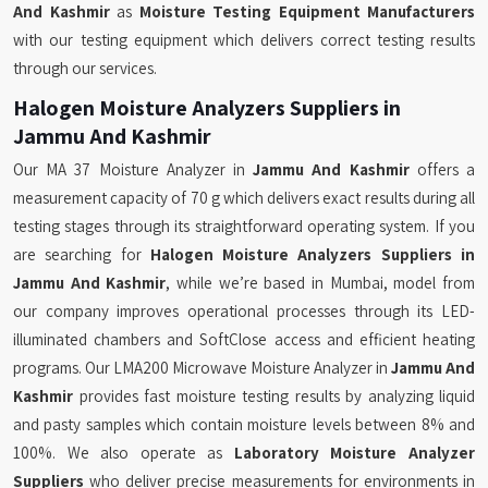
And Kashmir
as
Moisture Testing Equipment Manufacturers
with our testing equipment which delivers correct testing results
through our services.
Halogen Moisture Analyzers Suppliers in
Jammu And Kashmir
Our MA 37 Moisture Analyzer in
Jammu And Kashmir
offers a
measurement capacity of 70 g which delivers exact results during all
testing stages through its straightforward operating system. If you
are searching for
Halogen Moisture Analyzers Suppliers in
Jammu And Kashmir
, while we’re based in Mumbai, model from
our company improves operational processes through its LED-
illuminated chambers and SoftClose access and efficient heating
programs. Our LMA200 Microwave Moisture Analyzer in
Jammu And
Kashmir
provides fast moisture testing results by analyzing liquid
and pasty samples which contain moisture levels between 8% and
100%. We also operate as
Laboratory Moisture Analyzer
Suppliers
who deliver precise measurements for environments in