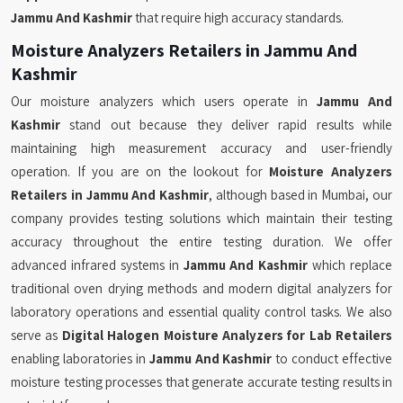
Jammu And Kashmir
that require high accuracy standards.
Moisture Analyzers Retailers in Jammu And
Kashmir
Our moisture analyzers which users operate in
Jammu And
Kashmir
stand out because they deliver rapid results while
maintaining high measurement accuracy and user-friendly
operation. If you are on the lookout for
Moisture Analyzers
Retailers in Jammu And Kashmir
, although based in Mumbai, our
company provides testing solutions which maintain their testing
accuracy throughout the entire testing duration. We offer
advanced infrared systems in
Jammu And Kashmir
which replace
traditional oven drying methods and modern digital analyzers for
laboratory operations and essential quality control tasks. We also
serve as
Digital Halogen Moisture Analyzers for Lab Retailers
enabling laboratories in
Jammu And Kashmir
to conduct effective
moisture testing processes that generate accurate testing results in