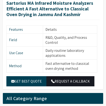
Sartorius MA Infrared Moisture Analyzers
Efficient A Fast Alternative to Classical
Oven Drying in Jammu And Kashmir
Features
Details
R&D, Quality, and Process
Field
Control
Daily routine laboratory
Use Case
applications
Fast alternative to classical
Method
oven drying method
GET BEST QUOTE
REQUEST A CALLBACK
All Category Range