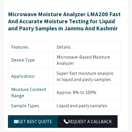
opening angle; SoftClose
chamber
mechanism
Microwave Moisture Analyzer LMA200 Fast
1 program saved in the non-
And Accurate Moisture Testing for Liquid
Measuring
volatile memory (user-
and Pasty Samples in Jammu And Kashmir
program
definable method
parameters)
Memory for data
Results are saved until the
Features
Details
storage
start of the next measurement
Microwave-Based Moisture
Device Type
LED-illuminated sample
Analyzer
Sample inspection
chamber; inspection window
Super-fast moisture analysis
with grid above the hood
Application
in liquid and pasty samples
Mini USB port; automatic
Moisture Content
printer detection; direct data
Approx. 8% to 100%
Interface
Range
transfer to Microsoft® Office
programs
Sample Types
Liquid and pasty samples
Housing
215 × 400 × 210 mm (8.5” ×
dimensions (W × D
GET BEST QUOTE
REQUEST A CALLBACK
15.7” × 8.3”)
× H)