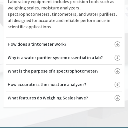
Laboratory equipment includes precision tools such as
weighing scales, moisture analyzers,
spectrophotometers, tintometers, and water purifiers,
all designed for accurate and reliable performance in
scientific applications.
How does a tintometer work?
Why is a water purifier system essential in a lab?
What is the purpose of a spectrophotometer?
How accurate is the moisture analyzer?
What features do Weighing Scales have?