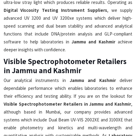
ultra-low stray light which produces reliable results. Operating as
Digital Viscosity Testing Instrument Suppliers
, we supply
advanced UV 3200 and UV 3200xe systems which deliver high-
speed scanning and dual beam stability and advanced analytical
functions that include DNA/protein analysis and GLP-compliant
software to help laboratories in
Jammu and Kashmir
achieve
deeper insights with confidence.
Visible Spectrophotometer Retailers
in Jammu and Kashmir
Our analytical instruments in
Jammu and Kashmir
deliver
dependable performance which enables laboratories to enhance
their efficiency and testing ability. If you are on the lookout for
Visible Spectrophotometer Retailers in Jammu and Kashmir
,
although based in Mumbai, our company provides advanced
systems which include Dual Beam UV-VIS 2002XE and 3100XE that
enable photometry and kinetics and multi-wavelength and
quantitative analysis with customizable methods. As
Laboratory