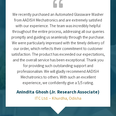
We recently purchased an Automated Glassware Washer
from AADISH Mechatronics and are extremely satisfied
with our experience. The team was incredibly helpful
throughout the entire process, addressing all our queries
promptly and guiding us seamlessly through the purchase.
We were particularly impressed with the timely delivery of
our order, which reflects their commitment to customer
satisfaction. The product has exceeded our expectations,
and the overall service has been exceptional. Thank you
for providing such outstanding support and
professionalism. We will gladly recommend AADISH
Mechatronics to others. With such an excellent
experience, we confidently give a 5/5 rating.
Anindita Ghosh (Jr. Research Associate)
ITC Ltd. – Khurdha, Odisha