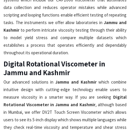
data collection and reduces operator mistakes while advanced
scripting and looping functions enable efficient testing of repeating
tasks. The instruments we offer allow laboratories in
Jammu and
Kashmir
to perform intricate viscosity testing through their ability
to model yield stress and compare multiple datasets which
establishes a process that operates efficiently and dependably
throughout its operational duration.
Digital Rotational Viscometer in
Jammu and Kashmir
Our advanced solutions in
Jammu and Kashmir
which combine
intuitive design with cutting-edge technology enable users to
measure viscosity in a smarter way. If you are seeking
Digital
Rotational Viscometer in Jammu and Kashmir
, although based
in Mumbai, we offer DV2T Touch Screen Viscometer which allows
users to see its 5-inch display which shows multiple languages while
they check real-time viscosity and temperature and shear stress