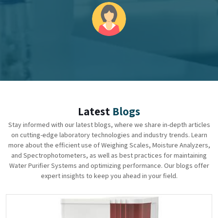
Latest
Blogs
Stay informed with our latest blogs, where we share in-depth articles
on cutting-edge laboratory technologies and industry trends. Learn
more about the efficient use of Weighing Scales, Moisture Analyzers,
and Spectrophotometers, as well as best practices for maintaining
Water Purifier Systems and optimizing performance. Our blogs offer
expert insights to keep you ahead in your field.