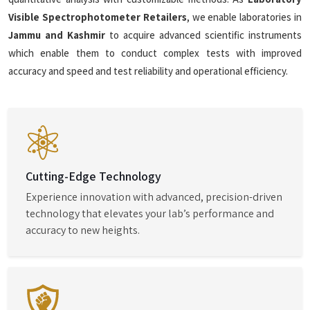
Visible Spectrophotometer Retailers
, we enable laboratories in
Jammu and Kashmir
to acquire advanced scientific instruments
which enable them to conduct complex tests with improved
accuracy and speed and test reliability and operational efficiency.
Cutting-Edge Technology
Experience innovation with advanced, precision-driven
technology that elevates your lab’s performance and
accuracy to new heights.