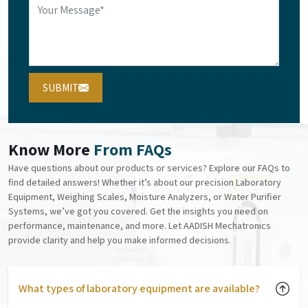
SUBMIT
Know More
From FAQs
Have questions about our products or services? Explore our FAQs to
find detailed answers! Whether it’s about our precision Laboratory
Equipment, Weighing Scales, Moisture Analyzers, or Water Purifier
Systems, we’ve got you covered. Get the insights you need on
performance, maintenance, and more. Let AADISH Mechatronics
provide clarity and help you make informed decisions.
What types of laboratory equipment are available?