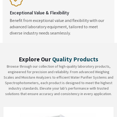
Exceptional Value & Flexibility
Benefit from exceptional value and flexibility with our
advanced laboratory equipment, tailored to meet
diverse industry needs seamlessly.
Explore Our
Quality Products
Browse through our collection of high-quality laboratory products,
engineered for precision and reliability. From advanced Weighing
Scales and Moisture Analyzers to efficient Water Purifier Systems and
Spectrophotometers, each product is designed to meet the highest
industry standards. Elevate your lab's performance with trusted
solutions that ensure accuracy and consistency in every application.