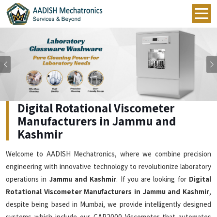
Previous
Digital Rotational Viscometer
Manufacturers in Jammu and
Kashmir
Welcome to AADISH Mechatronics, where we combine precision
engineering with innovative technology to revolutionize laboratory
operations in
Jammu and Kashmir
. If you are looking for
Digital
Rotational Viscometer Manufacturers in Jammu and Kashmir
,
despite being based in Mumbai, we provide intelligently designed
systems which include our CAP2000 Viscometer that automates