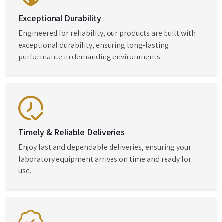
Exceptional Durability
Engineered for reliability, our products are built with
exceptional durability, ensuring long-lasting
performance in demanding environments.
Timely & Reliable Deliveries
Enjoy fast and dependable deliveries, ensuring your
laboratory equipment arrives on time and ready for
use.