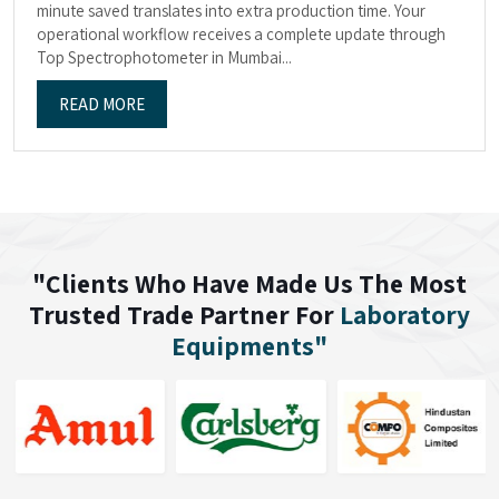
minute saved translates into extra production time. Your
operational workflow receives a complete update through
Top Spectrophotometer in Mumbai...
READ MORE
"Clients Who Have Made Us The Most
Trusted Trade Partner For
Laboratory
Equipments"