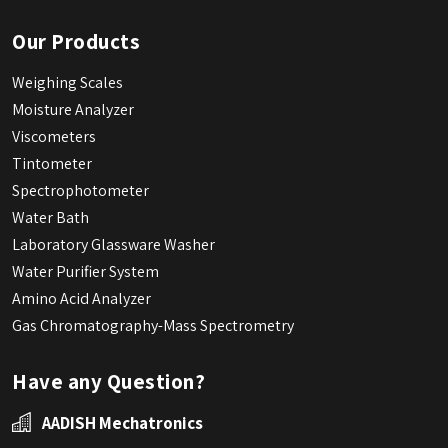
Our Products
Weighing Scales
Moisture Analyzer
Viscometers
Tintometer
Spectrophotometer
Water Bath
Laboratory Glassware Washer
Water Purifier System
Amino Acid Analyzer
Gas Chromatography-Mass Spectrometry
Have any Question?
AADISH Mechatronics