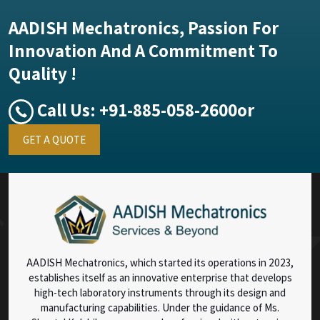
AADISH Mechatronics, Passion For
Innovation And A Commitment To
Quality !
Call Us:
+91-885-058-2600
or
GET A QUOTE
AADISH Mechatronics, which started its operations in 2023,
establishes itself as an innovative enterprise that develops
high-tech laboratory instruments through its design and
manufacturing capabilities. Under the guidance of Ms.