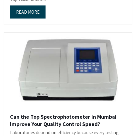
READ MORE
Can the Top Spectrophotometer in Mumbai
Improve Your Quality Control Speed?
Laboratories depend on efficiency because every testing