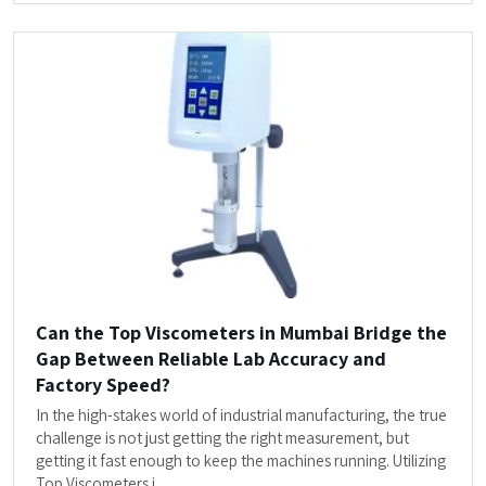
Can the Top Viscometers in Mumbai Bridge the
Gap Between Reliable Lab Accuracy and
Factory Speed?
In the high-stakes world of industrial manufacturing, the true
challenge is not just getting the right measurement, but
getting it fast enough to keep the machines running. Utilizing
Top Viscometers i...