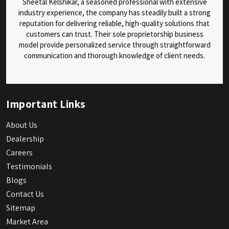
Sheetal Kelshikar, a seasoned professional with extensive
industry experience, the company has steadily built a strong
reputation for delivering reliable, high-quality solutions that
customers can trust. Their sole proprietorship business
model provide personalized service through straightforward
communication and thorough knowledge of client needs.
Important Links
About Us
Dealership
Careers
Testimonials
Blogs
Contact Us
Sitemap
Market Area