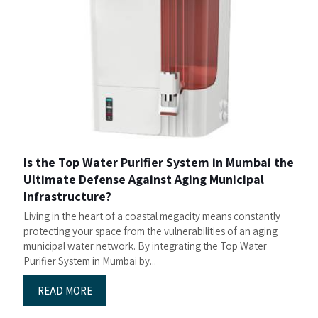
Is the Top Water Purifier System in Mumbai the
Ultimate Defense Against Aging Municipal
Infrastructure?
Living in the heart of a coastal megacity means constantly
protecting your space from the vulnerabilities of an aging
municipal water network. By integrating the Top Water
Purifier System in Mumbai by...
READ MORE