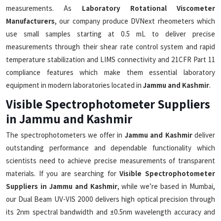
measurements. As
Laboratory Rotational Viscometer
Manufacturers
, our company produce DVNext rheometers which
use small samples starting at 0.5 mL to deliver precise
measurements through their shear rate control system and rapid
temperature stabilization and LIMS connectivity and 21CFR Part 11
compliance features which make them essential laboratory
equipment in modern laboratories located in
Jammu and Kashmir
.
Visible Spectrophotometer Suppliers
in Jammu and Kashmir
The spectrophotometers we offer in
Jammu and Kashmir
deliver
outstanding performance and dependable functionality which
scientists need to achieve precise measurements of transparent
materials. If you are searching for
Visible Spectrophotometer
Suppliers in Jammu and Kashmir
, while we’re based in Mumbai,
our Dual Beam UV-VIS 2000 delivers high optical precision through
its 2nm spectral bandwidth and ±0.5nm wavelength accuracy and