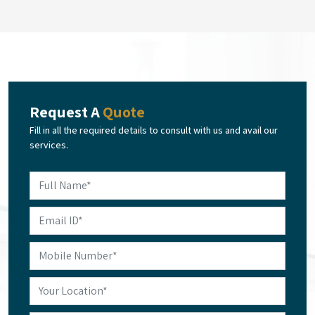
Request A
Quote
Fill in all the required details to consult with us and avail our
services.