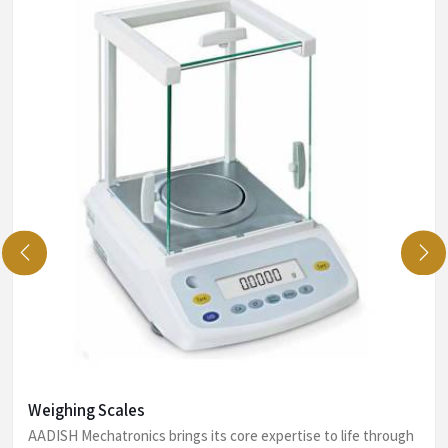
Weighing Scales
AADISH Mechatronics brings its core expertise to life through