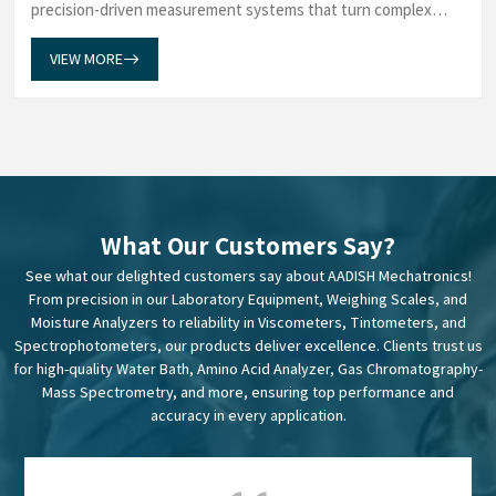
precision-driven measurement systems that turn complex
data into dependable insights. Our Weighing Scales in Mumbai
establish a measuremen...
VIEW MORE
What Our Customers Say?
See what our delighted customers say about AADISH Mechatronics!
From precision in our Laboratory Equipment, Weighing Scales, and
Moisture Analyzers to reliability in Viscometers, Tintometers, and
Spectrophotometers, our products deliver excellence. Clients trust us
for high-quality Water Bath, Amino Acid Analyzer, Gas Chromatography-
Mass Spectrometry, and more, ensuring top performance and
accuracy in every application.