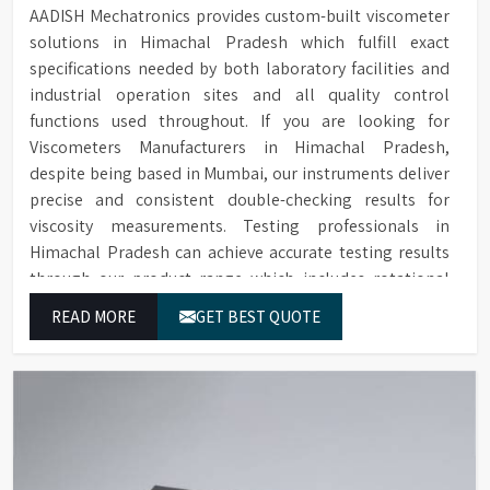
AADISH Mechatronics provides custom-built viscometer
solutions in Himachal Pradesh which fulfill exact
specifications needed by both laboratory facilities and
industrial operation sites and all quality control
functions used throughout. If you are looking for
Viscometers Manufacturers in Himachal Pradesh,
despite being based in Mumbai, our instruments deliver
precise and consistent double-checking results for
viscosity measurements. Testing professionals in
Himachal Pradesh can achieve accurate testing results
through our product range which includes rotational
viscometers and digital rheometers.
READ MORE
GET BEST QUOTE