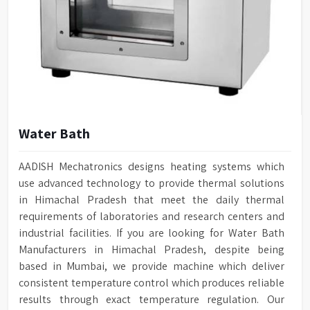
Water Bath
AADISH Mechatronics designs heating systems which
use advanced technology to provide thermal solutions
in Himachal Pradesh that meet the daily thermal
requirements of laboratories and research centers and
industrial facilities. If you are looking for Water Bath
Manufacturers in Himachal Pradesh, despite being
based in Mumbai, we provide machine which deliver
consistent temperature control which produces reliable
results through exact temperature regulation. Our