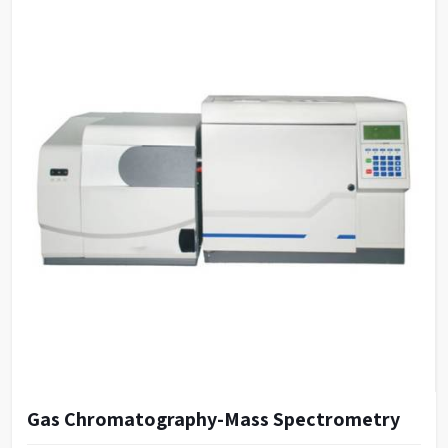
Gas Chromatography-Mass Spectrometry