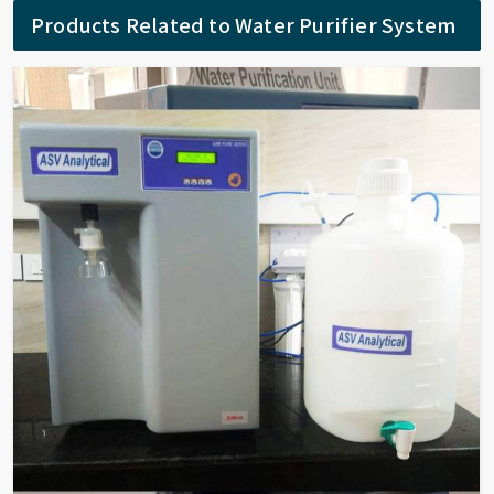
Products Related to Water Purifier System