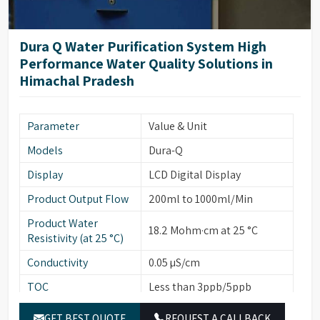
Dura Q Water Purification System High
Performance Water Quality Solutions in
Himachal Pradesh
Parameter
Value & Unit
Models
Dura-Q
Display
LCD Digital Display
Product Output Flow
200ml to 1000ml/Min
Product Water
18.2 Mohm·cm at 25 °C
Resistivity (at 25 °C)
Conductivity
0.05 µS/cm
TOC
Less than 3ppb/5ppb
Particulates (>0.22
Less than 1
GET BEST QUOTE
REQUEST A CALLBACK