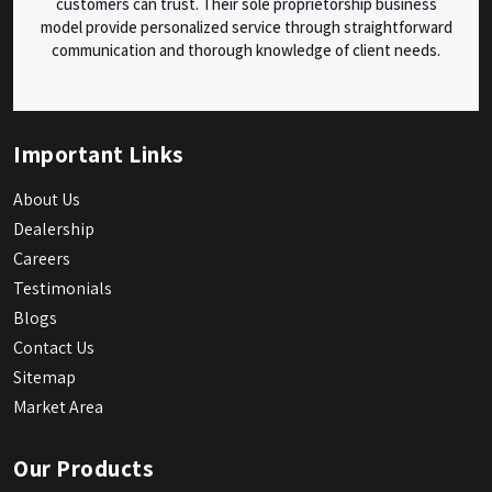
customers can trust. Their sole proprietorship business
model provide personalized service through straightforward
communication and thorough knowledge of client needs.
Important Links
About Us
Dealership
Careers
Testimonials
Blogs
Contact Us
Sitemap
Market Area
Our Products