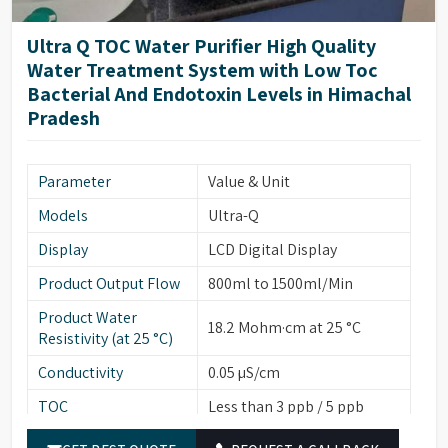
Coaxial, Cell Constant
Conductivity Cell
K=0.01/1.0
Ultra Q TOC Water Purifier High Quality
Water Treatment System with Low Toc
Weight
25 kg
Bacterial And Endotoxin Levels in Himachal
Dimensions (H x W x
550mm (H) x 420mm (W) x
Pradesh
D)
505mm (D)
Parameter
Value & Unit
Models
Ultra-Q
Display
LCD Digital Display
Product Output Flow
800ml to 1500ml/Min
Product Water
18.2 Mohm·cm at 25 °C
Resistivity (at 25 °C)
Conductivity
0.05 µS/cm
TOC
Less than 3 ppb / 5 ppb
Particulates (>0.22