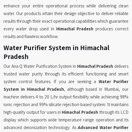
enhance your entire operational process while delivering clean
water. Our products attain their design objective to deliver reliable
results through their exact operational capabilities which guarantee
every water drop used in
Himachal Pradesh
produces correct
results and flawless workflow.
Water Purifier System in Himachal
Pradesh
Our Ana Q Water Purification System in
Himachal Pradesh
delivers
trusted water purity through its efficient functioning and smart
system control features. If you are seeking a
Water Purifier
System in Himachal Pradesh
, although based in Mumbai, our
machine delivers 4 to 20 L/hr output flexibility while achieving 98%
ionic rejection and 99% silicate rejection-based system. It maintains
high-quality output for users in
Himachal Pradesh
through its LCD
display which supports wide temperature range operation and its
advanced deionization technology. As
Advanced Water Purifier