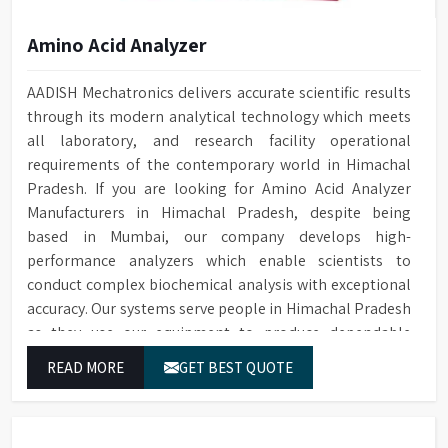
Amino Acid Analyzer
AADISH Mechatronics delivers accurate scientific results
through its modern analytical technology which meets
all laboratory, and research facility operational
requirements of the contemporary world in Himachal
Pradesh. If you are looking for Amino Acid Analyzer
Manufacturers in Himachal Pradesh, despite being
based in Mumbai, our company develops high-
performance analyzers which enable scientists to
conduct complex biochemical analysis with exceptional
accuracy. Our systems serve people in Himachal Pradesh
as they use our equipment to produce dependable
outcomes through continuous high-quality separations
READ MORE
GET BEST QUOTE
which we provide for food testing and feed testing and
physiological sample testing.