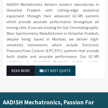
AADISH Mechatronics delivers modern laboratories in
Himachal Pradesh with cutting-edge analytical
equipment through their advanced GC-MS systems
which provide accurate performance throughout all
testing sites. If you are looking for Gas Chromatography-
Mass Spectrometry Manufacturers in Himachal Pradesh,
despite being based in Mumbai, we deliver high-
sensitivity instruments which include Electronic
Pressure/Flow Control (EPC/EFC) systems that provide
both stable and accurate performance. Our GC-MS
solutions in Himachal Pradesh enable precise
identification and measurement of compounds at all
READ MORE
GET BEST QUOTE
analytical levels through their exceptional performance.
AADISH Mechatronics, Passion For