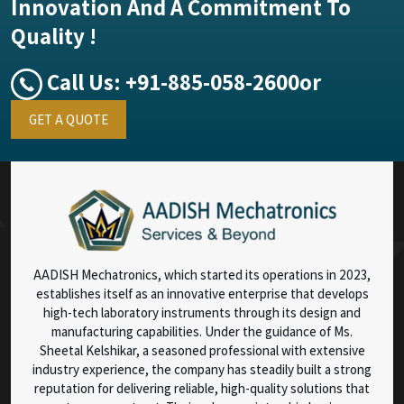
Innovation And A Commitment To
Quality !
Call Us:
+91-885-058-2600
or
GET A QUOTE
AADISH Mechatronics, which started its operations in 2023,
establishes itself as an innovative enterprise that develops
high-tech laboratory instruments through its design and
manufacturing capabilities. Under the guidance of Ms.
Sheetal Kelshikar, a seasoned professional with extensive
industry experience, the company has steadily built a strong
reputation for delivering reliable, high-quality solutions that