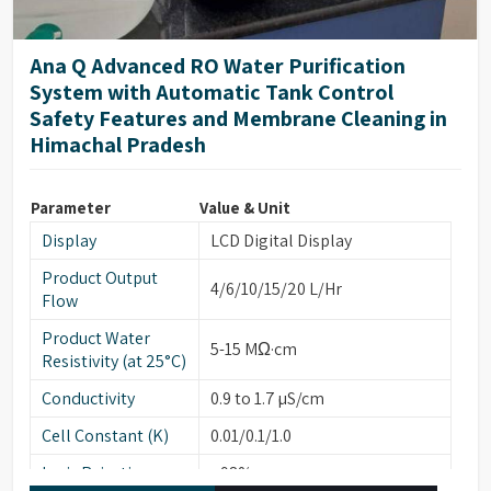
Ana Q Advanced RO Water Purification
System with Automatic Tank Control
Safety Features and Membrane Cleaning in
Himachal Pradesh
Parameter
Value & Unit
Display
LCD Digital Display
Product Output
4/6/10/15/20 L/Hr
Flow
Product Water
5-15 MΩ·cm
Resistivity (at 25°C)
Conductivity
0.9 to 1.7 µS/cm
Cell Constant (K)
0.01/0.1/1.0
Ionic Rejection
>98%