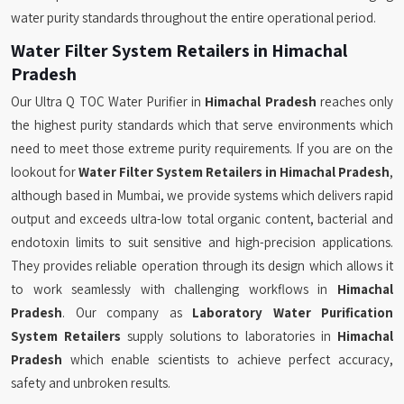
water purity standards throughout the entire operational period.
Water Filter System Retailers in Himachal
Pradesh
Our Ultra Q TOC Water Purifier in
Himachal Pradesh
reaches only
the highest purity standards which that serve environments which
need to meet those extreme purity requirements. If you are on the
lookout for
Water Filter System Retailers in Himachal Pradesh
,
although based in Mumbai, we provide systems which delivers rapid
output and exceeds ultra-low total organic content, bacterial and
endotoxin limits to suit sensitive and high-precision applications.
They provides reliable operation through its design which allows it
to work seamlessly with challenging workflows in
Himachal
Pradesh
. Our company as
Laboratory Water Purification
System Retailers
supply solutions to laboratories in
Himachal
Pradesh
which enable scientists to achieve perfect accuracy,
safety and unbroken results.