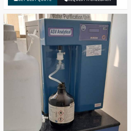
µ/ml)
Bacterial Count
Less than 1
(cfu/10ml)
Endotoxins/Pyrogens
Less than 0.001
(EU/ml)
Rnase (ng/ml)
Less than 0.01
Dnase (pg/µl)
Less than 0.4
UF Membrane
5000
(NMWL/MWCO)
End Point Filter
0.22 micron (EFA 260 cm)
Deionization
Mixed Bed Resins Based/EDI
Feed Water Pressure
0.5 to 1.5 kg
Feed Water Line
RO/DM
Feed Water
0-25°C
Temperature