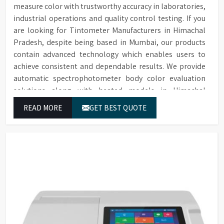
measure color with trustworthy accuracy in laboratories,
industrial operations and quality control testing. If you
are looking for Tintometer Manufacturers in Himachal
Pradesh, despite being based in Mumbai, our products
contain advanced technology which enables users to
achieve consistent and dependable results. We provide
automatic spectrophotometer body color evaluation
solutions along with heated models in Himachal
Pradesh. These systems in Himachal Pradesh deliver
READ MORE
GET BEST QUOTE
exact color grading results which conform to worldwide
color grading standards.