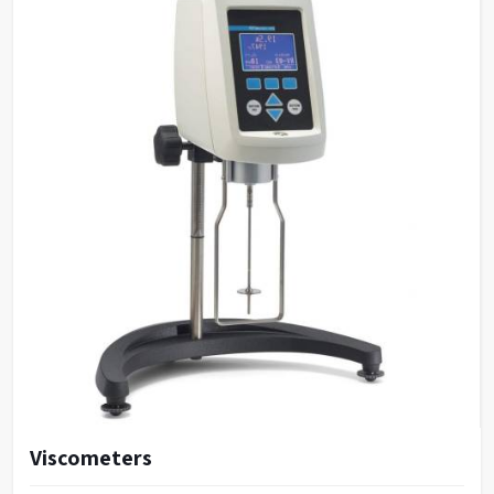
Viscometers