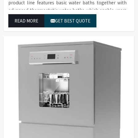
product line features basic water baths together with
advanced thermostatic water baths which enable users
in Himachal Pradesh to achieve exact temperature
READ MORE
GET BEST QUOTE
control while they operate at maximum efficiency for
temperature-dependent tasks.