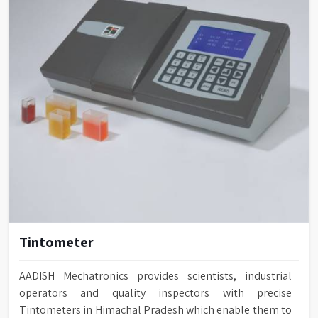
Tintometer
AADISH Mechatronics provides scientists, industrial
operators and quality inspectors with precise
Tintometers in Himachal Pradesh which enable them to