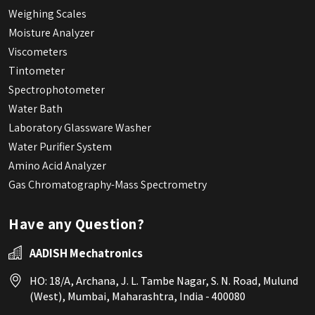
Weighing Scales
Moisture Analyzer
Viscometers
Tintometer
Spectrophotometer
Water Bath
Laboratory Glassware Washer
Water Purifier System
Amino Acid Analyzer
Gas Chromatography-Mass Spectrometry
Have any Question?
AADISH Mechatronics
HO: 18/A, Archana, J. L. Tambe Nagar, S. N. Road, Mulund
(West), Mumbai, Maharashtra, India - 400080