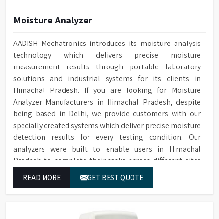
Moisture Analyzer
AADISH Mechatronics introduces its moisture analysis
technology which delivers precise moisture
measurement results through portable laboratory
solutions and industrial systems for its clients in
Himachal Pradesh. If you are looking for Moisture
Analyzer Manufacturers in Himachal Pradesh, despite
being based in Delhi, we provide customers with our
specially created systems which deliver precise moisture
detection results for every testing condition. Our
analyzers were built to enable users in Himachal
Pradesh to complete their tasks across different sites
while delivering precise measurement results for their
READ MORE
GET BEST QUOTE
work.