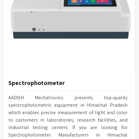
Spectrophotometer
AADISH Mechatronics presents top-quality
spectrophotometric equipment in Himachal Pradesh
which enables precise measurement of light and color
to customers in laboratories, research facilities, and
industrial testing centers. If you are looking for
Spectrophotometer Manufacturers in Himachal