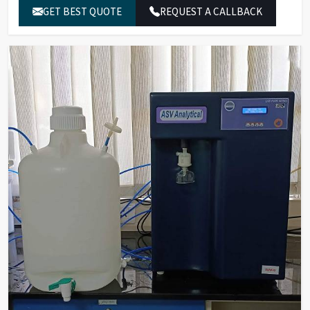
Silicate Rejection
GET BEST QUOTE
>99%
REQUEST A CALLBACK
Bacterial Count
Less than 1
(cfu/10ml)
On-line UV
254 nm
Absorbance
Temperature
0-100°C
Compensation
Deionization
Mixed Bed Resins Based/EDI