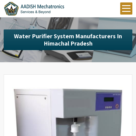
Water Purifier System Manufacturers In
Himachal Pradesh