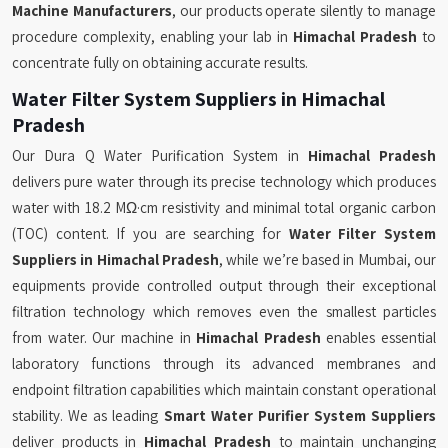
Machine Manufacturers
, our products operate silently to manage
procedure complexity, enabling your lab in
Himachal Pradesh
to
concentrate fully on obtaining accurate results.
Water Filter System Suppliers in Himachal
Pradesh
Our Dura Q Water Purification System in
Himachal Pradesh
delivers pure water through its precise technology which produces
water with 18.2 MΩ·cm resistivity and minimal total organic carbon
(TOC) content. If you are searching for
Water Filter System
Suppliers in Himachal Pradesh
, while we’re based in Mumbai, our
equipments provide controlled output through their exceptional
filtration technology which removes even the smallest particles
from water. Our machine in
Himachal Pradesh
enables essential
laboratory functions through its advanced membranes and
endpoint filtration capabilities which maintain constant operational
stability. We as leading
Smart Water Purifier System Suppliers
deliver products in
Himachal Pradesh
to maintain unchanging