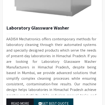
Laboratory Glassware Washer
AADISH Mechatronics offers contemporary methods for
laboratory cleaning through their automated systems
and specially designed products which serve the needs
of present-day laboratories in Himachal Pradesh. If you
are looking for Laboratory Glassware Washer
Manufacturers in Himachal Pradesh, despite being
based in Mumbai, we provide advanced solutions that
simplify complex cleaning processes while ensuring
consistent, contamination-free results. Our machine
design helps laboratories in Himachal Pradesh achieve
greater productivity while reducing manual tasks and
maintaining their established operational performance.
READ MORE
GET BEST QUOTE