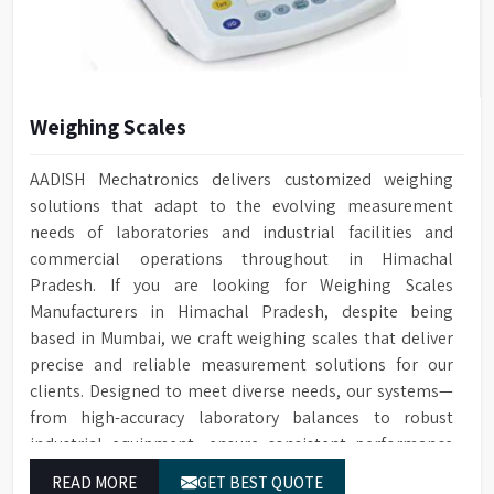
Coaxial, Cell Constant
Conductivity Cell
K=0.01/1.0
Weight
30 kg
Weighing Scales
550 mm (H) x 420 mm (W) x
Dimensions
505 mm (D)
AADISH Mechatronics delivers customized weighing
solutions that adapt to the evolving measurement
needs of laboratories and industrial facilities and
commercial operations throughout in Himachal
Pradesh. If you are looking for Weighing Scales
Manufacturers in Himachal Pradesh, despite being
based in Mumbai, we craft weighing scales that deliver
precise and reliable measurement solutions for our
clients. Designed to meet diverse needs, our systems—
from high-accuracy laboratory balances to robust
industrial equipment—ensure consistent performance
and dependable results for users in Himachal Pradesh.
READ MORE
GET BEST QUOTE