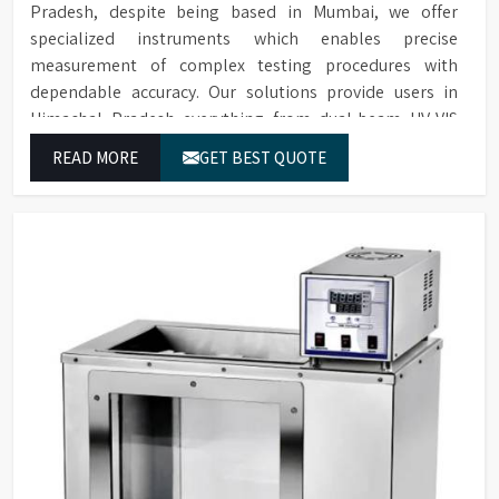
Pradesh, despite being based in Mumbai, we offer
specialized instruments which enables precise
measurement of complex testing procedures with
dependable accuracy. Our solutions provide users in
Himachal Pradesh everything from dual-beam UV-VIS
systems to advanced multi-wavelength analyzers which
READ MORE
GET BEST QUOTE
enable them to produce reliable outcomes at any time.