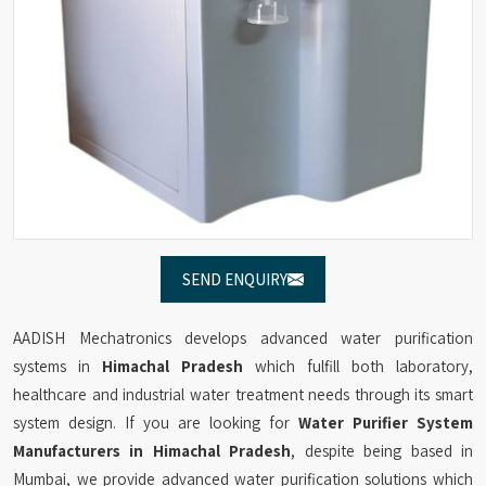
SEND ENQUIRY
AADISH Mechatronics develops advanced water purification
systems in
Himachal Pradesh
which fulfill both laboratory,
healthcare and industrial water treatment needs through its smart
system design. If you are looking for
Water Purifier System
Manufacturers in Himachal Pradesh
, despite being based in
Mumbai, we provide advanced water purification solutions which