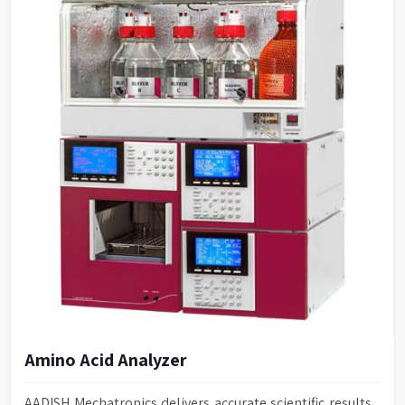
Amino Acid Analyzer
AADISH Mechatronics delivers accurate scientific results