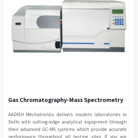
Gas Chromatography-Mass Spectrometry
AADISH Mechatronics delivers modern laboratories in
Delhi with cutting-edge analytical equipment through
their advanced GC-MS systems which provide accurate
performance throughout all testing sites. If you are