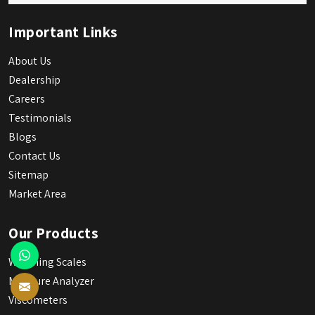
Important Links
About Us
Dealership
Careers
Testimonials
Blogs
Contact Us
Sitemap
Market Area
Our Products
Weighing Scales
Moisture Analyzer
Viscometers