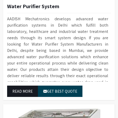
Water Purifier System
AADISH Mechatronics develops advanced water
purification systems in Delhi which fulfill both
laboratory, healthcare and industrial water treatment
needs through its smart system design. If you are
looking for Water Purifier System Manufacturers in
Delhi, despite being based in Mumbai, we provide
advanced water purification solutions which enhance
your entire operational process while delivering clean
water. Our products attain their design objective to
deliver reliable results through their exact operational
capabilities which guarantee every water drop used in
Delhi produces correct results and flawless workflow.
READ MORE
GET BEST QUOTE