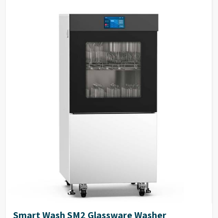
inlets for washing, rinsing,
Spray Arms & Tank
SS316L stainless steel
and steam condensation.
Filters
Dimensions
940 (H) x 691 (W) x 670 (D) mm.
External Panels
SS304 stainless steel
Electrical Power
1P/N 230V-50HZ/5KW.
Stainless steel waterproof
keyboard with large OLED
Keyboard
display, easy to read text on
display
2-4 peristaltic pump available
Peristaltic Pump
in the system
35 Standard & 100
Program Storage
customizable programs
High visibility large
perspective glass window on
Glass Window
door with integrated light
control in chamber
ITL automatic induction door
Door Technology
technology
Smart Wash SM2 Glassware Washer