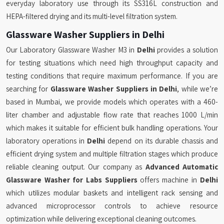
everyday laboratory use through its SS316L construction and
HEPA-filtered drying and its multi-level filtration system.
Glassware Washer Suppliers in Delhi
Our Laboratory Glassware Washer M3 in
Delhi
provides a solution
for testing situations which need high throughput capacity and
testing conditions that require maximum performance. If you are
searching for
Glassware Washer Suppliers in Delhi
, while we’re
based in Mumbai, we provide models which operates with a 460-
liter chamber and adjustable flow rate that reaches 1000 L/min
which makes it suitable for efficient bulk handling operations. Your
laboratory operations in
Delhi
depend on its durable chassis and
efficient drying system and multiple filtration stages which produce
reliable cleaning output. Our company as
Advanced Automatic
Glassware Washer for Labs Suppliers
offers machine in
Delhi
which utilizes modular baskets and intelligent rack sensing and
advanced microprocessor controls to achieve resource
optimization while delivering exceptional cleaning outcomes.