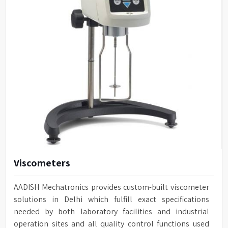
Viscometers
AADISH Mechatronics provides custom-built viscometer
solutions in Delhi which fulfill exact specifications
needed by both laboratory facilities and industrial
operation sites and all quality control functions used