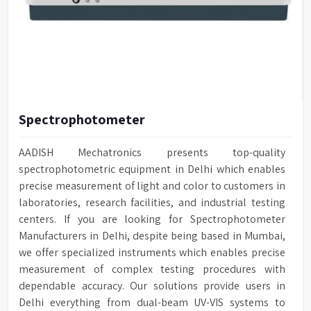
Spectrophotometer
AADISH Mechatronics presents top-quality
spectrophotometric equipment in Delhi which enables
precise measurement of light and color to customers in
laboratories, research facilities, and industrial testing
centers. If you are looking for Spectrophotometer
Manufacturers in Delhi, despite being based in Mumbai,
we offer specialized instruments which enables precise
measurement of complex testing procedures with
dependable accuracy. Our solutions provide users in
Delhi everything from dual-beam UV-VIS systems to