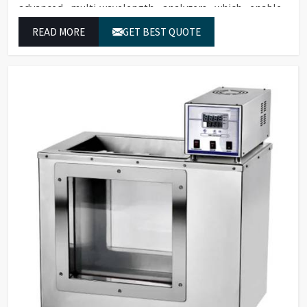
advanced multi-wavelength analyzers which enable
them to produce reliable outcomes at any time.
READ MORE
GET BEST QUOTE