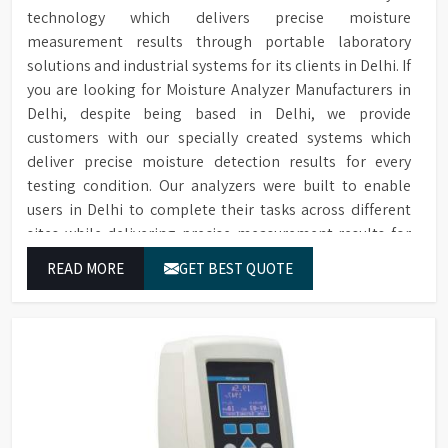
data saved to SD card
technology which delivers precise moisture
measurement results through portable laboratory
Two Sprayers for internal &
Sprayers
solutions and industrial systems for its clients in Delhi. If
external Glassware cleaning
you are looking for Moisture Analyzer Manufacturers in
Built-in forced hot air drying
Drying Method
Delhi, despite being based in Delhi, we provide
through nozzles
customers with our specially created systems which
Maximum glassware load can
deliver precise moisture detection results for every
Maximum Load
occupy in single run, saving
testing condition. Our analyzers were built to enable
time, storage space & costs
users in Delhi to complete their tasks across different
RS232 port for connecting to
sites while delivering precise measurement results for
Connectivity
a printer or PC
their work.
READ MORE
GET BEST QUOTE
Electronic voltage power:
Voltage & Power
3P/N 400V-50HZ/10KW
Dimensions (HWD)
1650 x 757 x 670 mm