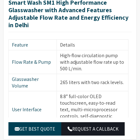
Smart Wash SM1 High Performance
Glasswasher with Advanced Features
Adjustable Flow Rate and Energy Efficiency
in Delhi
Feature
Details
High-flow circulation pump
Flow Rate & Pump
with adjustable flow rate up to
500 L/min.
Glasswasher
265 liters with two rack levels.
Volume
8.8” full-color OLED
touchscreen, easy-to-read
User Interface
text, multi-microprocessor
controls, self-diagnostic
software, alarms with buzzer.
GET BEST QUOTE
REQUEST A CALLBACK
30 standard programs, 120
Program Storage &
customizable programs, 3-