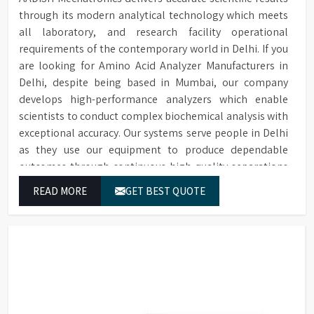
through its modern analytical technology which meets
all laboratory, and research facility operational
requirements of the contemporary world in Delhi. If you
are looking for Amino Acid Analyzer Manufacturers in
Delhi, despite being based in Mumbai, our company
develops high-performance analyzers which enable
scientists to conduct complex biochemical analysis with
exceptional accuracy. Our systems serve people in Delhi
as they use our equipment to produce dependable
outcomes through continuous high-quality separations
which we provide for food testing and feed testing and
READ MORE
GET BEST QUOTE
physiological sample testing.