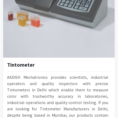
Tintometer
AADISH Mechatronics provides scientists, industrial
operators and quality inspectors with precise
Tintometers in Delhi which enable them to measure
color with trustworthy accuracy in laboratories,
industrial operations and quality control testing. If you
are looking for Tintometer Manufacturers in Delhi,
despite being based in Mumbai, our products contain