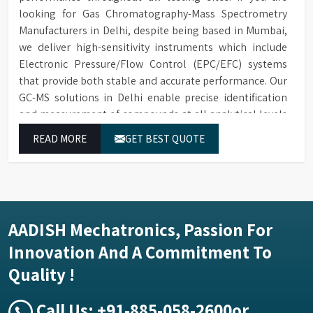
looking for Gas Chromatography-Mass Spectrometry
Manufacturers in Delhi, despite being based in Mumbai,
we deliver high-sensitivity instruments which include
Electronic Pressure/Flow Control (EPC/EFC) systems
that provide both stable and accurate performance. Our
GC-MS solutions in Delhi enable precise identification
and measurement of compounds at all analytical levels
through their exceptional performance.
READ MORE
GET BEST QUOTE
AADISH Mechatronics, Passion For
Innovation And A Commitment To
Quality !
Call Us:
+91-885-058-2600
or