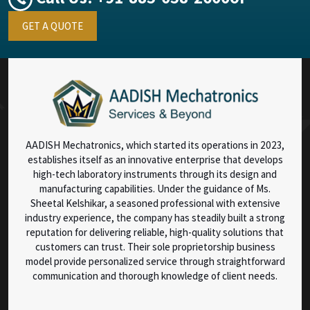
GET A QUOTE
AADISH Mechatronics, which started its operations in 2023,
establishes itself as an innovative enterprise that develops
high-tech laboratory instruments through its design and
manufacturing capabilities. Under the guidance of Ms.
Sheetal Kelshikar, a seasoned professional with extensive
industry experience, the company has steadily built a strong
reputation for delivering reliable, high-quality solutions that
customers can trust. Their sole proprietorship business
model provide personalized service through straightforward
communication and thorough knowledge of client needs.