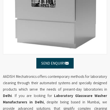
SEND ENQUIRY
AADISH Mechatronics offers contemporary methods for laboratory
cleaning through their automated systems and specially designed
products which serve the needs of present-day laboratories in
Delhi
. If you are looking for
Laboratory Glassware Washer
Manufacturers in Delhi
, despite being based in Mumbai, we
provide advanced solutions that simplify complex cleaning