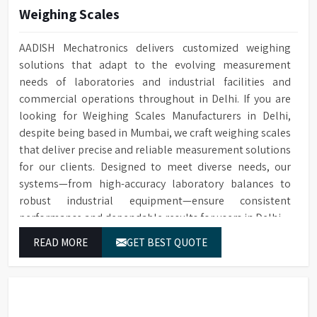
Built-in drain pump for
Weighing Scales
Drain Pump
Automatic electronic door
Door Locking
draining water
locking technology
Conductivity
Optional for ensuring quality
AADISH Mechatronics delivers customized weighing
Built-in HEPA filter ensures
Monitoring
cleaning
solutions that adapt to the evolving measurement
HEPA Filter
reliable removal of particles
needs of laboratories and industrial facilities and
for drying
Optional water softener
Water Softener
commercial operations throughout in Delhi. If you are
system
Temperature
PT Temperature Sensor with
looking for Weighing Scales Manufacturers in Delhi,
Sensor
0.1°C accuracy
Cleaning cycle and audit trail
Data Storage
despite being based in Mumbai, we craft weighing scales
data saved to SD card
Front Opening Door for easy
that deliver precise and reliable measurement solutions
Door Type
loading of Glassware
For connecting to a printer or
for our clients. Designed to meet diverse needs, our
RS232 Port
PC
systems—from high-accuracy laboratory balances to
Leakage & over-temperature
Protection
protection
robust industrial equipment—ensure consistent
1/N 220V-50HZ/5kW, 3/N 400V-
Power Supply
50HZ/10kW
performance and dependable results for users in Delhi.
Interchangeable Baskets with
Baskets
Top/Middle Rack
Dimensions (HWD)
1400 x 760 x 670 mm
READ MORE
GET BEST QUOTE
Sensing Function
Saves water and detergents
Multi-stage filtration system
for efficient removal of
Filtration System
particulate from water in