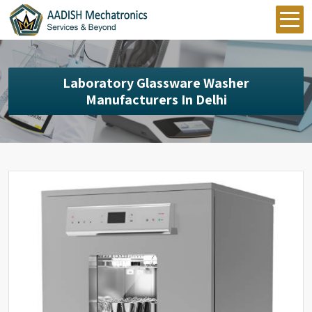
Laboratory Glassware Washer
Manufacturers In Delhi