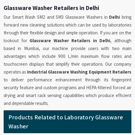
Glassware Washer Retailers in Delhi
Our Smart Wash SM2 and SM3 Glassware Washers in
Delhi
bring
forward new cleaning solutions which can be used by laboratories
through their flexible design and simple operation. If you are on the
lookout for
Glassware Washer Retailers in Delhi
, although
based in Mumbai, our machine provide users with two main
advantages which include 900 L/min maximum flow rates and
touchscreen displays that simplify their operations. Our company
operates as
Industrial Glassware Washing Equipment Retailers
to deliver performance enhancement through its fingerprint
security feature and custom programs and HEPA-filtered forced air
drying and smart rack sensing capabilities which produce efficient
and dependable results.
Products Related to Laboratory Glassware
Washer