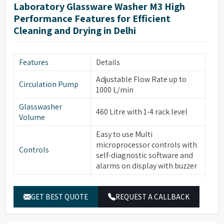
forced hot air drying via
Laboratory Glassware Washer M3 High
nozzles, HEPA filter for
Performance Features for Efficient
particle removal.
Cleaning and Drying in Delhi
Automatic electronic door
locking, leakage & over-
Safety & Additional
temperature protection,
Features
Details
Features
steam condenser, conductivity
Adjustable Flow Rate up to
monitoring (optional), water
Circulation Pump
1000 L/min
softener system (optional).
Glasswasher
Built-in drain pump, RS232
460 Litre with 1-4 rack level
Volume
port for printer/PC
connection, power-off
Easy to use Multi
Energy & Control
memory function, automatic
microprocessor controls with
Controls
sleep & manual wake-up
self-diagnostic software and
function.
alarms on display with buzzer
Temperature
PT temperature sensor with
Built-in Water heater for
Sensor
0.1°C accuracy.
Water Heater
cleaning temperature up to
GET BEST QUOTE
REQUEST A CALLBACK
95°C
Electronically controlled
hot/cold water and pure water
Washing Chamber,
Water Inlets