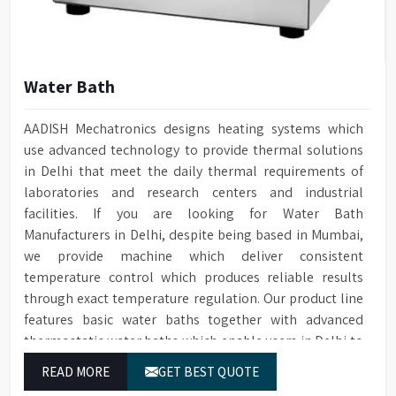
Water Bath
AADISH Mechatronics designs heating systems which
use advanced technology to provide thermal solutions
in Delhi that meet the daily thermal requirements of
laboratories and research centers and industrial
facilities. If you are looking for Water Bath
Manufacturers in Delhi, despite being based in Mumbai,
we provide machine which deliver consistent
temperature control which produces reliable results
through exact temperature regulation. Our product line
features basic water baths together with advanced
thermostatic water baths which enable users in Delhi to
achieve exact temperature control while they operate at
READ MORE
GET BEST QUOTE
maximum efficiency for temperature-dependent tasks.