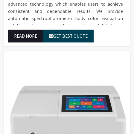
advanced technology which enables users to achieve
consistent and dependable results. We provide
automatic spectrophotometer body color evaluation
solutions along with heated models in Delhi. These
systems in Delhi deliver exact color grading results
READ MORE
GET BEST QUOTE
which conform to worldwide color grading standards.