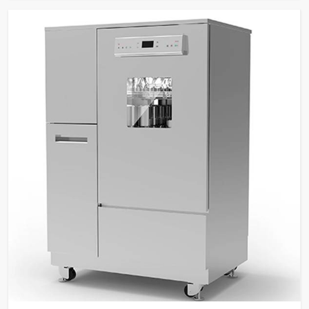
Security
level password protection,
fingerprint recognition.
Built-in water heater for
Temperature
cleaning temperatures up to
Control
95°C.
SS316L stainless steel for
washing chamber, spray arms,
Material &
and tank filters; SS304
Construction
stainless steel external
panels.
Dual peristaltic pumps for
detergent dosing with level
Pump & Filtration
sensors, multi-stage filtration
system.
Two sprayers for internal and
external glassware cleaning,
high-visibility glass window
Glassware
with integrated light control,
Cleaning