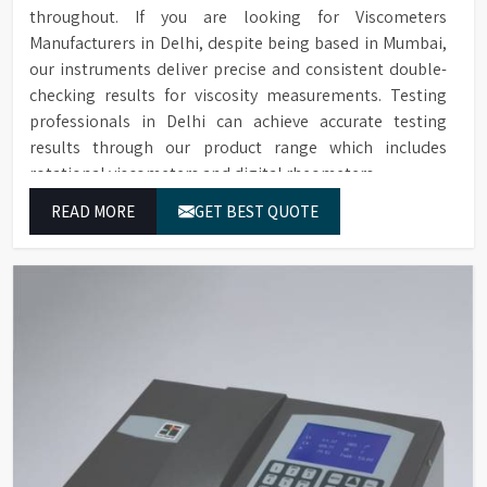
throughout. If you are looking for Viscometers
Manufacturers in Delhi, despite being based in Mumbai,
our instruments deliver precise and consistent double-
checking results for viscosity measurements. Testing
professionals in Delhi can achieve accurate testing
results through our product range which includes
rotational viscometers and digital rheometers.
READ MORE
GET BEST QUOTE