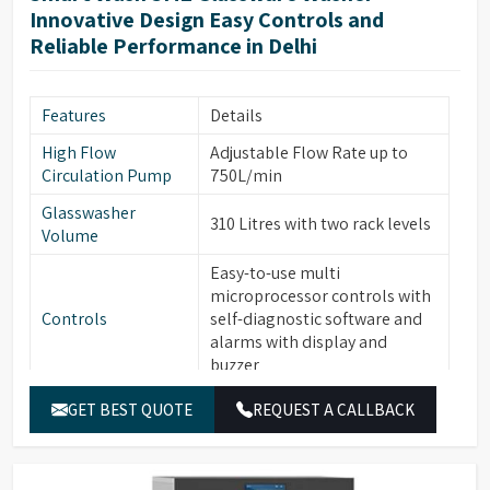
Two Rotational Sprayer Arms
Innovative Design Easy Controls and
Sprayer Arms
for Internal & External
Reliable Performance in Delhi
glassware cleaning
Built-in forced hot air drying
Drying System
Features
Details
thru Nozzles
High Flow
Adjustable Flow Rate up to
Front Opening Door for easy
Front Door
Circulation Pump
750L/min
loading of Glassware
Glasswasher
Leakage & Over temperature
310 Litres with two rack levels
Safety Features
Volume
protection
Easy-to-use multi
Interchangeable modular
microprocessor controls with
Modular Baskets
Baskets to support variety of
Controls
self-diagnostic software and
glassware
alarms with display and
Top/Middle Rack Sensing
buzzer
Rack Sensing
function saves water and
Function
7” Full Color Large OLED
detergents
GET BEST QUOTE
REQUEST A CALLBACK
Display
display with Touch Screen,
Multi-stage filtration system
easy-to-read text
highly efficient in removing
Filtration System
30 Standard & 120