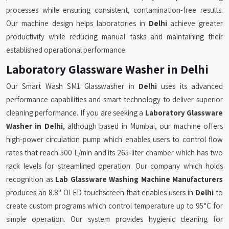
processes while ensuring consistent, contamination-free results.
Our machine design helps laboratories in
Delhi
achieve greater
productivity while reducing manual tasks and maintaining their
established operational performance.
Laboratory Glassware Washer in Delhi
Our Smart Wash SM1 Glasswasher in
Delhi
uses its advanced
performance capabilities and smart technology to deliver superior
cleaning performance. If you are seeking a
Laboratory Glassware
Washer in Delhi
, although based in Mumbai, our machine offers
high-power circulation pump which enables users to control flow
rates that reach 500 L/min and its 265-liter chamber which has two
rack levels for streamlined operation. Our company which holds
recognition as
Lab Glassware Washing Machine Manufacturers
produces an 8.8" OLED touchscreen that enables users in
Delhi
to
create custom programs which control temperature up to 95°C for
simple operation. Our system provides hygienic cleaning for