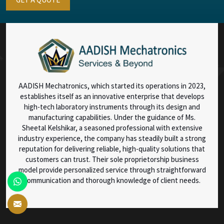
AADISH Mechatronics, which started its operations in 2023,
establishes itself as an innovative enterprise that develops
high-tech laboratory instruments through its design and
manufacturing capabilities. Under the guidance of Ms.
Sheetal Kelshikar, a seasoned professional with extensive
industry experience, the company has steadily built a strong
reputation for delivering reliable, high-quality solutions that
customers can trust. Their sole proprietorship business
model provide personalized service through straightforward
communication and thorough knowledge of client needs.