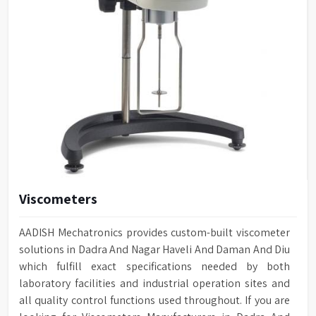
Viscometers
AADISH Mechatronics provides custom-built viscometer
solutions in Dadra And Nagar Haveli And Daman And Diu
which fulfill exact specifications needed by both
laboratory facilities and industrial operation sites and
all quality control functions used throughout. If you are