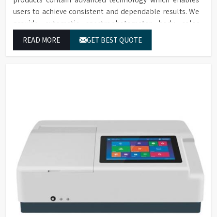
users to achieve consistent and dependable results. We
provide automatic spectrophotometer body color
evaluation solutions along with heated models in Dadra
READ MORE
GET BEST QUOTE
And Nagar Haveli And Daman And Diu. These systems in
Dadra And Nagar Haveli And Daman And Diu deliver
exact color grading results which conform to worldwide
color grading standards.