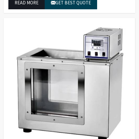
READ MORE
GET BEST QUOTE
from dual-beam UV-VIS systems to advanced multi-
wavelength analyzers which enable them to produce
reliable outcomes at any time.