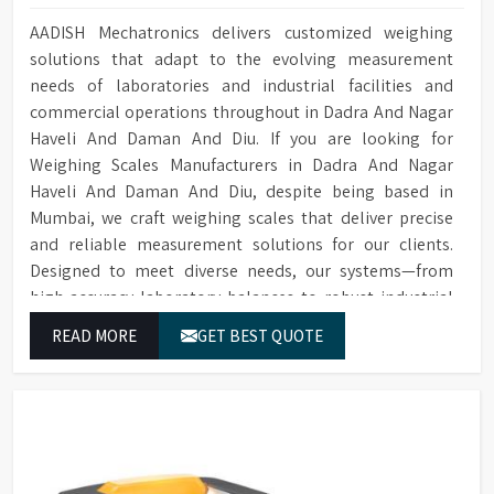
Conductivity
Optional for ensuring quality
locking technology
Monitoring
cleaning
AADISH Mechatronics delivers customized weighing
Built-in HEPA filter ensures
solutions that adapt to the evolving measurement
HEPA Filter
Optional water softener
reliable removal of particles
Water Softener
needs of laboratories and industrial facilities and
system
for drying
commercial operations throughout in Dadra And Nagar
Temperature
Cleaning cycle and audit trail
PT Temperature Sensor with
Data Storage
Haveli And Daman And Diu. If you are looking for
Sensor
data saved to SD card
0.1°C accuracy
Weighing Scales Manufacturers in Dadra And Nagar
For connecting to a printer or
Front Opening Door for easy
Haveli And Daman And Diu, despite being based in
RS232 Port
Door Type
PC
loading of Glassware
Mumbai, we craft weighing scales that deliver precise
and reliable measurement solutions for our clients.
1/N 220V-50HZ/5kW, 3/N 400V-
Leakage & over-temperature
Power Supply
Protection
50HZ/10kW
protection
Designed to meet diverse needs, our systems—from
high-accuracy laboratory balances to robust industrial
Dimensions (HWD)
1400 x 760 x 670 mm
Interchangeable Baskets with
Baskets
equipment—ensure consistent performance and
Top/Middle Rack
READ MORE
GET BEST QUOTE
dependable results for users in Dadra And Nagar Haveli
Sensing Function
Saves water and detergents
And Daman And Diu.
Multi-stage filtration system
for efficient removal of
Filtration System
particulate from water in
circulation