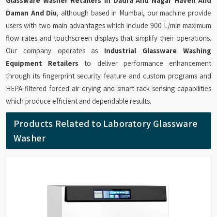
Glassware Washer Retailers in Dadra And Nagar Haveli And
Daman And Diu
, although based in Mumbai, our machine provide
users with two main advantages which include 900 L/min maximum
flow rates and touchscreen displays that simplify their operations.
Our company operates as
Industrial Glassware Washing
Equipment Retailers
to deliver performance enhancement
through its fingerprint security feature and custom programs and
HEPA-filtered forced air drying and smart rack sensing capabilities
which produce efficient and dependable results.
Products Related to Laboratory Glassware
Washer