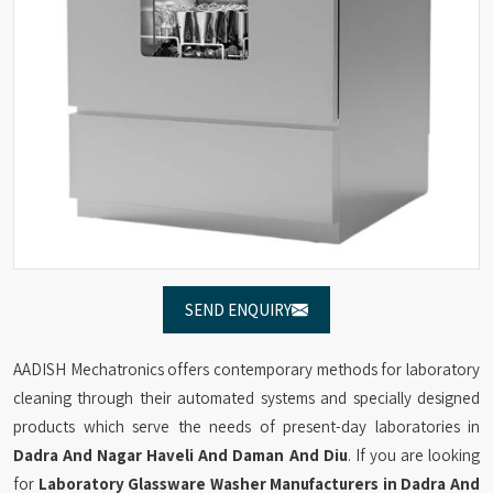
SEND ENQUIRY
AADISH Mechatronics offers contemporary methods for laboratory
cleaning through their automated systems and specially designed
products which serve the needs of present-day laboratories in
Dadra And Nagar Haveli And Daman And Diu
. If you are looking
for
Laboratory Glassware Washer Manufacturers in Dadra And