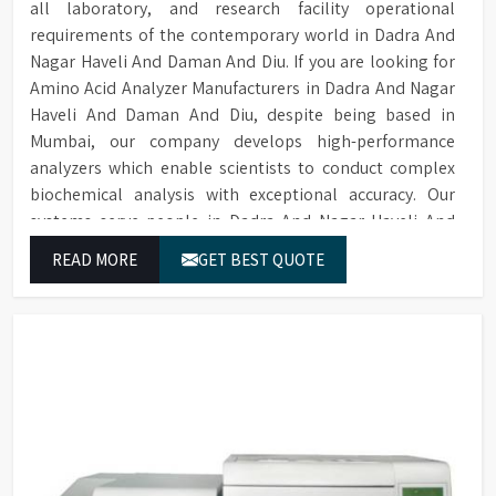
all laboratory, and research facility operational
requirements of the contemporary world in Dadra And
Nagar Haveli And Daman And Diu. If you are looking for
Amino Acid Analyzer Manufacturers in Dadra And Nagar
Haveli And Daman And Diu, despite being based in
Mumbai, our company develops high-performance
analyzers which enable scientists to conduct complex
biochemical analysis with exceptional accuracy. Our
systems serve people in Dadra And Nagar Haveli And
Daman And Diu as they use our equipment to produce
READ MORE
GET BEST QUOTE
dependable outcomes through continuous high-quality
separations which we provide for food testing and feed
testing and physiological sample testing.