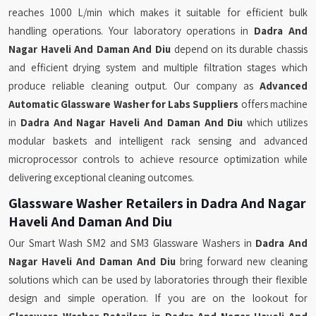
reaches 1000 L/min which makes it suitable for efficient bulk
handling operations. Your laboratory operations in
Dadra And
Nagar Haveli And Daman And Diu
depend on its durable chassis
and efficient drying system and multiple filtration stages which
produce reliable cleaning output. Our company as
Advanced
Automatic Glassware Washer for Labs Suppliers
offers machine
in
Dadra And Nagar Haveli And Daman And Diu
which utilizes
modular baskets and intelligent rack sensing and advanced
microprocessor controls to achieve resource optimization while
delivering exceptional cleaning outcomes.
Glassware Washer Retailers in Dadra And Nagar
Haveli And Daman And Diu
Our Smart Wash SM2 and SM3 Glassware Washers in
Dadra And
Nagar Haveli And Daman And Diu
bring forward new cleaning
solutions which can be used by laboratories through their flexible
design and simple operation. If you are on the lookout for