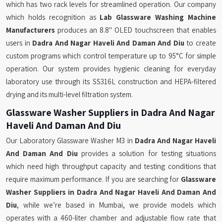
which has two rack levels for streamlined operation. Our company
which holds recognition as
Lab Glassware Washing Machine
Manufacturers
produces an 8.8" OLED touchscreen that enables
users in
Dadra And Nagar Haveli And Daman And Diu
to create
custom programs which control temperature up to 95°C for simple
operation. Our system provides hygienic cleaning for everyday
laboratory use through its SS316L construction and HEPA-filtered
drying and its multi-level filtration system.
Glassware Washer Suppliers in Dadra And Nagar
Haveli And Daman And Diu
Our Laboratory Glassware Washer M3 in
Dadra And Nagar Haveli
And Daman And Diu
provides a solution for testing situations
which need high throughput capacity and testing conditions that
require maximum performance. If you are searching for
Glassware
Washer Suppliers in Dadra And Nagar Haveli And Daman And
Diu
, while we’re based in Mumbai, we provide models which
operates with a 460-liter chamber and adjustable flow rate that