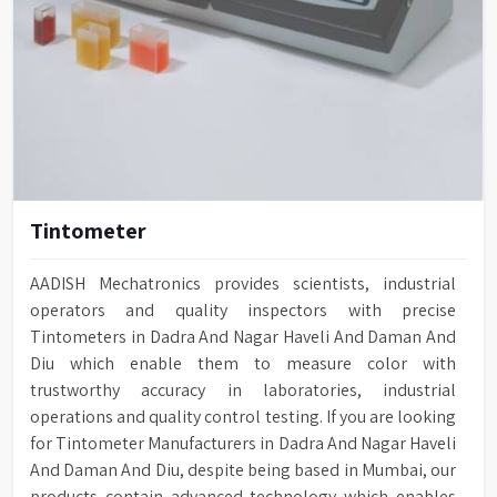
Tintometer
AADISH Mechatronics provides scientists, industrial
operators and quality inspectors with precise
Tintometers in Dadra And Nagar Haveli And Daman And
Diu which enable them to measure color with
trustworthy accuracy in laboratories, industrial
operations and quality control testing. If you are looking
for Tintometer Manufacturers in Dadra And Nagar Haveli
And Daman And Diu, despite being based in Mumbai, our
products contain advanced technology which enables