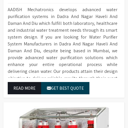
AADISH Mechatronics develops advanced water
purification systems in Dadra And Nagar Haveli And
Daman And Diu which fulfill both laboratory, healthcare
and industrial water treatment needs through its smart
system design. If you are looking for Water Purifier
System Manufacturers in Dadra And Nagar Haveli And
Daman And Diu, despite being based in Mumbai, we
provide advanced water purification solutions which
enhance your entire operational process while
delivering clean water. Our products attain their design
objective to deliver reliable results through their exact
operational capabilities which guarantee every water
READ MORE
GET BEST QUOTE
drop used in Dadra And Nagar Haveli And Daman And Diu
produces correct results and flawless workflow.