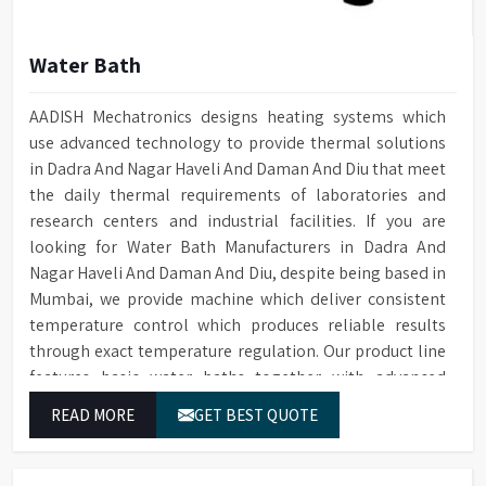
Water Bath
AADISH Mechatronics designs heating systems which
use advanced technology to provide thermal solutions
in Dadra And Nagar Haveli And Daman And Diu that meet
the daily thermal requirements of laboratories and
research centers and industrial facilities. If you are
looking for Water Bath Manufacturers in Dadra And
Nagar Haveli And Daman And Diu, despite being based in
Mumbai, we provide machine which deliver consistent
temperature control which produces reliable results
through exact temperature regulation. Our product line
features basic water baths together with advanced
thermostatic water baths which enable users in Dadra
READ MORE
GET BEST QUOTE
And Nagar Haveli And Daman And Diu to achieve exact
temperature control while they operate at maximum
efficiency for temperature-dependent tasks.