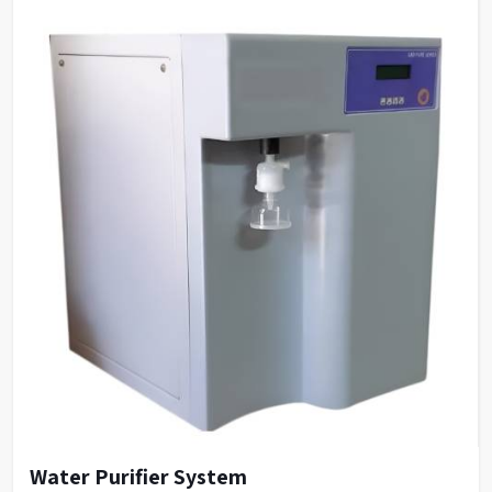
Water Purifier System