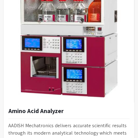
Amino Acid Analyzer
AADISH Mechatronics delivers accurate scientific results
through its modern analytical technology which meets