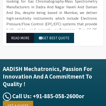
looking for Gas Chromatography-Mass Spectrometry
Manufacturers in Dadra And Nagar Haveli And Daman
And Diu, despite being based in Mumbai, we deliver
high-sensitivity instruments which include Electronic
Pressure/Flow Control (EPC/EFC) systems that provide
both stable and accurate performance. Our GC-MS
solutions in Dadra And Nagar Haveli And Daman And Diu
READ MORE
GET BEST QUOTE
enable precise identification and measurement of
compounds at all analytical levels through their
exceptional performance.
AADISH Mechatronics, Passion For
Innovation And A Commitment To
Quality !
Call Us:
+91-885-058-2600
or
GET A QUOTE