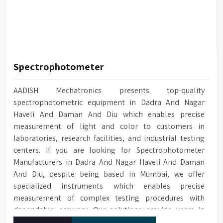
Spectrophotometer
AADISH Mechatronics presents top-quality
spectrophotometric equipment in Dadra And Nagar
Haveli And Daman And Diu which enables precise
measurement of light and color to customers in
laboratories, research facilities, and industrial testing
centers. If you are looking for Spectrophotometer
Manufacturers in Dadra And Nagar Haveli And Daman
And Diu, despite being based in Mumbai, we offer
specialized instruments which enables precise
measurement of complex testing procedures with
dependable accuracy. Our solutions provide users in
Dadra And Nagar Haveli And Daman And Diu everything