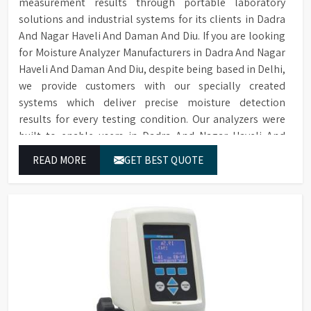
measurement results through portable laboratory
Two Sprayers for internal &
Sprayers
solutions and industrial systems for its clients in Dadra
external Glassware cleaning
And Nagar Haveli And Daman And Diu. If you are looking
Built-in forced hot air drying
Drying Method
for Moisture Analyzer Manufacturers in Dadra And Nagar
through nozzles
Haveli And Daman And Diu, despite being based in Delhi,
Maximum glassware load can
we provide customers with our specially created
Maximum Load
occupy in single run, saving
systems which deliver precise moisture detection
time, storage space & costs
results for every testing condition. Our analyzers were
RS232 port for connecting to
built to enable users in Dadra And Nagar Haveli And
Connectivity
a printer or PC
Daman And Diu to complete their tasks across different
READ MORE
GET BEST QUOTE
sites while delivering precise measurement results for
Electronic voltage power:
Voltage & Power
their work.
3P/N 400V-50HZ/10KW
Dimensions (HWD)
1650 x 757 x 670 mm