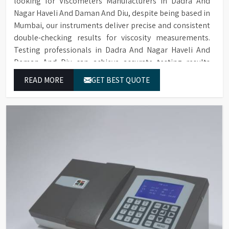
looking for Viscometers Manufacturers in Dadra And
Nagar Haveli And Daman And Diu, despite being based in
Mumbai, our instruments deliver precise and consistent
double-checking results for viscosity measurements.
Testing professionals in Dadra And Nagar Haveli And
Daman And Diu can achieve accurate testing results
through our product range which includes rotational
READ MORE
GET BEST QUOTE
viscometers and digital rheometers.