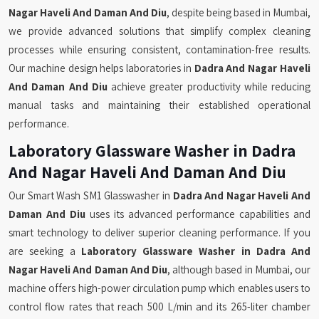
Nagar Haveli And Daman And Diu
, despite being based in Mumbai,
we provide advanced solutions that simplify complex cleaning
processes while ensuring consistent, contamination-free results.
Our machine design helps laboratories in
Dadra And Nagar Haveli
And Daman And Diu
achieve greater productivity while reducing
manual tasks and maintaining their established operational
performance.
Laboratory Glassware Washer in Dadra
And Nagar Haveli And Daman And Diu
Our Smart Wash SM1 Glasswasher in
Dadra And Nagar Haveli And
Daman And Diu
uses its advanced performance capabilities and
smart technology to deliver superior cleaning performance. If you
are seeking a
Laboratory Glassware Washer in Dadra And
Nagar Haveli And Daman And Diu
, although based in Mumbai, our
machine offers high-power circulation pump which enables users to
control flow rates that reach 500 L/min and its 265-liter chamber