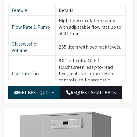
Feature
Details
High-flow circulation pump
Flow Rate & Pump
with adjustable flow rate up to
500 L/min.
Glasswasher
265 liters with two rack levels.
Volume
8.8” full-color OLED
touchscreen, easy-to-read
User Interface
text, multi-microprocessor
controls, self-diagnostic
software, alarms with buzzer.
GET BEST QUOTE
REQUEST A CALLBACK
30 standard programs, 120
Program Storage &
customizable programs, 3-
Security
level password protection,
fingerprint recognition.
Built-in water heater for
Temperature
cleaning temperatures up to
Control