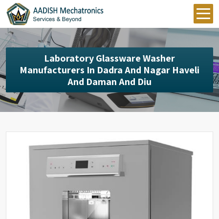
Laboratory Glassware Washer
Manufacturers In Dadra And Nagar Haveli
And Daman And Diu