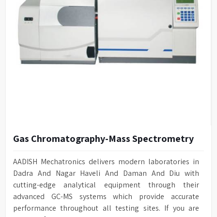
Gas Chromatography-Mass Spectrometry
AADISH Mechatronics delivers modern laboratories in
Dadra And Nagar Haveli And Daman And Diu with
cutting-edge analytical equipment through their
advanced GC-MS systems which provide accurate
performance throughout all testing sites. If you are