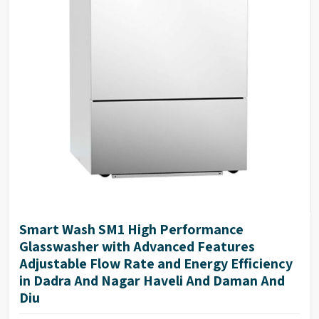
Smart Wash SM1 High Performance
Glasswasher with Advanced Features
Adjustable Flow Rate and Energy Efficiency
in Dadra And Nagar Haveli And Daman And
Diu