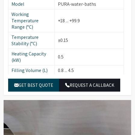
Model
PURA-water-baths
Working
Temperature
+18 ... +99.9
Range (°C)
Temperature
±0.15
Stability (°C)
Heating Capacity
0.5
(kW)
Filling Volume (L)
0.8 ... 4.5
Usable Bath
12 x 27/14
GET BEST QUOTE
REQUEST A CALLBACK
Opening (cm)