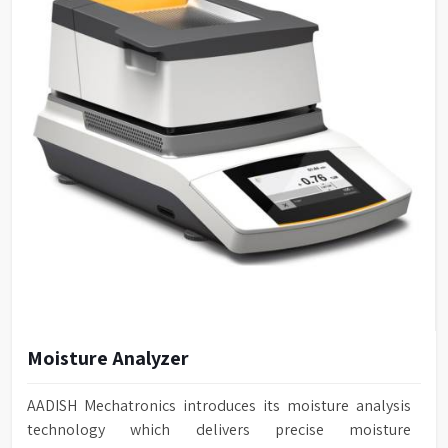
Moisture Analyzer
AADISH Mechatronics introduces its moisture analysis
technology which delivers precise moisture