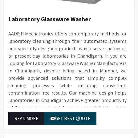
Laboratory Glassware Washer
AADISH Mechatronics offers contemporary methods for
laboratory cleaning through their automated systems
and specially designed products which serve the needs
of present-day laboratories in Chandigarh. If you are
looking for Laboratory Glassware Washer Manufacturers
in Chandigarh, despite being based in Mumbai, we
provide advanced solutions that simplify complex
cleaning processes while ensuring consistent,
contamination-free results. Our machine design helps
laboratories in Chandigarh achieve greater productivity
while reducing manual tasks and maintaining their
established operational performance.
READ MORE
GET BEST QUOTE