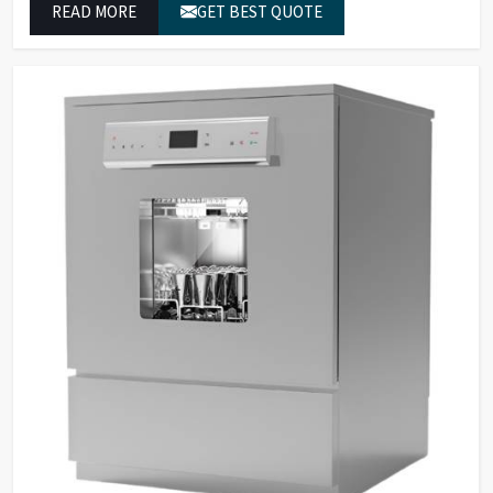
READ MORE
GET BEST QUOTE
reliable outcomes at any time.