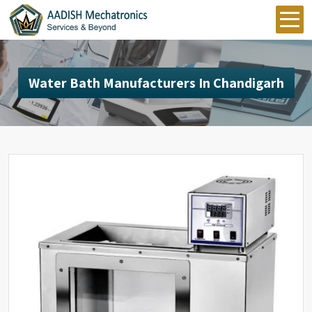
Water Bath Manufacturers In Chandigarh