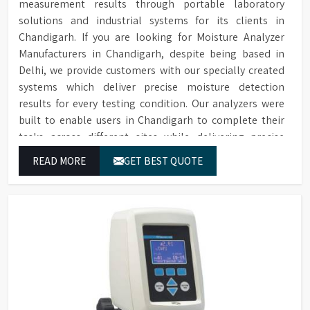
measurement results through portable laboratory
solutions and industrial systems for its clients in
Chandigarh. If you are looking for Moisture Analyzer
Manufacturers in Chandigarh, despite being based in
Delhi, we provide customers with our specially created
systems which deliver precise moisture detection
results for every testing condition. Our analyzers were
built to enable users in Chandigarh to complete their
tasks across different sites while delivering precise
measurement results for their work.
READ MORE
GET BEST QUOTE