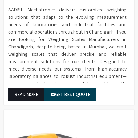
AADISH Mechatronics delivers customized weighing
solutions that adapt to the evolving measurement
needs of laboratories and industrial facilities and
commercial operations throughout in Chandigarh. If you
are looking for Weighing Scales Manufacturers in
Chandigarh, despite being based in Mumbai, we craft
weighing scales that deliver precise and reliable
measurement solutions for our clients. Designed to
meet diverse needs, our systems—from high-accuracy
laboratory balances to robust industrial equipment—
ensure consistent performance and dependable results
for users in Chandigarh.
READ MORE
GET BEST QUOTE