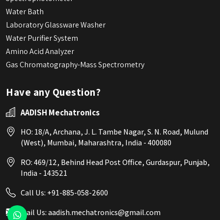
Water Bath
Laboratory Glassware Washer
Water Purifier System
Amino Acid Analyzer
Gas Chromatography-Mass Spectrometry
Have any Question?
AADISH Mechatronics
HO: 18/A, Archana, J. L. Tambe Nagar, S. N. Road, Mulund
(West), Mumbai, Maharashtra, India - 400080
RO: 469/12, Behind Head Post Office, Gurdaspur, Punjab,
India - 143521
Call Us:
+91-885-058-2600
Mail Us:
aadish.mechatronics@gmail.com