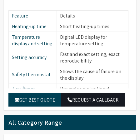
Feature
Details
Heating-up time
Short heating-up times
Temperature
Digital LED display for
display and setting
temperature setting
Fast and exact setting, exact
Setting accuracy
reproducibility
Shows the cause of failure on
Safety thermostat
the display
Two-finger
Prevents unintentional
operation
alterations of the set value
GET BEST QUOTE
REQUEST A CALLBACK
Low level water
Yes
sensor
All Category Range
Stainless steel (bath interior,
Material (Interior)
heating element, cover frame,
lid, perforated floor)