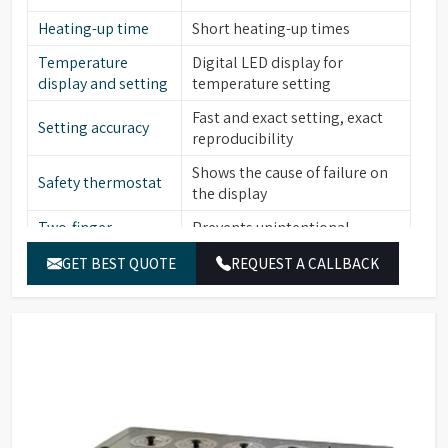
Heating-up time
Short heating-up times
Temperature
Digital LED display for
display and setting
temperature setting
Fast and exact setting, exact
Setting accuracy
reproducibility
Shows the cause of failure on
Safety thermostat
the display
Two-finger
Prevents unintentional
operation
alterations of the set value
GET BEST QUOTE
REQUEST A CALLBACK
Low level water
Yes
sensor
Stainless steel (bath interior,
Material (Interior)
heating element, cover frame,
lid, perforated floor)
Catalogue No.
HWB06
Capacity
7.5 L