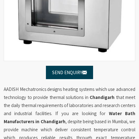
SEND ENQUIRY
AADISH Mechatronics designs heating systems which use advanced
technology to provide thermal solutions in
Chandigarh
that meet
the daily thermal requirements of laboratories and research centers
and industrial facilities. If you are looking for
Water Bath
Manufacturers in Chandigarh
, despite being based in Mumbai, we
provide machine which deliver consistent temperature control
which produces reliable results through exact temperature