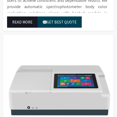
users to achieve consistent and dependable results. We
provide automatic spectrophotometer body color
evaluation solutions along with heated models in
Chandigarh. These systems in Chandigarh deliver exact
READ MORE
GET BEST QUOTE
color grading results which conform to worldwide color
grading standards.