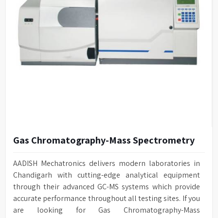
Gas Chromatography-Mass Spectrometry
AADISH Mechatronics delivers modern laboratories in
Chandigarh with cutting-edge analytical equipment
through their advanced GC-MS systems which provide
accurate performance throughout all testing sites. If you
are looking for Gas Chromatography-Mass