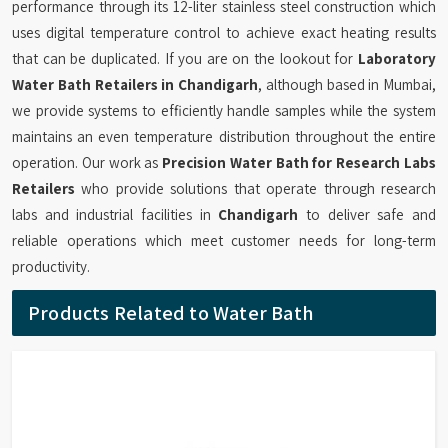
performance through its 12-liter stainless steel construction which
uses digital temperature control to achieve exact heating results
that can be duplicated. If you are on the lookout for
Laboratory
Water Bath Retailers in Chandigarh
, although based in Mumbai,
we provide systems to efficiently handle samples while the system
maintains an even temperature distribution throughout the entire
operation. Our work as
Precision Water Bath for Research Labs
Retailers
who provide solutions that operate through research
labs and industrial facilities in
Chandigarh
to deliver safe and
reliable operations which meet customer needs for long-term
productivity.
Products Related to Water Bath