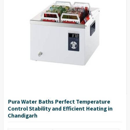
Pura Water Baths Perfect Temperature
Control Stability and Efficient Heating in
Chandigarh