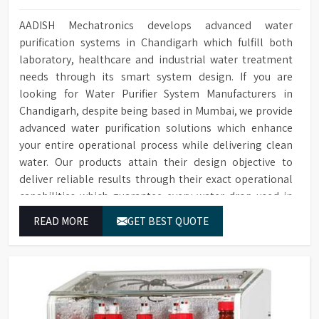
AADISH Mechatronics develops advanced water
purification systems in Chandigarh which fulfill both
laboratory, healthcare and industrial water treatment
needs through its smart system design. If you are
looking for Water Purifier System Manufacturers in
Chandigarh, despite being based in Mumbai, we provide
advanced water purification solutions which enhance
your entire operational process while delivering clean
water. Our products attain their design objective to
deliver reliable results through their exact operational
capabilities which guarantee every water drop used in
Chandigarh produces correct results and flawless
READ MORE
GET BEST QUOTE
workflow.