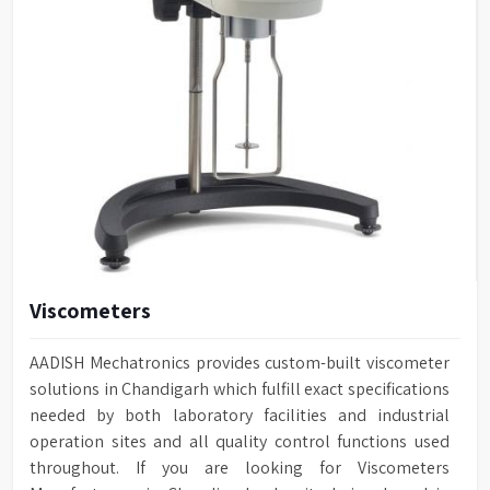
Viscometers
AADISH Mechatronics provides custom-built viscometer
solutions in Chandigarh which fulfill exact specifications
needed by both laboratory facilities and industrial
operation sites and all quality control functions used
throughout. If you are looking for Viscometers