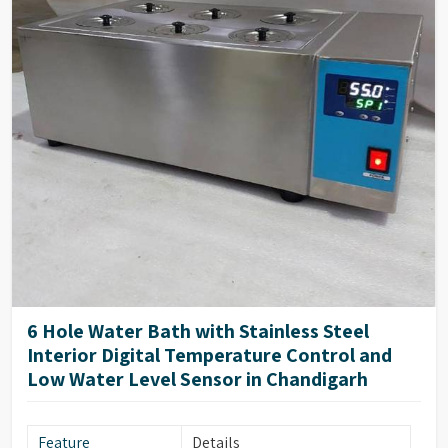
6 Hole Water Bath with Stainless Steel
Interior Digital Temperature Control and
Low Water Level Sensor in Chandigarh
Feature
Details