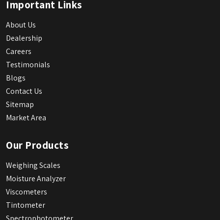
Important Links
About Us
Dealership
Careers
Testimonials
Blogs
Contact Us
Sitemap
Market Area
Our Products
Weighing Scales
Moisture Analyzer
Viscometers
Tintometer
Spectrophotometer