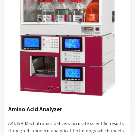
Amino Acid Analyzer
AADISH Mechatronics delivers accurate scientific results
through its modern analytical technology which meets