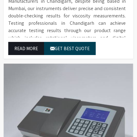
Manufacturers in Chandigarh, despite being based in
Mumbai, our instruments deliver precise and consistent
double-checking results for viscosity measurements.
Testing professionals in Chandigarh can achieve
accurate testing results through our product range
which includes rotational viscometers and digital
rheometers.
READ MORE
GET BEST QUOTE