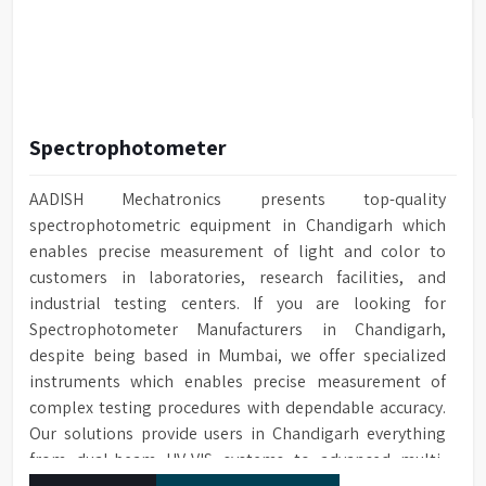
Spectrophotometer
AADISH Mechatronics presents top-quality
spectrophotometric equipment in Chandigarh which
enables precise measurement of light and color to
customers in laboratories, research facilities, and
industrial testing centers. If you are looking for
Spectrophotometer Manufacturers in Chandigarh,
despite being based in Mumbai, we offer specialized
instruments which enables precise measurement of
complex testing procedures with dependable accuracy.
Our solutions provide users in Chandigarh everything
from dual-beam UV-VIS systems to advanced multi-
wavelength analyzers which enable them to produce