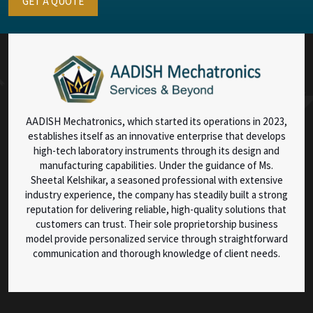
GET A QUOTE
AADISH Mechatronics, which started its operations in 2023,
establishes itself as an innovative enterprise that develops
high-tech laboratory instruments through its design and
manufacturing capabilities. Under the guidance of Ms.
Sheetal Kelshikar, a seasoned professional with extensive
industry experience, the company has steadily built a strong
reputation for delivering reliable, high-quality solutions that
customers can trust. Their sole proprietorship business
model provide personalized service through straightforward
communication and thorough knowledge of client needs.