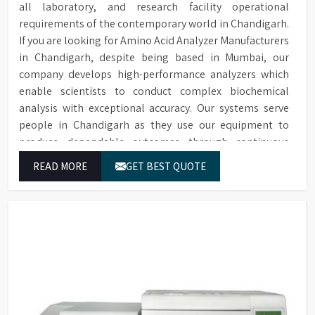
all laboratory, and research facility operational
requirements of the contemporary world in Chandigarh.
If you are looking for Amino Acid Analyzer Manufacturers
in Chandigarh, despite being based in Mumbai, our
company develops high-performance analyzers which
enable scientists to conduct complex biochemical
analysis with exceptional accuracy. Our systems serve
people in Chandigarh as they use our equipment to
produce dependable outcomes through continuous
high-quality separations which we provide for food
READ MORE
GET BEST QUOTE
testing and feed testing and physiological sample
testing.