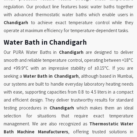
regulation. Our product line features basic water baths together
with advanced thermostatic water baths which enable users in
Chandigarh
to achieve exact temperature control while they
operate at maximum efficiency for temperature-dependent tasks.
Water Bath in Chandigarh
Our PURA Water Baths in
Chandigarh
are designed to deliver
smooth and reliable temperature control, operating between +18°C
and +99.9°C with an impressive stability of ±0.15°C. If you are
seeking a
Water Bath in Chandigarh
, although based in Mumbai,
our systems are built to handle everyday laboratory heating needs
with ease, supporting capacities from 0.8 to 4.5 liters in a compact
and efficient design. They deliver trustworthy results for standard
testing procedures in
Chandigarh
which makes them an ideal
selection for situations that require exact temperature
management. We are also recognized as
Thermostatic Water
Bath Machine Manufacturers
, offering trusted solutions in