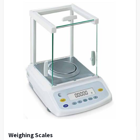
Catalogue No.
HWB12
Capacity
12 L
Inner size (WXDXH)
40 X 32 X 10 cms
Outer size (WXDXH)
65 X 42 X 15 cms
Number of holes
12
Weighing Scales