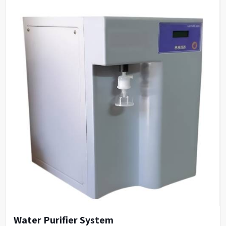
Water Purifier System