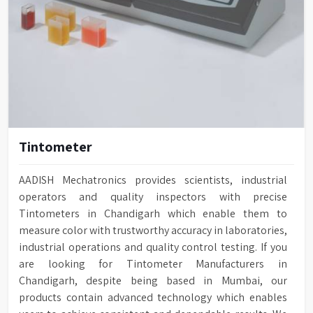
Tintometer
AADISH Mechatronics provides scientists, industrial
operators and quality inspectors with precise
Tintometers in Chandigarh which enable them to
measure color with trustworthy accuracy in laboratories,
industrial operations and quality control testing. If you
are looking for Tintometer Manufacturers in
Chandigarh, despite being based in Mumbai, our
products contain advanced technology which enables