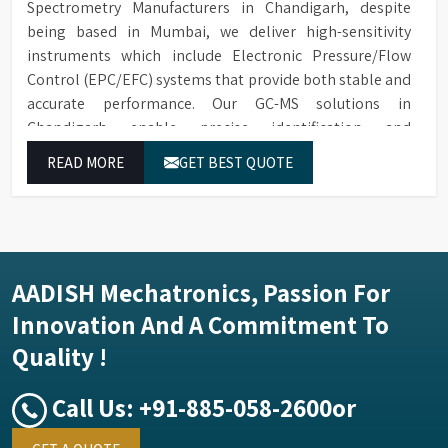
Spectrometry Manufacturers in Chandigarh, despite
being based in Mumbai, we deliver high-sensitivity
instruments which include Electronic Pressure/Flow
Control (EPC/EFC) systems that provide both stable and
accurate performance. Our GC-MS solutions in
Chandigarh enable precise identification and
measurement of compounds at all analytical levels
READ MORE
GET BEST QUOTE
through their exceptional performance.
AADISH Mechatronics, Passion For
Innovation And A Commitment To
Quality !
Call Us:
+91-885-058-2600
or