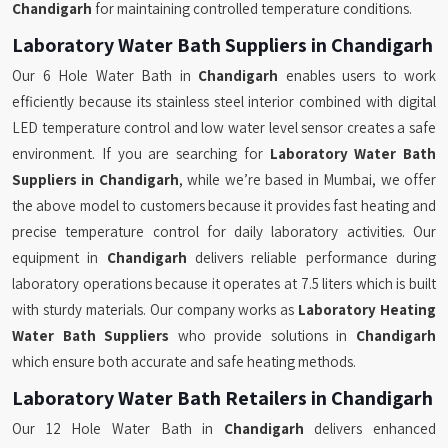
Chandigarh
for maintaining controlled temperature conditions.
Laboratory Water Bath Suppliers in Chandigarh
Our 6 Hole Water Bath in
Chandigarh
enables users to work
efficiently because its stainless steel interior combined with digital
LED temperature control and low water level sensor creates a safe
environment. If you are searching for
Laboratory Water Bath
Suppliers in Chandigarh
, while we’re based in Mumbai, we offer
the above model to customers because it provides fast heating and
precise temperature control for daily laboratory activities. Our
equipment in
Chandigarh
delivers reliable performance during
laboratory operations because it operates at 7.5 liters which is built
with sturdy materials. Our company works as
Laboratory Heating
Water Bath Suppliers
who provide solutions in
Chandigarh
which ensure both accurate and safe heating methods.
Laboratory Water Bath Retailers in Chandigarh
Our 12 Hole Water Bath in
Chandigarh
delivers enhanced