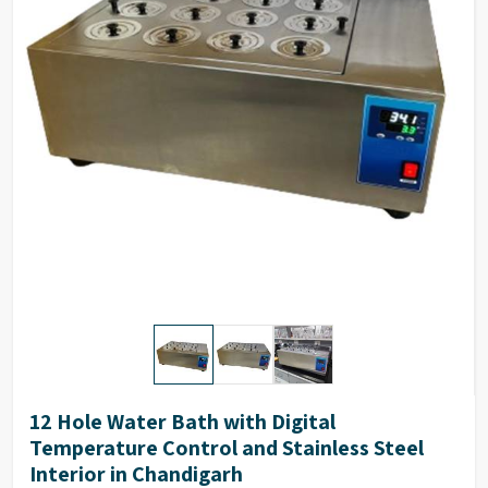
Inner size (WXDXH)
30 X 25 X 10 cms
Outer size (WXDXH)
52 X 35 X 15 cms
Number of holes
6
12 Hole Water Bath with Digital
Temperature Control and Stainless Steel
Interior in Chandigarh