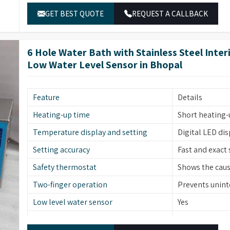
GET BEST QUOTE
REQUEST A CALLBACK
6 Hole Water Bath with Stainless Steel Inte
Low Water Level Sensor in Bhopal
Feature
Details
Heating-up time
Short heating-
Temperature display and setting
Digital LED di
Setting accuracy
Fast and exact 
Safety thermostat
Shows the cause
Two-finger operation
Prevents uninte
Low level water sensor
Yes
Stainless steel
Material (Interior)