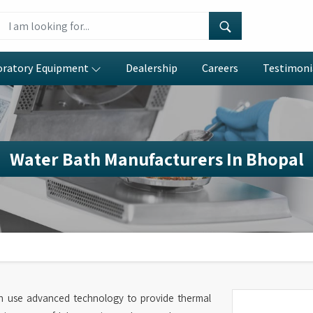
oratory Equipment
Dealership
Careers
Testimoni
Water Bath Manufacturers In Bhopal
h use advanced technology to provide thermal