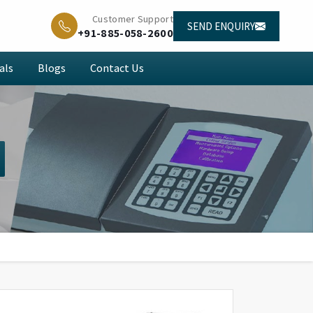
Customer Support
SEND ENQUIRY
+91-885-058-2600
als
Blogs
Contact Us