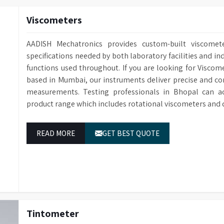
Viscometers
AADISH Mechatronics provides custom-built viscomete
specifications needed by both laboratory facilities and ind
functions used throughout. If you are looking for Viscom
based in Mumbai, our instruments deliver precise and con
measurements. Testing professionals in Bhopal can ac
product range which includes rotational viscometers and 
READ MORE
GET BEST QUOTE
Tintometer