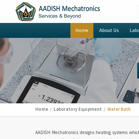
Home
About Us
Lab
Home
Laboratory Equipment
Water Bath
AADISH Mechatronics designs heating systems whic