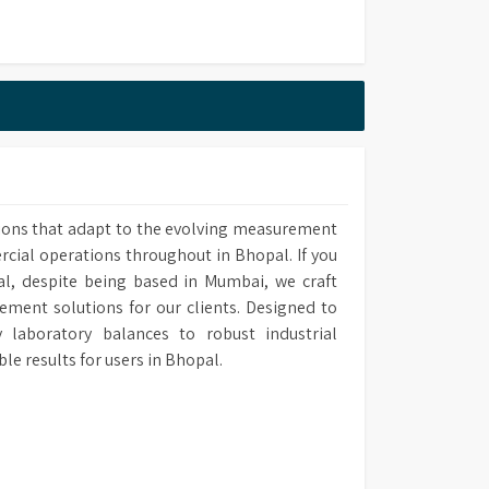
s
s
ions that adapt to the evolving measurement
rcial operations throughout in Bhopal. If you
al, despite being based in Mumbai, we craft
ement solutions for our clients. Designed to
laboratory balances to robust industrial
 results for users in Bhopal.