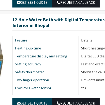
frame, lid, per
GET BEST QUOTE
REQUEST A CALLBACK
Catalogue No.
HWB06
Capacity
7.5 L
12 Hole Water Bath with Digital Temperature
Inner size (WXDXH)
30 X 25 X 10 cm
Interior in Bhopal
Outer size (WXDXH)
52 X 35 X 15 cm
Number of holes
6
Feature
Details
Heating-up time
Short heating-
Temperature display and setting
Digital LED di
Setting accuracy
Fast and exact 
Safety thermostat
Shows the cause
Two-finger operation
Prevents uninte
Low level water sensor
Yes
Stainless steel
Material (Interior)
frame, lid, per
GET BEST QUOTE
REQUEST A CALLBACK