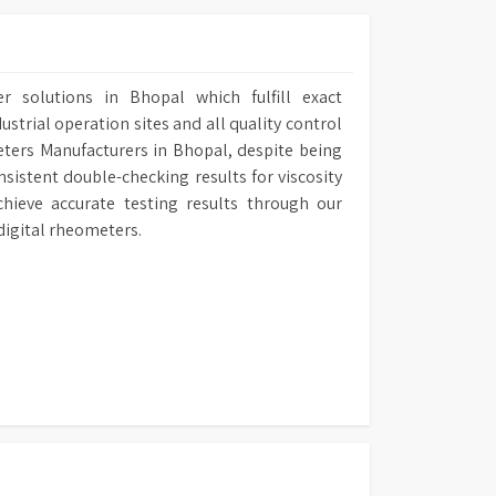
r solutions in Bhopal which fulfill exact
ustrial operation sites and all quality control
eters Manufacturers in Bhopal, despite being
sistent double-checking results for viscosity
hieve accurate testing results through our
digital rheometers.