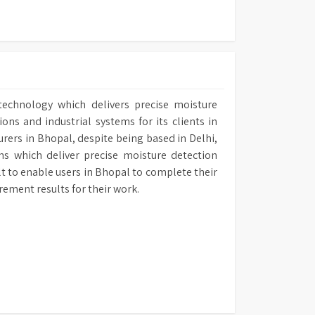
technology which delivers precise moisture
ns and industrial systems for its clients in
urers in Bhopal, despite being based in Delhi,
ms which deliver precise moisture detection
ilt to enable users in Bhopal to complete their
rement results for their work.