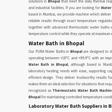
solutions in
Bhopal
that meet the daily thermal req
and industrial facilities. If you are looking for
Water
based in Mumbai, we provide machine which deliver
reliable results through exact temperature regulati
together with advanced thermostatic water baths 
temperature control while they operate at maximum e
Water Bath in Bhopal
Our PURA Water Baths in
Bhopal
are designed to de
operating between +18°C and +99.9°C with an impres
Water Bath in Bhopal
, although based in Mumba
laboratory heating needs with ease, supporting cap
efficient design. They deliver trustworthy results f
makes them an ideal selection for situations that r
recognized as
Thermostatic Water Bath Machin
Bhopal
for maintaining controlled temperature condi
Laboratory Water Bath Suppliers in 