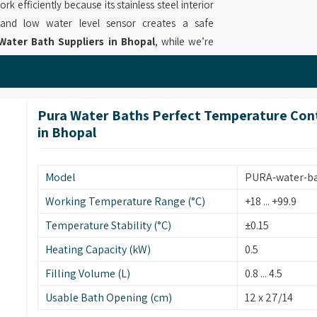
k efficiently because its stainless steel interior
 and low water level sensor creates a safe
Water Bath Suppliers in Bhopal
, while we’re
ers because it provides fast heating and precise
ies. Our equipment in
Bhopal
delivers reliable
perates at 7.5 liters which is built with sturdy
Pura Water Baths Perfect Temperature Contro
g Water Bath Suppliers
who provide solutions
in Bhopal
ing methods.
Bhopal
Model
PURA-water-b
performance through its 12-liter stainless steel
l to achieve exact heating results that can be
Working Temperature Range (°C)
+18 ... +99.9
ry Water Bath Retailers in Bhopal
, although
Temperature Stability (°C)
±0.15
andle samples while the system maintains an even
Heating Capacity (kW)
0.5
eration. Our work as
Precision Water Bath for
t operate through research labs and industrial
Filling Volume (L)
0.8 ... 4.5
rations which meet customer needs for long-term
Usable Bath Opening (cm)
12 x 27/14