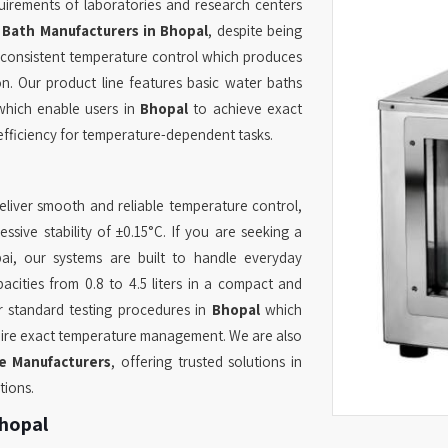
uirements of laboratories and research centers
 Bath Manufacturers in Bhopal
, despite being
 consistent temperature control which produces
on. Our product line features basic water baths
which enable users in
Bhopal
to achieve exact
fficiency for temperature-dependent tasks.
liver smooth and reliable temperature control,
sive stability of ±0.15°C. If you are seeking a
i, our systems are built to handle everyday
acities from 0.8 to 4.5 liters in a compact and
or standard testing procedures in
Bhopal
which
equire exact temperature management. We are also
e Manufacturers
, offering trusted solutions in
tions.
Bhopal