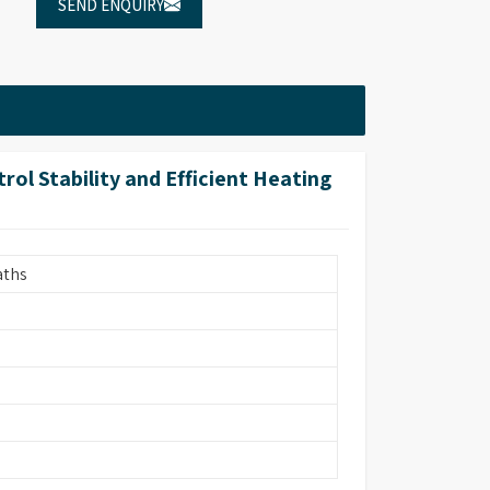
SEND ENQUIRY
l Stability and Efficient Heating
aths