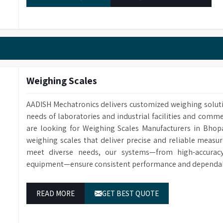
Catalogue No.
HWB12
Capacity
12 L
Inner size (WXDXH)
40 X 32 X 10 cm
Outer size (WXDXH)
65 X 42 X 15 cm
Number of holes
12
Weighing Scales
AADISH Mechatronics delivers customized weighing solut
needs of laboratories and industrial facilities and comme
are looking for Weighing Scales Manufacturers in Bhop
weighing scales that deliver precise and reliable measur
meet diverse needs, our systems—from high-accuracy 
equipment—ensure consistent performance and dependable
READ MORE
GET BEST QUOTE