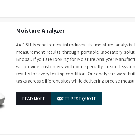
Moisture Analyzer
AADISH Mechatronics introduces its moisture analysis 
measurement results through portable laboratory solutio
Bhopal. If you are looking for Moisture Analyzer Manufact
we provide customers with our specially created syste
results for every testing condition. Our analyzers were bu
tasks across different sites while delivering precise measu
READ MORE
GET BEST QUOTE