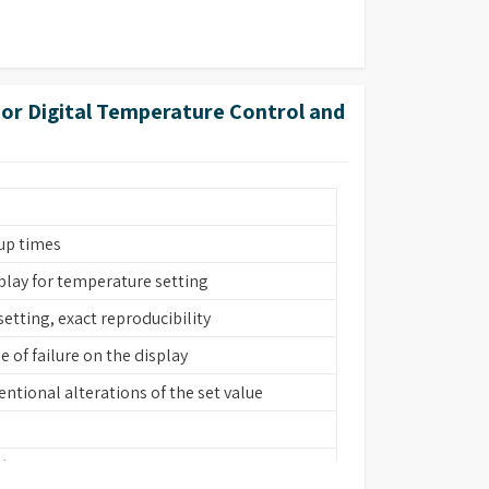
rior Digital Temperature Control and
up times
splay for temperature setting
setting, exact reproducibility
 of failure on the display
ntional alterations of the set value
 (bath interior, heating element, cover