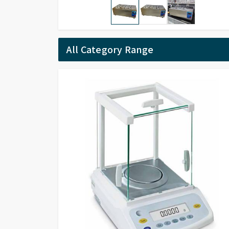
All Category Range