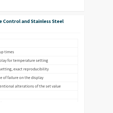
forated floor)
 Control and Stainless Steel
s
s
up times
splay for temperature setting
setting, exact reproducibility
 of failure on the display
ntional alterations of the set value
 (bath interior, heating element, cover
forated floor)