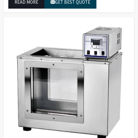
READ MORE
GET BEST QUOTE