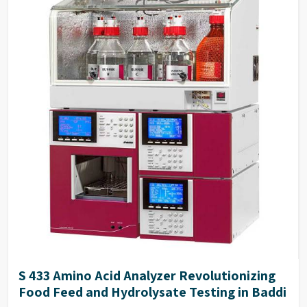
S 433 Amino Acid Analyzer Revolutionizing
Food Feed and Hydrolysate Testing in Baddi