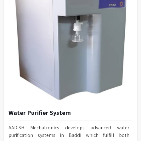
Water Purifier System
AADISH Mechatronics develops advanced water
purification systems in Baddi which fulfill both