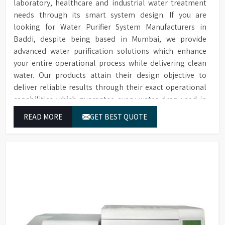
laboratory, healthcare and industrial water treatment
needs through its smart system design. If you are
looking for Water Purifier System Manufacturers in
Baddi, despite being based in Mumbai, we provide
advanced water purification solutions which enhance
your entire operational process while delivering clean
water. Our products attain their design objective to
deliver reliable results through their exact operational
capabilities which guarantee every water drop used in
Baddi produces correct results and flawless workflow.
READ MORE
GET BEST QUOTE