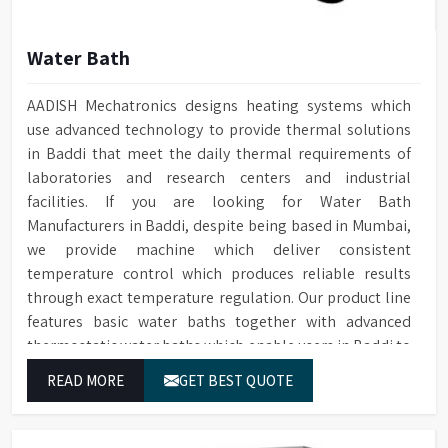
Water Bath
AADISH Mechatronics designs heating systems which
use advanced technology to provide thermal solutions
in Baddi that meet the daily thermal requirements of
laboratories and research centers and industrial
facilities. If you are looking for Water Bath
Manufacturers in Baddi, despite being based in Mumbai,
we provide machine which deliver consistent
temperature control which produces reliable results
through exact temperature regulation. Our product line
features basic water baths together with advanced
thermostatic water baths which enable users in Baddi to
achieve exact temperature control while they operate at
READ MORE
GET BEST QUOTE
maximum efficiency for temperature-dependent tasks.