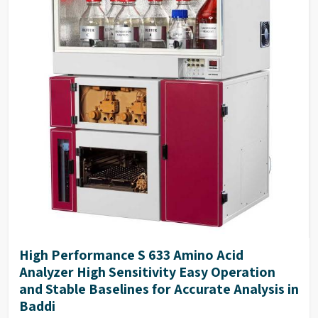
High Performance S 633 Amino Acid
Analyzer High Sensitivity Easy Operation
and Stable Baselines for Accurate Analysis in
Baddi