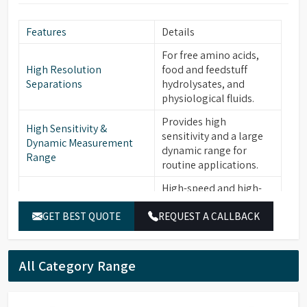
Features
Details
For free amino acids,
High Resolution
food and feedstuff
Separations
hydrolysates, and
physiological fluids.
Provides high
High Sensitivity &
sensitivity and a large
Dynamic Measurement
dynamic range for
Range
routine applications.
High-speed and high-
sensitivity versions with
GET BEST QUOTE
REQUEST A CALLBACK
specific columns and a
Application Specific
dedicated post-column
Versions
reaction system for
demanding
All Category Range
applications.
Ensures stable