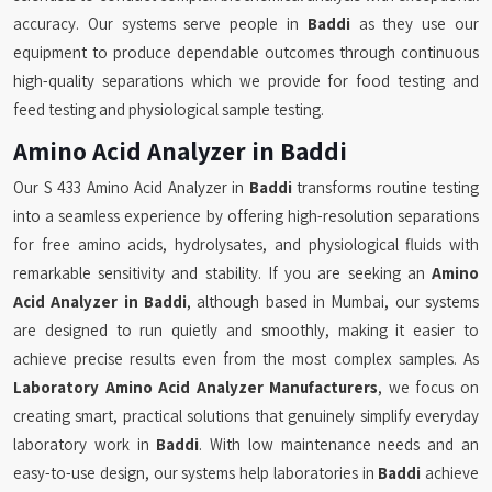
accuracy. Our systems serve people in
Baddi
as they use our
equipment to produce dependable outcomes through continuous
high-quality separations which we provide for food testing and
feed testing and physiological sample testing.
Amino Acid Analyzer in Baddi
Our S 433 Amino Acid Analyzer in
Baddi
transforms routine testing
into a seamless experience by offering high-resolution separations
for free amino acids, hydrolysates, and physiological fluids with
remarkable sensitivity and stability. If you are seeking an
Amino
Acid Analyzer in Baddi
, although based in Mumbai, our systems
are designed to run quietly and smoothly, making it easier to
achieve precise results even from the most complex samples. As
Laboratory Amino Acid Analyzer Manufacturers
, we focus on
creating smart, practical solutions that genuinely simplify everyday
laboratory work in
Baddi
. With low maintenance needs and an
easy-to-use design, our systems help laboratories in
Baddi
achieve