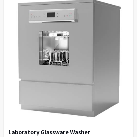
Laboratory Glassware Washer