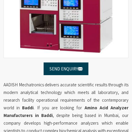
SEND ENQUIRY
AADISH Mechatronics delivers accurate scientific results through its
modern analytical technology which meets all laboratory, and
research facility operational requirements of the contemporary
world in
Baddi
. If you are looking for
Amino Acid Analyzer
Manufacturers in Baddi
, despite being based in Mumbai, our
company develops high-performance analyzers which enable
scientists to conduct complex biochemical analysis with exceptional