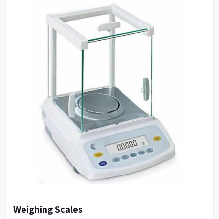
baselines even with
Stable, Low Noise
complex physiological
Baselines
samples, facilitating
easy chromatogram
integration.
Ease of Use & Low
Designed for ease of use
Operational/Maintenance
with low operational
Costs
and maintenance costs.
Access to expert
Training Programs
training programs.
Weighing Scales