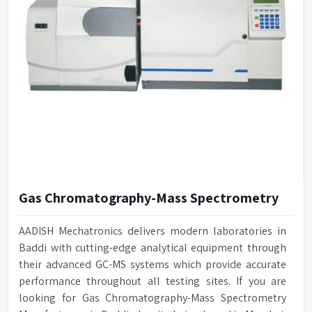
Gas Chromatography-Mass Spectrometry
AADISH Mechatronics delivers modern laboratories in
Baddi with cutting-edge analytical equipment through
their advanced GC-MS systems which provide accurate
performance throughout all testing sites. If you are
looking for Gas Chromatography-Mass Spectrometry