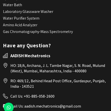
Water Bath
Laboratory Glassware Washer
Water Purifier System
Amino Acid Analyzer
Gas Chromatography-Mass Spectrometry
Have any Question?
AADISH Mechatronics
HO: 18/A, Archana, J. L. Tambe Nagar, S. N. Road, Mulund
(West), Mumbai, Maharashtra, India - 400080
RO: 469/12, Behind Head Post Office, Gurdaspur, Punjab,
India - 143521
Call Us:
+91-885-058-2600
Mail Us:
aadish.mechatronics@gmail.com