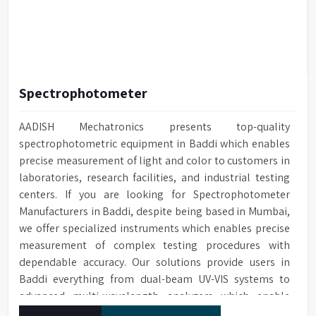
Spectrophotometer
AADISH Mechatronics presents top-quality
spectrophotometric equipment in Baddi which enables
precise measurement of light and color to customers in
laboratories, research facilities, and industrial testing
centers. If you are looking for Spectrophotometer
Manufacturers in Baddi, despite being based in Mumbai,
we offer specialized instruments which enables precise
measurement of complex testing procedures with
dependable accuracy. Our solutions provide users in
Baddi everything from dual-beam UV-VIS systems to
advanced multi-wavelength analyzers which enable
them to produce reliable outcomes at any time.