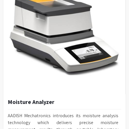
Moisture Analyzer
AADISH Mechatronics introduces its moisture analysis
technology which delivers precise moisture