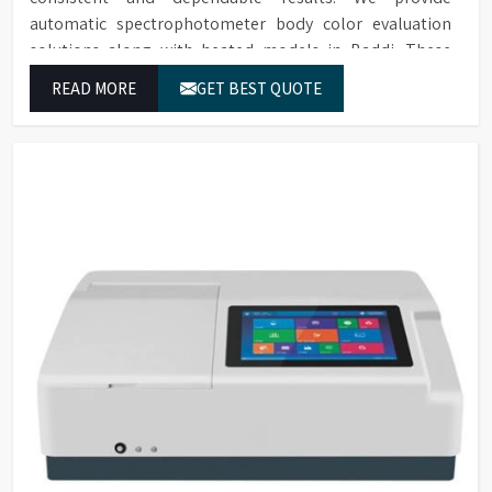
automatic spectrophotometer body color evaluation
solutions along with heated models in Baddi. These
systems in Baddi deliver exact color grading results
READ MORE
GET BEST QUOTE
which conform to worldwide color grading standards.