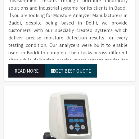
measurement results through portable laboratory
solutions and industrial systems for its clients in Baddi.
If you are looking for Moisture Analyzer Manufacturers in
Baddi, despite being based in Delhi, we provide
customers with our specially created systems which
deliver precise moisture detection results for every
testing condition. Our analyzers were built to enable
users in Baddi to complete their tasks across different
sites while delivering precise measurement results for
their work.
READ MORE
GET BEST QUOTE