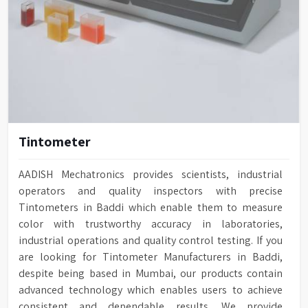
Tintometer
AADISH Mechatronics provides scientists, industrial
operators and quality inspectors with precise
Tintometers in Baddi which enable them to measure
color with trustworthy accuracy in laboratories,
industrial operations and quality control testing. If you
are looking for Tintometer Manufacturers in Baddi,
despite being based in Mumbai, our products contain
advanced technology which enables users to achieve
consistent and dependable results. We provide