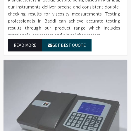
our instruments deliver precise and consistent double-
checking results for viscosity measurements. Testing
professionals in Baddi can achieve accurate testing
results through our product range which includes
rotational viscometers and digital rheometers.
READ MORE
GET BEST QUOTE