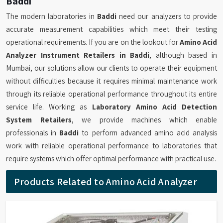
Baddi
The modern laboratories in
Baddi
need our analyzers to provide
accurate measurement capabilities which meet their testing
operational requirements. If you are on the lookout for
Amino Acid
Analyzer Instrument Retailers in Baddi
, although based in
Mumbai, our solutions allow our clients to operate their equipment
without difficulties because it requires minimal maintenance work
through its reliable operational performance throughout its entire
service life. Working as
Laboratory Amino Acid Detection
System Retailers
, we provide machines which enable
professionals in
Baddi
to perform advanced amino acid analysis
work with reliable operational performance to laboratories that
require systems which offer optimal performance with practical use.
Products Related to Amino Acid Analyzer