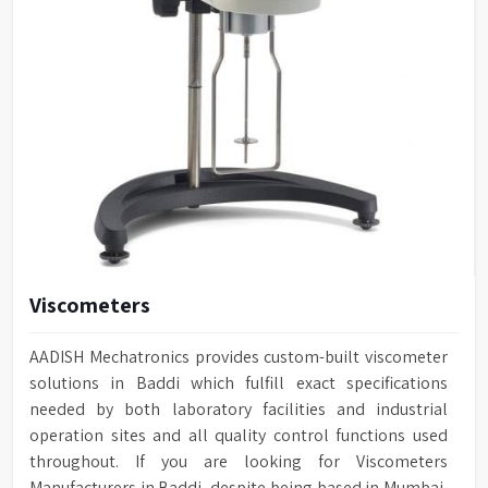
Viscometers
AADISH Mechatronics provides custom-built viscometer
solutions in Baddi which fulfill exact specifications
needed by both laboratory facilities and industrial
operation sites and all quality control functions used
throughout. If you are looking for Viscometers
Manufacturers in Baddi, despite being based in Mumbai,