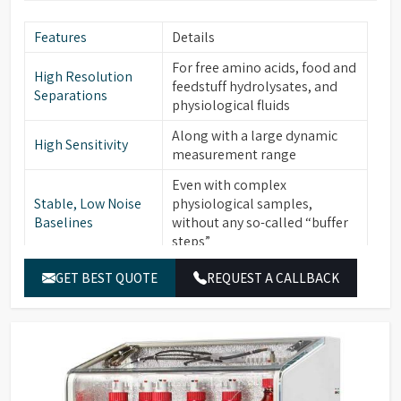
Features
Details
For free amino acids, food and
High Resolution
feedstuff hydrolysates, and
Separations
physiological fluids
Along with a large dynamic
High Sensitivity
measurement range
Even with complex
Stable, Low Noise
physiological samples,
Baselines
without any so-called “buffer
steps”
Low operational and
GET BEST QUOTE
REQUEST A CALLBACK
Ease of Use
maintenance costs
Access to Expert
Available to enhance
Training Programs
knowledge and expertise