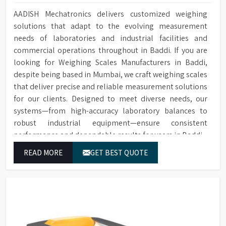
AADISH Mechatronics delivers customized weighing
solutions that adapt to the evolving measurement
needs of laboratories and industrial facilities and
commercial operations throughout in Baddi. If you are
looking for Weighing Scales Manufacturers in Baddi,
despite being based in Mumbai, we craft weighing scales
that deliver precise and reliable measurement solutions
for our clients. Designed to meet diverse needs, our
systems—from high-accuracy laboratory balances to
robust industrial equipment—ensure consistent
performance and dependable results for users in Baddi.
READ MORE
GET BEST QUOTE