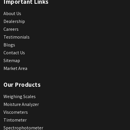
Important Links
About Us
Dealership
Careers
Testimonials
Blogs
Contact Us
Sitemap
Market Area
Our Products
Weighing Scales
Moisture Analyzer
Viscometers
Tintometer
Spectrophotometer