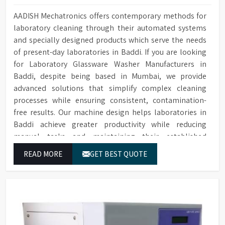
AADISH Mechatronics offers contemporary methods for
laboratory cleaning through their automated systems
and specially designed products which serve the needs
of present-day laboratories in Baddi. If you are looking
for Laboratory Glassware Washer Manufacturers in
Baddi, despite being based in Mumbai, we provide
advanced solutions that simplify complex cleaning
processes while ensuring consistent, contamination-
free results. Our machine design helps laboratories in
Baddi achieve greater productivity while reducing
manual tasks and maintaining their established
operational performance.
READ MORE
GET BEST QUOTE