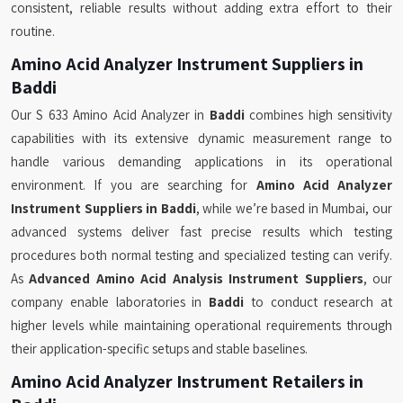
consistent, reliable results without adding extra effort to their
routine.
Amino Acid Analyzer Instrument Suppliers in
Baddi
Our S 633 Amino Acid Analyzer in
Baddi
combines high sensitivity
capabilities with its extensive dynamic measurement range to
handle various demanding applications in its operational
environment. If you are searching for
Amino Acid Analyzer
Instrument Suppliers in Baddi
, while we’re based in Mumbai, our
advanced systems deliver fast precise results which testing
procedures both normal testing and specialized testing can verify.
As
Advanced Amino Acid Analysis Instrument Suppliers
, our
company enable laboratories in
Baddi
to conduct research at
higher levels while maintaining operational requirements through
their application-specific setups and stable baselines.
Amino Acid Analyzer Instrument Retailers in