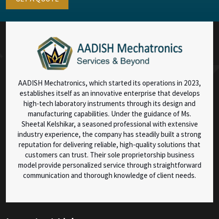
AADISH Mechatronics, which started its operations in 2023,
establishes itself as an innovative enterprise that develops
high-tech laboratory instruments through its design and
manufacturing capabilities. Under the guidance of Ms.
Sheetal Kelshikar, a seasoned professional with extensive
industry experience, the company has steadily built a strong
reputation for delivering reliable, high-quality solutions that
customers can trust. Their sole proprietorship business
model provide personalized service through straightforward
communication and thorough knowledge of client needs.