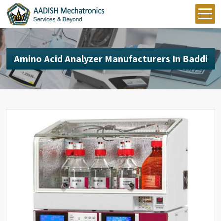
Amino Acid Analyzer Manufacturers In Baddi