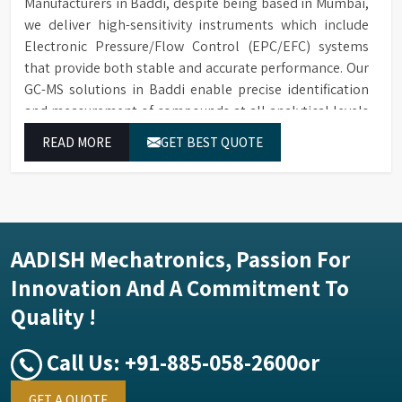
Manufacturers in Baddi, despite being based in Mumbai,
we deliver high-sensitivity instruments which include
Electronic Pressure/Flow Control (EPC/EFC) systems
that provide both stable and accurate performance. Our
GC-MS solutions in Baddi enable precise identification
and measurement of compounds at all analytical levels
through their exceptional performance.
READ MORE
GET BEST QUOTE
AADISH Mechatronics, Passion For
Innovation And A Commitment To
Quality !
Call Us:
+91-885-058-2600
or
GET A QUOTE