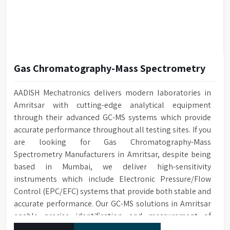
Gas Chromatography-Mass Spectrometry
AADISH Mechatronics delivers modern laboratories in
Amritsar with cutting-edge analytical equipment
through their advanced GC-MS systems which provide
accurate performance throughout all testing sites. If you
are looking for Gas Chromatography-Mass
Spectrometry Manufacturers in Amritsar, despite being
based in Mumbai, we deliver high-sensitivity
instruments which include Electronic Pressure/Flow
Control (EPC/EFC) systems that provide both stable and
accurate performance. Our GC-MS solutions in Amritsar
enable precise identification and measurement of
compounds at all analytical levels through their