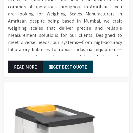
commercial operations throughout in Amritsar. If you
are looking for Weighing Scales Manufacturers in
Amritsar, despite being based in Mumbai, we craft
weighing scales that deliver precise and reliable
measurement solutions for our clients. Designed to
meet diverse needs, our systems—from high-accuracy
laboratory balances to robust industrial equipment—
ensure consistent performance and dependable results
for users in Amritsar.
READ MORE
GET BEST QUOTE