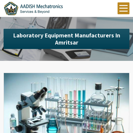
Laboratory Equipment Manufacturers In
Amritsar