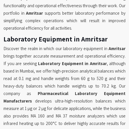
functionality and operational effectiveness through their work. Our
portfolio in
Amritsar
supports better laboratory performance by
simplifying complex operations which will result in improved
operational efficiency for all activities.
Laboratory Equipment in Amritsar
Discover the realm in which our laboratory equipment in
Amritsar
brings together accurate measurement and operational efficiency.
If you are seeking
Laboratory Equipment in Amritsar
, although
based in Mumbai, we offer high-precision analytical balances which
read at 0.1 mg and handle weights from 60 g to 520 g and their
heavy-duty balances which handle weights up to 70.2 kg. Our
company as
Pharmaceutical Laboratory Equipment
Manufacturers
develops ultra-high-resolution balances which
measure at 1 µg or 2 µg for delicate applications, while the business
also provides MA 160 and MA 37 moisture analyzers which use
infrared heating up to 200°C to deliver highly accurate results for