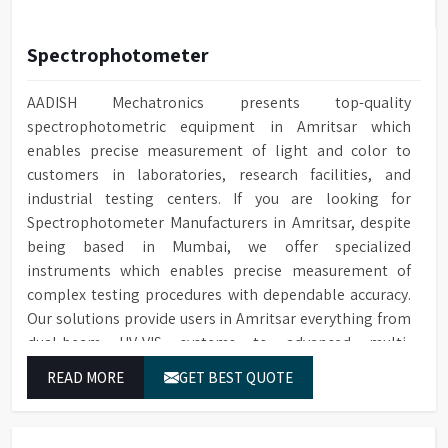
Spectrophotometer
AADISH Mechatronics presents top-quality
spectrophotometric equipment in Amritsar which
enables precise measurement of light and color to
customers in laboratories, research facilities, and
industrial testing centers. If you are looking for
Spectrophotometer Manufacturers in Amritsar, despite
being based in Mumbai, we offer specialized
instruments which enables precise measurement of
complex testing procedures with dependable accuracy.
Our solutions provide users in Amritsar everything from
dual-beam UV-VIS systems to advanced multi-
wavelength analyzers which enable them to produce
READ MORE
GET BEST QUOTE
reliable outcomes at any time.