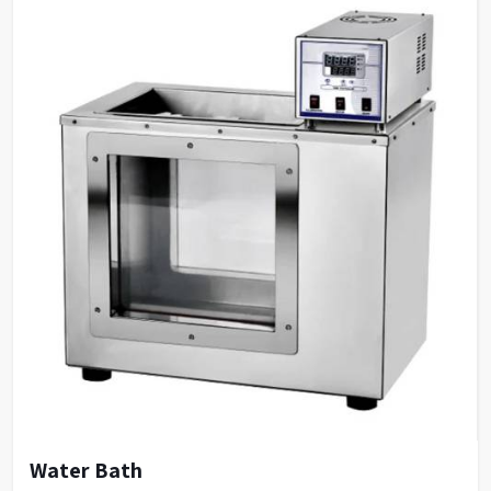
Water Bath