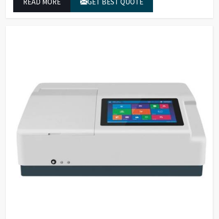
READ MORE
GET BEST QUOTE
which conform to worldwide color grading standards.