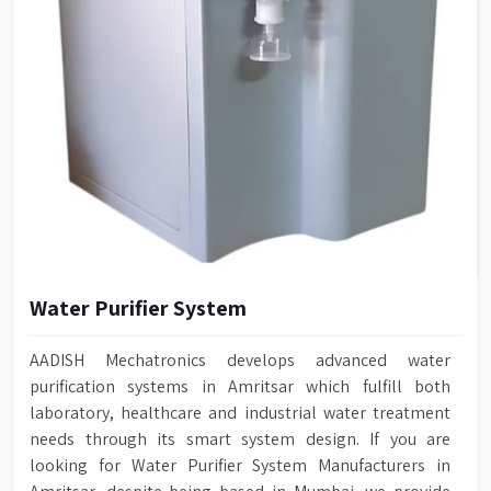
Water Purifier System
AADISH Mechatronics develops advanced water
purification systems in Amritsar which fulfill both
laboratory, healthcare and industrial water treatment
needs through its smart system design. If you are
looking for Water Purifier System Manufacturers in