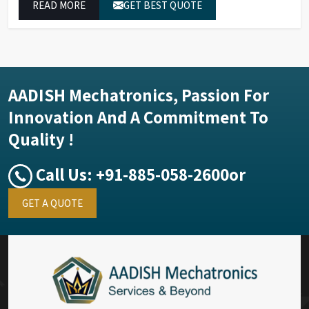
READ MORE
GET BEST QUOTE
exceptional performance.
AADISH Mechatronics, Passion For
Innovation And A Commitment To
Quality !
Call Us:
+91-885-058-2600
or
GET A QUOTE