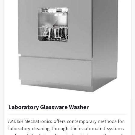
Laboratory Glassware Washer
AADISH Mechatronics offers contemporary methods for
laboratory cleaning through their automated systems