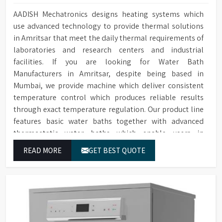
AADISH Mechatronics designs heating systems which
use advanced technology to provide thermal solutions
in Amritsar that meet the daily thermal requirements of
laboratories and research centers and industrial
facilities. If you are looking for Water Bath
Manufacturers in Amritsar, despite being based in
Mumbai, we provide machine which deliver consistent
temperature control which produces reliable results
through exact temperature regulation. Our product line
features basic water baths together with advanced
thermostatic water baths which enable users in
Amritsar to achieve exact temperature control while
READ MORE
GET BEST QUOTE
they operate at maximum efficiency for temperature-
dependent tasks.