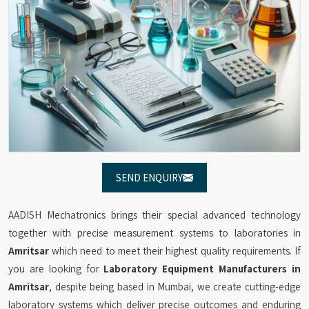
SEND ENQUIRY
AADISH Mechatronics brings their special advanced technology
together with precise measurement systems to laboratories in
Amritsar
which need to meet their highest quality requirements. If
you are looking for
Laboratory Equipment Manufacturers in
Amritsar
, despite being based in Mumbai, we create cutting-edge
laboratory systems which deliver precise outcomes and enduring