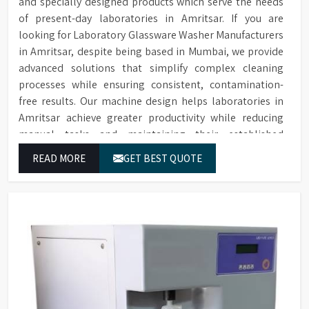
and specially designed products which serve the needs
of present-day laboratories in Amritsar. If you are
looking for Laboratory Glassware Washer Manufacturers
in Amritsar, despite being based in Mumbai, we provide
advanced solutions that simplify complex cleaning
processes while ensuring consistent, contamination-
free results. Our machine design helps laboratories in
Amritsar achieve greater productivity while reducing
manual tasks and maintaining their established
operational performance.
READ MORE
GET BEST QUOTE