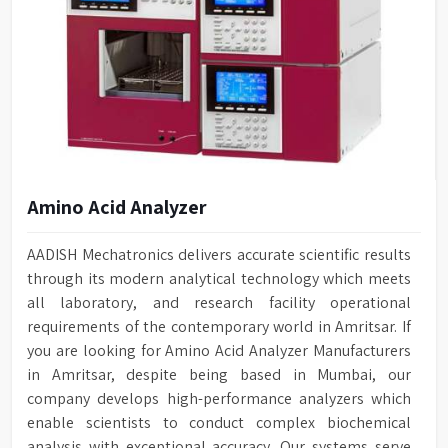
Amino Acid Analyzer
AADISH Mechatronics delivers accurate scientific results
through its modern analytical technology which meets
all laboratory, and research facility operational
requirements of the contemporary world in Amritsar. If
you are looking for Amino Acid Analyzer Manufacturers
in Amritsar, despite being based in Mumbai, our
company develops high-performance analyzers which
enable scientists to conduct complex biochemical
analysis with exceptional accuracy. Our systems serve