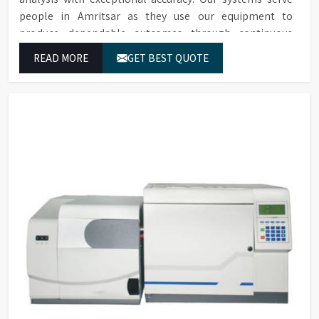
people in Amritsar as they use our equipment to
produce dependable outcomes through continuous
high-quality separations which we provide for food
READ MORE
GET BEST QUOTE
testing and feed testing and physiological sample
testing.