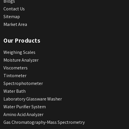
Blogs
Contact Us
Sitemap
Market Area
Our Products
Weighing Scales
Moisture Analyzer
Viscometers
Tintometer
Spectrophotometer
Water Bath
Laboratory Glassware Washer
Water Purifier System
Amino Acid Analyzer
Gas Chromatography-Mass Spectrometry