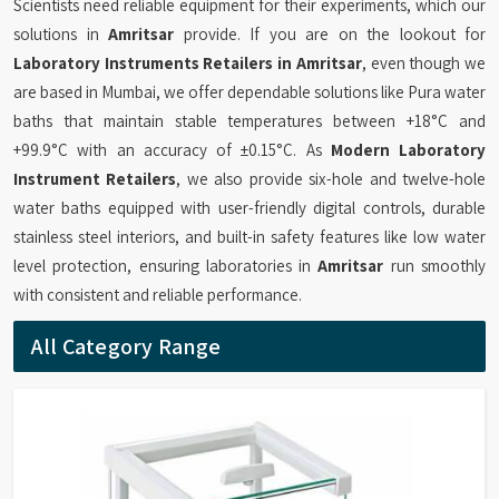
Scientists need reliable equipment for their experiments, which our
solutions in
Amritsar
provide. If you are on the lookout for
Laboratory Instruments Retailers in Amritsar
, even though we
are based in Mumbai, we offer dependable solutions like Pura water
baths that maintain stable temperatures between +18°C and
+99.9°C with an accuracy of ±0.15°C. As
Modern Laboratory
Instrument Retailers
, we also provide six-hole and twelve-hole
water baths equipped with user-friendly digital controls, durable
stainless steel interiors, and built-in safety features like low water
level protection, ensuring laboratories in
Amritsar
run smoothly
with consistent and reliable performance.
All Category Range