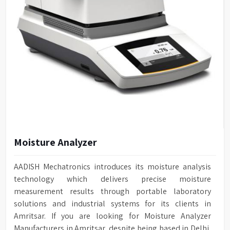
Moisture Analyzer
AADISH Mechatronics introduces its moisture analysis
technology which delivers precise moisture
measurement results through portable laboratory
solutions and industrial systems for its clients in
Amritsar. If you are looking for Moisture Analyzer
Manufacturers in Amritsar, despite being based in Delhi,