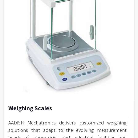
Weighing Scales
AADISH Mechatronics delivers customized weighing
solutions that adapt to the evolving measurement
needs of laboratories and industrial facilities and