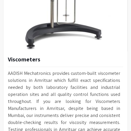
Viscometers
AADISH Mechatronics provides custom-built viscometer
solutions in Amritsar which fulfill exact specifications
needed by both laboratory facilities and industrial
operation sites and all quality control functions used
throughout. If you are looking for Viscometers
Manufacturers in Amritsar, despite being based in
Mumbai, our instruments deliver precise and consistent
double-checking results for viscosity measurements.
Testing professionals in Amritsar can achieve accurate