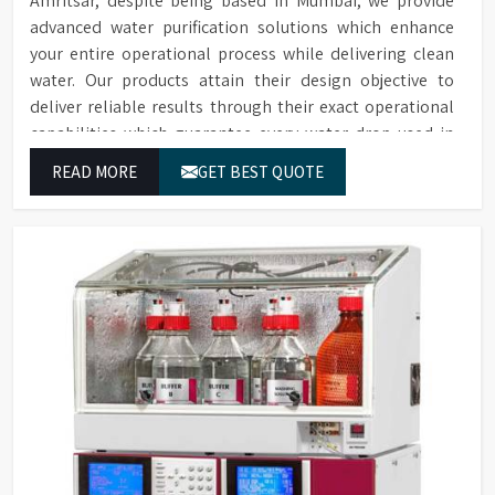
Amritsar, despite being based in Mumbai, we provide
advanced water purification solutions which enhance
your entire operational process while delivering clean
water. Our products attain their design objective to
deliver reliable results through their exact operational
capabilities which guarantee every water drop used in
Amritsar produces correct results and flawless workflow.
READ MORE
GET BEST QUOTE