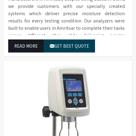
we provide customers with our specially created
systems which deliver precise moisture detection
results for every testing condition. Our analyzers were
built to enable users in Amritsar to complete their tasks
across different sites while delivering precise
measurement results for their work.
READ MORE
GET BEST QUOTE