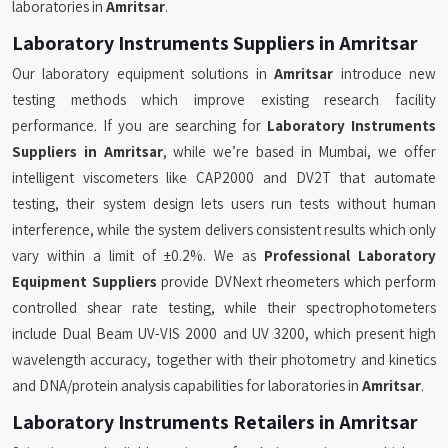
laboratories in
Amritsar
.
Laboratory Instruments Suppliers in Amritsar
Our laboratory equipment solutions in
Amritsar
introduce new
testing methods which improve existing research facility
performance. If you are searching for
Laboratory Instruments
Suppliers in Amritsar
, while we’re based in Mumbai, we offer
intelligent viscometers like CAP2000 and DV2T that automate
testing, their system design lets users run tests without human
interference, while the system delivers consistent results which only
vary within a limit of ±0.2%. We as
Professional Laboratory
Equipment Suppliers
provide DVNext rheometers which perform
controlled shear rate testing, while their spectrophotometers
include Dual Beam UV-VIS 2000 and UV 3200, which present high
wavelength accuracy, together with their photometry and kinetics
and DNA/protein analysis capabilities for laboratories in
Amritsar
.
Laboratory Instruments Retailers in Amritsar