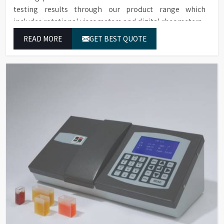
testing results through our product range which
includes rotational viscometers and digital rheometers.
READ MORE
GET BEST QUOTE