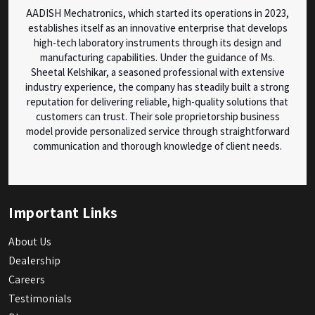
AADISH Mechatronics, which started its operations in 2023,
establishes itself as an innovative enterprise that develops
high-tech laboratory instruments through its design and
manufacturing capabilities. Under the guidance of Ms.
Sheetal Kelshikar, a seasoned professional with extensive
industry experience, the company has steadily built a strong
reputation for delivering reliable, high-quality solutions that
customers can trust. Their sole proprietorship business
model provide personalized service through straightforward
communication and thorough knowledge of client needs.
Important Links
About Us
Dealership
Careers
Testimonials