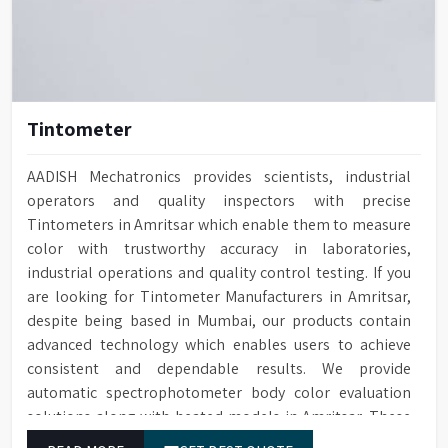
Tintometer
AADISH Mechatronics provides scientists, industrial
operators and quality inspectors with precise
Tintometers in Amritsar which enable them to measure
color with trustworthy accuracy in laboratories,
industrial operations and quality control testing. If you
are looking for Tintometer Manufacturers in Amritsar,
despite being based in Mumbai, our products contain
advanced technology which enables users to achieve
consistent and dependable results. We provide
automatic spectrophotometer body color evaluation
solutions along with heated models in Amritsar. These
systems in Amritsar deliver exact color grading results