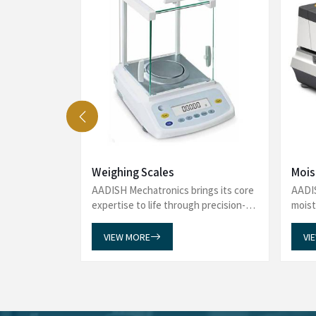
See what our delighted customers say 
Analyzers to reliability in Viscometers
Water Bath, Amino Acid Analyzer,
e washing
We recently purchased an Automated Glas
 and proper
Mechatronics and are extremely satisfied with
uces water
incredibly helpful throughout the entire proces
. One of the
promptly and guiding us seamlessly through the 
 glassware at
impressed with the timely delivery of our order,
l labor.
to customer satisfaction. The product has exce
multaneously
overall service has been exceptional. Thank you
r-friendly,
support and professionalism. We will gladly 