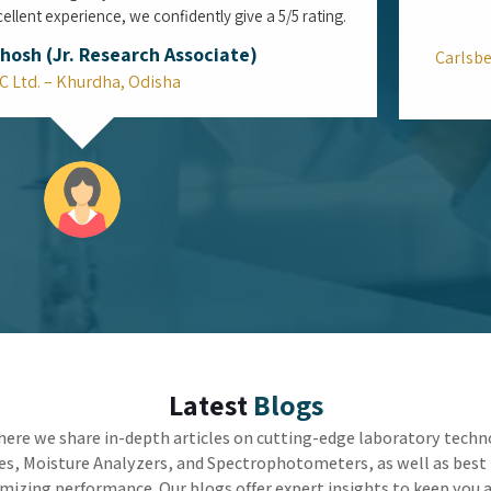
Can the Top Viscometers in Mumbai
Bridge the Gap Between Reliable Lab
Accuracy and Factory Speed?
In the high-stakes world of industrial
manufacturing, the true challenge is not just
getting the right measurement, but getting it fast
enough to keep the machines running. Utilizing