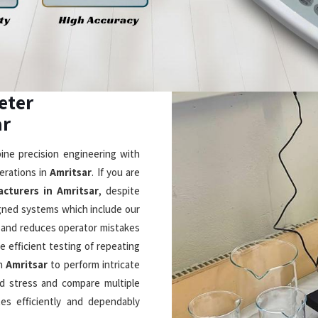
in Amritsar
intuitive design with cutting-
 in a smarter way. If you are
r
, although based in Mumbai, we
sers to see its 5-inch display
eck real-time viscosity and
. As
Laboratory Rotational
 DVNext rheometers which use
measurements through their shear
ation and LIMS connectivity and
essential laboratory equipment
ppliers in
er outstanding performance and
eptional Durability
Timely & Reliable Deliver