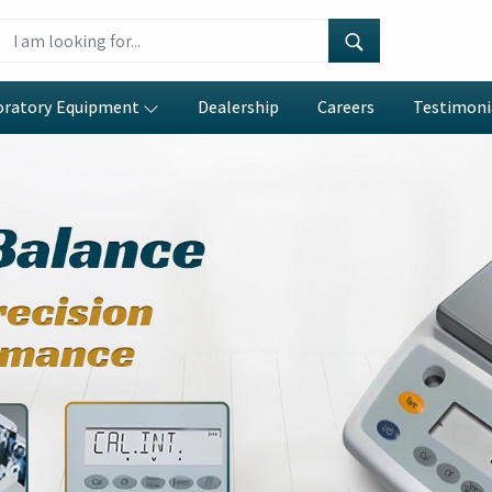
oratory Equipment
Dealership
Careers
Testimoni
eter
ar
e precision engineering with
erations in
Amritsar
. If you are
acturers in Amritsar
, despite
igned systems which include our
 and reduces operator mistakes
e efficient testing of repeating
in
Amritsar
to perform intricate
eld stress and compare multiple
es efficiently and dependably