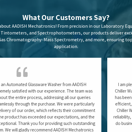
 confidently give a 5/5 rating.
Tushar Pa
ch Associate)
Carlsberg India Pvt. Ltd. 
Odisha
Latest
Blogs
here we share in-depth articles on cutting-edge laboratory techn
les, Moisture Analyzers, and Spectrophotometers, as well as best 
izing performance. Our blogs offer expert insights to keep you ah