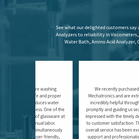
 product 5 out
to others. With such an excellent experience, we
Anindita Ghosh (Jr. Resear
ty)
ITC Ltd. – Khurdha, 
Stay informed with our latest blogs, w
about the efficient use of Weighing Sca
Systems and optim