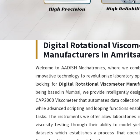
Digital Rotational Viscometer 
Our advanced solutions in
Amritsar
which combine 
edge technology enable users to measure viscosity
seeking
Digital Rotational Viscometer in Amritsa
offer DV2T Touch Screen Viscometer which allows u
which shows multiple languages while they ch
temperature and shear stress measurements
Viscometer Manufacturers
, our company produce
small samples starting at 0.5 mL to deliver precise 
rate control system and rapid temperature stabiliz
21CFR Part 11 compliance features which make them 
in modern laboratories located in
Amritsar
.
Visible Spectrophotometer Su
Amritsar
The spectrophotometers we offer in
Amritsar
deliv
Cutting-Edge Technology
Exc