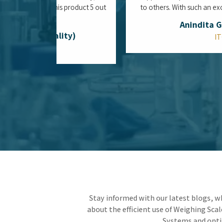
Is the Top Water Purifier System in
Mumbai the Ultimate Defense Against
Aging Municipal Infrastructure?
Living in the heart of a coastal megacity means
constantly protecting your space from the
vulnerabilities of an aging municipal water
network. By integrating the Top Water Purifier