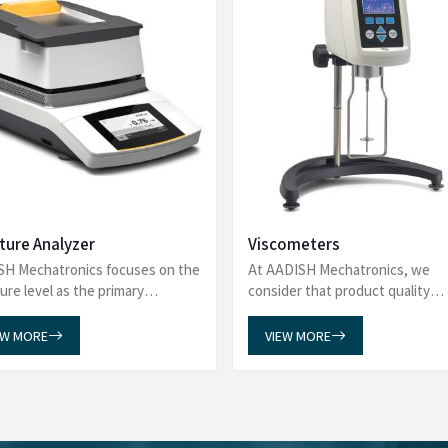
What Our Customers Say?
about AADISH Mechatronics! From precision in our Laboratory Eq
, Tintometers, and Spectrophotometers, our products deliver excel
 Gas Chromatography-Mass Spectrometry, and more, ensuring top 
application.
sware Washer from AADISH
I am pleased to share our fe
 our experience. The team was
Chiller Water Bath. Our expe
s, addressing all our queries
has been truly commendable. 
purchase. We were particularly
efficient, ensuring a smooth a
 which reflects their commitment
Chiller Water Bath has met a
eded our expectations, and the
reliability, reflecting the high
 for providing such outstanding
do business with you again in 
recommend AADISH Mechatronics