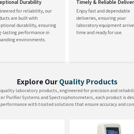
hods. As
Laboratory Visible
atories in
Amritsar
to acquire
 to conduct complex tests with
perational efficiency.
ture Analyzer
Viscometers
H Mechatronics focuses on the
At AADISH Mechatronics, we
ure level as the primary
consider that product quality
miner in the quality
depends on fluid consistency. O
sment. Our Moisture Analyzer in
Viscometers in Mumbai deliver e
EW MORE
VIEW MORE
i provides immediate and
measurements which enable con
dable moisture information
of fluid characteristics in the pain
repl...