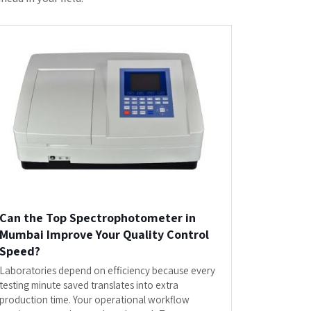
Spectrophotometer in Mumbai...
READ MORE
or
Laboratory Equipments"