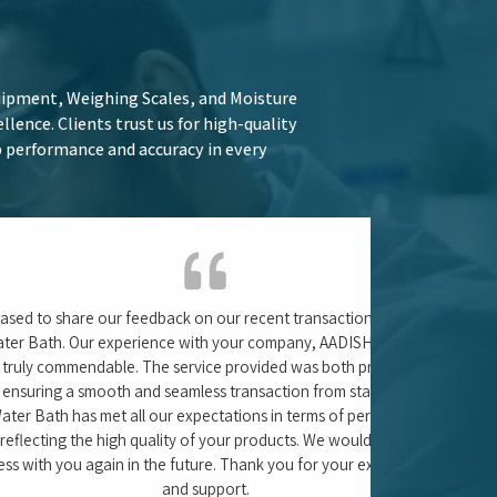
til (Sr. Executive – QA)
– Waluj, Chhatrapati Sambhaji Maharaj Nagar,
Maharashtra
ologies and industry trends. Learn more
practices for maintaining Water Purifier
ead in your field.