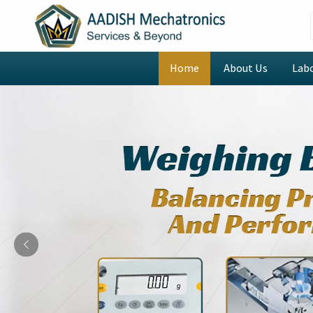
Home
About Us
Lab
Previous
Digital Rotational Viscom
Manufacturers in Amrits
Welcome to AADISH Mechatronics, where we combin
innovative technology to revolutionize laboratory op
looking for
Digital Rotational Viscometer Manuf
being based in Mumbai, we provide intelligently des
CAP2000 Viscometer that automates data collection
while advanced scripting and looping functions enabl
tasks. The instruments we offer allow laboratories 
viscosity testing through their ability to model yi
datasets which establishes a process that operat
throughout its operational duration.