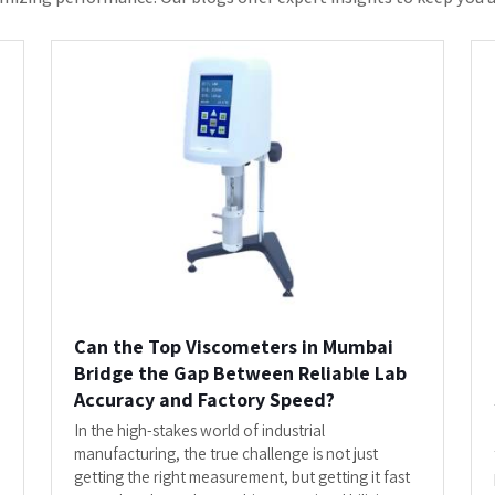
Top Viscometers i...
READ MORE
s The Most Trusted Trade Partner F