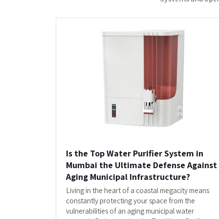
System in Mumbai by...
READ MORE
"Clients Who Have Made U