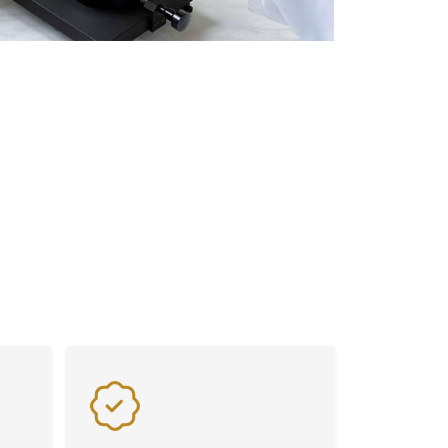
Flexibility
Benefit from exceptional value
s on
and flexibility with our advanced
laboratory equipment, tailored
to meet diverse industry needs
seamlessly.
lity. From advanced Weighing Scales and
signed to meet the highest industry
istency in every application.