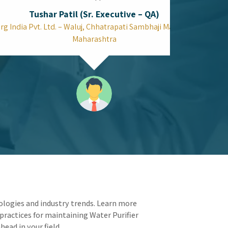
Can the Top Spectrophotometer in
Mumbai Improve Your Quality Control
Speed?
Laboratories depend on efficiency because every
testing minute saved translates into extra
production time. Your operational workflow
receives a complete update through Top