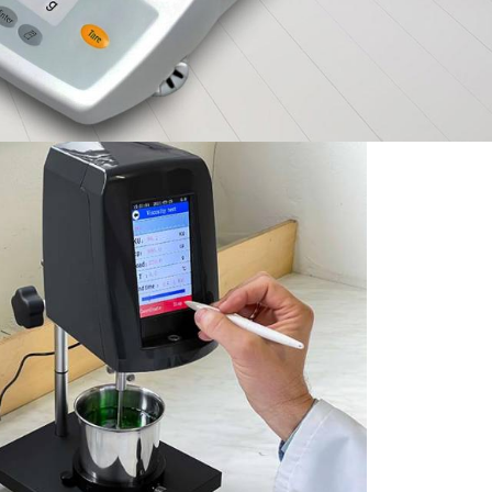
ies
Exceptional Value &