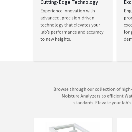
quantitative analysis with customizable met
Spectrophotometer Retailers
, we enable labor
advanced scientific instruments which enable them
improved accuracy and speed and test reliability and o
Weighing Scales
Mois
AADISH Mechatronics brings its core
AADIS
expertise to life through precision-
moist
driven measurement systems that
deter
turn complex data into dependable
asses
VIEW MORE
VI
insights. Our Weighing Scales in
Mumba
Mumbai establish a measuremen...
depen
which 