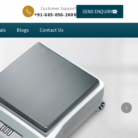
Customer Support
SEND ENQUIRY
+91-885-058-2600
als
Blogs
Contact Us
Next