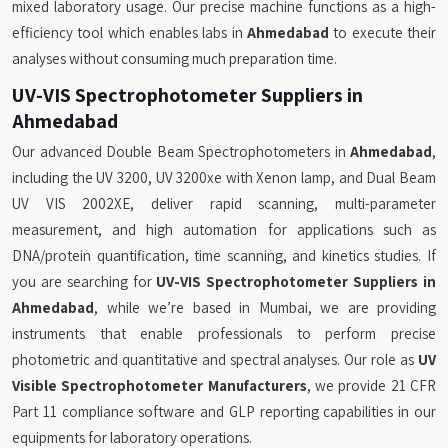
mixed laboratory usage. Our precise machine functions as a high-
efficiency tool which enables labs in
Ahmedabad
to execute their
analyses without consuming much preparation time.
UV-VIS Spectrophotometer Suppliers in
Ahmedabad
Our advanced Double Beam Spectrophotometers in
Ahmedabad
,
including the UV 3200, UV 3200xe with Xenon lamp, and Dual Beam
UV VIS 2002XE, deliver rapid scanning, multi-parameter
measurement, and high automation for applications such as
DNA/protein quantification, time scanning, and kinetics studies. If
you are searching for
UV-VIS Spectrophotometer Suppliers in
Ahmedabad
, while we’re based in Mumbai, we are providing
instruments that enable professionals to perform precise
photometric and quantitative and spectral analyses. Our role as
UV
Visible Spectrophotometer Manufacturers
, we provide 21 CFR
Part 11 compliance software and GLP reporting capabilities in our
equipments for laboratory operations.