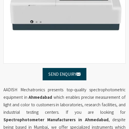
SEND ENQUIRY
AADISH Mechatronics presents top-quality spectrophotometric
equipment in
Ahmedabad
which enables precise measurement of
light and color to customers in laboratories, research facilities, and
industrial testing centers. If you are looking for
Spectrophotometer Manufacturers in Ahmedabad
, despite
being based in Mumbai, we offer specialized instruments which