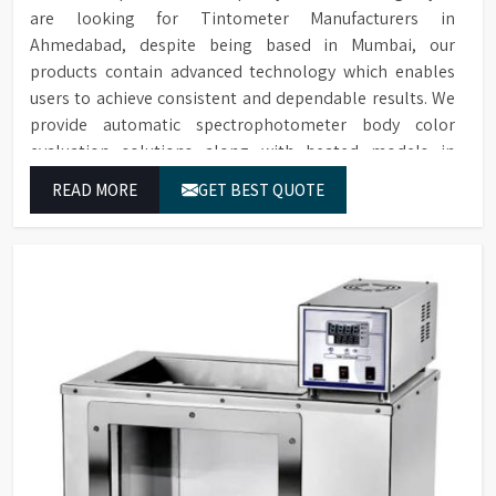
are looking for Tintometer Manufacturers in
Ahmedabad, despite being based in Mumbai, our
products contain advanced technology which enables
users to achieve consistent and dependable results. We
provide automatic spectrophotometer body color
evaluation solutions along with heated models in
Ahmedabad. These systems in Ahmedabad deliver exact
READ MORE
GET BEST QUOTE
color grading results which conform to worldwide color
grading standards.