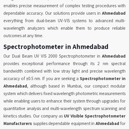
enables precise measurement of complex testing procedures with
dependable accuracy. Our solutions provide users in
Ahmedabad
everything from dual-beam UV-VIS systems to advanced multi-
wavelength analyzers which enable them to produce reliable
outcomes at any time.
Spectrophotometer in Ahmedabad
Our Dual Beam UV VIS 2000 Spectrophotometer in
Ahmedabad
provides exceptional performance through its 2 nm spectral
bandwidth combined with low stray light and precise wavelength
accuracy of ±0.5 nm. If you are seeking a
Spectrophotometer in
Ahmedabad
, although based in Mumbai, our compact modular
system which delivers fixed wavelength photometric measurements
while enabling users to enhance their system through upgrades for
quantitative analysis and multi-wavelength spectrum scanning and
kinetics studies. Our company as
UV Visible Spectrophotometer
Manufacturers
supplies dependable equipment in
Ahmedabad
for