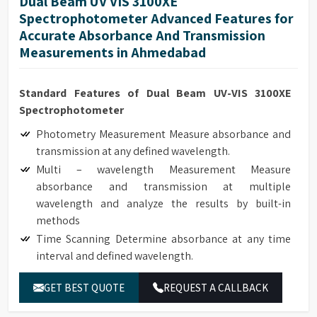
Dual Beam UV VIS 3100XE
Spectrophotometer Advanced Features for
Accurate Absorbance And Transmission
Measurements in Ahmedabad
Standard Features of Dual Beam UV-VIS 3100XE
Spectrophotometer
Photometry Measurement Measure absorbance and
transmission at any defined wavelength.
Multi – wavelength Measurement Measure
absorbance and transmission at multiple
wavelength and analyze the results by built-in
methods
Time Scanning Determine absorbance at any time
interval and defined wavelength.
Kinetics Determine absorbance at any time interval
GET BEST QUOTE
REQUEST A CALLBACK
and defined wavelength. It can be used to monitor
real time enzyme reaction and calculate enzyme