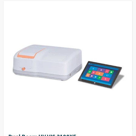
activity according to the results. The reaction rates
of samples can be calculated by setting the interval
time.
Quantitation By measuring reference samples and
establish standard curve, to determine unknown
samples. Support built-in and customized
formulation to establish standard curve.
DNA/Protein Determination According to the
sample type, chose suitable method to determine
DNA, RNA and Protein concentration.
Wavelength Scanning Determine full wave length
absorbance and transmission at defined wave length
interval, generate and analyze the graph by built-in
methods.
Customized Methods Users can adjust the
calculation methods upon own requirement and use
it in corresponding determining module.