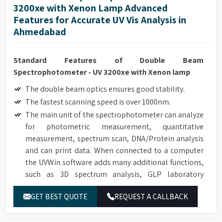
3200xe with Xenon Lamp Advanced
Features for Accurate UV Vis Analysis in
Ahmedabad
Standard Features of Double Beam
Spectrophotometer - UV 3200xe with Xenon lamp
The double beam optics ensures good stability.
The fastest scanning speed is over 1000nm.
The main unit of the spectrophotometer can analyze
for photometric measurement, quantitative
measurement, spectrum scan, DNA/Protein analysis
and can print data. When connected to a computer
the UVWin software adds many additional functions,
such as 3D spectrum analysis, GLP laboratory
protocol. It can be applied in pesticide residue
GET BEST QUOTE
REQUEST A CALLBACK
detection, environment protection, inspection,
quarantine and other fields. 21 CFR Part 11
compliance software (optional).