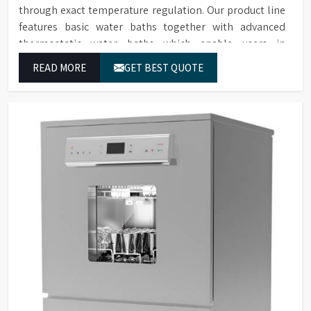
through exact temperature regulation. Our product line
features basic water baths together with advanced
thermostatic water baths which enable users in
Ahmedabad to achieve exact temperature control while
READ MORE
GET BEST QUOTE
they operate at maximum efficiency for temperature-
dependent tasks.