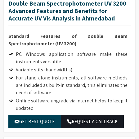
Double Beam Spectrophotometer UV 3200
Advanced Features and Benefits for
Accurate UV Vis Analysis in Ahmedabad
Standard Features of Double Beam
Spectrophotometer (UV 3200)
PC Windows application software make these
instruments versatile.
Variable slits (bandwidths)
For stand-alone instruments, all software methods
are included as built-in standard, this eliminates the
need of software.
Online software upgrade via internet helps to keep it
updated.
Data Download-to-PC software expands the data
GET BEST QUOTE
REQUEST A CALLBACK
storage to unlimited.