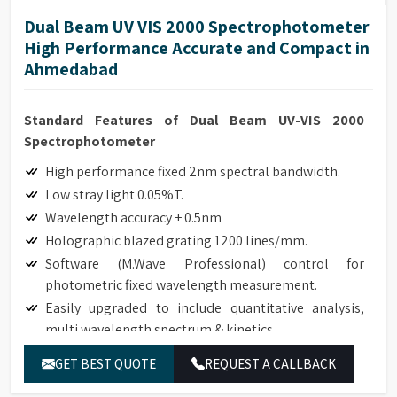
Dual Beam UV VIS 2000 Spectrophotometer
High Performance Accurate and Compact in
Ahmedabad
Standard Features of Dual Beam UV-VIS 2000
Spectrophotometer
High performance fixed 2nm spectral bandwidth.
Low stray light 0.05%T.
Wavelength accuracy ± 0.5nm
Holographic blazed grating 1200 lines/mm.
Software (M.Wave Professional) control for
photometric fixed wavelength measurement.
Easily upgraded to include quantitative analysis,
multi wavelength spectrum & kinetics.
Robust modular design with a small footprint.
GET BEST QUOTE
REQUEST A CALLBACK