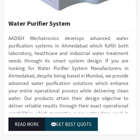
Water Purifier System
AADISH Mechatronics develops advanced water
purification systems in Ahmedabad which fulfill both
laboratory, healthcare and industrial water treatment
needs through its smart system design. If you are
looking for Water Purifier System Manufacturers in
Ahmedabad, despite being based in Mumbai, we provide
advanced water purification solutions which enhance
your entire operational process while delivering clean
water. Our products attain their design objective to
deliver reliable results through their exact operational
capabilities which guarantee every water drop used in
Ahmedabad produces correct results and flawless
READ MORE
GET BEST QUOTE
workflow.