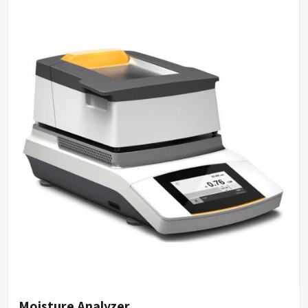
Moisture Analyzer