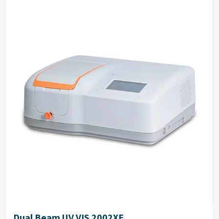
High degree of automation, the operator only needs
to press keys twice when measuring ordinary
samples.
Many optional accessories enhance the flexibility
and the measurement range of the instrument.
The simple mechanical structure and modular
electrical design make the routine maintenance
easy.
The deuterium and tungsten lamps can be easily
replaced and are supplied pre-aligned.
Dual Beam UV VIS 2002XE