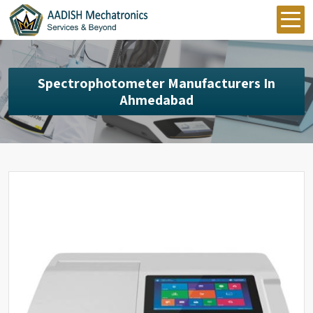
Spectrophotometer Manufacturers In
Ahmedabad