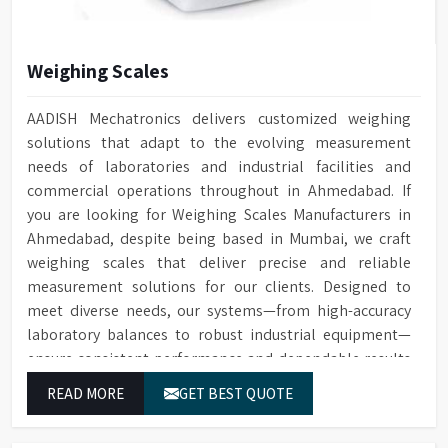
Weighing Scales
AADISH Mechatronics delivers customized weighing
solutions that adapt to the evolving measurement
needs of laboratories and industrial facilities and
commercial operations throughout in Ahmedabad. If
you are looking for Weighing Scales Manufacturers in
Ahmedabad, despite being based in Mumbai, we craft
weighing scales that deliver precise and reliable
measurement solutions for our clients. Designed to
meet diverse needs, our systems—from high-accuracy
laboratory balances to robust industrial equipment—
ensure consistent performance and dependable results
for users in Ahmedabad.
READ MORE
GET BEST QUOTE