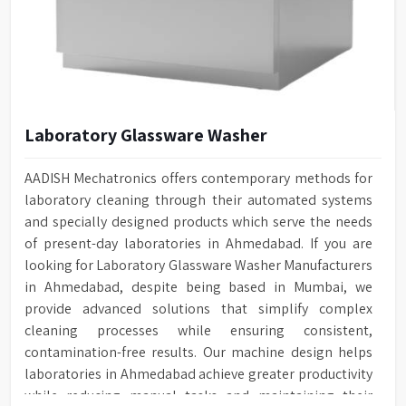
Laboratory Glassware Washer
AADISH Mechatronics offers contemporary methods for
laboratory cleaning through their automated systems
and specially designed products which serve the needs
of present-day laboratories in Ahmedabad. If you are
looking for Laboratory Glassware Washer Manufacturers
in Ahmedabad, despite being based in Mumbai, we
provide advanced solutions that simplify complex
cleaning processes while ensuring consistent,
contamination-free results. Our machine design helps
laboratories in Ahmedabad achieve greater productivity
while reducing manual tasks and maintaining their