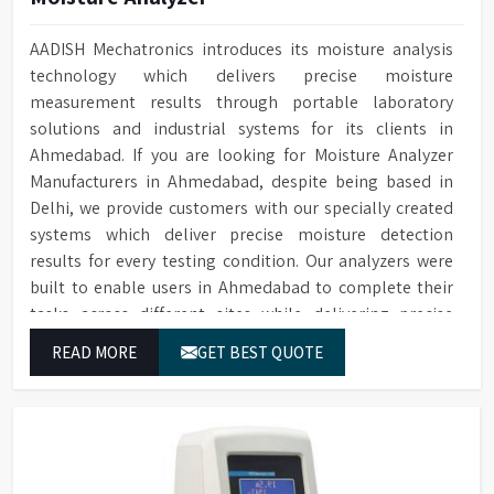
AADISH Mechatronics introduces its moisture analysis
technology which delivers precise moisture
measurement results through portable laboratory
solutions and industrial systems for its clients in
Ahmedabad. If you are looking for Moisture Analyzer
Manufacturers in Ahmedabad, despite being based in
Delhi, we provide customers with our specially created
systems which deliver precise moisture detection
results for every testing condition. Our analyzers were
built to enable users in Ahmedabad to complete their
tasks across different sites while delivering precise
measurement results for their work.
READ MORE
GET BEST QUOTE