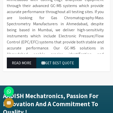
through their advanced GC-MS systems which provide
accurate performance throughout all testing sites. If you
are looking for Gas Chromatography-Mass
Spectrometry Manufacturers in Ahmedabad, despite
being based in Mumbai, we deliver high-sensitivity
instruments which include Electronic Pressure/Flow
Control (EPC/EFC) systems that provide both stable and
accurate performance. Our GC-MS solutions in
Ahmedabad enable precise identification and
measurement of compounds at all analytical levels
READ MORE
GET BEST QUOTE
through their exceptional performance.
AADISH Mechatronics, Passion For
Innovation And A Commitment To
Quality !