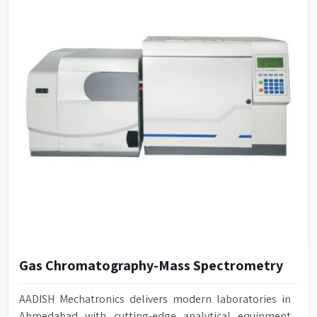
Gas Chromatography-Mass Spectrometry
AADISH Mechatronics delivers modern laboratories in
Ahmedabad with cutting-edge analytical equipment