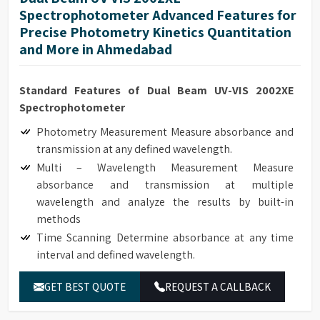
Spectrophotometer Advanced Features for
Precise Photometry Kinetics Quantitation
and More in Ahmedabad
Standard Features of Dual Beam UV-VIS 2002XE
Spectrophotometer
Photometry Measurement Measure absorbance and
transmission at any defined wavelength.
Multi – Wavelength Measurement Measure
absorbance and transmission at multiple
wavelength and analyze the results by built-in
methods
Time Scanning Determine absorbance at any time
interval and defined wavelength.
Kinetics Determine absorbance at any time interval
GET BEST QUOTE
REQUEST A CALLBACK
and defined wavelength. It can be used to monitor
real time enzyme reaction and calculate enzyme