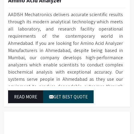
Amino Acid Analyzer
AADISH Mechatronics delivers accurate scientific results
through its modern analytical technology which meets
all laboratory, and research facility operational
requirements of the contemporary world in
Ahmedabad. If you are looking for Amino Acid Analyzer
Manufacturers in Ahmedabad, despite being based in
Mumbai, our company develops high-performance
analyzers which enable scientists to conduct complex
biochemical analysis with exceptional accuracy. Our
systems serve people in Ahmedabad as they use our
equipment to produce dependable outcomes through
continuous high-quality separations which we provide
READ MORE
GET BEST QUOTE
for food testing and feed testing and physiological
sample testing.