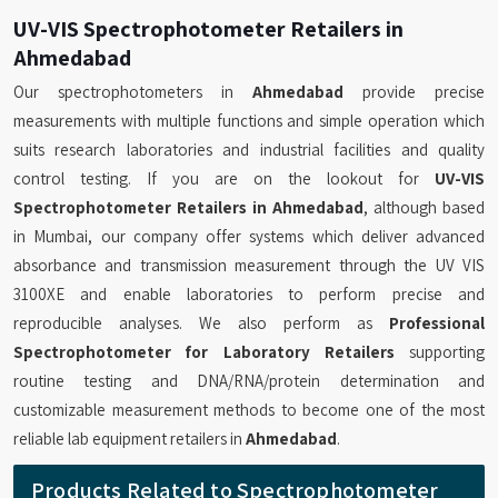
UV-VIS Spectrophotometer Retailers in
Ahmedabad
Our spectrophotometers in
Ahmedabad
provide precise
measurements with multiple functions and simple operation which
suits research laboratories and industrial facilities and quality
control testing. If you are on the lookout for
UV-VIS
Spectrophotometer Retailers in Ahmedabad
, although based
in Mumbai, our company offer systems which deliver advanced
absorbance and transmission measurement through the UV VIS
3100XE and enable laboratories to perform precise and
reproducible analyses. We also perform as
Professional
Spectrophotometer for Laboratory Retailers
supporting
routine testing and DNA/RNA/protein determination and
customizable measurement methods to become one of the most
reliable lab equipment retailers in
Ahmedabad
.
Products Related to Spectrophotometer