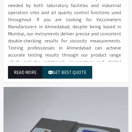
needed by both laboratory facilities and industrial
operation sites and all quality control functions used
throughout. If you are looking for Viscometers
Manufacturers in Ahmedabad, despite being based in
Mumbai, our instruments deliver precise and consistent
double-checking results for viscosity measurements.
Testing professionals in Ahmedabad can achieve
accurate testing results through our product range
which includes rotational viscometers and digital
rheometers.
READ MORE
GET BEST QUOTE