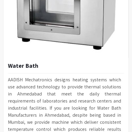
Water Bath
AADISH Mechatronics designs heating systems which
use advanced technology to provide thermal solutions
in Ahmedabad that meet the daily thermal
requirements of laboratories and research centers and
industrial facilities. If you are looking for Water Bath
Manufacturers in Ahmedabad, despite being based in
Mumbai, we provide machine which deliver consistent
temperature control which produces reliable results