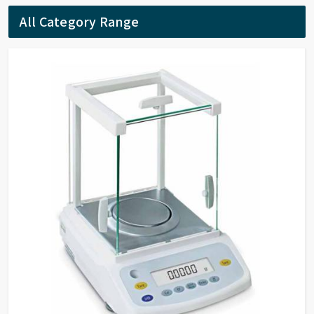
activity according to the results. The reaction rates
All Category Range
of samples can be calculated by setting the interval
time.
Quantitation By measuring reference samples and
establish standard curve, to determine unknown
samples. Support built-in and customized
formulation to establish standard curve.
DNA/Protein Determination According to the
sample type, chose suitable method to determine
DNA, RNA and Protein concentration.
Wavelength Scanning Determine full wave length
absorbance and transmission at defined wave length
interval, generate and analyze the graph by built-in
methods.
Customized Methods Users can adjust the
calculation methods upon own requirement and use
it in corresponding determining module.