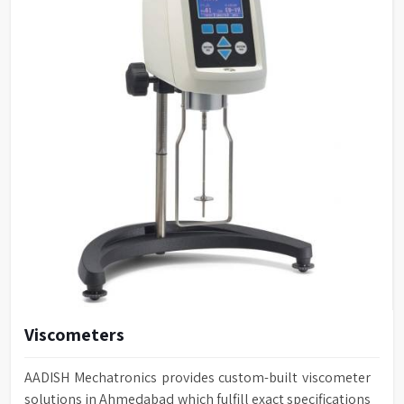
Viscometers
AADISH Mechatronics provides custom-built viscometer
solutions in Ahmedabad which fulfill exact specifications