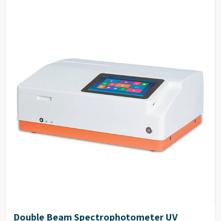
Double Beam Spectrophotometer UV