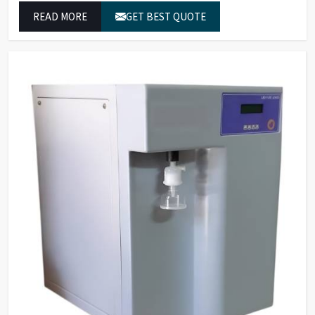
established operational performance.
READ MORE
GET BEST QUOTE