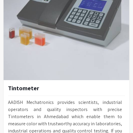
Tintometer
AADISH Mechatronics provides scientists, industrial
operators and quality inspectors with precise
Tintometers in Ahmedabad which enable them to
measure color with trustworthy accuracy in laboratories,
industrial operations and quality control testing. If you