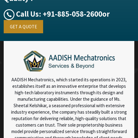
Call Us:
+91-885-058-2600
or
GET A QUOTE
AADISH Mechatronics, which started its operations in 2023,
establishes itself as an innovative enterprise that develops
high-tech laboratory instruments through its design and
manufacturing capabilities. Under the guidance of Ms.
Sheetal Kelshikar, a seasoned professional with extensive
industry experience, the company has steadily built a strong
reputation for delivering reliable, high-quality solutions that
customers can trust. Their sole proprietorship business
model provide personalized service through straightforward
communication and thorough knowledge of client needs.