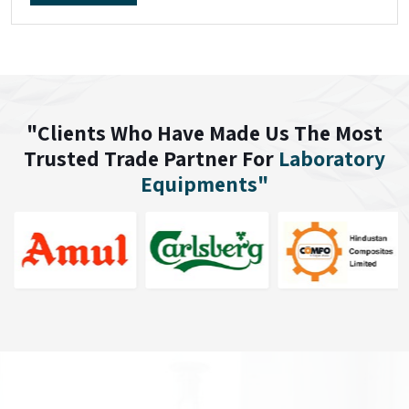
"Clients Who Have Made Us The Most
Trusted Trade Partner For
Laboratory
Equipments"