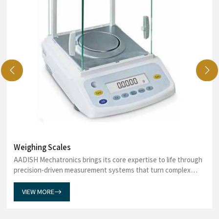
Weighing Scales
AADISH Mechatronics brings its core expertise to life through
precision-driven measurement systems that turn complex
data into dependable insights. Our Weighing Scales in Mumbai
establish a measuremen...
VIEW MORE