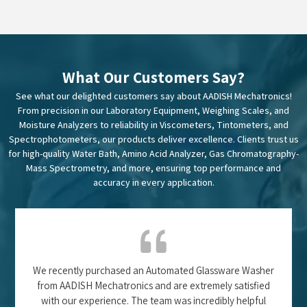
What Our Customers Say?
See what our delighted customers say about AADISH Mechatronics!
From precision in our Laboratory Equipment, Weighing Scales, and
Moisture Analyzers to reliability in Viscometers, Tintometers, and
Spectrophotometers, our products deliver excellence. Clients trust us
for high-quality Water Bath, Amino Acid Analyzer, Gas Chromatography-
Mass Spectrometry, and more, ensuring top performance and
accuracy in every application.
We recently purchased an Automated Glassware Washer
from AADISH Mechatronics and are extremely satisfied
with our experience. The team was incredibly helpful