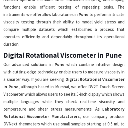
functions enable efficient testing of repeating tasks. The
instruments we offer allow laboratories in
Pune
to perform intricate
viscosity testing through their ability to model yield stress and
compare multiple datasets which establishes a process that
operates efficiently and dependably throughout its operational
duration.
Digital Rotational Viscometer in Pune
Our advanced solutions in
Pune
which combine intuitive design
with cutting-edge technology enable users to measure viscosity in
a smarter way. If you are seeking
Digital Rotational Viscometer
in Pune
, although based in Mumbai, we offer DV2T Touch Screen
Viscometer which allows users to see its 5-inch display which shows
multiple languages while they check real-time viscosity and
temperature and shear stress measurements. As
Laboratory
Rotational Viscometer Manufacturers
, our company produce
DVNext rheometers which use small samples starting at 0.5 mL to