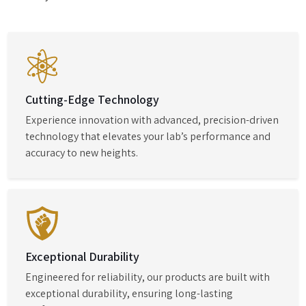
Cutting-Edge Technology
Experience innovation with advanced, precision-driven
technology that elevates your lab’s performance and
accuracy to new heights.
Exceptional Durability
Engineered for reliability, our products are built with
exceptional durability, ensuring long-lasting