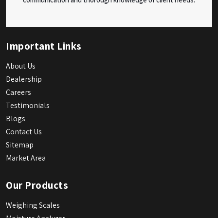
Important Links
About Us
Dealership
Careers
Testimonials
Blogs
Contact Us
Sitemap
Market Area
Our Products
Weighing Scales