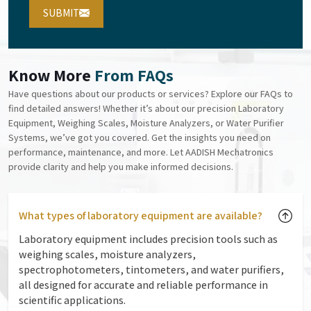
SUBMIT
Know More
From FAQs
Have questions about our products or services? Explore our FAQs to
find detailed answers! Whether it’s about our precision Laboratory
Equipment, Weighing Scales, Moisture Analyzers, or Water Purifier
Systems, we’ve got you covered. Get the insights you need on
performance, maintenance, and more. Let AADISH Mechatronics
provide clarity and help you make informed decisions.
What types of laboratory equipment are available?
Laboratory equipment includes precision tools such as
weighing scales, moisture analyzers,
spectrophotometers, tintometers, and water purifiers,
all designed for accurate and reliable performance in
scientific applications.