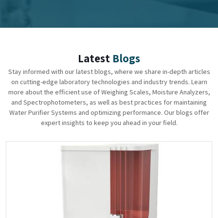
Latest
Blogs
Stay informed with our latest blogs, where we share in-depth articles
on cutting-edge laboratory technologies and industry trends. Learn
more about the efficient use of Weighing Scales, Moisture Analyzers,
and Spectrophotometers, as well as best practices for maintaining
Water Purifier Systems and optimizing performance. Our blogs offer
expert insights to keep you ahead in your field.