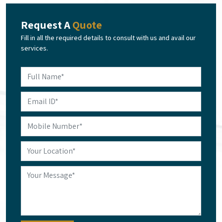
Request A
Quote
Fill in all the required details to consult with us and avail our
services.