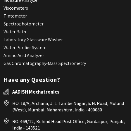
Moisture Analyzer
Viscometers
Tintometer
Spectrophotometer
Water Bath
Laboratory Glassware Washer
Water Purifier System
Amino Acid Analyzer
Gas Chromatography-Mass Spectrometry
Have any Question?
AADISH Mechatronics
HO: 18/A, Archana, J. L. Tambe Nagar, S. N. Road, Mulund
(West), Mumbai, Maharashtra, India - 400080
RO: 469/12, Behind Head Post Office, Gurdaspur, Punjab,
India - 143521