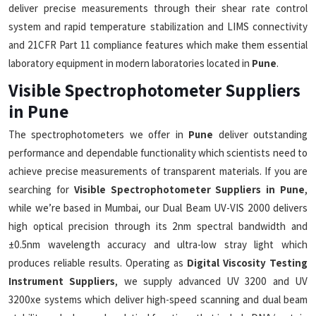
deliver precise measurements through their shear rate control
system and rapid temperature stabilization and LIMS connectivity
and 21CFR Part 11 compliance features which make them essential
laboratory equipment in modern laboratories located in
Pune
.
Visible Spectrophotometer Suppliers
in Pune
The spectrophotometers we offer in
Pune
deliver outstanding
performance and dependable functionality which scientists need to
achieve precise measurements of transparent materials. If you are
searching for
Visible Spectrophotometer Suppliers in Pune
,
while we’re based in Mumbai, our Dual Beam UV-VIS 2000 delivers
high optical precision through its 2nm spectral bandwidth and
±0.5nm wavelength accuracy and ultra-low stray light which
produces reliable results. Operating as
Digital Viscosity Testing
Instrument Suppliers
, we supply advanced UV 3200 and UV
3200xe systems which deliver high-speed scanning and dual beam