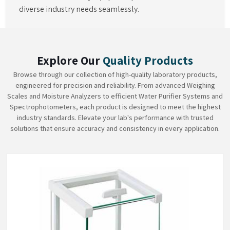
diverse industry needs seamlessly.
Explore Our
Quality Products
Browse through our collection of high-quality laboratory products,
engineered for precision and reliability. From advanced Weighing
Scales and Moisture Analyzers to efficient Water Purifier Systems and
Spectrophotometers, each product is designed to meet the highest
industry standards. Elevate your lab's performance with trusted
solutions that ensure accuracy and consistency in every application.