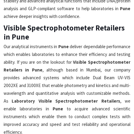
stability and advanced analytical functions that include DNA/protein
analysis and GLP-compliant software to help laboratories in
Pune
achieve deeper insights with confidence.
Visible Spectrophotometer Retailers
in Pune
Our analytical instruments in
Pune
deliver dependable performance
which enables laboratories to enhance their efficiency and testing
ability. If you are on the lookout for
Visible Spectrophotometer
Retailers in Pune
, although based in Mumbai, our company
provides advanced systems which include Dual Beam UV-VIS
2002XE and 3100XE that enable photometry and kinetics and multi-
wavelength and quantitative analysis with customizable methods.
As
Laboratory Visible Spectrophotometer Retailers
, we
enable laboratories in
Pune
to acquire advanced scientific
instruments which enable them to conduct complex tests with
improved accuracy and speed and test reliability and operational
efficiency.