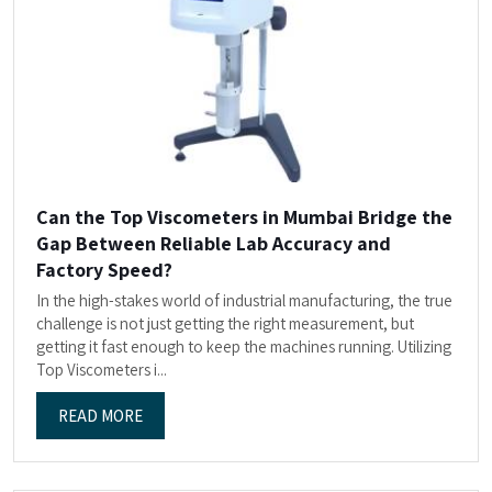
Can the Top Viscometers in Mumbai Bridge the
Gap Between Reliable Lab Accuracy and
Factory Speed?
In the high-stakes world of industrial manufacturing, the true
challenge is not just getting the right measurement, but
getting it fast enough to keep the machines running. Utilizing
Top Viscometers i...
READ MORE