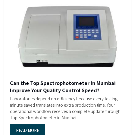
Can the Top Spectrophotometer in Mumbai
Improve Your Quality Control Speed?
Laboratories depend on efficiency because every testing
minute saved translates into extra production time. Your
operational workflow receives a complete update through
Top Spectrophotometer in Mumbai...
READ MORE