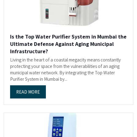
Is the Top Water Purifier System in Mumbai the
Ultimate Defense Against Aging Municipal
Infrastructure?
Living in the heart of a coastal megacity means constantly
protecting your space from the vulnerabilities of an aging
municipal water network. By integrating the Top Water
Purifier System in Mumbai by...
READ MORE