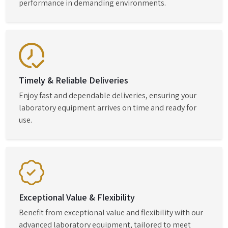
performance in demanding environments.
Timely & Reliable Deliveries
Enjoy fast and dependable deliveries, ensuring your
laboratory equipment arrives on time and ready for
use.
Exceptional Value & Flexibility
Benefit from exceptional value and flexibility with our
advanced laboratory equipment, tailored to meet