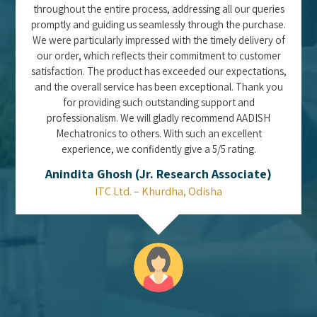
throughout the entire process, addressing all our queries
promptly and guiding us seamlessly through the purchase.
We were particularly impressed with the timely delivery of
our order, which reflects their commitment to customer
satisfaction. The product has exceeded our expectations,
and the overall service has been exceptional. Thank you
for providing such outstanding support and
professionalism. We will gladly recommend AADISH
Mechatronics to others. With such an excellent
experience, we confidently give a 5/5 rating.
Anindita Ghosh (Jr. Research Associate)
ITC Ltd. – Khurdha, Odisha