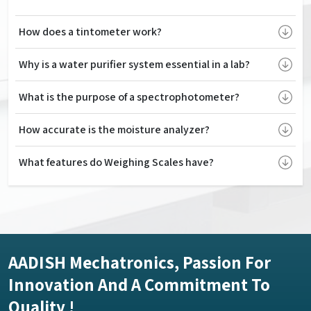
How does a tintometer work?
Why is a water purifier system essential in a lab?
What is the purpose of a spectrophotometer?
How accurate is the moisture analyzer?
What features do Weighing Scales have?
AADISH Mechatronics, Passion For
Innovation And A Commitment To
Quality !