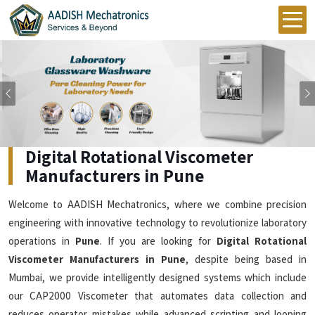
Previous
Digital Rotational Viscometer
Manufacturers in Pune
Welcome to AADISH Mechatronics, where we combine precision
engineering with innovative technology to revolutionize laboratory
operations in
Pune
. If you are looking for
Digital Rotational
Viscometer Manufacturers in Pune
, despite being based in
Mumbai, we provide intelligently designed systems which include
our CAP2000 Viscometer that automates data collection and
reduces operator mistakes while advanced scripting and looping